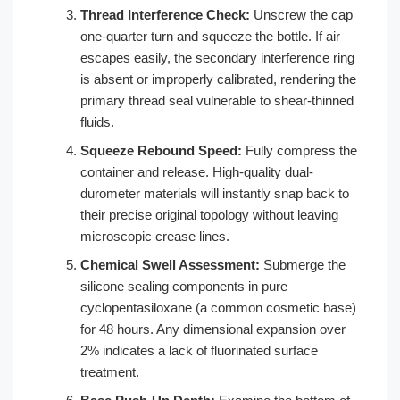
Thread Interference Check:
Unscrew the cap
one-quarter turn and squeeze the bottle. If air
escapes easily, the secondary interference ring
is absent or improperly calibrated, rendering the
primary thread seal vulnerable to shear-thinned
fluids.
Squeeze Rebound Speed:
Fully compress the
container and release. High-quality dual-
durometer materials will instantly snap back to
their precise original topology without leaving
microscopic crease lines.
Chemical Swell Assessment:
Submerge the
silicone sealing components in pure
cyclopentasiloxane (a common cosmetic base)
for 48 hours. Any dimensional expansion over
2% indicates a lack of fluorinated surface
treatment.