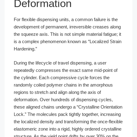
Deformation
For flexible dispensing units, a common failure is the
development of permanent, irreversible creases along
the squeeze axis. This is not simple material fatigue; it
is a complex phenomenon known as “Localized Strain
Hardening.”
During the lifecycle of travel dispensing, a user
repeatedly compresses the exact same mid-point of
the cylinder. Each compressive cycle forces the
randomly coiled polymer chains in the amorphous
regions to stretch and align along the axis of
deformation. Over hundreds of dispensing cycles,
these aligned chains undergo a “Crystalline Orientation
Lock.” The molecules pack tightly together, increasing
the localized density and transforming the once-flexible
elastomeric zone into a rigid, highly ordered crystalline
structure. As the yield point drifts by over 30% on the