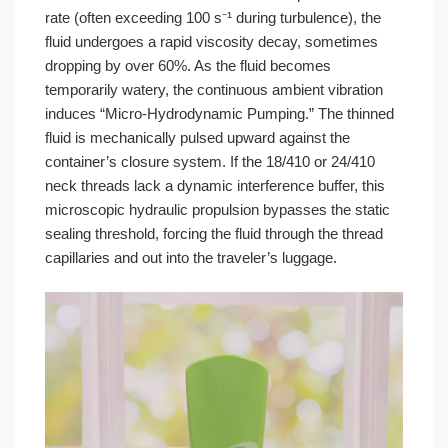
rate (often exceeding 100 s⁻¹ during turbulence), the
fluid undergoes a rapid viscosity decay, sometimes
dropping by over 60%. As the fluid becomes
temporarily watery, the continuous ambient vibration
induces “Micro-Hydrodynamic Pumping.” The thinned
fluid is mechanically pulsed upward against the
container’s closure system. If the 18/410 or 24/410
neck threads lack a dynamic interference buffer, this
microscopic hydraulic propulsion bypasses the static
sealing threshold, forcing the fluid through the thread
capillaries and out into the traveler’s luggage.