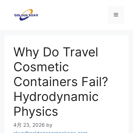
コ
ン
メ
テ
ン
ニ
ツ
へ
Why Do Travel
ス
ュ
キ
Cosmetic
ッ
ー
プ
Containers Fail?
Hydrodynamic
Physics
4月 23, 2026
by