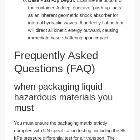
Base Push-Up Depth:
Examine the bottom of
the container. A deep, concave “push-up” acts
as an inherent geometric shock absorber for
internal hydraulic waves. A perfectly flat bottom
will direct all kinetic energy outward, causing
immediate base-shattering upon impact.
Frequently Asked
Questions (FAQ)
when packaging liquid
hazardous materials you
must
You must ensure the packaging matrix strictly
complies with UN specification testing, including the 95
kPa pressure differential test for air transport. The