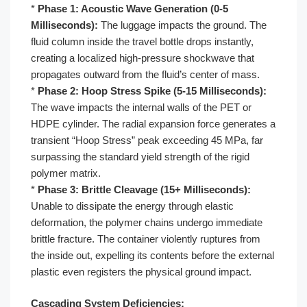
*
Phase 1: Acoustic Wave Generation (0-5
Milliseconds):
The luggage impacts the ground. The
fluid column inside the travel bottle drops instantly,
creating a localized high-pressure shockwave that
propagates outward from the fluid’s center of mass.
*
Phase 2: Hoop Stress Spike (5-15 Milliseconds):
The wave impacts the internal walls of the PET or
HDPE cylinder. The radial expansion force generates a
transient “Hoop Stress” peak exceeding 45 MPa, far
surpassing the standard yield strength of the rigid
polymer matrix.
*
Phase 3: Brittle Cleavage (15+ Milliseconds):
Unable to dissipate the energy through elastic
deformation, the polymer chains undergo immediate
brittle fracture. The container violently ruptures from
the inside out, expelling its contents before the external
plastic even registers the physical ground impact.
Cascading System Deficiencies: