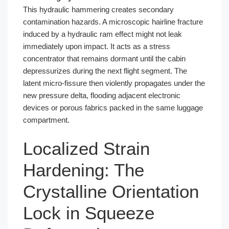
This hydraulic hammering creates secondary
contamination hazards. A microscopic hairline fracture
induced by a hydraulic ram effect might not leak
immediately upon impact. It acts as a stress
concentrator that remains dormant until the cabin
depressurizes during the next flight segment. The
latent micro-fissure then violently propagates under the
new pressure delta, flooding adjacent electronic
devices or porous fabrics packed in the same luggage
compartment.
Localized Strain
Hardening: The
Crystalline Orientation
Lock in Squeeze