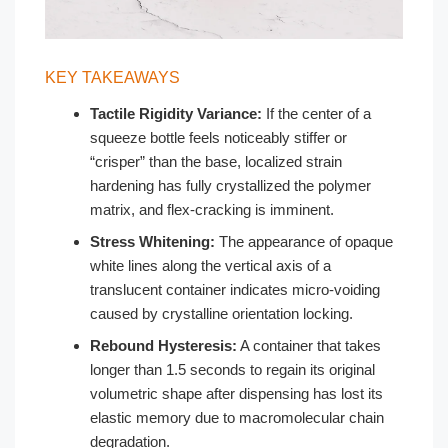
KEY TAKEAWAYS
Tactile Rigidity Variance:
If the center of a
squeeze bottle feels noticeably stiffer or
“crisper” than the base, localized strain
hardening has fully crystallized the polymer
matrix, and flex-cracking is imminent.
Stress Whitening:
The appearance of opaque
white lines along the vertical axis of a
translucent container indicates micro-voiding
caused by crystalline orientation locking.
Rebound Hysteresis:
A container that takes
longer than 1.5 seconds to regain its original
volumetric shape after dispensing has lost its
elastic memory due to macromolecular chain
degradation.