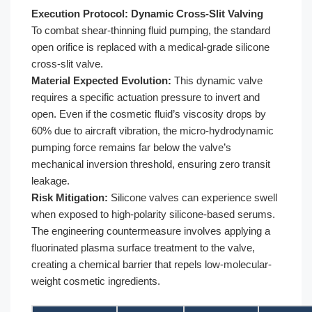
Execution Protocol: Dynamic Cross-Slit Valving
To combat shear-thinning fluid pumping, the standard
open orifice is replaced with a medical-grade silicone
cross-slit valve.
Material Expected Evolution:
This dynamic valve
requires a specific actuation pressure to invert and
open. Even if the cosmetic fluid’s viscosity drops by
60% due to aircraft vibration, the micro-hydrodynamic
pumping force remains far below the valve’s
mechanical inversion threshold, ensuring zero transit
leakage.
Risk Mitigation:
Silicone valves can experience swell
when exposed to high-polarity silicone-based serums.
The engineering countermeasure involves applying a
fluorinated plasma surface treatment to the valve,
creating a chemical barrier that repels low-molecular-
weight cosmetic ingredients.