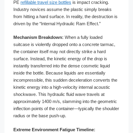
PE
refillable travel size bottles
is impact cracking.
Industry novices assume the plastic simply breaks
from hitting a hard surface. In reality, the destruction is
driven by the “Internal Hydraulic Ram Effect.”
Mechanism Breakdown:
When a fully loaded
suitcase is violently dropped onto a concrete tarmac,
the container itself may not directly strike a hard
surface. Instead, the kinetic energy of the drop is
instantly transferred into the dense cosmetic liquid
inside the bottle. Because liquids are essentially
incompressible, this sudden deceleration converts the
kinetic energy into a high-velocity internal acoustic
shockwave. This hydraulic fluid wave travels at
approximately 1400 m/s, slamming into the geometric
inflection points of the container—typically the shoulder
radius or the base push-up.
Extreme Environment Fatigue Timeline: