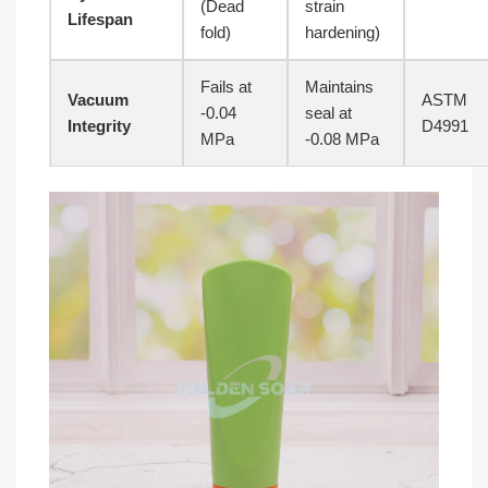
(Dead
strain
Lifespan
fold)
hardening)
Fails at
Maintains
Vacuum
ASTM
-0.04
seal at
Integrity
D4991
MPa
-0.08 MPa