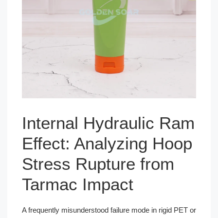
Internal Hydraulic Ram
Effect: Analyzing Hoop
Stress Rupture from
Tarmac Impact
A frequently misunderstood failure mode in rigid PET or