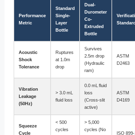
Dual-
Standard
Durometer
Performance
Single-
Verificat
Co-
Metric
Layer
Standar
Extruded
Bottle
Bottle
Survives
Acoustic
Ruptures
2.5m drop
ASTM
Shock
at 1.0m
(Hydraulic
D2463
Tolerance
drop
ram)
0.0 mL fluid
Vibration
> 3.0 mL
loss
ASTM
Leakage
fluid loss
(Cross-slit
D4169
(50Hz)
active)
< 500
> 5,000
Squeeze
cycles
cycles (No
Cycle
ISO 899-