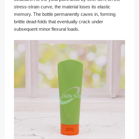
stress-strain curve, the material loses its elastic
memory. The bottle permanently caves in, forming
brittle dead-folds that eventually crack under
subsequent minor flexural loads.