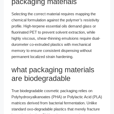
packaging materials
Selecting the correct material requires mapping the
chemical formulation against the polymer’s resistivity
profile. High-terpene essential oils demand glass or
fluorinated PET to prevent solvent extraction, while
highly viscous, shear-thinning emulsions require dual-
durometer co-extruded plastics with mechanical
memory to ensure consistent dispensing without
permanent localized strain hardening.
what packaging materials
are biodegradable
True biodegradable cosmetic packaging relies on
Polyhydroxyalkanoates (PHA) or Polylactic Acid (PLA)
matrices derived from bacterial fermentation. Unlike
standard oxo-degradable plastics that merely fracture