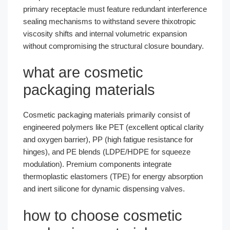
primary receptacle must feature redundant interference
sealing mechanisms to withstand severe thixotropic
viscosity shifts and internal volumetric expansion
without compromising the structural closure boundary.
what are cosmetic
packaging materials
Cosmetic packaging materials primarily consist of
engineered polymers like PET (excellent optical clarity
and oxygen barrier), PP (high fatigue resistance for
hinges), and PE blends (LDPE/HDPE for squeeze
modulation). Premium components integrate
thermoplastic elastomers (TPE) for energy absorption
and inert silicone for dynamic dispensing valves.
how to choose cosmetic