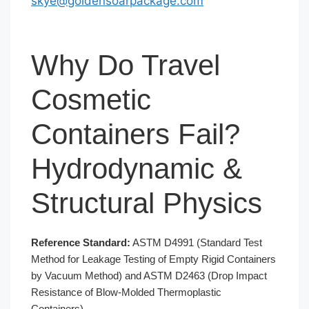
skye@goldensoarpackage.com
Why Do Travel
Cosmetic
Containers Fail?
Hydrodynamic &
Structural Physics
Reference Standard:
ASTM D4991 (Standard Test
Method for Leakage Testing of Empty Rigid Containers
by Vacuum Method) and ASTM D2463 (Drop Impact
Resistance of Blow-Molded Thermoplastic
Containers).