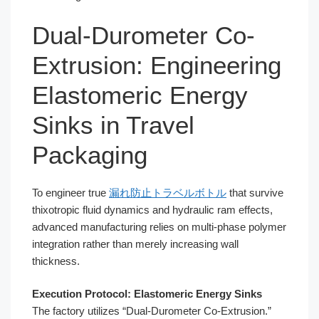
Dual-Durometer Co-
Extrusion: Engineering
Elastomeric Energy
Sinks in Travel
Packaging
To engineer true
漏れ防止トラベルボトル
that survive
thixotropic fluid dynamics and hydraulic ram effects,
advanced manufacturing relies on multi-phase polymer
integration rather than merely increasing wall
thickness.
Execution Protocol: Elastomeric Energy Sinks
The factory utilizes “Dual-Durometer Co-Extrusion.”