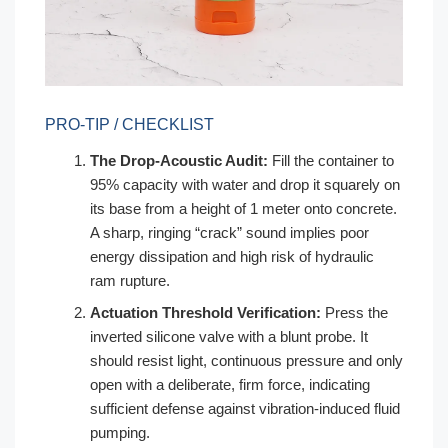
PRO-TIP / CHECKLIST
The Drop-Acoustic Audit:
Fill the container to
95% capacity with water and drop it squarely on
its base from a height of 1 meter onto concrete.
A sharp, ringing “crack” sound implies poor
energy dissipation and high risk of hydraulic
ram rupture.
Actuation Threshold Verification:
Press the
inverted silicone valve with a blunt probe. It
should resist light, continuous pressure and only
open with a deliberate, firm force, indicating
sufficient defense against vibration-induced fluid
pumping.