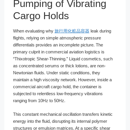
Pumping of Vibrating
Cargo Holds
When evaluating why
旅行用化粧品容器
leak during
flights, relying on simple atmospheric pressure
differentials provides an incomplete picture. The
primary culprit in commercial aviation logistics is
“Thixotropic Shear-Thinning.” Liquid cosmetics, such
as concentrated serums or thick lotions, are non-
Newtonian fluids. Under static conditions, they
maintain a high viscosity network. However, inside a
commercial aircraft cargo hold, the container is
subjected to relentless low-frequency vibrations
ranging from 10Hz to 50Hz.
This constant mechanical oscillation transfers kinetic
energy into the fluid, disrupting its internal polymer
structures or emulsion matrices. At a specific shear