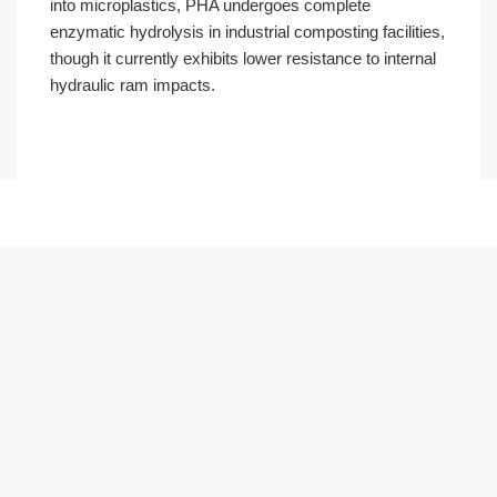
into microplastics, PHA undergoes complete
enzymatic hydrolysis in industrial composting facilities,
though it currently exhibits lower resistance to internal
hydraulic ram impacts.