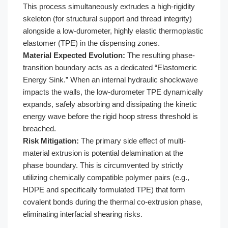
This process simultaneously extrudes a high-rigidity
skeleton (for structural support and thread integrity)
alongside a low-durometer, highly elastic thermoplastic
elastomer (TPE) in the dispensing zones.
Material Expected Evolution:
The resulting phase-
transition boundary acts as a dedicated “Elastomeric
Energy Sink.” When an internal hydraulic shockwave
impacts the walls, the low-durometer TPE dynamically
expands, safely absorbing and dissipating the kinetic
energy wave before the rigid hoop stress threshold is
breached.
Risk Mitigation:
The primary side effect of multi-
material extrusion is potential delamination at the
phase boundary. This is circumvented by strictly
utilizing chemically compatible polymer pairs (e.g.,
HDPE and specifically formulated TPE) that form
covalent bonds during the thermal co-extrusion phase,
eliminating interfacial shearing risks.