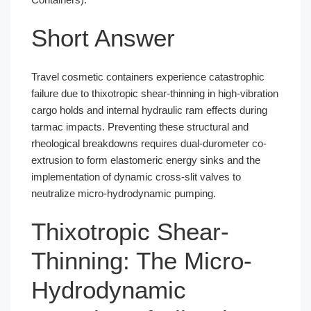
Short Answer
Travel cosmetic containers experience catastrophic
failure due to thixotropic shear-thinning in high-vibration
cargo holds and internal hydraulic ram effects during
tarmac impacts. Preventing these structural and
rheological breakdowns requires dual-durometer co-
extrusion to form elastomeric energy sinks and the
implementation of dynamic cross-slit valves to
neutralize micro-hydrodynamic pumping.
Thixotropic Shear-
Thinning: The Micro-
Hydrodynamic