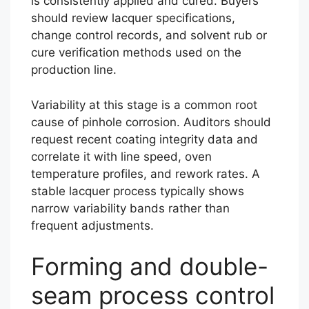
is consistently applied and cured. Buyers
should review lacquer specifications,
change control records, and solvent rub or
cure verification methods used on the
production line.
Variability at this stage is a common root
cause of pinhole corrosion. Auditors should
request recent coating integrity data and
correlate it with line speed, oven
temperature profiles, and rework rates. A
stable lacquer process typically shows
narrow variability bands rather than
frequent adjustments.
Forming and double-
seam process control