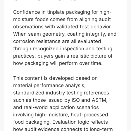
Confidence in tinplate packaging for high-
moisture foods comes from aligning audit
observations with validated test behavior.
When seam geometry, coating integrity, and
corrosion resistance are all evaluated
through recognized inspection and testing
practices, buyers gain a realistic picture of
how packaging will perform over time.
This content is developed based on
material performance analysis,
standardized industry testing references
such as those issued by ISO and ASTM,
and real-world application scenarios
involving high-moisture, heat-processed
food packaging. Evaluation logic reflects
how audit evidence connects to long-term