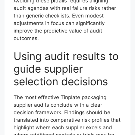
Avoiding these pitfalls requires aligning
audit agendas with real failure risks rather
than generic checklists. Even modest
adjustments in focus can significantly
improve the predictive value of audit
outcomes.
Using audit results to
guide supplier
selection decisions
The most effective Tinplate packaging
supplier audits conclude with a clear
decision framework. Findings should be
translated into comparative risk profiles that
highlight where each supplier excels and