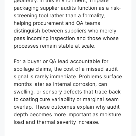
geometry. In this environment, Tinplate
packaging supplier audits function as a risk-
screening tool rather than a formality,
helping procurement and QA teams
distinguish between suppliers who merely
pass incoming inspection and those whose
processes remain stable at scale.
For a buyer or QA lead accountable for
spoilage claims, the cost of a missed audit
signal is rarely immediate. Problems surface
months later as internal corrosion, can
swelling, or sensory defects that trace back
to coating cure variability or marginal seam
overlap. These outcomes explain why audit
depth becomes more important as moisture
load and thermal severity increase.