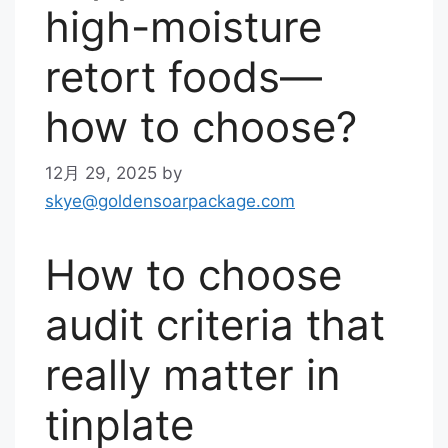
high-moisture
retort foods—
how to choose?
12月 29, 2025
by
skye@goldensoarpackage.com
How to choose
audit criteria that
really matter in
tinplate