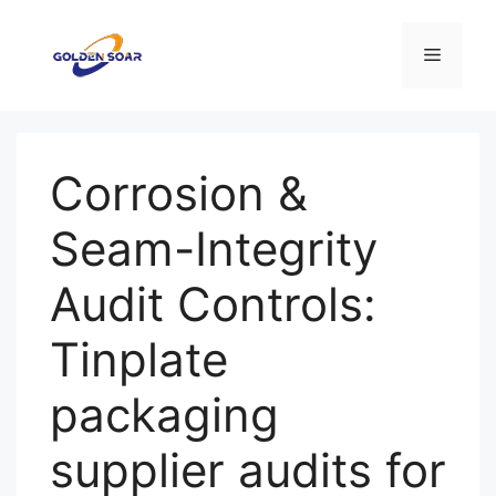
コ
ン
メ
テ
ン
ニ
ツ
へ
Corrosion &
ス
ュ
キ
Seam-Integrity
ッ
ー
プ
Audit Controls:
Tinplate
packaging
supplier audits for