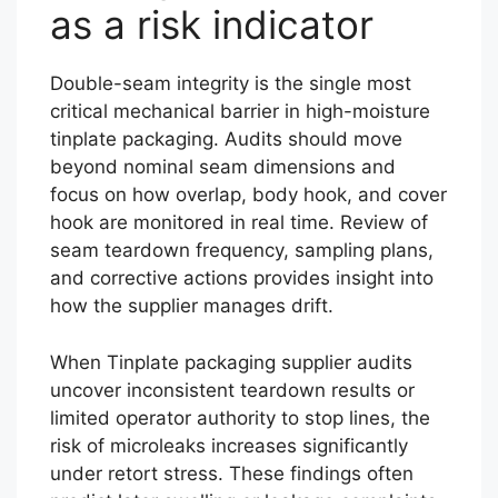
as a risk indicator
Double-seam integrity is the single most
critical mechanical barrier in high-moisture
tinplate packaging. Audits should move
beyond nominal seam dimensions and
focus on how overlap, body hook, and cover
hook are monitored in real time. Review of
seam teardown frequency, sampling plans,
and corrective actions provides insight into
how the supplier manages drift.
When Tinplate packaging supplier audits
uncover inconsistent teardown results or
limited operator authority to stop lines, the
risk of microleaks increases significantly
under retort stress. These findings often