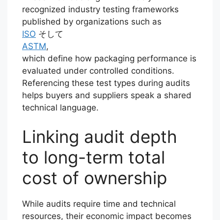
recognized industry testing frameworks
published by organizations such as
ISO
そして
ASTM
,
which define how packaging performance is
evaluated under controlled conditions.
Referencing these test types during audits
helps buyers and suppliers speak a shared
technical language.
Linking audit depth
to long-term total
cost of ownership
While audits require time and technical
resources, their economic impact becomes