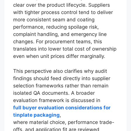
clear over the product lifecycle. Suppliers
with tighter process control tend to deliver
more consistent seam and coating
performance, reducing spoilage risk,
complaint handling, and emergency line
changes. For procurement teams, this
translates into lower total cost of ownership
even when unit prices differ marginally.
This perspective also clarifies why audit
findings should feed directly into supplier
selection frameworks rather than remain
isolated QA documents. A broader
evaluation framework is discussed in
full buyer evaluation considerations for
tinplate packaging
,
where material choice, performance trade-
offs, and application fit are reviewed