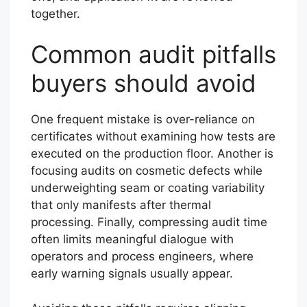
together.
Common audit pitfalls
buyers should avoid
One frequent mistake is over-reliance on
certificates without examining how tests are
executed on the production floor. Another is
focusing audits on cosmetic defects while
underweighting seam or coating variability
that only manifests after thermal
processing. Finally, compressing audit time
often limits meaningful dialogue with
operators and process engineers, where
early warning signals usually appear.