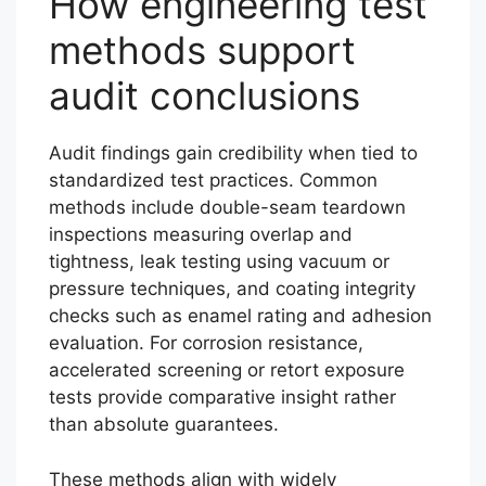
How engineering test
methods support
audit conclusions
Audit findings gain credibility when tied to
standardized test practices. Common
methods include double-seam teardown
inspections measuring overlap and
tightness, leak testing using vacuum or
pressure techniques, and coating integrity
checks such as enamel rating and adhesion
evaluation. For corrosion resistance,
accelerated screening or retort exposure
tests provide comparative insight rather
than absolute guarantees.
These methods align with widely