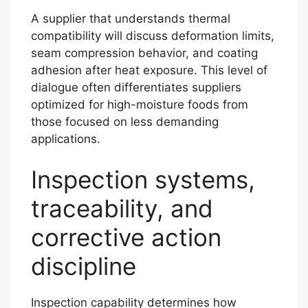
A supplier that understands thermal
compatibility will discuss deformation limits,
seam compression behavior, and coating
adhesion after heat exposure. This level of
dialogue often differentiates suppliers
optimized for high-moisture foods from
those focused on less demanding
applications.
Inspection systems,
traceability, and
corrective action
discipline
Inspection capability determines how