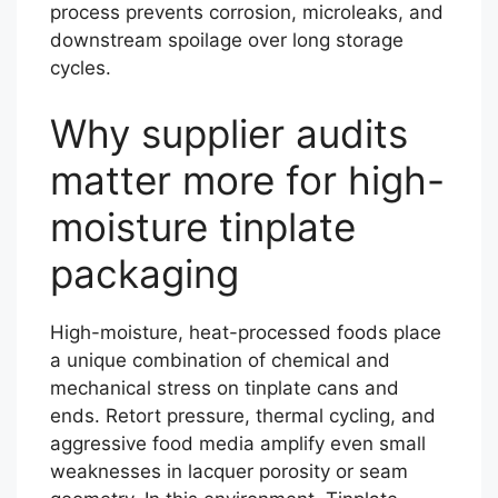
process prevents corrosion, microleaks, and
downstream spoilage over long storage
cycles.
Why supplier audits
matter more for high-
moisture tinplate
packaging
High-moisture, heat-processed foods place
a unique combination of chemical and
mechanical stress on tinplate cans and
ends. Retort pressure, thermal cycling, and
aggressive food media amplify even small
weaknesses in lacquer porosity or seam