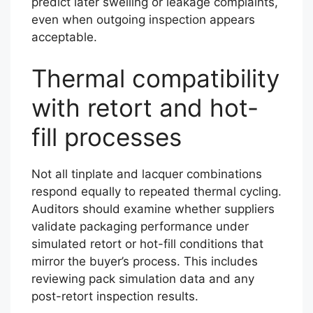
predict later swelling or leakage complaints,
even when outgoing inspection appears
acceptable.
Thermal compatibility
with retort and hot-
fill processes
Not all tinplate and lacquer combinations
respond equally to repeated thermal cycling.
Auditors should examine whether suppliers
validate packaging performance under
simulated retort or hot-fill conditions that
mirror the buyer’s process. This includes
reviewing pack simulation data and any
post-retort inspection results.