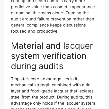
coating and seam controls carry more
predictive value than cosmetic appearance
or nominal thickness alone. Framing the
audit around failure prevention rather than
general compliance keeps discussions
focused and productive.
Material and lacquer
system verification
during audits
Tinplate’s core advantage lies in its
mechanical strength combined with a tin
layer and food-grade lacquer that isolates
steel from the product. During audits, this
advantage only holds if the lacquer system