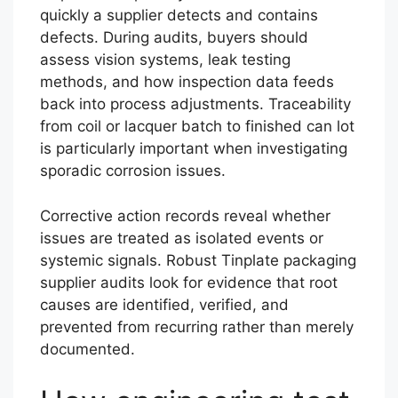
quickly a supplier detects and contains
defects. During audits, buyers should
assess vision systems, leak testing
methods, and how inspection data feeds
back into process adjustments. Traceability
from coil or lacquer batch to finished can lot
is particularly important when investigating
sporadic corrosion issues.
Corrective action records reveal whether
issues are treated as isolated events or
systemic signals. Robust Tinplate packaging
supplier audits look for evidence that root
causes are identified, verified, and
prevented from recurring rather than merely
documented.