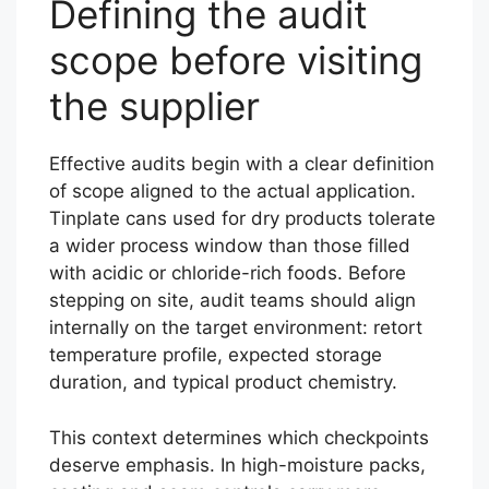
Defining the audit
scope before visiting
the supplier
Effective audits begin with a clear definition
of scope aligned to the actual application.
Tinplate cans used for dry products tolerate
a wider process window than those filled
with acidic or chloride-rich foods. Before
stepping on site, audit teams should align
internally on the target environment: retort
temperature profile, expected storage
duration, and typical product chemistry.
This context determines which checkpoints
deserve emphasis. In high-moisture packs,