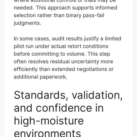
where additional controls or trials may be
needed. This approach supports informed
selection rather than binary pass-fail
judgments.
In some cases, audit results justify a limited
pilot run under actual retort conditions
before committing to volume. This step
often resolves residual uncertainty more
efficiently than extended negotiations or
additional paperwork.
Standards, validation,
and confidence in
high-moisture
environments