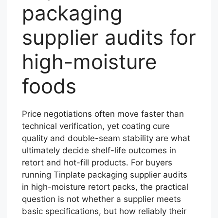
packaging
supplier audits for
high-moisture
foods
Price negotiations often move faster than
technical verification, yet coating cure
quality and double-seam stability are what
ultimately decide shelf-life outcomes in
retort and hot-fill products. For buyers
running Tinplate packaging supplier audits
in high-moisture retort packs, the practical
question is not whether a supplier meets
basic specifications, but how reliably their