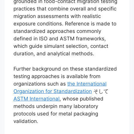
grounded in food-contact migration testing
practices that combine overall and specific
migration assessments with realistic
exposure conditions. Reference is made to
standardized approaches commonly
defined in ISO and ASTM frameworks,
which guide simulant selection, contact
duration, and analytical methods.
Further background on these standardized
testing approaches is available from
organizations such as
the International
Organization for Standardization
そして
ASTM International
, whose published
methods underpin many laboratory
protocols used for metal packaging
validation.