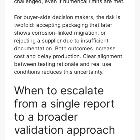
challenged, even if numerical limits are met.
For buyer-side decision makers, the risk is
twofold: accepting packaging that later
shows corrosion-linked migration, or
rejecting a supplier due to insufficient
documentation. Both outcomes increase
cost and delay production. Clear alignment
between testing rationale and real use
conditions reduces this uncertainty.
When to escalate
from a single report
to a broader
validation approach