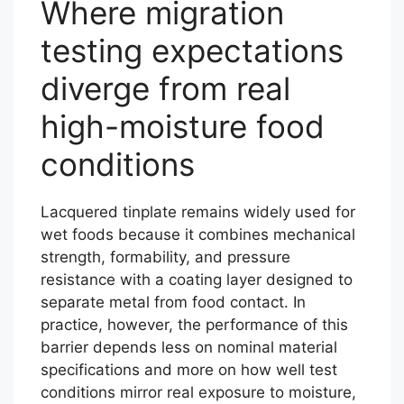
Where migration
testing expectations
diverge from real
high-moisture food
conditions
Lacquered tinplate remains widely used for
wet foods because it combines mechanical
strength, formability, and pressure
resistance with a coating layer designed to
separate metal from food contact. In
practice, however, the performance of this
barrier depends less on nominal material
specifications and more on how well test
conditions mirror real exposure to moisture,