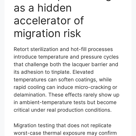
as a hidden
accelerator of
migration risk
Retort sterilization and hot-fill processes
introduce temperature and pressure cycles
that challenge both the lacquer barrier and
its adhesion to tinplate. Elevated
temperatures can soften coatings, while
rapid cooling can induce micro-cracking or
delamination. These effects rarely show up
in ambient-temperature tests but become
critical under real production conditions.
Migration testing that does not replicate
worst-case thermal exposure may confirm