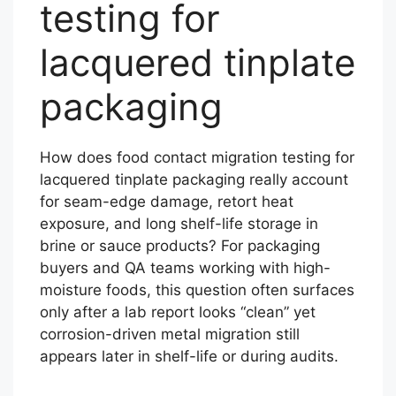
testing for
lacquered tinplate
packaging
How does food contact migration testing for
lacquered tinplate packaging really account
for seam-edge damage, retort heat
exposure, and long shelf-life storage in
brine or sauce products? For packaging
buyers and QA teams working with high-
moisture foods, this question often surfaces
only after a lab report looks “clean” yet
corrosion-driven metal migration still
appears later in shelf-life or during audits.