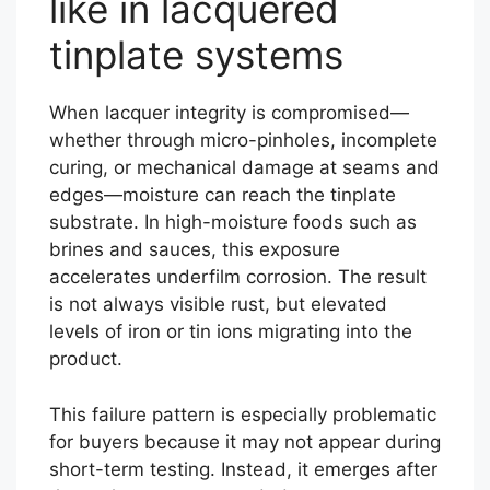
like in lacquered
tinplate systems
When lacquer integrity is compromised—
whether through micro-pinholes, incomplete
curing, or mechanical damage at seams and
edges—moisture can reach the tinplate
substrate. In high-moisture foods such as
brines and sauces, this exposure
accelerates underfilm corrosion. The result
is not always visible rust, but elevated
levels of iron or tin ions migrating into the
product.
This failure pattern is especially problematic
for buyers because it may not appear during
short-term testing. Instead, it emerges after