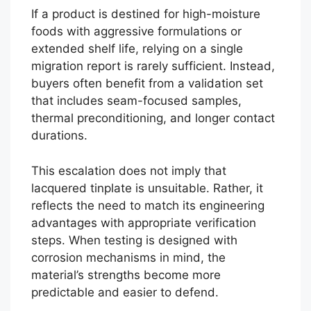
If a product is destined for high-moisture
foods with aggressive formulations or
extended shelf life, relying on a single
migration report is rarely sufficient. Instead,
buyers often benefit from a validation set
that includes seam-focused samples,
thermal preconditioning, and longer contact
durations.
This escalation does not imply that
lacquered tinplate is unsuitable. Rather, it
reflects the need to match its engineering
advantages with appropriate verification
steps. When testing is designed with
corrosion mechanisms in mind, the
material’s strengths become more
predictable and easier to defend.