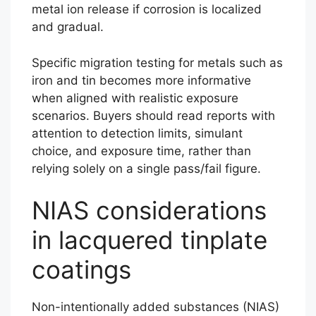
metal ion release if corrosion is localized
and gradual.
Specific migration testing for metals such as
iron and tin becomes more informative
when aligned with realistic exposure
scenarios. Buyers should read reports with
attention to detection limits, simulant
choice, and exposure time, rather than
relying solely on a single pass/fail figure.
NIAS considerations
in lacquered tinplate
coatings
Non-intentionally added substances (NIAS)