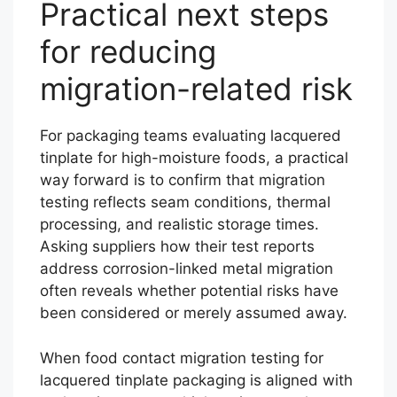
Practical next steps
for reducing
migration-related risk
For packaging teams evaluating lacquered
tinplate for high-moisture foods, a practical
way forward is to confirm that migration
testing reflects seam conditions, thermal
processing, and realistic storage times.
Asking suppliers how their test reports
address corrosion-linked metal migration
often reveals whether potential risks have
been considered or merely assumed away.
When food contact migration testing for
lacquered tinplate packaging is aligned with