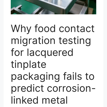
Why food contact
migration testing
for lacquered
tinplate
packaging fails to
predict corrosion-
linked metal