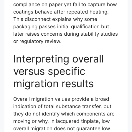
compliance on paper yet fail to capture how
coatings behave after repeated heating.
This disconnect explains why some
packaging passes initial qualification but
later raises concerns during stability studies
or regulatory review.
Interpreting overall
versus specific
migration results
Overall migration values provide a broad
indication of total substance transfer, but
they do not identify which components are
moving or why. In lacquered tinplate, low
overall migration does not guarantee low