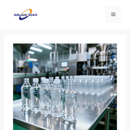
コ
ン
メ
テ
ン
ニ
ツ
へ
ス
ュ
キ
ッ
ー
プ