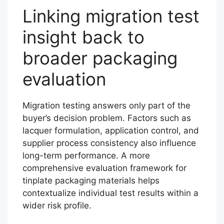
Linking migration test
insight back to
broader packaging
evaluation
Migration testing answers only part of the
buyer’s decision problem. Factors such as
lacquer formulation, application control, and
supplier process consistency also influence
long-term performance. A more
comprehensive evaluation framework for
tinplate packaging materials helps
contextualize individual test results within a
wider risk profile.