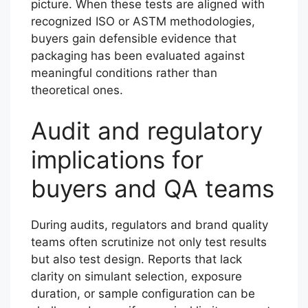
picture. When these tests are aligned with
recognized ISO or ASTM methodologies,
buyers gain defensible evidence that
packaging has been evaluated against
meaningful conditions rather than
theoretical ones.
Audit and regulatory
implications for
buyers and QA teams
During audits, regulators and brand quality
teams often scrutinize not only test results
but also test design. Reports that lack
clarity on simulant selection, exposure
duration, or sample configuration can be