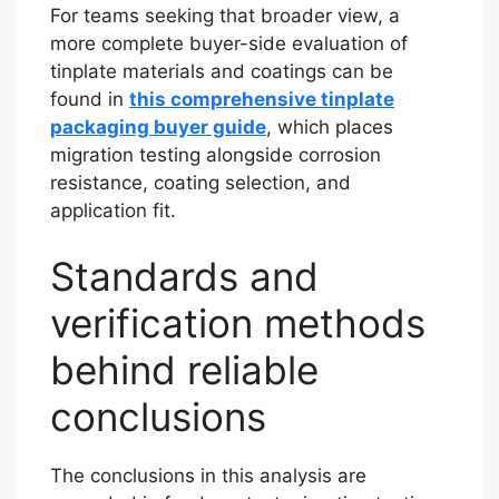
For teams seeking that broader view, a
more complete buyer-side evaluation of
tinplate materials and coatings can be
found in
this comprehensive tinplate
packaging buyer guide
, which places
migration testing alongside corrosion
resistance, coating selection, and
application fit.
Standards and
verification methods
behind reliable
conclusions
The conclusions in this analysis are