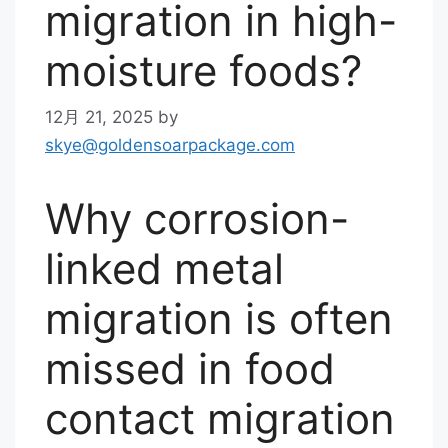
migration in high-
moisture foods?
12月 21, 2025
by
skye@goldensoarpackage.com
Why corrosion-
linked metal
migration is often
missed in food
contact migration