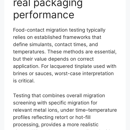
real packaging
performance
Food-contact migration testing typically
relies on established frameworks that
define simulants, contact times, and
temperatures. These methods are essential,
but their value depends on correct
application. For lacquered tinplate used with
brines or sauces, worst-case interpretation
is critical.
Testing that combines overall migration
screening with specific migration for
relevant metal ions, under time–temperature
profiles reflecting retort or hot-fill
processing, provides a more realistic