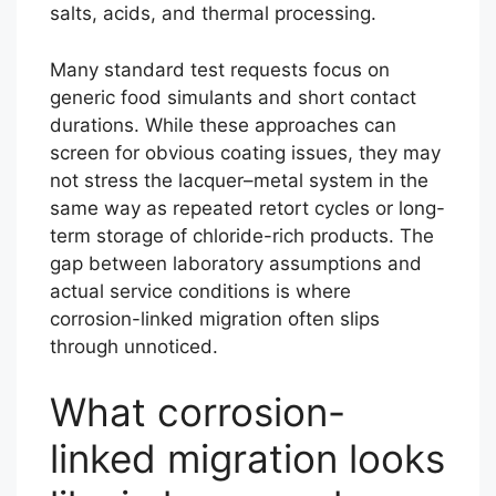
salts, acids, and thermal processing.
Many standard test requests focus on
generic food simulants and short contact
durations. While these approaches can
screen for obvious coating issues, they may
not stress the lacquer–metal system in the
same way as repeated retort cycles or long-
term storage of chloride-rich products. The
gap between laboratory assumptions and
actual service conditions is where
corrosion-linked migration often slips
through unnoticed.
What corrosion-
linked migration looks