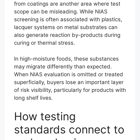
from coatings are another area where test
scope can be misleading. While NIAS
screening is often associated with plastics,
lacquer systems on metal substrates can
also generate reaction by-products during
curing or thermal stress.
In high-moisture foods, these substances
may migrate differently than expected.
When NIAS evaluation is omitted or treated
superficially, buyers lose an important layer
of risk visibility, particularly for products with
long shelf lives.
How testing
standards connect to