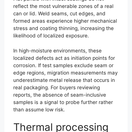
reflect the most vulnerable zones of a real
can or lid. Weld seams, cut edges, and
formed areas experience higher mechanical
stress and coating thinning, increasing the
likelihood of localized exposure.
In high-moisture environments, these
localized defects act as initiation points for
corrosion. If test samples exclude seam or
edge regions, migration measurements may
underestimate metal release that occurs in
real packaging. For buyers reviewing
reports, the absence of seam-inclusive
samples is a signal to probe further rather
than assume low risk.
Thermal processing