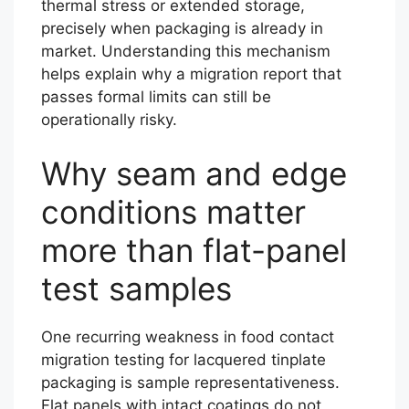
thermal stress or extended storage,
precisely when packaging is already in
market. Understanding this mechanism
helps explain why a migration report that
passes formal limits can still be
operationally risky.
Why seam and edge
conditions matter
more than flat-panel
test samples
One recurring weakness in food contact
migration testing for lacquered tinplate
packaging is sample representativeness.
Flat panels with intact coatings do not