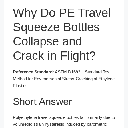
Why Do PE Travel
Squeeze Bottles
Collapse and
Crack in Flight?
Reference Standard:
ASTM D1693 – Standard Test
Method for Environmental Stress-Cracking of Ethylene
Plastics.
Short Answer
Polyethylene travel squeeze bottles fail primarily due to
volumetric strain hysteresis induced by barometric