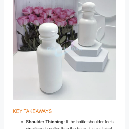
KEY TAKEAWAYS
Shoulder Thinning:
If the bottle shoulder feels
significantly softer than the base, it is a clinical