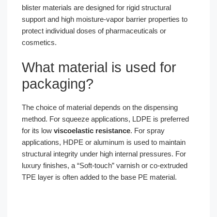
blister materials are designed for rigid structural
support and high moisture-vapor barrier properties to
protect individual doses of pharmaceuticals or
cosmetics.
What material is used for
packaging?
The choice of material depends on the dispensing
method. For squeeze applications, LDPE is preferred
for its low
viscoelastic resistance
. For spray
applications, HDPE or aluminum is used to maintain
structural integrity under high internal pressures. For
luxury finishes, a “Soft-touch” varnish or co-extruded
TPE layer is often added to the base PE material.