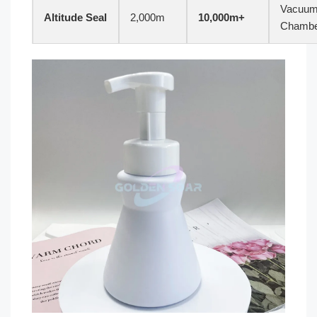
Vacuu
Altitude Seal
2,000m
10,000m+
Chamb