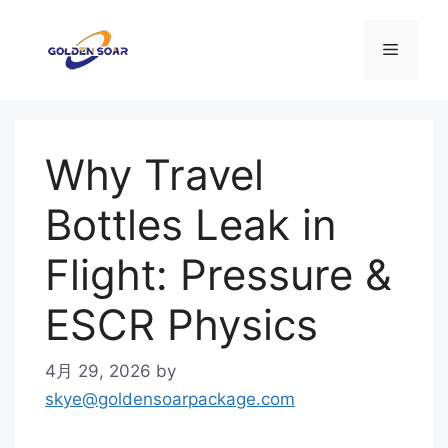
コ
ン
メ
テ
ン
ニ
ツ
へ
Why Travel
ス
ュ
キ
Bottles Leak in
ッ
ー
プ
Flight: Pressure &
ESCR Physics
4月 29, 2026
by
skye@goldensoarpackage.com