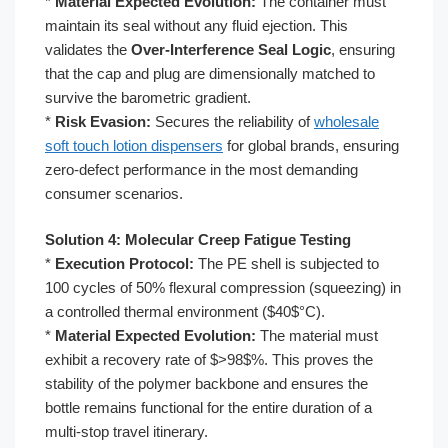
*
Material Expected Evolution:
The container must
maintain its seal without any fluid ejection. This
validates the
Over-Interference Seal Logic
, ensuring
that the cap and plug are dimensionally matched to
survive the barometric gradient.
*
Risk Evasion:
Secures the reliability of
wholesale
soft touch lotion dispensers
for global brands, ensuring
zero-defect performance in the most demanding
consumer scenarios.
Solution 4: Molecular Creep Fatigue Testing
*
Execution Protocol:
The PE shell is subjected to
100 cycles of 50% flexural compression (squeezing) in
a controlled thermal environment ($40$°C).
*
Material Expected Evolution:
The material must
exhibit a recovery rate of $>98$%. This proves the
stability of the polymer backbone and ensures the
bottle remains functional for the entire duration of a
multi-stop travel itinerary.