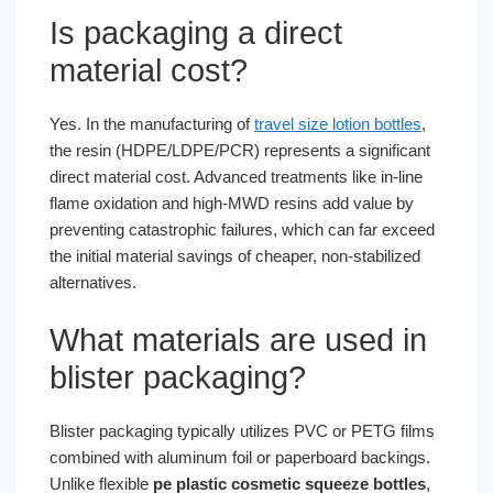
Is packaging a direct
material cost?
Yes. In the manufacturing of
travel size lotion bottles
,
the resin (HDPE/LDPE/PCR) represents a significant
direct material cost. Advanced treatments like in-line
flame oxidation and high-MWD resins add value by
preventing catastrophic failures, which can far exceed
the initial material savings of cheaper, non-stabilized
alternatives.
What materials are used in
blister packaging?
Blister packaging typically utilizes PVC or PETG films
combined with aluminum foil or paperboard backings.
Unlike flexible
pe plastic cosmetic squeeze bottles
,