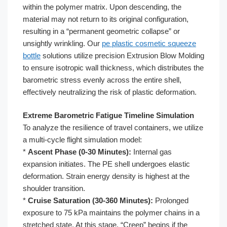
within the polymer matrix. Upon descending, the
material may not return to its original configuration,
resulting in a “permanent geometric collapse” or
unsightly wrinkling. Our
pe plastic cosmetic squeeze
bottle
solutions utilize precision Extrusion Blow Molding
to ensure isotropic wall thickness, which distributes the
barometric stress evenly across the entire shell,
effectively neutralizing the risk of plastic deformation.
Extreme Barometric Fatigue Timeline Simulation
To analyze the resilience of travel containers, we utilize
a multi-cycle flight simulation model:
*
Ascent Phase (0-30 Minutes):
Internal gas
expansion initiates. The PE shell undergoes elastic
deformation. Strain energy density is highest at the
shoulder transition.
*
Cruise Saturation (30-360 Minutes):
Prolonged
exposure to 75 kPa maintains the polymer chains in a
stretched state. At this stage, “Creep” begins if the