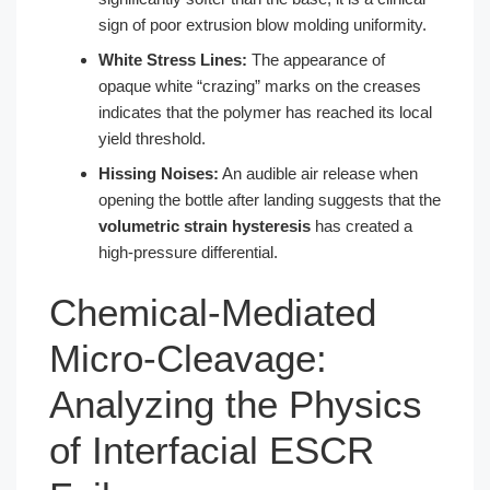
sign of poor extrusion blow molding uniformity.
White Stress Lines:
The appearance of
opaque white “crazing” marks on the creases
indicates that the polymer has reached its local
yield threshold.
Hissing Noises:
An audible air release when
opening the bottle after landing suggests that the
volumetric strain hysteresis
has created a
high-pressure differential.
Chemical-Mediated
Micro-Cleavage:
Analyzing the Physics
of Interfacial ESCR