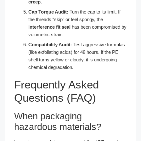
creep
.
Cap Torque Audit:
Turn the cap to its limit. If
the threads “skip” or feel spongy, the
interference fit seal
has been compromised by
volumetric strain.
Compatibility Audit:
Test aggressive formulas
(like exfoliating acids) for 48 hours. If the PE
shell turns yellow or cloudy, it is undergoing
chemical degradation.
Frequently Asked
Questions (FAQ)
When packaging
hazardous materials?