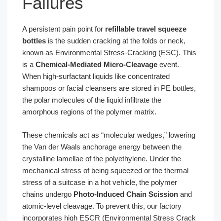
Failures
A persistent pain point for
refillable travel squeeze
bottles
is the sudden cracking at the folds or neck,
known as Environmental Stress-Cracking (ESC). This
is a
Chemical-Mediated Micro-Cleavage
event.
When high-surfactant liquids like concentrated
shampoos or facial cleansers are stored in PE bottles,
the polar molecules of the liquid infiltrate the
amorphous regions of the polymer matrix.
These chemicals act as “molecular wedges,” lowering
the Van der Waals anchorage energy between the
crystalline lamellae of the polyethylene. Under the
mechanical stress of being squeezed or the thermal
stress of a suitcase in a hot vehicle, the polymer
chains undergo
Photo-Induced Chain Scission
and
atomic-level cleavage. To prevent this, our factory
incorporates high ESCR (Environmental Stress Crack