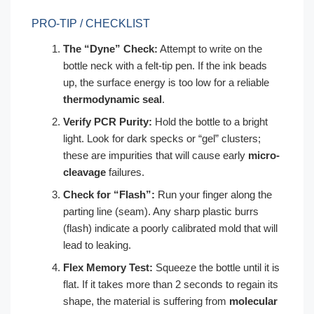
PRO-TIP / CHECKLIST
The “Dyne” Check:
Attempt to write on the
bottle neck with a felt-tip pen. If the ink beads
up, the surface energy is too low for a reliable
thermodynamic seal
.
Verify PCR Purity:
Hold the bottle to a bright
light. Look for dark specks or “gel” clusters;
these are impurities that will cause early
micro-
cleavage
failures.
Check for “Flash”:
Run your finger along the
parting line (seam). Any sharp plastic burrs
(flash) indicate a poorly calibrated mold that will
lead to leaking.
Flex Memory Test:
Squeeze the bottle until it is
flat. If it takes more than 2 seconds to regain its
shape, the material is suffering from
molecular