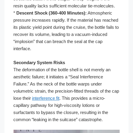
resin quality lacks sufficient molecular tie-molecules.
*
Descent Shock (360-400 Minutes):
Atmospheric
pressure increases rapidly. If the material has reached
its plastic yield point during the cruise, the bottle fails to
recover its volume, leading to a vacuum-induced
“implosion” that can breach the seal at the cap
interface.
Secondary System Risks
The deformation of the bottle shell is not merely an
aesthetic failure; it initiates a “Seal Interference
Failure.” As the neck of the bottle warps under
volumetric strain, the precision-fitted threads of the cap
lose their
interference fit
. This provides a micro-
capillary pathway for high-viscosity lotions or
surfactants to bypass the closure, resulting in the
common “leaking in the suitcase” catastrophe.