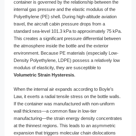
container is governed by the relationship between the
internal gas pressure and the elastic modulus of the
Polyethylene (PE) shell. During high-altitude aviation
travel, the aircraft cabin pressure drops from a
standard sea-level 101.3 kPa to approximately 75 kPa.
This creates a significant pressure differential between
the atmosphere inside the bottle and the exterior
environment. Because PE materials (especially Low-
Density Polyethylene, LDPE) possess a relatively low
modulus of elasticity, they are susceptible to
Volumetric Strain Hysteresis
.
When the internal air expands according to Boyle’s
Law, it exerts a radial tensile stress on the bottle walls.
If the container was manufactured with non-uniform
wall thickness—a common flaw in low-tier
manufacturing—the strain energy density concentrates
at the thinnest regions. This leads to an asymmetric
expansion that triggers molecular chain dislocations