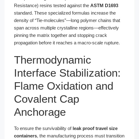
Resistance) resins tested against the
ASTM D1693
standard. These specialized formulas increase the
density of “Tie-molecules”—long polymer chains that
span across multiple crystalline regions—effectively
pinning the matrix together and stopping crack
propagation before it reaches a macro-scale rupture.
Thermodynamic
Interface Stabilization:
Flame Oxidation and
Covalent Cap
Anchorage
To ensure the survivability of
leak proof travel size
containers
, the manufacturing process must transition