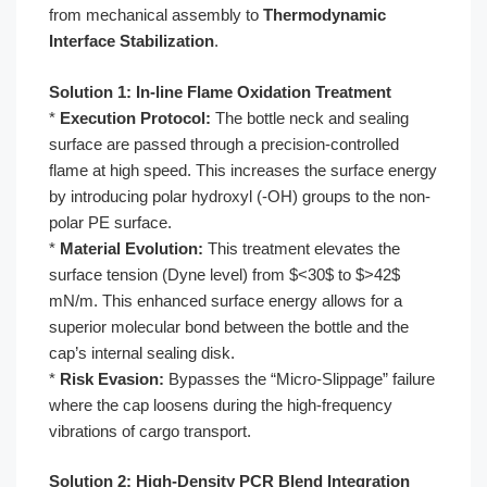
from mechanical assembly to
Thermodynamic
Interface Stabilization
.
Solution 1: In-line Flame Oxidation Treatment
*
Execution Protocol:
The bottle neck and sealing
surface are passed through a precision-controlled
flame at high speed. This increases the surface energy
by introducing polar hydroxyl (-OH) groups to the non-
polar PE surface.
*
Material Evolution:
This treatment elevates the
surface tension (Dyne level) from $<30$ to $>42$
mN/m. This enhanced surface energy allows for a
superior molecular bond between the bottle and the
cap’s internal sealing disk.
*
Risk Evasion:
Bypasses the “Micro-Slippage” failure
where the cap loosens during the high-frequency
vibrations of cargo transport.
Solution 2: High-Density PCR Blend Integration