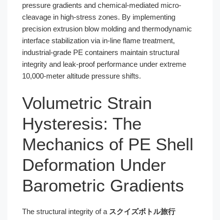
pressure gradients and chemical-mediated micro-
cleavage in high-stress zones. By implementing
precision extrusion blow molding and thermodynamic
interface stabilization via in-line flame treatment,
industrial-grade PE containers maintain structural
integrity and leak-proof performance under extreme
10,000-meter altitude pressure shifts.
Volumetric Strain
Hysteresis: The
Mechanics of PE Shell
Deformation Under
Barometric Gradients
The structural integrity of a
スクイズボトル旅行