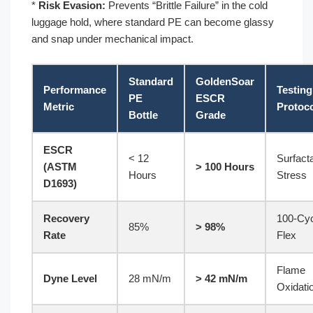
*
Risk Evasion:
Prevents “Brittle Failure” in the cold
luggage hold, where standard PE can become glassy
and snap under mechanical impact.
Standard
GoldenSoar
Performance
Testing
PE
ESCR
Metric
Protoc
Bottle
Grade
ESCR
< 12
Surfact
(ASTM
> 100 Hours
Hours
Stress
D1693)
Recovery
100-Cy
85%
> 98%
Rate
Flex
Flame
Dyne Level
28 mN/m
> 42 mN/m
Oxidati