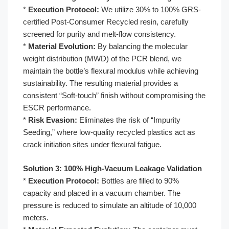
*
Execution Protocol:
We utilize 30% to 100% GRS-
certified Post-Consumer Recycled resin, carefully
screened for purity and melt-flow consistency.
*
Material Evolution:
By balancing the molecular
weight distribution (MWD) of the PCR blend, we
maintain the bottle’s flexural modulus while achieving
sustainability. The resulting material provides a
consistent “Soft-touch” finish without compromising the
ESCR performance.
*
Risk Evasion:
Eliminates the risk of “Impurity
Seeding,” where low-quality recycled plastics act as
crack initiation sites under flexural fatigue.
Solution 3: 100% High-Vacuum Leakage Validation
*
Execution Protocol:
Bottles are filled to 90%
capacity and placed in a vacuum chamber. The
pressure is reduced to simulate an altitude of 10,000
meters.