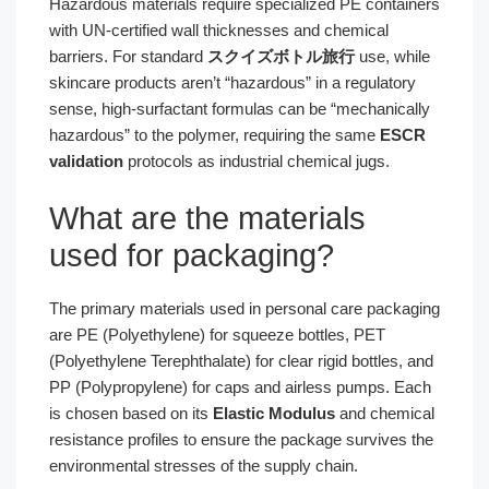
Hazardous materials require specialized PE containers
with UN-certified wall thicknesses and chemical
barriers. For standard
スクイズボトル旅行
use, while
skincare products aren’t “hazardous” in a regulatory
sense, high-surfactant formulas can be “mechanically
hazardous” to the polymer, requiring the same
ESCR
validation
protocols as industrial chemical jugs.
What are the materials
used for packaging?
The primary materials used in personal care packaging
are PE (Polyethylene) for squeeze bottles, PET
(Polyethylene Terephthalate) for clear rigid bottles, and
PP (Polypropylene) for caps and airless pumps. Each
is chosen based on its
Elastic Modulus
and chemical
resistance profiles to ensure the package survives the
environmental stresses of the supply chain.