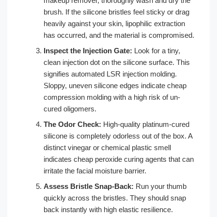
makeup remover, thoroughly wash and dry the
brush. If the silicone bristles feel sticky or drag
heavily against your skin, lipophilic extraction
has occurred, and the material is compromised.
Inspect the Injection Gate:
Look for a tiny,
clean injection dot on the silicone surface. This
signifies automated LSR injection molding.
Sloppy, uneven silicone edges indicate cheap
compression molding with a high risk of un-
cured oligomers.
The Odor Check:
High-quality platinum-cured
silicone is completely odorless out of the box. A
distinct vinegar or chemical plastic smell
indicates cheap peroxide curing agents that can
irritate the facial moisture barrier.
Assess Bristle Snap-Back:
Run your thumb
quickly across the bristles. They should snap
back instantly with high elastic resilience.