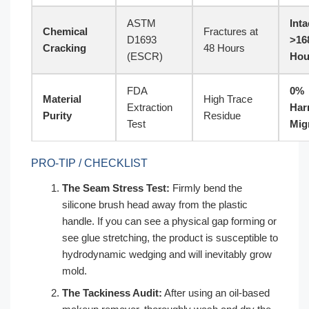
ASTM
Inta
Chemical
Fractures at
D1693
>16
Cracking
48 Hours
(ESCR)
Hou
FDA
0%
Material
High Trace
Extraction
Har
Purity
Residue
Test
Mig
PRO-TIP / CHECKLIST
The Seam Stress Test:
Firmly bend the
silicone brush head away from the plastic
handle. If you can see a physical gap forming or
see glue stretching, the product is susceptible to
hydrodynamic wedging and will inevitably grow
mold.
The Tackiness Audit:
After using an oil-based