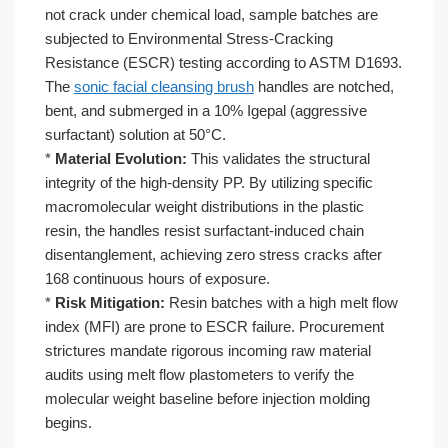
not crack under chemical load, sample batches are
subjected to Environmental Stress-Cracking
Resistance (ESCR) testing according to ASTM D1693.
The
sonic facial cleansing brush
handles are notched,
bent, and submerged in a 10% Igepal (aggressive
surfactant) solution at 50°C.
*
Material Evolution:
This validates the structural
integrity of the high-density PP. By utilizing specific
macromolecular weight distributions in the plastic
resin, the handles resist surfactant-induced chain
disentanglement, achieving zero stress cracks after
168 continuous hours of exposure.
*
Risk Mitigation:
Resin batches with a high melt flow
index (MFI) are prone to ESCR failure. Procurement
strictures mandate rigorous incoming raw material
audits using melt flow plastometers to verify the
molecular weight baseline before injection molding
begins.