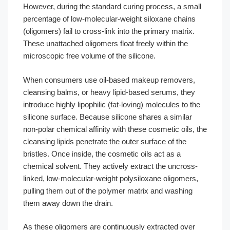
However, during the standard curing process, a small
percentage of low-molecular-weight siloxane chains
(oligomers) fail to cross-link into the primary matrix.
These unattached oligomers float freely within the
microscopic free volume of the silicone.
When consumers use oil-based makeup removers,
cleansing balms, or heavy lipid-based serums, they
introduce highly lipophilic (fat-loving) molecules to the
silicone surface. Because silicone shares a similar
non-polar chemical affinity with these cosmetic oils, the
cleansing lipids penetrate the outer surface of the
bristles. Once inside, the cosmetic oils act as a
chemical solvent. They actively extract the uncross-
linked, low-molecular-weight polysiloxane oligomers,
pulling them out of the polymer matrix and washing
them away down the drain.
As these oligomers are continuously extracted over