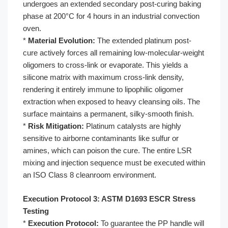
undergoes an extended secondary post-curing baking
phase at 200°C for 4 hours in an industrial convection
oven.
*
Material Evolution:
The extended platinum post-
cure actively forces all remaining low-molecular-weight
oligomers to cross-link or evaporate. This yields a
silicone matrix with maximum cross-link density,
rendering it entirely immune to lipophilic oligomer
extraction when exposed to heavy cleansing oils. The
surface maintains a permanent, silky-smooth finish.
*
Risk Mitigation:
Platinum catalysts are highly
sensitive to airborne contaminants like sulfur or
amines, which can poison the cure. The entire LSR
mixing and injection sequence must be executed within
an ISO Class 8 cleanroom environment.
Execution Protocol 3: ASTM D1693 ESCR Stress
Testing
*
Execution Protocol:
To guarantee the PP handle will