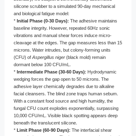
silicone scrubber to a simulated 90-day mechanical
and biological fatigue model:
*
Initial Phase (0-30 Days):
The adhesive maintains
baseline integrity. However, repeated 60Hz sonic
vibrations and manual shear forces induce micro-
cleavage at the edges. The gap measures less than 15
microns. Water intrudes, but colony-forming units
(CFU) of
Aspergillus niger
(black mold) remain
dormant below 100 CFU/mL.
*
Intermediate Phase (30-60 Days):
Hydrodynamic
wedging forces the gap open to 50 microns. The
adhesive layer chemically degrades due to alkaline
facial cleansers. The blind zone traps human sebum.
With a constant food source and high humidity, the
fungal CFU count explodes exponentially, surpassing
10,000 CFU/mL. Visible black spotting appears deep
beneath the translucent silicone.
*
Limit Phase (60-90 Days):
The interfacial shear