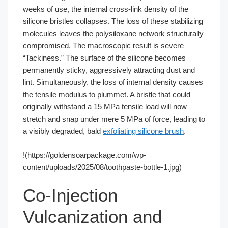
weeks of use, the internal cross-link density of the
silicone bristles collapses. The loss of these stabilizing
molecules leaves the polysiloxane network structurally
compromised. The macroscopic result is severe
“Tackiness.” The surface of the silicone becomes
permanently sticky, aggressively attracting dust and
lint. Simultaneously, the loss of internal density causes
the tensile modulus to plummet. A bristle that could
originally withstand a 15 MPa tensile load will now
stretch and snap under mere 5 MPa of force, leading to
a visibly degraded, bald
exfoliating silicone brush
.
!(https://goldensoarpackage.com/wp-
content/uploads/2025/08/toothpaste-bottle-1.jpg)
Co-Injection
Vulcanization and