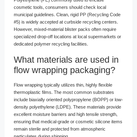
cosmetic tools, consumers should check local
municipal guidelines. Clean, rigid PP (Recycling Code
#5) is widely accepted at curbside recycling centers.
However, mixed-material blister packs often require
specialized drop-off locations at local supermarkets or
dedicated polymer recycling facilities.
What materials are used in
flow wrapping packaging?
Flow wrapping typically utilizes thin, highly flexible
thermoplastic films. The most common substrates
include biaxially oriented polypropylene (BOPP) or low-
density polyethylene (LDPE). These materials provide
excellent moisture barriers and high tensile strength,
ensuring that medical-grade or cosmetic silicone items
remain sterile and protected from atmospheric
particulates during shipping.