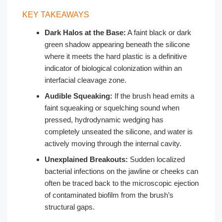
KEY TAKEAWAYS
Dark Halos at the Base:
A faint black or dark
green shadow appearing beneath the silicone
where it meets the hard plastic is a definitive
indicator of biological colonization within an
interfacial cleavage zone.
Audible Squeaking:
If the brush head emits a
faint squeaking or squelching sound when
pressed, hydrodynamic wedging has
completely unseated the silicone, and water is
actively moving through the internal cavity.
Unexplained Breakouts:
Sudden localized
bacterial infections on the jawline or cheeks can
often be traced back to the microscopic ejection
of contaminated biofilm from the brush’s
structural gaps.