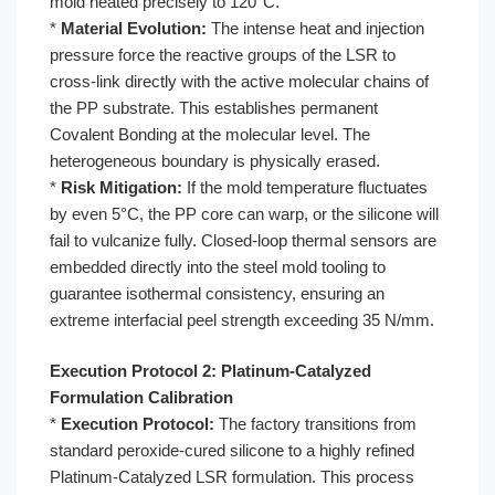
mold heated precisely to 120°C.
*
Material Evolution:
The intense heat and injection
pressure force the reactive groups of the LSR to
cross-link directly with the active molecular chains of
the PP substrate. This establishes permanent
Covalent Bonding at the molecular level. The
heterogeneous boundary is physically erased.
*
Risk Mitigation:
If the mold temperature fluctuates
by even 5°C, the PP core can warp, or the silicone will
fail to vulcanize fully. Closed-loop thermal sensors are
embedded directly into the steel mold tooling to
guarantee isothermal consistency, ensuring an
extreme interfacial peel strength exceeding 35 N/mm.
Execution Protocol 2: Platinum-Catalyzed
Formulation Calibration
*
Execution Protocol:
The factory transitions from
standard peroxide-cured silicone to a highly refined
Platinum-Catalyzed LSR formulation. This process