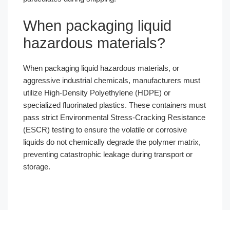
When packaging liquid
hazardous materials?
When packaging liquid hazardous materials, or
aggressive industrial chemicals, manufacturers must
utilize High-Density Polyethylene (HDPE) or
specialized fluorinated plastics. These containers must
pass strict Environmental Stress-Cracking Resistance
(ESCR) testing to ensure the volatile or corrosive
liquids do not chemically degrade the polymer matrix,
preventing catastrophic leakage during transport or
storage.