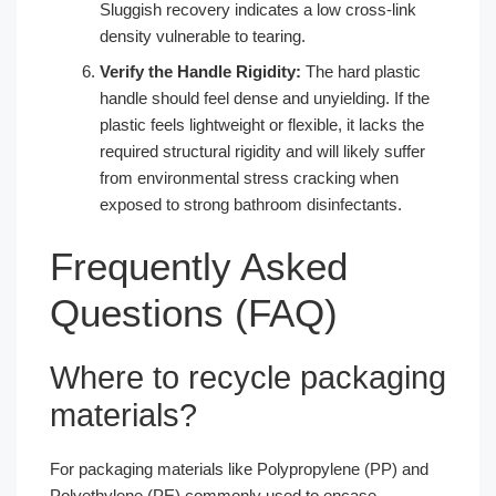
Sluggish recovery indicates a low cross-link
density vulnerable to tearing.
Verify the Handle Rigidity:
The hard plastic
handle should feel dense and unyielding. If the
plastic feels lightweight or flexible, it lacks the
required structural rigidity and will likely suffer
from environmental stress cracking when
exposed to strong bathroom disinfectants.
Frequently Asked
Questions (FAQ)
Where to recycle packaging
materials?
For packaging materials like Polypropylene (PP) and
Polyethylene (PE) commonly used to encase