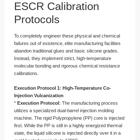
ESCR Calibration
Protocols
To completely engineer these physical and chemical
failures out of existence, elite manufacturing facilities
abandon traditional glues and basic silicone grades.
Instead, they implement strict, high-temperature
molecular bonding and rigorous chemical resistance
calibrations.
Execution Protocol 1: High-Temperature Co-
Injection Vulcanization
*
Execution Protocol:
The manufacturing process
utilizes a specialized dual-barrel injection molding
machine. The rigid Polypropylene (PP) core is injected
first. While the PP is still in a highly energized thermal
state, the liquid silicone is injected directly over it in a