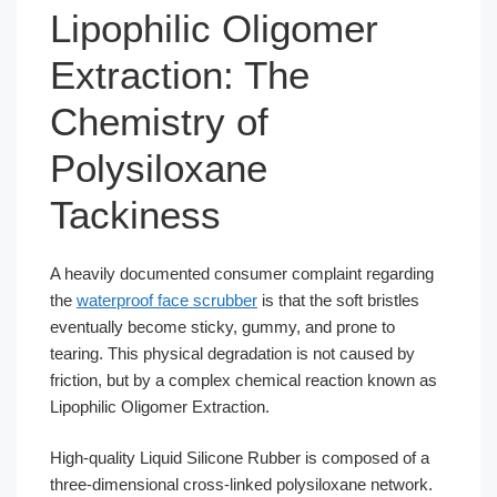
Lipophilic Oligomer
Extraction: The
Chemistry of
Polysiloxane
Tackiness
A heavily documented consumer complaint regarding
the
waterproof face scrubber
is that the soft bristles
eventually become sticky, gummy, and prone to
tearing. This physical degradation is not caused by
friction, but by a complex chemical reaction known as
Lipophilic Oligomer Extraction.
High-quality Liquid Silicone Rubber is composed of a
three-dimensional cross-linked polysiloxane network.