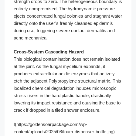
strength drops to zero. The heterogeneous boundary is
entirely compromised. The hydrodynamic pressure
ejects concentrated fungal colonies and stagnant water
directly onto the user’s freshly cleansed epidermis
during use, triggering severe contact dermatitis and
acne mechanica.
Cross-System Cascading Hazard
This biological contamination does not remain isolated
at the joint. As the fungal mycelium expands, it
produces extracellular acidic enzymes that actively
etch the adjacent Polypropylene structural matrix. This
localized chemical degradation induces microscopic
stress risers in the hard plastic handle, drastically
lowering its impact resistance and causing the base to
crack if dropped in a tiled shower enclosure.
!(https://goldensoarpackage.com/wp-
content/uploads/2025/08/foam-dispenser-bottle.jpg)