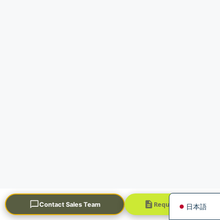
Português
العربية
Français
한국어
Русский
Español
English
Request a Quick Quo
Contact Sales Team
日本語