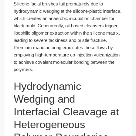
Silicone facial brushes fail prematurely due to
hydrodynamic wedging at the silicone-plastic interface,
which creates an anaerobic incubation chamber for
black mold. Concurrently, oil-based cleansers trigger
lipophilic oligomer extraction within the silicone matrix,
leading to severe tackiness and bristle fracture.
Premium manufacturing eradicates these flaws by
employing high-temperature co-injection vulcanization
to achieve covalent molecular bonding between the
polymers.
Hydrodynamic
Wedging and
Interfacial Cleavage at
Heterogeneous