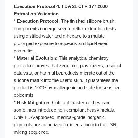
Execution Protocol 4: FDA 21 CFR 177.2600
Extraction Validation
*
Execution Protocol:
The finished silicone brush
components undergo severe reflux extraction tests
using distilled water and n-hexane to simulate
prolonged exposure to aqueous and lipid-based
cosmetics.
*
Material Evolution:
This analytical chemistry
procedure proves that zero toxic plasticizers, residual
catalysts, or harmful byproducts migrate out of the
silicone matrix into the user’s skin. It guarantees the
product is 100% hypoallergenic and safe for sensitive
epidermis.
*
Risk Mitigation:
Colorant masterbatches can
sometimes introduce non-compliant heavy metals.
Only FDA-approved, medical-grade inorganic
pigments are authorized for integration into the LSR
mixing sequence.