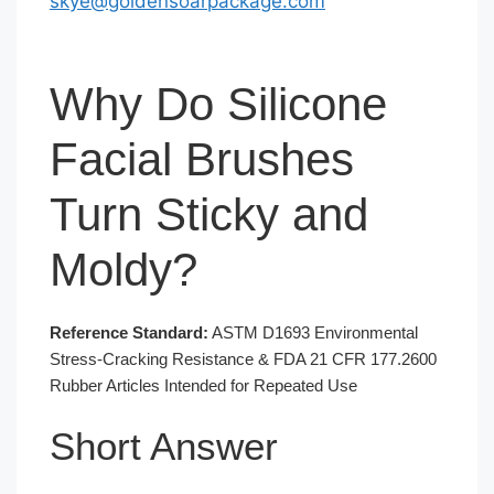
skye@goldensoarpackage.com
Why Do Silicone
Facial Brushes
Turn Sticky and
Moldy?
Reference Standard:
ASTM D1693 Environmental
Stress-Cracking Resistance & FDA 21 CFR 177.2600
Rubber Articles Intended for Repeated Use
Short Answer