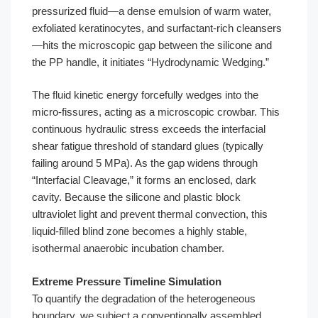
pressurized fluid—a dense emulsion of warm water,
exfoliated keratinocytes, and surfactant-rich cleansers
—hits the microscopic gap between the silicone and
the PP handle, it initiates “Hydrodynamic Wedging.”
The fluid kinetic energy forcefully wedges into the
micro-fissures, acting as a microscopic crowbar. This
continuous hydraulic stress exceeds the interfacial
shear fatigue threshold of standard glues (typically
failing around 5 MPa). As the gap widens through
“Interfacial Cleavage,” it forms an enclosed, dark
cavity. Because the silicone and plastic block
ultraviolet light and prevent thermal convection, this
liquid-filled blind zone becomes a highly stable,
isothermal anaerobic incubation chamber.
Extreme Pressure Timeline Simulation
To quantify the degradation of the heterogeneous
boundary, we subject a conventionally assembled