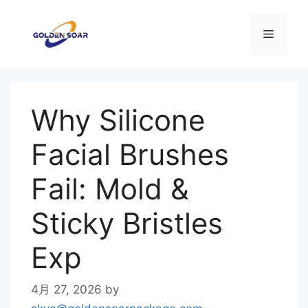
コ
ン
メ
テ
ン
ニ
ツ
へ
Why Silicone
ス
ュ
キ
Facial Brushes
ッ
ー
プ
Fail: Mold &
Sticky Bristles
Exp
4月 27, 2026
by