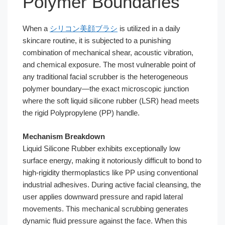
Polymer Boundaries
When a
シリコン美顔ブラシ
is utilized in a daily
skincare routine, it is subjected to a punishing
combination of mechanical shear, acoustic vibration,
and chemical exposure. The most vulnerable point of
any traditional facial scrubber is the heterogeneous
polymer boundary—the exact microscopic junction
where the soft liquid silicone rubber (LSR) head meets
the rigid Polypropylene (PP) handle.
Mechanism Breakdown
Liquid Silicone Rubber exhibits exceptionally low
surface energy, making it notoriously difficult to bond to
high-rigidity thermoplastics like PP using conventional
industrial adhesives. During active facial cleansing, the
user applies downward pressure and rapid lateral
movements. This mechanical scrubbing generates
dynamic fluid pressure against the face. When this