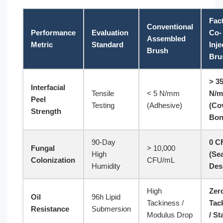
Fac
Conventional
Performance
Evaluation
Co-
Assembled
Metric
Standard
Inje
Brush
Bru
> 3
Interfacial
Tensile
< 5 N/mm
N/
Peel
Testing
(Adhesive)
(Co
Strength
Bon
90-Day
0 C
Fungal
> 10,000
High
(Se
Colonization
CFU/mL
Humidity
Des
High
Zer
Oil
96h Lipid
Tackiness /
Tac
Resistance
Submersion
Modulus Drop
/ St