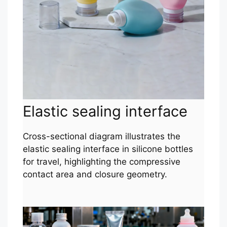
Elastic sealing interface
Cross-sectional diagram illustrates the
elastic sealing interface in silicone bottles
for travel, highlighting the compressive
contact area and closure geometry.