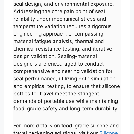
seal design, and environmental exposure.
Addressing the core pain point of seal
reliability under mechanical stress and
temperature variation requires a rigorous
engineering approach, encompassing
material fatigue analysis, thermal and
chemical resistance testing, and iterative
design validation. Sealing-material
designers are encouraged to conduct
comprehensive engineering validation for
seal performance, utilizing both simulation
and empirical testing, to ensure that silicone
bottles for travel meet the stringent
demands of portable use while maintaining
food-grade safety and long-term durability.
For more details on food-grade silicone and
travel packaging solutions, visit our
Silicone