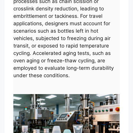
processes such as chain scission or
crosslink density reduction, leading to
embrittlement or tackiness. For travel
applications, designers must account for
scenarios such as bottles left in hot
vehicles, subjected to freezing during air
transit, or exposed to rapid temperature
cycling. Accelerated aging tests, such as
oven aging or freeze-thaw cycling, are
employed to evaluate long-term durability
under these conditions.