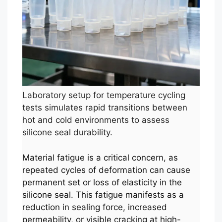
Laboratory setup for temperature cycling
tests simulates rapid transitions between
hot and cold environments to assess
silicone seal durability.
Material fatigue is a critical concern, as
repeated cycles of deformation can cause
permanent set or loss of elasticity in the
silicone seal. This fatigue manifests as a
reduction in sealing force, increased
permeability, or visible cracking at high-