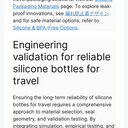
Packaging Materials
page. To explore leak-
proof innovations, see
漏れ防止蓋デザイン
and for safe material options, refer to
Silicone & BPA-Free Options
.
Engineering
validation for reliable
silicone bottles for
travel
Ensuring the long-term reliability of silicone
bottles for travel requires a comprehensive
approach to material selection, seal
geometry, and validation testing. By
integrating simulation, empirical testing, and