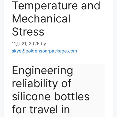
Temperature and
Mechanical
Stress
11月 21, 2025
by
skye@goldensoarpackage.com
Engineering
reliability of
silicone bottles
for travel in