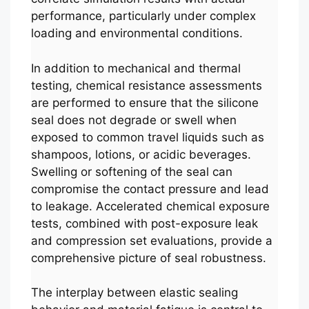
performance, particularly under complex
loading and environmental conditions.
In addition to mechanical and thermal
testing, chemical resistance assessments
are performed to ensure that the silicone
seal does not degrade or swell when
exposed to common travel liquids such as
shampoos, lotions, or acidic beverages.
Swelling or softening of the seal can
compromise the contact pressure and lead
to leakage. Accelerated chemical exposure
tests, combined with post-exposure leak
and compression set evaluations, provide a
comprehensive picture of seal robustness.
The interplay between elastic sealing