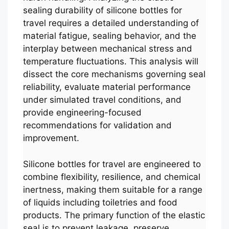
sealing durability of silicone bottles for
travel requires a detailed understanding of
material fatigue, sealing behavior, and the
interplay between mechanical stress and
temperature fluctuations. This analysis will
dissect the core mechanisms governing seal
reliability, evaluate material performance
under simulated travel conditions, and
provide engineering-focused
recommendations for validation and
improvement.
Silicone bottles for travel are engineered to
combine flexibility, resilience, and chemical
inertness, making them suitable for a range
of liquids including toiletries and food
products. The primary function of the elastic
seal is to prevent leakage, preserve