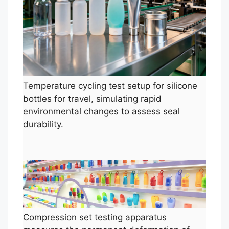
Temperature cycling test setup for silicone
bottles for travel, simulating rapid
environmental changes to assess seal
durability.
Compression set testing apparatus