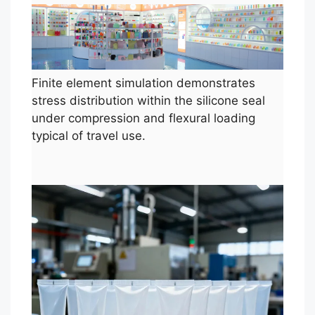
Finite element simulation demonstrates
stress distribution within the silicone seal
under compression and flexural loading
typical of travel use.