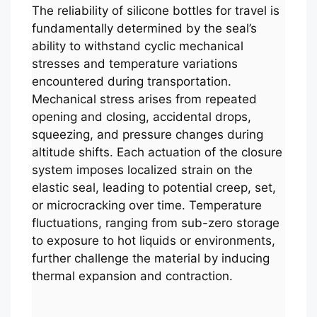
The reliability of silicone bottles for travel is
fundamentally determined by the seal’s
ability to withstand cyclic mechanical
stresses and temperature variations
encountered during transportation.
Mechanical stress arises from repeated
opening and closing, accidental drops,
squeezing, and pressure changes during
altitude shifts. Each actuation of the closure
system imposes localized strain on the
elastic seal, leading to potential creep, set,
or microcracking over time. Temperature
fluctuations, ranging from sub-zero storage
to exposure to hot liquids or environments,
further challenge the material by inducing
thermal expansion and contraction.