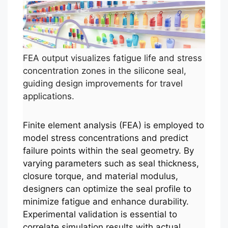
FEA output visualizes fatigue life and stress
concentration zones in the silicone seal,
guiding design improvements for travel
applications.
Finite element analysis (FEA) is employed to
model stress concentrations and predict
failure points within the seal geometry. By
varying parameters such as seal thickness,
closure torque, and material modulus,
designers can optimize the seal profile to
minimize fatigue and enhance durability.
Experimental validation is essential to
correlate simulation results with actual