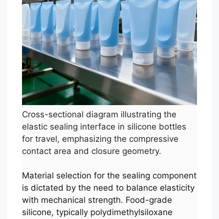
Cross-sectional diagram illustrating the
elastic sealing interface in silicone bottles
for travel, emphasizing the compressive
contact area and closure geometry.
Material selection for the sealing component
is dictated by the need to balance elasticity
with mechanical strength. Food-grade
silicone, typically polydimethylsiloxane