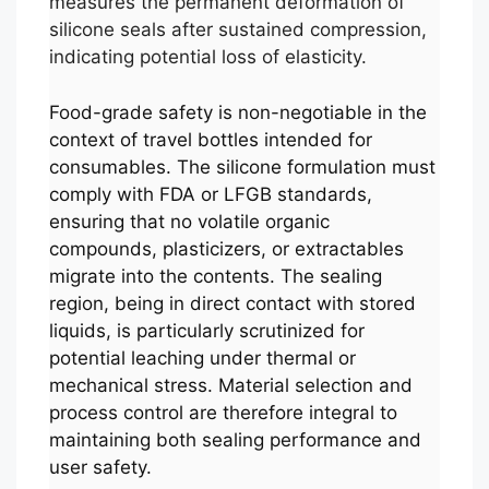
measures the permanent deformation of
silicone seals after sustained compression,
indicating potential loss of elasticity.
Food-grade safety is non-negotiable in the
context of travel bottles intended for
consumables. The silicone formulation must
comply with FDA or LFGB standards,
ensuring that no volatile organic
compounds, plasticizers, or extractables
migrate into the contents. The sealing
region, being in direct contact with stored
liquids, is particularly scrutinized for
potential leaching under thermal or
mechanical stress. Material selection and
process control are therefore integral to
maintaining both sealing performance and
user safety.