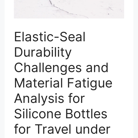
Elastic-Seal
Durability
Challenges and
Material Fatigue
Analysis for
Silicone Bottles
for Travel under