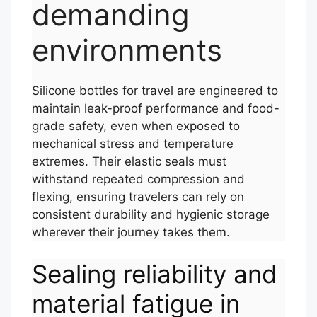
demanding
environments
Silicone bottles for travel are engineered to
maintain leak-proof performance and food-
grade safety, even when exposed to
mechanical stress and temperature
extremes. Their elastic seals must
withstand repeated compression and
flexing, ensuring travelers can rely on
consistent durability and hygienic storage
wherever their journey takes them.
Sealing reliability and
material fatigue in