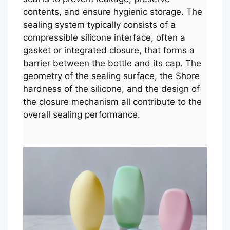
contents, and ensure hygienic storage. The
sealing system typically consists of a
compressible silicone interface, often a
gasket or integrated closure, that forms a
barrier between the bottle and its cap. The
geometry of the sealing surface, the Shore
hardness of the silicone, and the design of
the closure mechanism all contribute to the
overall sealing performance.