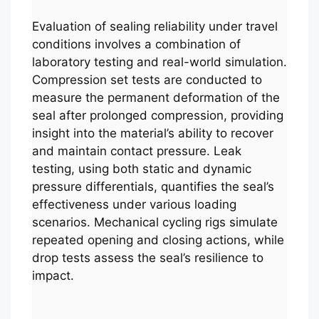
Evaluation of sealing reliability under travel
conditions involves a combination of
laboratory testing and real-world simulation.
Compression set tests are conducted to
measure the permanent deformation of the
seal after prolonged compression, providing
insight into the material’s ability to recover
and maintain contact pressure. Leak
testing, using both static and dynamic
pressure differentials, quantifies the seal’s
effectiveness under various loading
scenarios. Mechanical cycling rigs simulate
repeated opening and closing actions, while
drop tests assess the seal’s resilience to
impact.