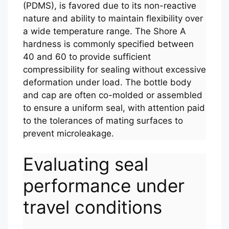
(PDMS), is favored due to its non-reactive
nature and ability to maintain flexibility over
a wide temperature range. The Shore A
hardness is commonly specified between
40 and 60 to provide sufficient
compressibility for sealing without excessive
deformation under load. The bottle body
and cap are often co-molded or assembled
to ensure a uniform seal, with attention paid
to the tolerances of mating surfaces to
prevent microleakage.
Evaluating seal
performance under
travel conditions