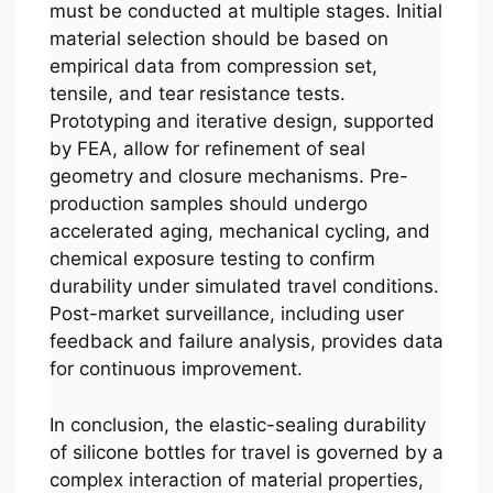
must be conducted at multiple stages. Initial
material selection should be based on
empirical data from compression set,
tensile, and tear resistance tests.
Prototyping and iterative design, supported
by FEA, allow for refinement of seal
geometry and closure mechanisms. Pre-
production samples should undergo
accelerated aging, mechanical cycling, and
chemical exposure testing to confirm
durability under simulated travel conditions.
Post-market surveillance, including user
feedback and failure analysis, provides data
for continuous improvement.
In conclusion, the elastic-sealing durability
of silicone bottles for travel is governed by a
complex interaction of material properties,