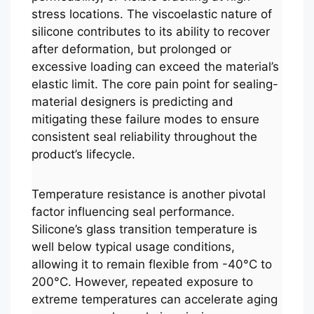
stress locations. The viscoelastic nature of
silicone contributes to its ability to recover
after deformation, but prolonged or
excessive loading can exceed the material’s
elastic limit. The core pain point for sealing-
material designers is predicting and
mitigating these failure modes to ensure
consistent seal reliability throughout the
product’s lifecycle.
Temperature resistance is another pivotal
factor influencing seal performance.
Silicone’s glass transition temperature is
well below typical usage conditions,
allowing it to remain flexible from -40°C to
200°C. However, repeated exposure to
extreme temperatures can accelerate aging