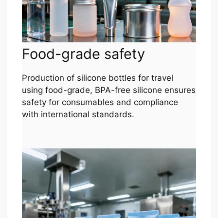
Food-grade safety
Production of silicone bottles for travel
using food-grade, BPA-free silicone ensures
safety for consumables and compliance
with international standards.