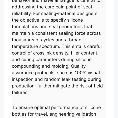
behavior and material fatigue is central to
addressing the core pain point of seal
reliability. For sealing-material designers,
the objective is to specify silicone
formulations and seal geometries that
maintain a consistent sealing force across
thousands of cycles and a broad
temperature spectrum. This entails careful
control of crosslink density, filler content,
and curing parameters during silicone
compounding and molding. Quality
assurance protocols, such as 100% visual
inspection and random leak testing during
production, further mitigate the risk of field
failures.
To ensure optimal performance of silicone
bottles for travel, engineering validation