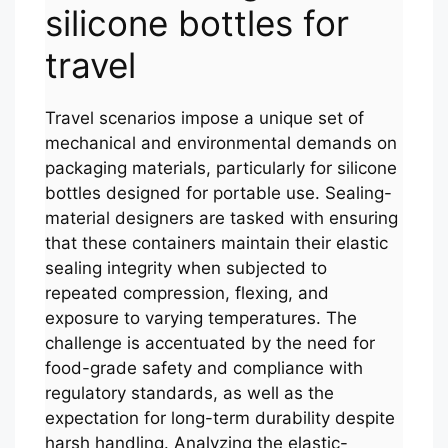
silicone bottles for
travel
Travel scenarios impose a unique set of
mechanical and environmental demands on
packaging materials, particularly for silicone
bottles designed for portable use. Sealing-
material designers are tasked with ensuring
that these containers maintain their elastic
sealing integrity when subjected to
repeated compression, flexing, and
exposure to varying temperatures. The
challenge is accentuated by the need for
food-grade safety and compliance with
regulatory standards, as well as the
expectation for long-term durability despite
harsh handling. Analyzing the elastic-