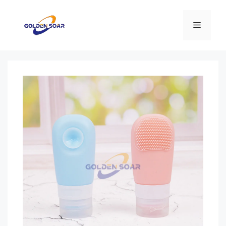
コ
ン
メ
テ
ン
ニ
ツ
へ
ス
ュ
キ
ッ
ー
プ