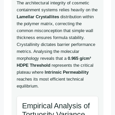
The architectural integrity of cosmetic
containment systems relies heavily on the
Lamellar Crystallites
distribution within
the polymer matrix, correcting the
common misconception that simple wall
thickness ensures formula stability.
Crystallinity dictates barrier performance
metrics. Analysing the molecular
morphology reveals that a
0.965 g/cm³
HDPE Threshold
represents the critical
plateau where
Intrinsic Permeability
reaches its most efficient technical
equilibrium.
Empirical Analysis of
Tortuosity Variance