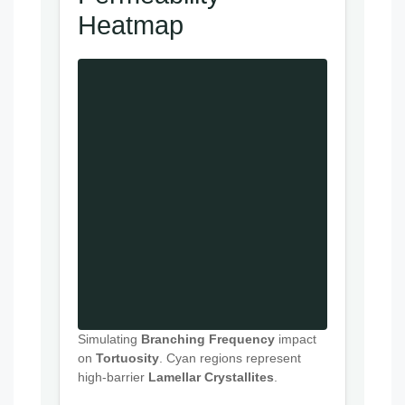
Heatmap
Simulating
Branching Frequency
impact
on
Tortuosity
. Cyan regions represent
high-barrier
Lamellar Crystallites
.