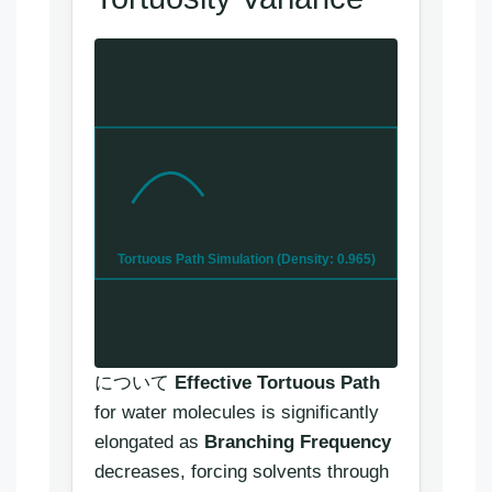
Tortuous Path Simulation (Density: 0.965)
について
Effective Tortuous Path
for water molecules is significantly
elongated as
Branching Frequency
decreases, forcing solvents through