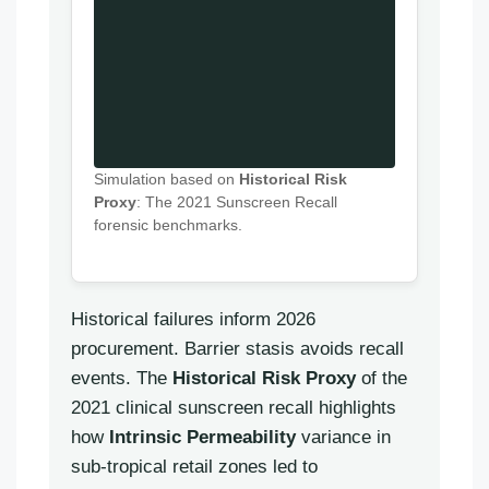
Simulation based on
Historical Risk
Proxy
: The 2021 Sunscreen Recall
forensic benchmarks.
Historical failures inform 2026
procurement. Barrier stasis avoids recall
events. The
Historical Risk Proxy
of the
2021 clinical sunscreen recall highlights
how
Intrinsic Permeability
variance in
sub-tropical retail zones led to