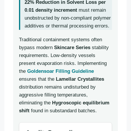
22% Reduction in Solvent Loss per
0.01 density increment
must remain
unobstructed by non-compliant polymer
additives or thermal processing errors.
Traditional containment systems often
bypass modern
Skincare Series
stability
requirements. Low-density vessels
present evaporation risks. Implementing
the
Goldensoar Filling Guideline
ensures that the
Lamellar Crystallites
distribution remains undisturbed by
aggressive filling temperatures,
eliminating the
Hygroscopic equilibrium
shift
found in substandard batches.