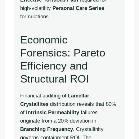
high-volatility
Personal Care Series
formulations.
Economic
Forensics: Pareto
Efficiency and
Structural ROI
Financial auditing of
Lamellar
Crystallites
distribution reveals that 80%
of
Intrinsic Permeability
failures
originate from a 20% deviation in
Branching Frequency
. Crystallinity
governs containment ROI. The