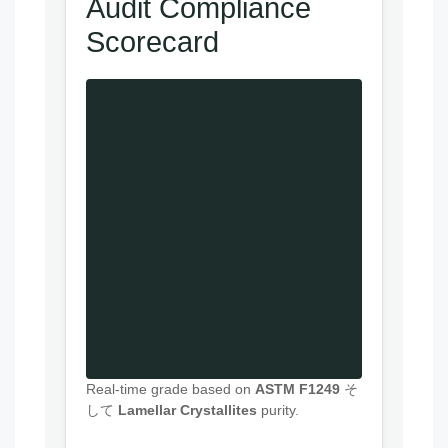
Audit Compliance
Scorecard
Real-time grade based on
ASTM F1249
そ
して
Lamellar Crystallites
purity.