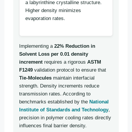
a labyrinthine crystalline structure.
Higher density minimizes
evaporation rates.
Implementing a
22% Reduction in
Solvent Loss per 0.01 density
increment
requires a rigorous
ASTM
F1249
validation protocol to ensure that
Tie-Molecules
maintain interfacial
strength. Density increments reduce
transmission rates. According to
benchmarks established by the
National
Institute of Standards and Technology
,
precision in polymer cooling rates directly
influences final barrier density.