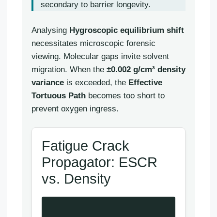
secondary to barrier longevity.
Analysing
Hygroscopic equilibrium shift
necessitates microscopic forensic
viewing. Molecular gaps invite solvent
migration. When the
±0.002 g/cm³ density
variance
is exceeded, the
Effective
Tortuous Path
becomes too short to
prevent oxygen ingress.
Fatigue Crack
Propagator: ESCR
vs. Density