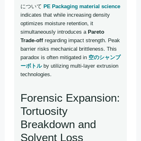
について
PE Packaging material science
indicates that while increasing density
optimizes moisture retention, it
simultaneously introduces a
Pareto
Trade-off
regarding impact strength. Peak
barrier risks mechanical brittleness. This
paradox is often mitigated in
空のシャンプ
ーボトル
by utilizing multi-layer extrusion
technologies.
Forensic Expansion:
Tortuosity
Breakdown and
Solvent Loss