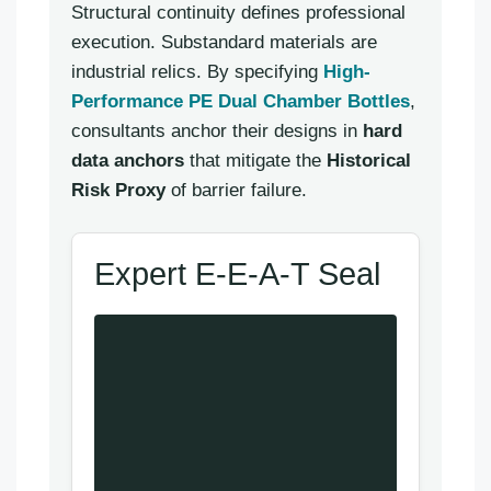
Structural continuity defines professional
execution. Substandard materials are
industrial relics. By specifying
High-
Performance PE Dual Chamber Bottles
,
consultants anchor their designs in
hard
data anchors
that mitigate the
Historical
Risk Proxy
of barrier failure.
Expert E-E-A-T Seal