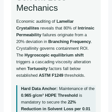
Mechanics
Economic auditing of
Lamellar
Crystallites
reveals that 80% of
Intrinsic
Permeability
failures originate from a
20% deviation in
Branching Frequency
.
Crystallinity governs containment ROI.
The
Hygroscopic equilibrium shift
triggers a cascading viscosity alteration
when
Tortuosity
factors fall below
established
ASTM F1249
thresholds.
Hard Data Anchor:
Maintenance of the
0.965 g/cm³ HDPE Threshold
is
mandatory to secure the
22%
Reduction in Solvent Loss per 0.01