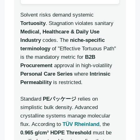
Solvent risks demand systemic
Tortuosity
. Stagnation violates sanitary
Medical, Healthcare & Daily Use
Industry
codes. The
niche-specific
terminology
of "Effective Tortuous Path"
is the mandatory metric for
B2B
Procurement
approval in high-volatility
Personal Care Series
where
Intrinsic
Permeability
is restricted.
Standard
PEパッケージ
relies on
simplistic bulk density. Advanced
crystalline systems manage molecular
flux. According to
TÜV Rheinland
, the
0.965 g/cm³ HDPE Threshold
must be