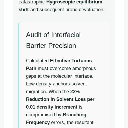
catastrophic
Hygroscopic equilibrium
shift
and subsequent brand devaluation.
Audit of Interfacial
Barrier Precision
Calculated
Effective Tortuous
Path
must overcome amorphous
gaps at the molecular interface.
Low density anchors solvent
migration. When the
22%
Reduction in Solvent Loss per
0.01 density increment
is
compromised by
Branching
Frequency
errors, the resultant