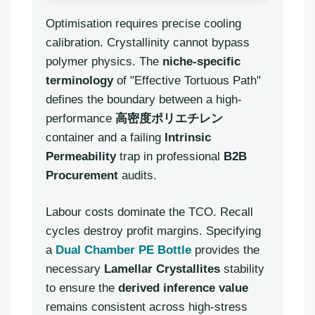
Optimisation requires precise cooling
calibration. Crystallinity cannot bypass
polymer physics. The
niche-specific
terminology
of "Effective Tortuous Path"
defines the boundary between a high-
performance
高密度ポリエチレン
container and a failing
Intrinsic
Permeability
trap in professional
B2B
Procurement
audits.
Labour costs dominate the TCO. Recall
cycles destroy profit margins. Specifying
a
Dual Chamber PE Bottle
provides the
necessary
Lamellar Crystallites
stability
to ensure the
derived inference value
remains consistent across high-stress