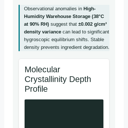
Observational anomalies in
High-
Humidity Warehouse Storage (38°C
at 90% RH)
suggest that
±0.002 g/cm³
density variance
can lead to significant
hygroscopic equilibrium shifts. Stable
density prevents ingredient degradation.
Molecular
Crystallinity Depth
Profile