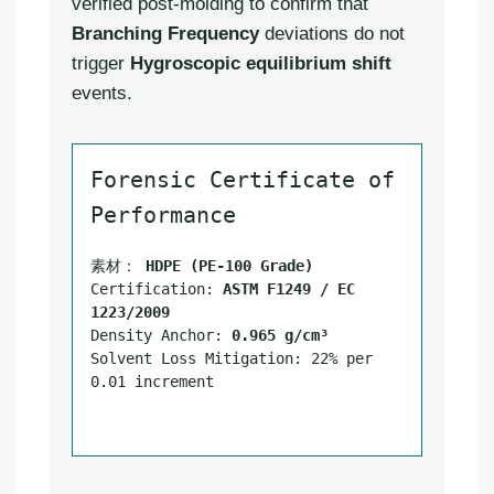
verified post-molding to confirm that
Branching Frequency
deviations do not
trigger
Hygroscopic equilibrium shift
events.
Forensic Certificate of
Performance
素材：
HDPE (PE-100 Grade)
Certification:
ASTM F1249 / EC
1223/2009
Density Anchor:
0.965 g/cm³
Solvent Loss Mitigation: 22% per
0.01 increment