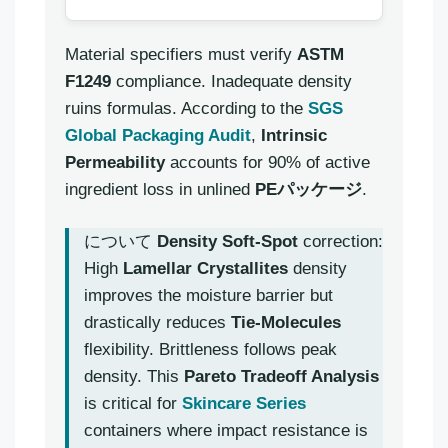
Material specifiers must verify
ASTM
F1249
compliance. Inadequate density
ruins formulas. According to the
SGS
Global Packaging Audit
,
Intrinsic
Permeability
accounts for 90% of active
ingredient loss in unlined
PEパッケージ
.
について
Density Soft-Spot
correction:
High
Lamellar Crystallites
density
improves the moisture barrier but
drastically reduces
Tie-Molecules
flexibility. Brittleness follows peak
density. This
Pareto Tradeoff Analysis
is critical for
Skincare Series
containers where impact resistance is