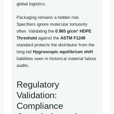
global logistics.
Packaging remains a hidden risk.
Specifiers ignore molecular tortuosity
often. Validating the
0.965 g/cm³ HDPE
Threshold
against the
ASTM F1249
standard protects the distributor from the
long-tail
Hygroscopic equilibrium shift
liabilities seen in historical material failure
audits.
Regulatory
Validation:
Compliance