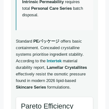
Intrinsic Permeability
requires
total
Personal Care Series
batch
disposal.
Standard
PEパッケージ
offers basic
containment. Concealed crystalline
systems prioritise ingredient stability.
According to the
Intertek
material
durability report,
Lamellar Crystallites
effectively resist the osmotic pressure
found in modern 2026 lipid-based
Skincare Series
formulations.
Pareto Efficiency