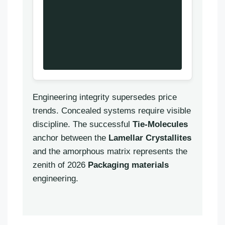
Engineering integrity supersedes price
trends. Concealed systems require visible
discipline. The successful
Tie-Molecules
anchor between the
Lamellar Crystallites
and the amorphous matrix represents the
zenith of 2026
Packaging materials
Português
engineering.
العربية
Français
한국어