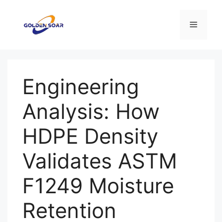
コ
ン
メ
テ
ン
ニ
ツ
へ
Engineering
ス
ュ
キ
Analysis: How
ッ
ー
プ
HDPE Density
Validates ASTM
F1249 Moisture
Retention