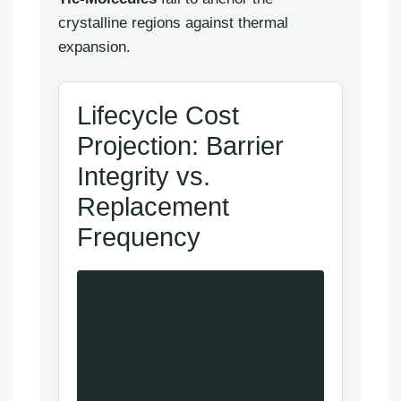
crystalline regions against thermal
expansion.
Lifecycle Cost
Projection: Barrier
Integrity vs.
Replacement
Frequency