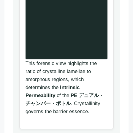
This forensic view highlights the
ratio of crystalline lamellae to
amorphous regions, which
determines the
Intrinsic
Permeability
of the
PE デュアル・
チャンバー・ボトル
. Crystallinity
governs the barrier essence.