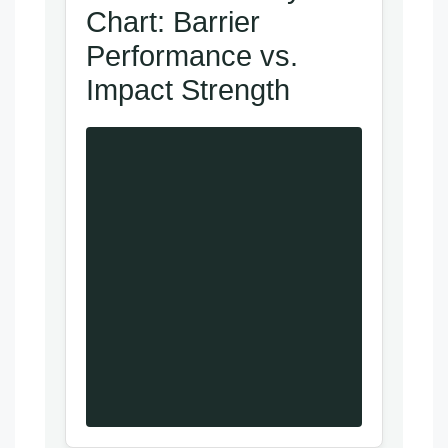
Chart: Barrier
Performance vs.
Impact Strength