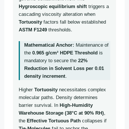
Hygroscopic equilibrium shift
triggers a
cascading viscosity alteration when
Tortuosity
factors fall below established
ASTM F1249
thresholds.
Mathematical Anchor:
Maintenance of
the
0.965 g/cm³ HDPE Threshold
is
mandatory to secure the
22%
Reduction in Solvent Loss per 0.01
density increment
.
Higher
Tortuosity
necessitates complex
molecular paths. Density determines
barrier survival. In
High-Humidity
Warehouse Storage (38°C at 90% RH)
,
the
Effective Tortuous Path
collapses if
Tie-Molecules
fail to anchor the