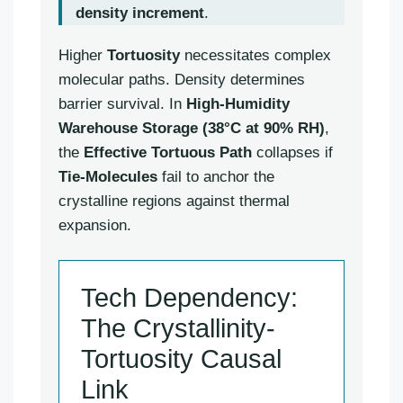
density increment
.
Higher
Tortuosity
necessitates complex
molecular paths. Density determines
barrier survival. In
High-Humidity
Warehouse Storage (38°C at 90% RH)
,
the
Effective Tortuous Path
collapses if
Tie-Molecules
fail to anchor the
crystalline regions against thermal
expansion.
Tech Dependency:
The Crystallinity-
Tortuosity Causal
Link