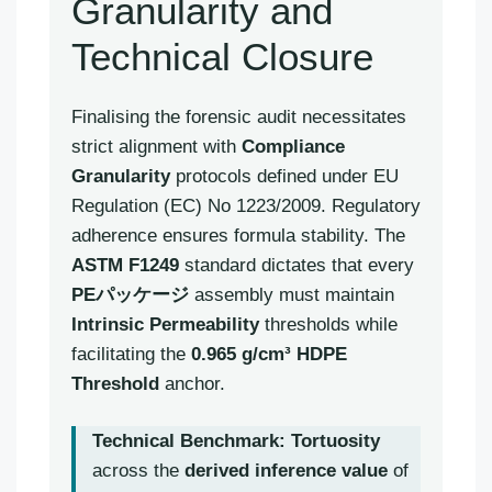
Granularity and
Technical Closure
Finalising the forensic audit necessitates
strict alignment with
Compliance
Granularity
protocols defined under EU
Regulation (EC) No 1223/2009. Regulatory
adherence ensures formula stability. The
ASTM F1249
standard dictates that every
PEパッケージ
assembly must maintain
Intrinsic Permeability
thresholds while
facilitating the
0.965 g/cm³ HDPE
Threshold
anchor.
Technical Benchmark:
Tortuosity
across the
derived inference value
of