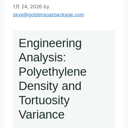
1月 24, 2026
by
skye@goldensoarpackage.com
Engineering
Analysis:
Polyethylene
Density and
Tortuosity
Variance