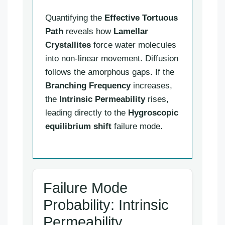
Quantifying the
Effective Tortuous
Path
reveals how
Lamellar
Crystallites
force water molecules
into non-linear movement. Diffusion
follows the amorphous gaps. If the
Branching Frequency
increases,
the
Intrinsic Permeability
rises,
leading directly to the
Hygroscopic
equilibrium shift
failure mode.
Failure Mode
Probability: Intrinsic
Permeability