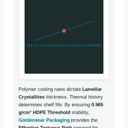
Stress Crack Nucleation Point (Max Crystallinity)
Polymer cooling rates dictate
Lamellar
Crystallites
thickness. Thermal history
determines shelf life. By ensuring
0.965
g/cm³ HDPE Threshold
stability,
Goldensoar Packaging
provides the
Effective Tortuous Path
required for