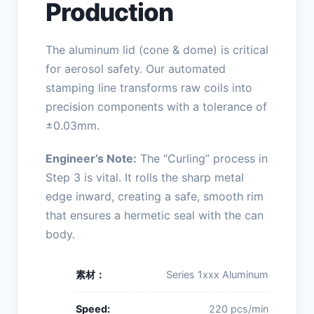
Production
The aluminum lid (cone & dome) is critical
for aerosol safety. Our automated
stamping line transforms raw coils into
precision components with a tolerance of
±0.03mm.
Engineer’s Note:
The “Curling” process in
Step 3 is vital. It rolls the sharp metal
edge inward, creating a safe, smooth rim
that ensures a hermetic seal with the can
body.
素材：
Series 1xxx Aluminum
Speed:
220 pcs/min