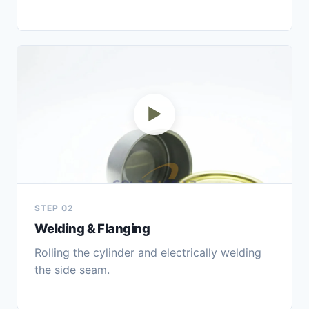
▶
STEP 02
Welding & Flanging
Rolling the cylinder and electrically welding
the side seam.