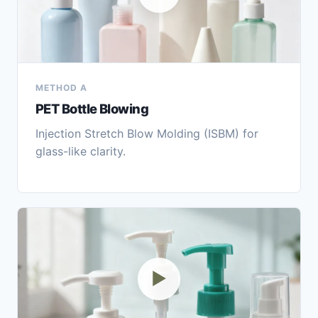
METHOD A
PET Bottle Blowing
Injection Stretch Blow Molding (ISBM) for
glass-like clarity.
▶