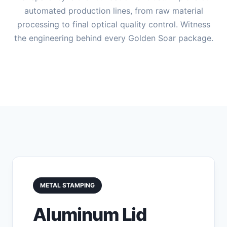
automated production lines, from raw material
processing to final optical quality control. Witness
the engineering behind every Golden Soar package.
METAL STAMPING
Aluminum Lid