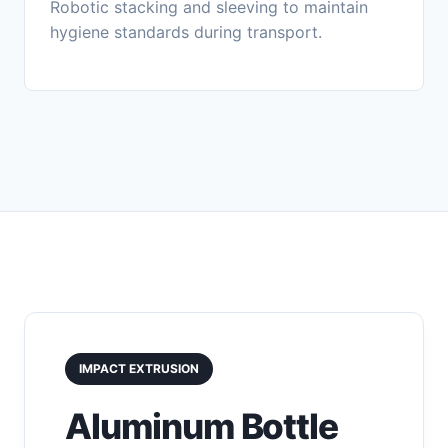
Robotic stacking and sleeving to maintain
hygiene standards during transport.
IMPACT EXTRUSION
Aluminum Bottle