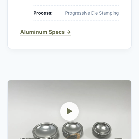
Process:
Progressive Die Stamping
Aluminum Specs →
▶