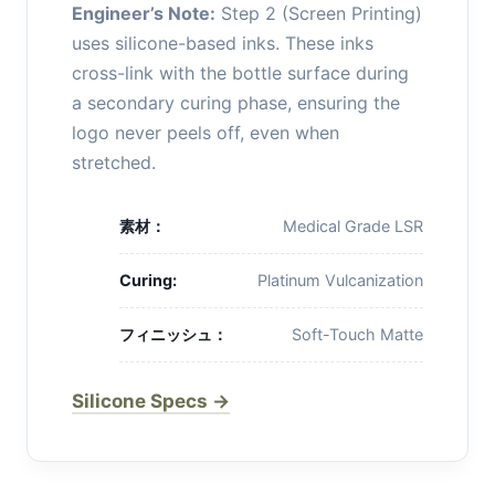
Engineer’s Note:
Step 2 (Screen Printing)
uses silicone-based inks. These inks
cross-link with the bottle surface during
a secondary curing phase, ensuring the
logo never peels off, even when
stretched.
素材：
Medical Grade LSR
Curing:
Platinum Vulcanization
フィニッシュ：
Soft-Touch Matte
Silicone Specs →