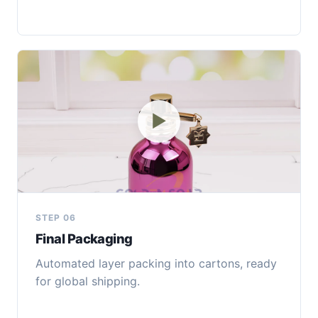
▶
STEP 06
Final Packaging
Automated layer packing into cartons, ready
for global shipping.