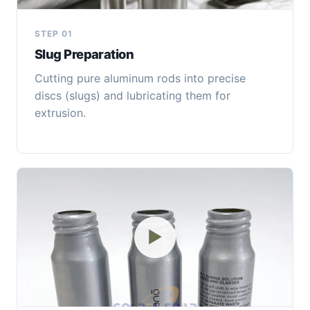
STEP 01
Slug Preparation
Cutting pure aluminum rods into precise
discs (slugs) and lubricating them for
extrusion.
▶