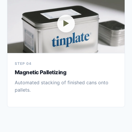
▶
STEP 04
Magnetic Palletizing
Automated stacking of finished cans onto
pallets.