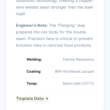
Soudronic technology, creating a copper-
wire welded seam stronger than the steel
itself.
Engineer’s Note:
The “Flanging” step
prepares the can body for the double
seam. Precision here is critical to prevent
botulism risks in retorted food products.
Welding:
Electric Resistance
Coating:
BPA-Ni Internal Lacquer
Temp:
Retort safe (121°C)
Tinplate Data →