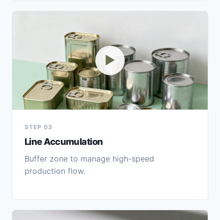
▶
STEP 03
Line Accumulation
Buffer zone to manage high-speed
production flow.