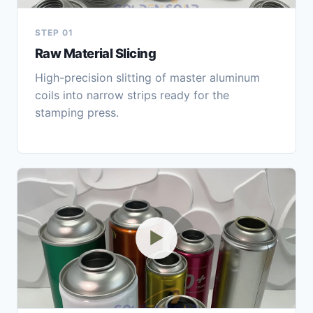
STEP 01
Raw Material Slicing
High-precision slitting of master aluminum
coils into narrow strips ready for the
stamping press.
▶