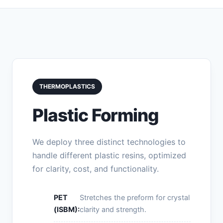
THERMOPLASTICS
Plastic Forming
We deploy three distinct technologies to
handle different plastic resins, optimized
for clarity, cost, and functionality.
PET
Stretches the preform for crystal
(ISBM):
clarity and strength.