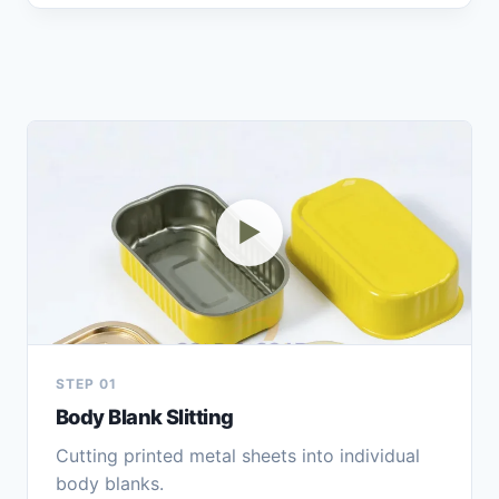
▶
STEP 01
Body Blank Slitting
Cutting printed metal sheets into individual
body blanks.