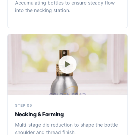
Accumulating bottles to ensure steady flow
into the necking station.
▶
STEP 05
Necking & Forming
Multi-stage die reduction to shape the bottle
shoulder and thread finish.