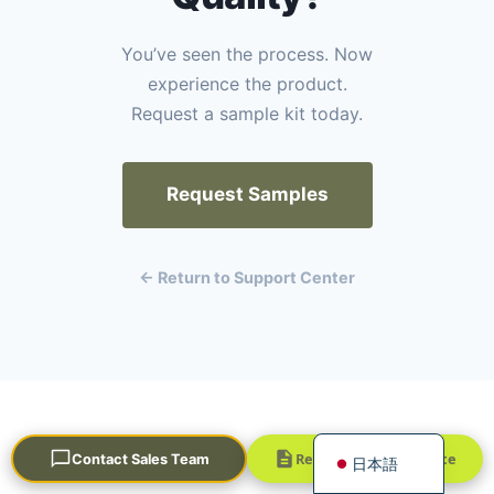
You’ve seen the process. Now
experience the product.
Request a sample kit today.
Request Samples
Português
العربية
← Return to Support Center
Français
한국어
Русский
Español
English
STRATEGIC KNOWLEDGE HUB
Request a Quick Quote
Contact Sales Team
日本語