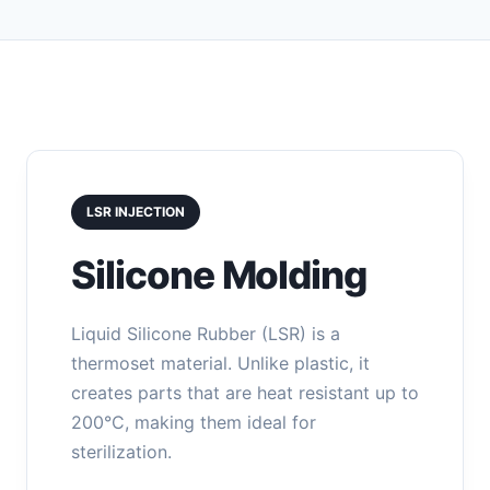
LSR INJECTION
Silicone Molding
Liquid Silicone Rubber (LSR) is a
thermoset material. Unlike plastic, it
creates parts that are heat resistant up to
200°C, making them ideal for
sterilization.