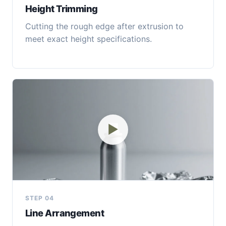
Height Trimming
Cutting the rough edge after extrusion to
meet exact height specifications.
▶
STEP 04
Line Arrangement