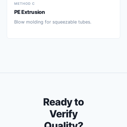
METHOD C
PE Extrusion
Blow molding for squeezable tubes.
Ready to
Verify
Quality?