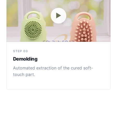
▶
STEP 03
Demolding
Automated extraction of the cured soft-
touch part.