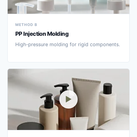
METHOD B
PP Injection Molding
High-pressure molding for rigid components.
▶