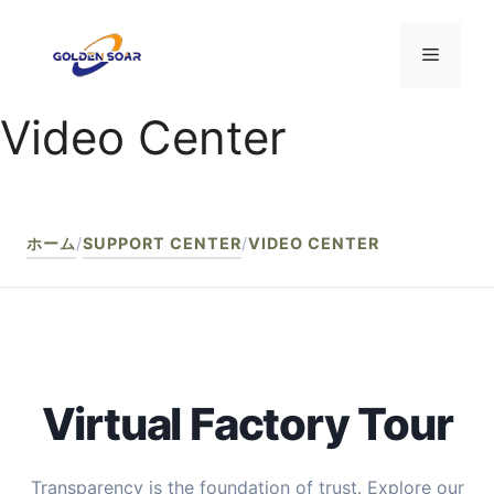
コ
ン
メ
テ
ン
Video Center
ニ
ツ
へ
ス
ュ
キ
ッ
ホーム
/
SUPPORT CENTER
/
VIDEO CENTER
ー
プ
Virtual Factory Tour
Transparency is the foundation of trust. Explore our