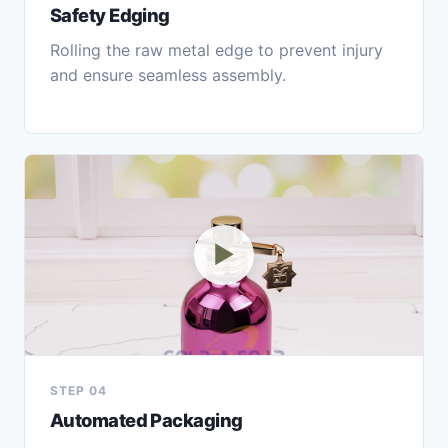
Safety Edging
Rolling the raw metal edge to prevent injury
and ensure seamless assembly.
▶
STEP 04
Automated Packaging