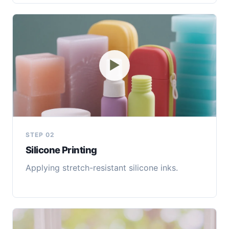
▶
STEP 02
Silicone Printing
Applying stretch-resistant silicone inks.