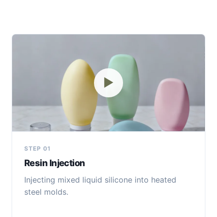
▶
STEP 01
Resin Injection
Injecting mixed liquid silicone into heated
steel molds.