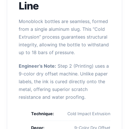
Line
Monoblock bottles are seamless, formed
from a single aluminum slug. This “Cold
Extrusion” process guarantees structural
integrity, allowing the bottle to withstand
up to 18 bars of pressure.
Engineer’s Note:
Step 2 (Printing) uses a
9-color dry offset machine. Unlike paper
labels, the ink is cured directly onto the
metal, offering superior scratch
resistance and water proofing.
Technique:
Cold Impact Extrusion
Decor:
9-Color Dry Offset