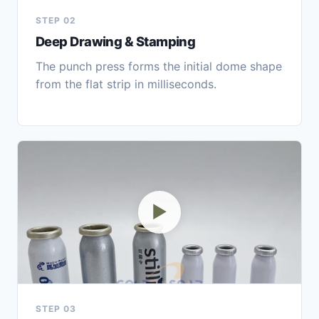
STEP 02
Deep Drawing & Stamping
The punch press forms the initial dome shape
from the flat strip in milliseconds.
▶
STEP 03