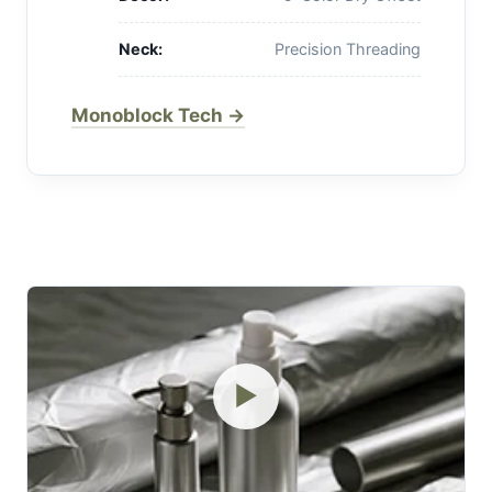
Neck:
Precision Threading
Monoblock Tech →
▶