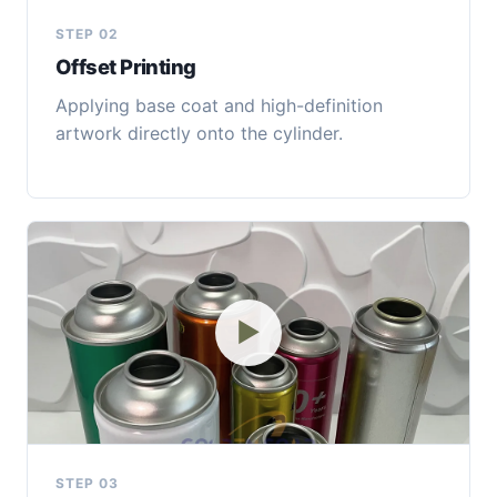
STEP 02
Offset Printing
Applying base coat and high-definition
artwork directly onto the cylinder.
▶
STEP 03