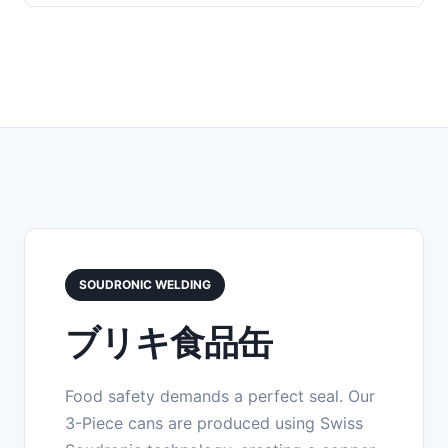
SOUDRONIC WELDING
ブリキ食品缶
Food safety demands a perfect seal. Our
3-Piece cans are produced using Swiss