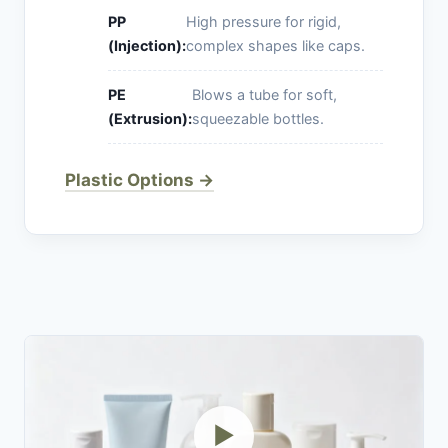
PP
High pressure for rigid,
(Injection):
complex shapes like caps.
PE
Blows a tube for soft,
(Extrusion):
squeezable bottles.
Plastic Options →
▶