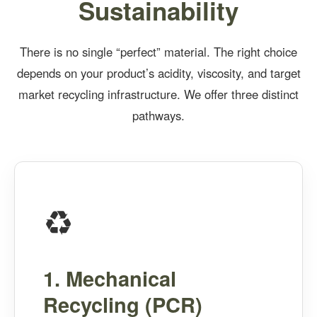
Sustainability
There is no single “perfect” material. The right choice
depends on your product’s acidity, viscosity, and target
market recycling infrastructure. We offer three distinct
pathways.
♻️
1. Mechanical
Recycling (PCR)