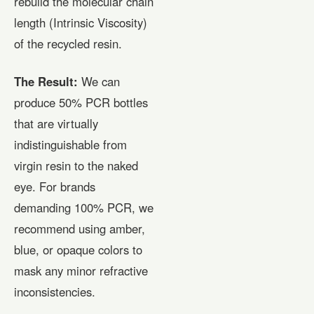
rebuild the molecular chain
length (Intrinsic Viscosity)
of the recycled resin.
The Result:
We can
produce 50% PCR bottles
that are virtually
indistinguishable from
virgin resin to the naked
eye. For brands
demanding 100% PCR, we
recommend using amber,
blue, or opaque colors to
mask any minor refractive
inconsistencies.