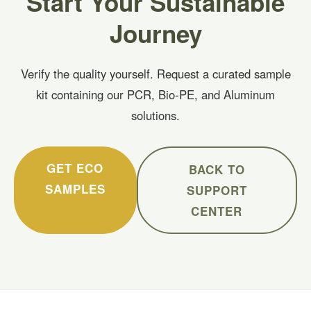
Start Your Sustainable
Journey
Verify the quality yourself. Request a curated sample
kit containing our PCR, Bio-PE, and Aluminum
solutions.
GET ECO
BACK TO
SAMPLES
SUPPORT
CENTER