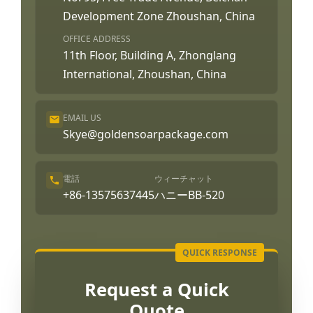
Development Zone Zhoushan, China
OFFICE ADDRESS
11th Floor, Building A, Zhonglang
International, Zhoushan, China
EMAIL US
Skye@goldensoarpackage.com
電話
ウィーチャット
+86-13575637445
ハニーBB-520
Request a Quick
Quote