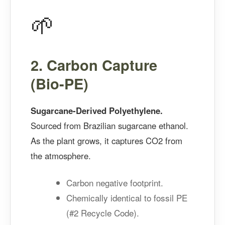
🌱
2. Carbon Capture
(Bio-PE)
Sugarcane-Derived Polyethylene.
Sourced from Brazilian sugarcane ethanol.
As the plant grows, it captures CO2 from
the atmosphere.
Carbon negative footprint.
Chemically identical to fossil PE
(#2 Recycle Code).