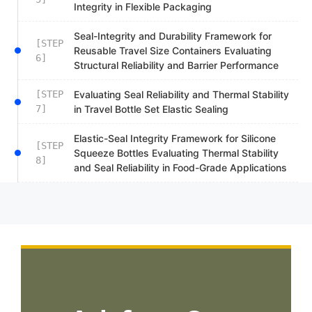
Integrity in Flexible Packaging
Seal-Integrity and Durability Framework for
[STEP
Reusable Travel Size Containers Evaluating
6]
Structural Reliability and Barrier Performance
[STEP
Evaluating Seal Reliability and Thermal Stability
7]
in Travel Bottle Set Elastic Sealing
Elastic-Seal Integrity Framework for Silicone
[STEP
Squeeze Bottles Evaluating Thermal Stability
8]
and Seal Reliability in Food-Grade Applications