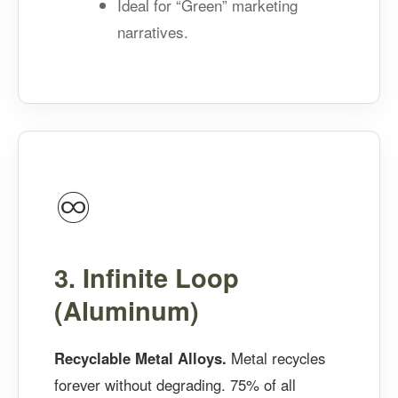
Ideal for “Green” marketing
narratives.
♾️
3. Infinite Loop
(Aluminum)
Recyclable Metal Alloys.
Metal recycles
forever without degrading. 75% of all