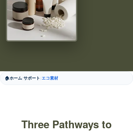
🏠
ホーム
サポート
エコ素材
/
/
Three Pathways to