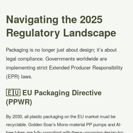
Navigating the 2025
Regulatory Landscape
Packaging is no longer just about design; it’s about
legal compliance. Governments worldwide are
implementing strict Extended Producer Responsibility
(EPR) laws.
🇪🇺 EU Packaging Directive
(PPWR)
By 2030, all plastic packaging on the EU market must be
recyclable. Golden Soar’s Mono-material PP pumps and Al-
free tubes are fully compliant with these upcoming design-for-