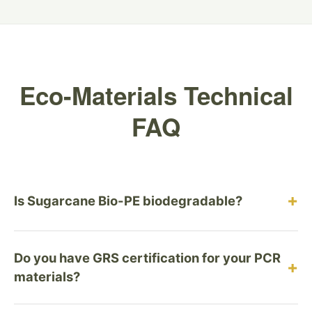
Eco-Materials Technical
FAQ
+
Is Sugarcane Bio-PE biodegradable?
No, and this is intentional. Sugarcane Bio-PE is a
Do you have GRS certification for your PCR
durable, recyclable plastic designed for the circular
+
materials?
economy, not the compost heap. Biodegradable
plastics (like PLA) often contaminate recycling