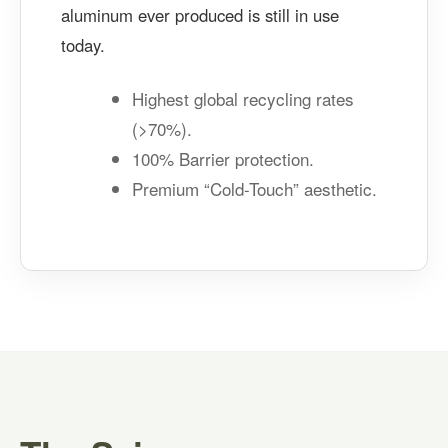
aluminum ever produced is still in use
today.
Highest global recycling rates
(>70%).
100% Barrier protection.
Premium “Cold-Touch” aesthetic.