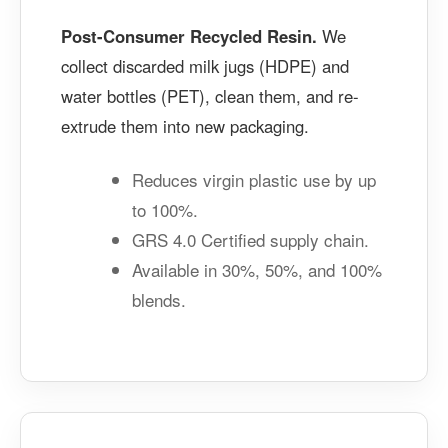
Post-Consumer Recycled Resin.
We
collect discarded milk jugs (HDPE) and
water bottles (PET), clean them, and re-
extrude them into new packaging.
Reduces virgin plastic use by up
to 100%.
GRS 4.0 Certified supply chain.
Available in 30%, 50%, and 100%
blends.