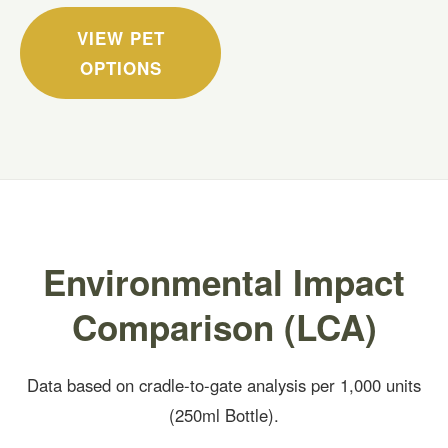
VIEW PET
OPTIONS
Environmental Impact
Comparison (LCA)
Data based on cradle-to-gate analysis per 1,000 units
(250ml Bottle).