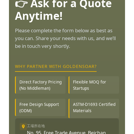
👉 Ask for a Quote
Anytime!
Please complete the form below as best as
you can. Share your needs with us, and we’ll
be in touch very shortly.
WHY PARTNER WITH GOLDENSOAR?
Direct Factory Pricing
Flexible MOQ for
(No Middleman)
Startups
Free Design Support
ASTM-D1693 Certified
(ODM)
Materials
工場所在地
No. 95, Free Trade Avenue, Beichan