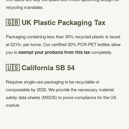
recycling mandates.
🇬🇧 UK Plastic Packaging Tax
Packaging containing less than 30% recycled plastic is taxed
at £210+ per tonne. Our certified 30% PCR-PET bottles allow
you to
exempt your products from this tax
completely.
🇺🇸 California SB 54
Requires single-use packaging to be recyclable or
compostable by 2032. We provide the necessary material
safety data sheets (MSDS) to prove compliance for the US
market.