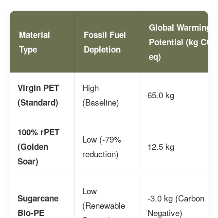
Global Warming
Material
Fossil Fuel
Potential (kg CO2
Type
Depletion
eq)
High
Virgin PET
65.0 kg
(Baseline)
(Standard)
100% rPET
Low (-79%
12.5 kg
(Golden
reduction)
Soar)
Low
-3.0 kg (Carbon
Sugarcane
(Renewable
Negative)
Bio-PE