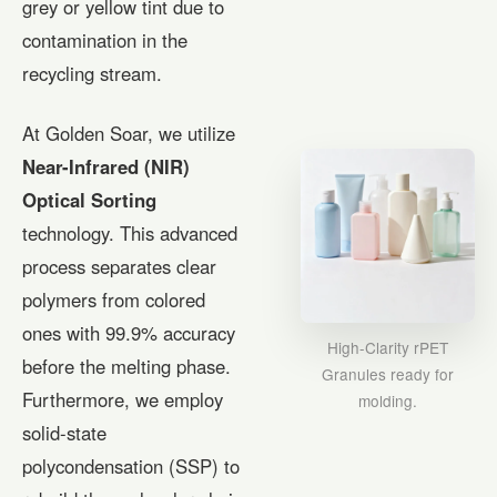
grey or yellow tint due to
contamination in the
recycling stream.
At Golden Soar, we utilize
Near-Infrared (NIR)
Optical Sorting
technology. This advanced
process separates clear
polymers from colored
ones with 99.9% accuracy
High-Clarity rPET
before the melting phase.
Granules ready for
Furthermore, we employ
molding.
solid-state
polycondensation (SSP) to