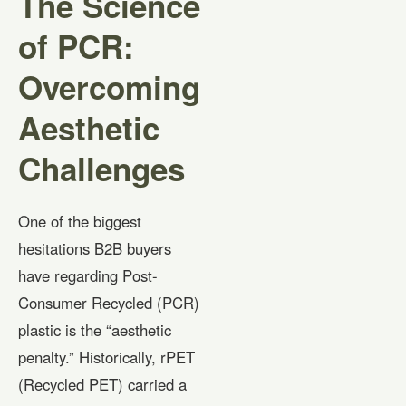
The Science
of PCR:
Overcoming
Aesthetic
Challenges
One of the biggest
hesitations B2B buyers
have regarding Post-
Consumer Recycled (PCR)
plastic is the “aesthetic
penalty.” Historically, rPET
(Recycled PET) carried a