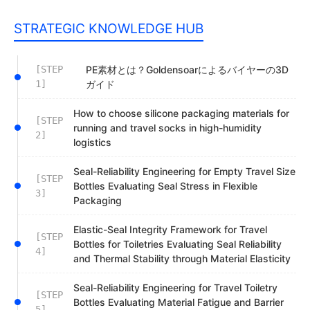
STRATEGIC KNOWLEDGE HUB
[STEP
PE素材とは？Goldensoarによるバイヤーの3D
1]
ガイド
How to choose silicone packaging materials for
[STEP
running and travel socks in high-humidity
2]
logistics
Seal-Reliability Engineering for Empty Travel Size
[STEP
Bottles Evaluating Seal Stress in Flexible
3]
Packaging
Elastic-Seal Integrity Framework for Travel
[STEP
Bottles for Toiletries Evaluating Seal Reliability
4]
and Thermal Stability through Material Elasticity
Seal-Reliability Engineering for Travel Toiletry
[STEP
Bottles Evaluating Material Fatigue and Barrier
5]