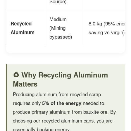
Source)
Medium
8.0 kg (95% energ
Recycled
(Mining
saving vs virgin)
Aluminum
bypassed)
♻️ Why Recycling Aluminum
Matters
Producing aluminum from recycled scrap
requires only
5% of the energy
needed to
produce primary aluminum from bauxite ore. By
choosing our recycled aluminum cans, you are
essentially banking energy.