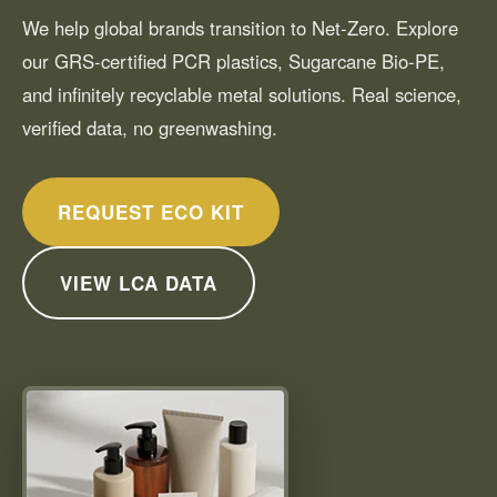
We help global brands transition to Net-Zero. Explore
our GRS-certified PCR plastics, Sugarcane Bio-PE,
and infinitely recyclable metal solutions. Real science,
verified data, no greenwashing.
REQUEST ECO KIT
VIEW LCA DATA