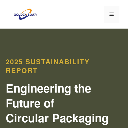
コ
ン
メ
テ
ン
ニ
ツ
へ
ス
ュ
キ
2025 SUSTAINABILITY
ッ
ー
プ
REPORT
Engineering the
Future of
Circular Packaging