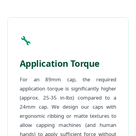
🔧
Application Torque
For an 89mm cap, the required
application torque is significantly higher
(approx. 25-35 in-lbs) compared to a
24mm cap. We design our caps with
ergonomic ribbing or matte textures to
allow capping machines (and human
hands) to apply sufficient force without