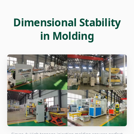
Dimensional Stability
in Molding