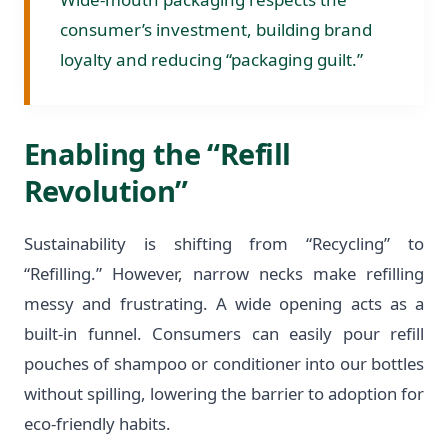
consumer’s investment, building brand
loyalty and reducing “packaging guilt.”
Enabling the “Refill
Revolution”
Sustainability is shifting from “Recycling” to
“Refilling.” However, narrow necks make refilling
messy and frustrating. A wide opening acts as a
built-in funnel. Consumers can easily pour refill
pouches of shampoo or conditioner into our bottles
without spilling, lowering the barrier to adoption for
eco-friendly habits.