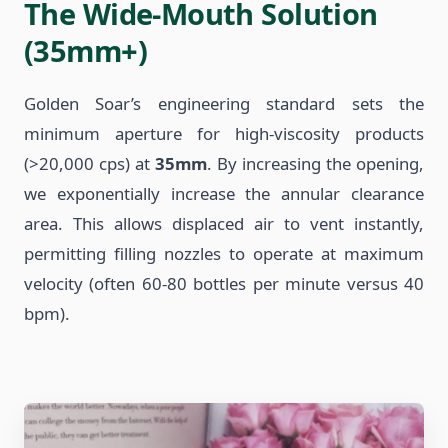
The Wide-Mouth Solution
(35mm+)
Golden Soar’s engineering standard sets the
minimum aperture for high-viscosity products
(>20,000 cps) at
35mm
. By increasing the opening,
we exponentially increase the annular clearance
area. This allows displaced air to vent instantly,
permitting filling nozzles to operate at maximum
velocity (often 60-80 bottles per minute versus 40
bpm).