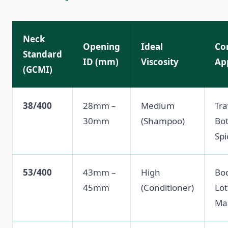
Neck
Opening
Ideal
Co
Standard
ID (mm)
Viscosity
Ap
(GCMI)
38/400
28mm –
Medium
Tra
30mm
(Shampoo)
Bot
Spi
53/400
43mm –
High
Bo
45mm
(Conditioner)
Lot
Ma