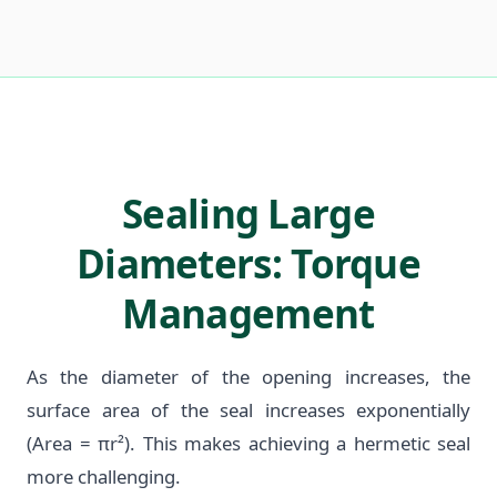
Sealing Large
Diameters: Torque
Management
As the diameter of the opening increases, the
surface area of the seal increases exponentially
(Area = πr²). This makes achieving a hermetic seal
more challenging.