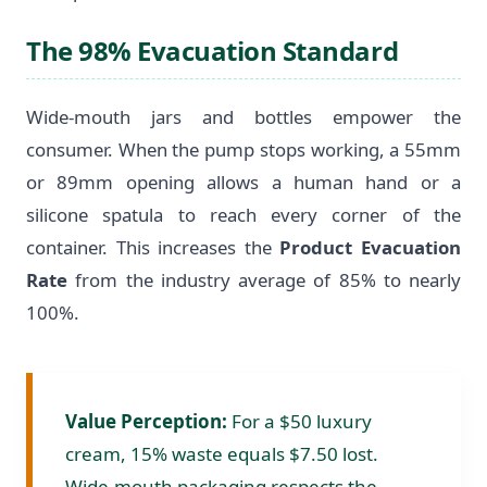
The 98% Evacuation Standard
Wide-mouth jars and bottles empower the
consumer. When the pump stops working, a 55mm
or 89mm opening allows a human hand or a
silicone spatula to reach every corner of the
container. This increases the
Product Evacuation
Rate
from the industry average of 85% to nearly
100%.
Value Perception:
For a $50 luxury
cream, 15% waste equals $7.50 lost.
Wide-mouth packaging respects the