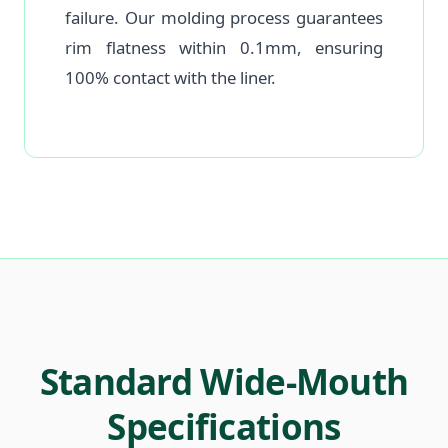
failure. Our molding process guarantees
rim flatness within 0.1mm, ensuring
100% contact with the liner.
Standard Wide-Mouth
Specifications