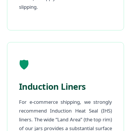
slipping.
🛡️
Induction Liners
For e-commerce shipping, we strongly
recommend Induction Heat Seal (IHS)
liners. The wide “Land Area” (the top rim)
of our jars provides a substantial surface