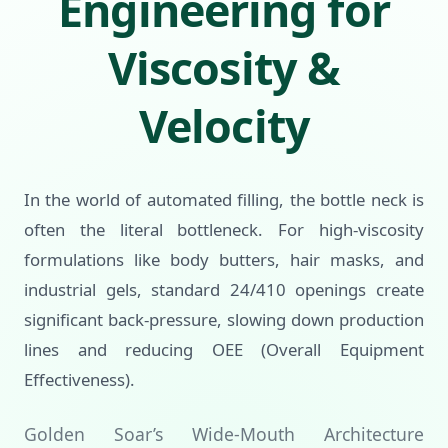
Engineering for
Viscosity &
Velocity
In the world of automated filling, the bottle neck is
often the literal bottleneck. For high-viscosity
formulations like body butters, hair masks, and
industrial gels, standard 24/410 openings create
significant back-pressure, slowing down production
lines and reducing OEE (Overall Equipment
Effectiveness).
Golden Soar’s Wide-Mouth Architecture