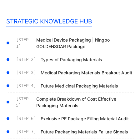
STRATEGIC KNOWLEDGE HUB
[STEP
Medical Device Packaging | Ningbo
1]
GOLDENSOAR Package
[STEP 2]
Types of Packaging Materials
[STEP 3]
Medical Packaging Materials Breakout Audit
[STEP 4]
Future Medicinal Packaging Materials
[STEP
Complete Breakdown of Cost Effective
5]
Packaging Materials
[STEP 6]
Exclusive PE Package Filling Material Audit
[STEP 7]
Future Packaging Materials Failure Signals