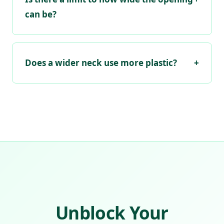
can be?
Does a wider neck use more plastic?
+
Unblock Your