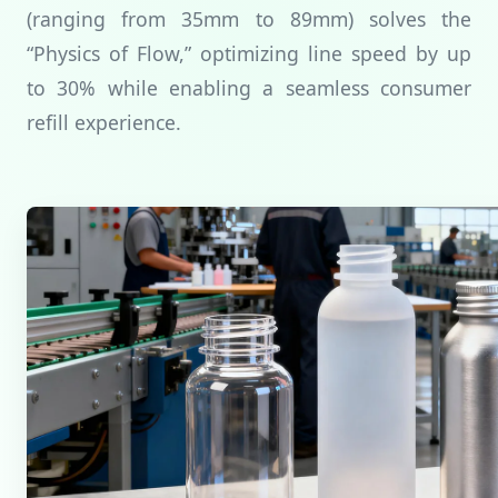
(ranging from 35mm to 89mm) solves the
“Physics of Flow,” optimizing line speed by up
to 30% while enabling a seamless consumer
refill experience.