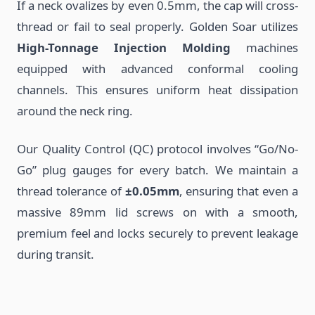
If a neck ovalizes by even 0.5mm, the cap will cross-
thread or fail to seal properly. Golden Soar utilizes
High-Tonnage Injection Molding
machines
equipped with advanced conformal cooling
channels. This ensures uniform heat dissipation
around the neck ring.
Our Quality Control (QC) protocol involves “Go/No-
Go” plug gauges for every batch. We maintain a
thread tolerance of
±0.05mm
, ensuring that even a
massive 89mm lid screws on with a smooth,
premium feel and locks securely to prevent leakage
during transit.