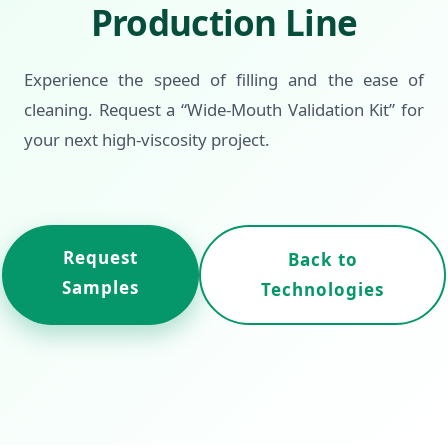
Production Line
Experience the speed of filling and the ease of
cleaning. Request a “Wide-Mouth Validation Kit” for
your next high-viscosity project.
Request
Back to
Samples
Technologies