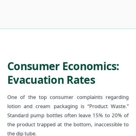
Consumer Economics:
Evacuation Rates
One of the top consumer complaints regarding
lotion and cream packaging is “Product Waste.”
Standard pump bottles often leave 15% to 20% of
the product trapped at the bottom, inaccessible to
the dip tube.