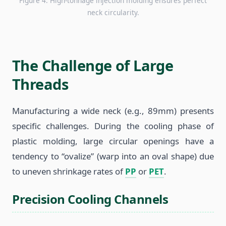
Figure 4: High-tonnage injection molding ensures perfect
neck circularity.
The Challenge of Large
Threads
Manufacturing a wide neck (e.g., 89mm) presents
specific challenges. During the cooling phase of
plastic molding, large circular openings have a
tendency to “ovalize” (warp into an oval shape) due
to uneven shrinkage rates of
PP
or
PET
.
Precision Cooling Channels