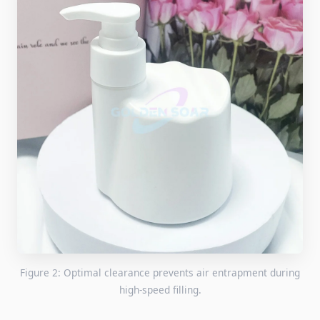
Figure 2: Optimal clearance prevents air entrapment during
high-speed filling.