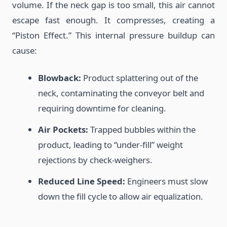
volume. If the neck gap is too small, this air cannot
escape fast enough. It compresses, creating a
“Piston Effect.” This internal pressure buildup can
cause:
Blowback:
Product splattering out of the
neck, contaminating the conveyor belt and
requiring downtime for cleaning.
Air Pockets:
Trapped bubbles within the
product, leading to “under-fill” weight
rejections by check-weighers.
Reduced Line Speed:
Engineers must slow
down the fill cycle to allow air equalization.