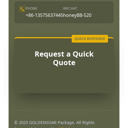
PHONE
WECHAT
+86-13575637445
honeyBB-520
Request a Quick
Quote
© 2025 GOLDENSOAR Package. All Rights