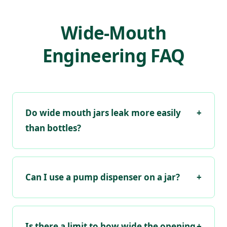
Wide-Mouth
Engineering FAQ
Do wide mouth jars leak more easily
+
than bottles?
Can I use a pump dispenser on a jar?
+
Is there a limit to how wide the opening
+