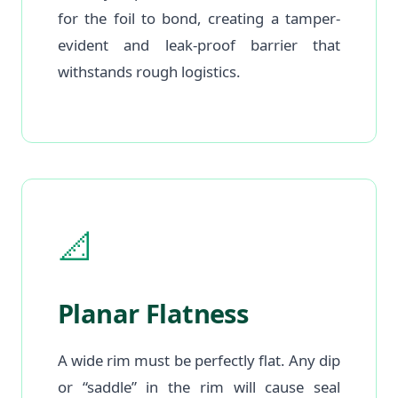
for the foil to bond, creating a tamper-
evident and leak-proof barrier that
withstands rough logistics.
📐
Planar Flatness
A wide rim must be perfectly flat. Any dip
or “saddle” in the rim will cause seal