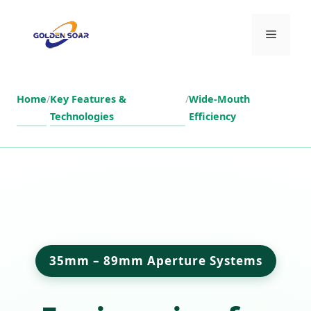
Skip
to
Menu
content
Home
/
Key Features &
/
Wide-Mouth
Technologies
Efficiency
35mm – 89mm Aperture Systems