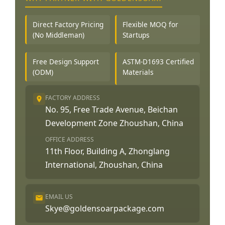
Direct Factory Pricing
Flexible MOQ for
(No Middleman)
Startups
Free Design Support
ASTM-D1693 Certified
(ODM)
Materials
FACTORY ADDRESS
No. 95, Free Trade Avenue, Beichan
Development Zone Zhoushan, China
OFFICE ADDRESS
11th Floor, Building A, Zhonglang
International, Zhoushan, China
EMAIL US
Skye@goldensoarpackage.com