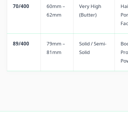
70/400
60mm –
Very High
Hai
62mm
(Butter)
Po
Fa
89/400
79mm –
Solid / Semi-
Bod
81mm
Solid
Pro
Po