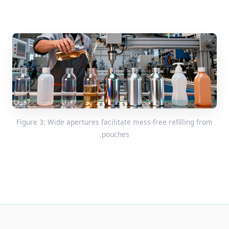
Figure 3: Wide apertures facilitate mess-free refilling from
pouches.