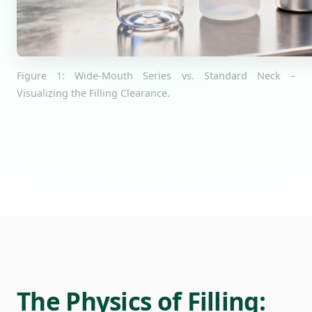
Figure 1: Wide-Mouth Series vs. Standard Neck –
Visualizing the Filling Clearance.
The Physics of Filling: