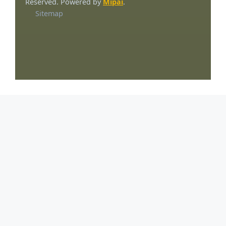
Reserved. Powered by
Mipai
.
Sitemap