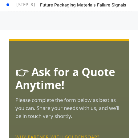
[STEP 8]
Future Packaging Materials Failure Signals
👉 Ask for a Quote
Anytime!
Please complete the form below as best as
you can. Share your needs with us, and we’ll
be in touch very shortly.
WHY PARTNER WITH GOLDENSOAR?