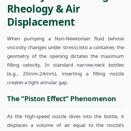
Rheology & Air
Displacement
When pumping a Non-Newtonian fluid (whose
viscosity changes under stress) into a container, the
geometry of the opening dictates the maximum
filling velocity. In standard narrow-neck bottles
(e.g., 20mm-24mm), inserting a filling nozzle
creates a tight annular gap.
The “Piston Effect” Phenomenon
As the high-speed nozzle dives into the bottle, it
displaces a volume of air equal to the nozzle’s