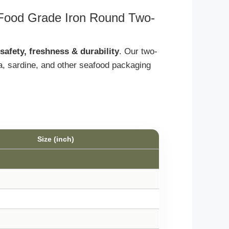
 Food Grade Iron Round Two-
safety, freshness & durability
. Our two-
na, sardine, and other seafood packaging
Size (inch)