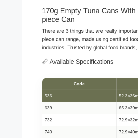
170g Empty Tuna Cans With L
piece Can
There are 3 things that are really import
piece can range, made using certified foo
industries. Trusted by global food brand
📏 Available Specifications
Code
536
52.3×36
639
65.3×39
732
72.9×32
740
72.9×40