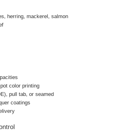
es, herring, mackerel, salmon
ef
pacities
pot color printing
E), pull tab, or seamed
cquer coatings
elivery
ontrol