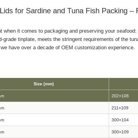
ids for Sardine and Tuna Fish Packing –
ant when it comes to packaging and preserving your seafood:
d-grade tinplate, meets the stringent requirements of the tu
s, we have over a decade of OEM customization experience.
Size (mm)
mm
202×108
mm
211×109
mm
300×104
mm
300×109