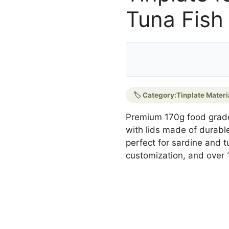
Tuna Fish
🏷️ Category:
Tinplate Materi
Premium 170g food grad
with lids made of durable 
perfect for sardine and t
customization, and over 