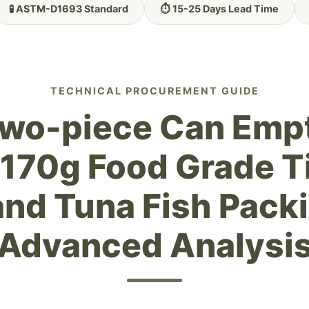
🧪 ASTM-D1693 Standard
⏱️ 15-25 Days Lead Time
TECHNICAL PROCUREMENT GUIDE
Two-piece Can Emp
 170g Food Grade Ti
and Tuna Fish Pack
Advanced Analysi