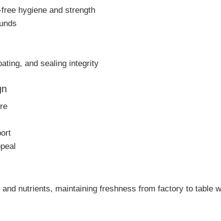
free hygiene and strength
ounds
ting, and sealing integrity
gn
re
ort
ppeal
 and nutrients, maintaining freshness from factory to table wi