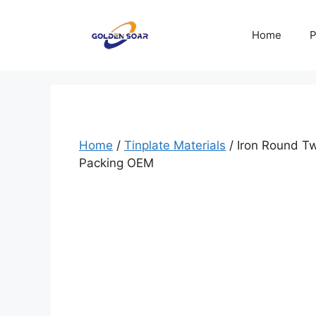
Skip
to
Home
P
content
Home
/
Tinplate Materials
/ Iron Round T
Packing OEM