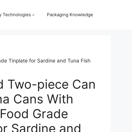
y Technologies
Packaging Knowledge
e Tinplate for Sardine and Tuna Fish
d Two-piece Can
na Cans With
 Food Grade
or Sardine and