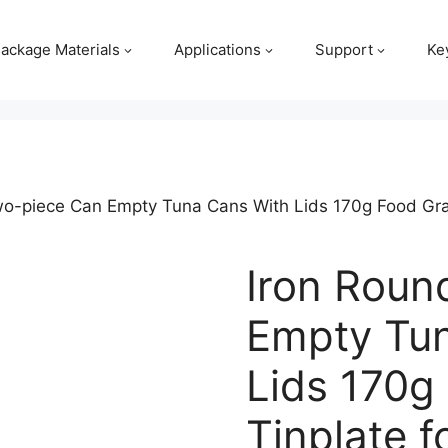
ackage Materials
Applications
Support
Ke
wo-piece Can Empty Tuna Cans With Lids 170g Food Grad
Iron Roun
Empty Tu
Lids 170g
Tinplate f