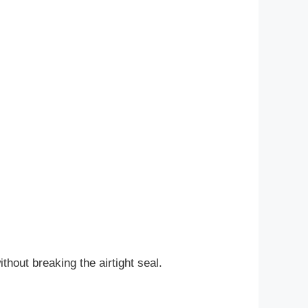
thout breaking the airtight seal.