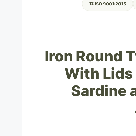
🏗️ ISO 9001:2015
Iron Round 
With Lids
Sardine 