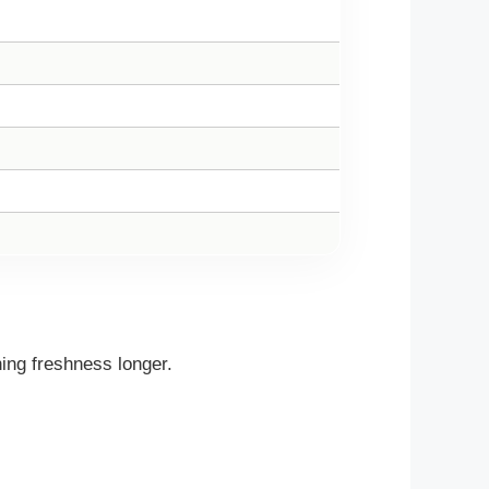
ing freshness longer.