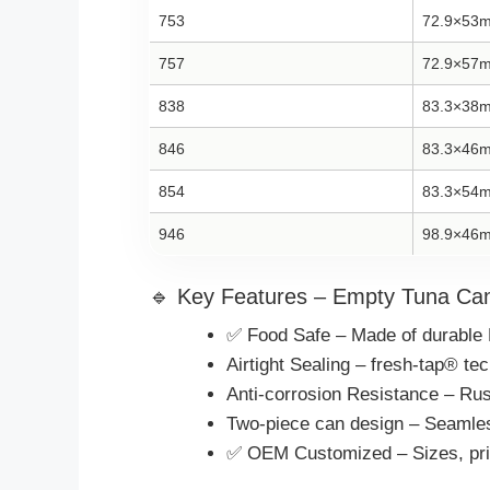
753
72.9×53
757
72.9×57
838
83.3×38
846
83.3×46
854
83.3×54
946
98.9×46
🔹 Key Features – Empty Tuna Can
✅ Food Safe – Made of durable 
Airtight Sealing – fresh-tap® t
Anti-corrosion Resistance – Rust
Two-piece can design – Seamless
✅ OEM Customized – Sizes, print