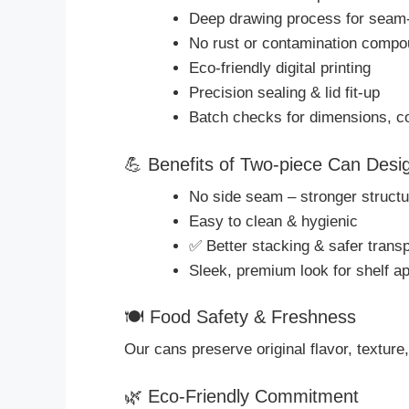
Deep drawing process for seam-
No rust or contamination comp
Eco-friendly digital printing
Precision sealing & lid fit-up
Batch checks for dimensions, coa
💪 Benefits of Two-piece Can Desi
No side seam – stronger structu
Easy to clean & hygienic
✅ Better stacking & safer transp
Sleek, premium look for shelf a
🍽 Food Safety & Freshness
Our cans preserve original flavor, texture,
🌿 Eco-Friendly Commitment