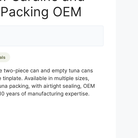
 Packing OEM
als
e two-piece can and empty tuna cans
tinplate. Available in multiple sizes,
una packing, with airtight sealing, OEM
10 years of manufacturing expertise.