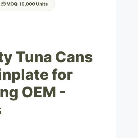
📦 MOQ: 10,000 Units
ty Tuna Cans
nplate for
ing OEM -
s