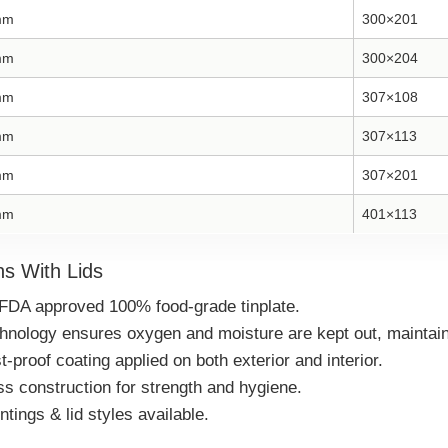
mm
300×201
mm
300×204
mm
307×108
mm
307×113
mm
307×201
mm
401×113
s With Lids
FDA approved 100% food-grade tinplate.
echnology ensures oxygen and moisture are kept out, maintain
-proof coating applied on both exterior and interior.
 construction for strength and hygiene.
ings & lid styles available.