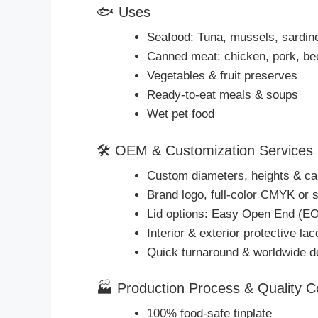
🐟 Uses
Seafood: Tuna, mussels, sardin
Canned meat: chicken, pork, be
Vegetables & fruit preserves
Ready-to-eat meals & soups
Wet pet food
🛠 OEM & Customization Services
Custom diameters, heights & ca
Brand logo, full-color CMYK or s
Lid options: Easy Open End (EO
Interior & exterior protective la
Quick turnaround & worldwide d
🏭 Production Process & Quality C
100% food-safe tinplate