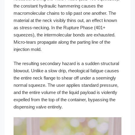
the constant hydraulic hammering causes the
macromolecular chains to slip past one another. The
material at the neck visibly thins out, an effect known
as stress-necking. In the Rupture Phase (401+
squeezes), the intermolecular bonds are exhausted.
Micro-tears propagate along the parting line of the
injection mold.
The resulting secondary hazard is a sudden structural
blowout. Unlike a slow drip, rheological fatigue causes
the entire neck flange to shear off under a seemingly
normal squeeze. The user applies standard pressure,
and the entire volume of the liquid payload is violently
expelled from the top of the container, bypassing the
dispensing valve entirely.