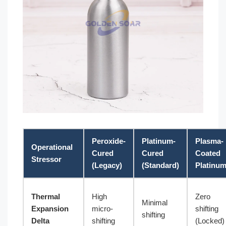
Peroxide-
Platinum-
Plasma-
Operational
Cured
Cured
Coated
Stressor
(Legacy)
(Standard)
Platinu
Thermal
High
Zero
Minimal
Expansion
micro-
shifting
shifting
Delta
shifting
(Locked)