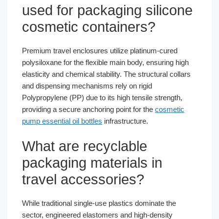
used for packaging silicone
cosmetic containers?
Premium travel enclosures utilize platinum-cured
polysiloxane for the flexible main body, ensuring high
elasticity and chemical stability. The structural collars
and dispensing mechanisms rely on rigid
Polypropylene (PP) due to its high tensile strength,
providing a secure anchoring point for the
cosmetic
pump essential oil bottles
infrastructure.
What are recyclable
packaging materials in
travel accessories?
While traditional single-use plastics dominate the
sector, engineered elastomers and high-density