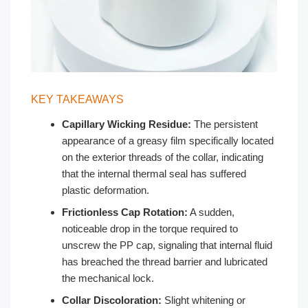
KEY TAKEAWAYS
Capillary Wicking Residue:
The persistent
appearance of a greasy film specifically located
on the exterior threads of the collar, indicating
that the internal thermal seal has suffered
plastic deformation.
Frictionless Cap Rotation:
A sudden,
noticeable drop in the torque required to
unscrew the PP cap, signaling that internal fluid
has breached the thread barrier and lubricated
the mechanical lock.
Collar Discoloration:
Slight whitening or