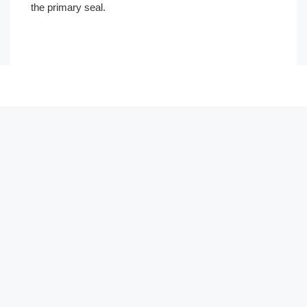
the primary seal.