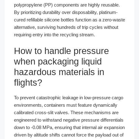
polypropylene (PP) components are highly reusable.
By prioritizing durability over disposability, platinum-
cured refillable silicone bottles function as a zero-waste
alternative, surviving hundreds of trip cycles without
requiring entry into the recycling stream.
How to handle pressure
when packaging liquid
hazardous materials in
flights?
To prevent catastrophic leakage in low-pressure cargo
environments, containers must feature dynamically
calibrated cross-slit valves. These mechanisms are
engineered to withstand negative pressure differentials
down to -0.08 MPa, ensuring that internal air expansion
driven by altitude shifts cannot force the payload out of