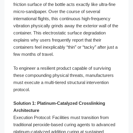
friction surface of the bottle acts exactly like ultra-fine
micro-sandpaper. Over the course of several
international flights, this continuous high-frequency
vibration physically grinds away the exterior wall of the
container. This electrostatic surface degradation
explains why users frequently report that their
containers feel inexplicably “thin” or “tacky” after just a
few months of travel.
To engineer a resilient product capable of surviving
these compounding physical threats, manufacturers
must execute a multi-tiered structural intervention
protocol.
Solution 1: Platinum-Catalyzed Crosslinking
Architecture
Execution Protocol: Facilities must transition from
traditional peroxide-based curing agents to advanced
platinum-catalyzed addition curing at sustained