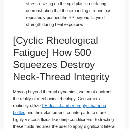
stress-crazing on the rigid plastic neck ring,
demonstrating that the expanding silicone has
repeatedly pushed the PP beyond its yield
strength during heat exposure.
[Cyclic Rheological
Fatigue] How 500
Squeezes Destroy
Neck-Thread Integrity
Moving beyond thermal dynamics, we must confront
the reality of mechanical rheology. Consumers
routinely utilize
PE dual chamber empty shampoo
bottles
and their elastomeric counterparts to store
highly viscous fluids like deep conditioners. Extracting
these fluids requires the user to apply significant lateral