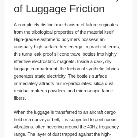
of Luggage Friction
A completely distinct mechanism of failure originates
from the tribological properties of the material itself.
High-grade elastomeric polymers possess an
unusually high surface free energy. In practical terms,
this turns leak proof silicone travel bottles into highly
effective electrostatic magnets. Inside a dark, dry
luggage compartment, the friction of synthetic fabrics
generates static electricity. The bottle’s surface
immediately attracts micro-particulates: silica dust,
residual makeup powders, and microscopic fabric
fibers.
When the luggage is transferred to an aircraft cargo
hold or a conveyor belt, it is subjected to continuous
vibrations, often hovering around the 40Hz frequency
range. The layer of dust trapped against the high-