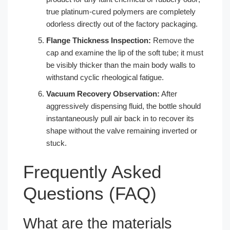
true platinum-cured polymers are completely
odorless directly out of the factory packaging.
Flange Thickness Inspection:
Remove the
cap and examine the lip of the soft tube; it must
be visibly thicker than the main body walls to
withstand cyclic rheological fatigue.
Vacuum Recovery Observation:
After
aggressively dispensing fluid, the bottle should
instantaneously pull air back in to recover its
shape without the valve remaining inverted or
stuck.
Frequently Asked
Questions (FAQ)
What are the materials