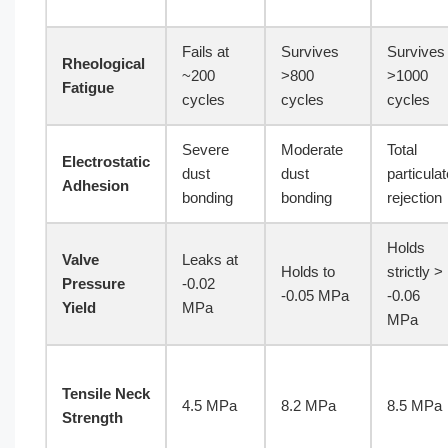
Fails at
Survives
Survives
Rheological
~200
>800
>1000
Fatigue
cycles
cycles
cycles
Severe
Moderate
Total
Electrostatic
dust
dust
particulat
Adhesion
bonding
bonding
rejection
Holds
Valve
Leaks at
Holds to
strictly >
Pressure
-0.02
-0.05 MPa
-0.06
Yield
MPa
MPa
Tensile Neck
4.5 MPa
8.2 MPa
8.5 MPa
Strength