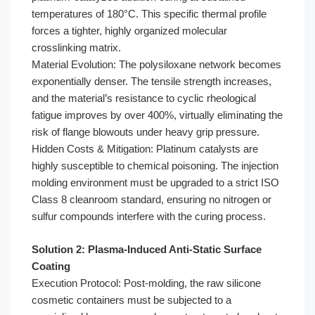
temperatures of 180°C. This specific thermal profile
forces a tighter, highly organized molecular
crosslinking matrix.
Material Evolution: The polysiloxane network becomes
exponentially denser. The tensile strength increases,
and the material’s resistance to cyclic rheological
fatigue improves by over 400%, virtually eliminating the
risk of flange blowouts under heavy grip pressure.
Hidden Costs & Mitigation: Platinum catalysts are
highly susceptible to chemical poisoning. The injection
molding environment must be upgraded to a strict ISO
Class 8 cleanroom standard, ensuring no nitrogen or
sulfur compounds interfere with the curing process.
Solution 2: Plasma-Induced Anti-Static Surface
Coating
Execution Protocol: Post-molding, the raw silicone
cosmetic containers must be subjected to a