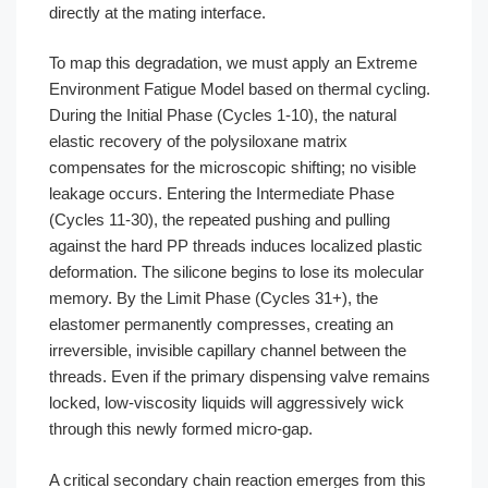
directly at the mating interface.
To map this degradation, we must apply an Extreme
Environment Fatigue Model based on thermal cycling.
During the Initial Phase (Cycles 1-10), the natural
elastic recovery of the polysiloxane matrix
compensates for the microscopic shifting; no visible
leakage occurs. Entering the Intermediate Phase
(Cycles 11-30), the repeated pushing and pulling
against the hard PP threads induces localized plastic
deformation. The silicone begins to lose its molecular
memory. By the Limit Phase (Cycles 31+), the
elastomer permanently compresses, creating an
irreversible, invisible capillary channel between the
threads. Even if the primary dispensing valve remains
locked, low-viscosity liquids will aggressively wick
through this newly formed micro-gap.
A critical secondary chain reaction emerges from this