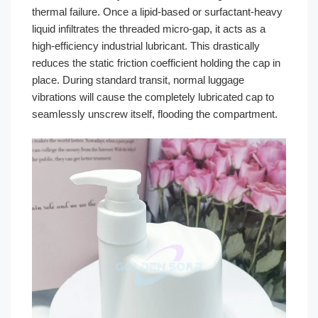
thermal failure. Once a lipid-based or surfactant-heavy
liquid infiltrates the threaded micro-gap, it acts as a
high-efficiency industrial lubricant. This drastically
reduces the static friction coefficient holding the cap in
place. During standard transit, normal luggage
vibrations will cause the completely lubricated cap to
seamlessly unscrew itself, flooding the compartment.