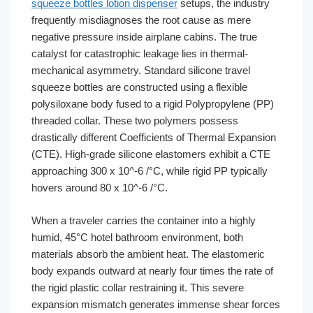
squeeze bottles lotion dispenser
setups, the industry
frequently misdiagnoses the root cause as mere
negative pressure inside airplane cabins. The true
catalyst for catastrophic leakage lies in thermal-
mechanical asymmetry. Standard silicone travel
squeeze bottles are constructed using a flexible
polysiloxane body fused to a rigid Polypropylene (PP)
threaded collar. These two polymers possess
drastically different Coefficients of Thermal Expansion
(CTE). High-grade silicone elastomers exhibit a CTE
approaching 300 x 10^-6 /°C, while rigid PP typically
hovers around 80 x 10^-6 /°C.
When a traveler carries the container into a highly
humid, 45°C hotel bathroom environment, both
materials absorb the ambient heat. The elastomeric
body expands outward at nearly four times the rate of
the rigid plastic collar restraining it. This severe
expansion mismatch generates immense shear forces