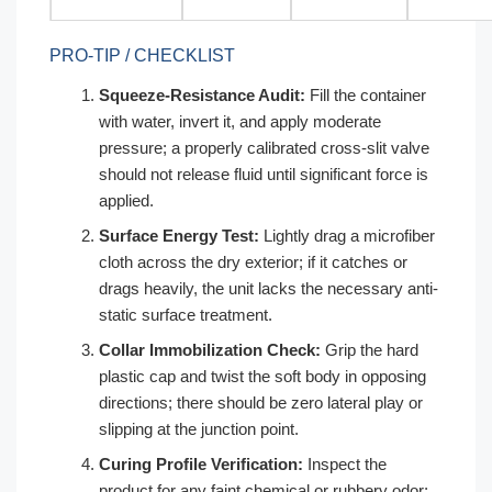
PRO-TIP / CHECKLIST
Squeeze-Resistance Audit:
Fill the container
with water, invert it, and apply moderate
pressure; a properly calibrated cross-slit valve
should not release fluid until significant force is
applied.
Surface Energy Test:
Lightly drag a microfiber
cloth across the dry exterior; if it catches or
drags heavily, the unit lacks the necessary anti-
static surface treatment.
Collar Immobilization Check:
Grip the hard
plastic cap and twist the soft body in opposing
directions; there should be zero lateral play or
slipping at the junction point.
Curing Profile Verification:
Inspect the
product for any faint chemical or rubbery odor;