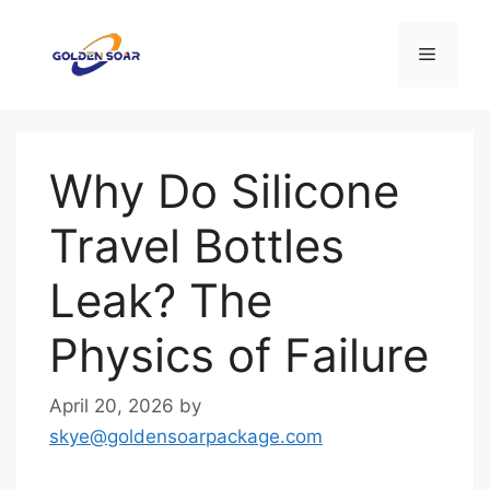
Skip
to
Menu
content
Why Do Silicone
Travel Bottles
Leak? The
Physics of Failure
April 20, 2026
by
skye@goldensoarpackage.com