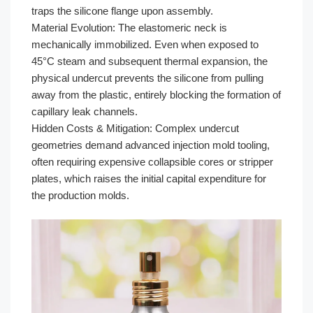
traps the silicone flange upon assembly.
Material Evolution: The elastomeric neck is
mechanically immobilized. Even when exposed to
45°C steam and subsequent thermal expansion, the
physical undercut prevents the silicone from pulling
away from the plastic, entirely blocking the formation of
capillary leak channels.
Hidden Costs & Mitigation: Complex undercut
geometries demand advanced injection mold tooling,
often requiring expensive collapsible cores or stripper
plates, which raises the initial capital expenditure for
the production molds.