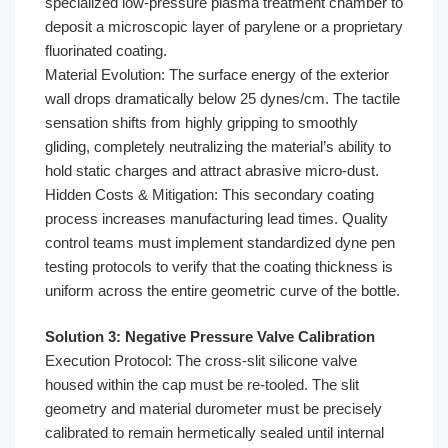
specialized low-pressure plasma treatment chamber to
deposit a microscopic layer of parylene or a proprietary
fluorinated coating.
Material Evolution: The surface energy of the exterior
wall drops dramatically below 25 dynes/cm. The tactile
sensation shifts from highly gripping to smoothly
gliding, completely neutralizing the material’s ability to
hold static charges and attract abrasive micro-dust.
Hidden Costs & Mitigation: This secondary coating
process increases manufacturing lead times. Quality
control teams must implement standardized dyne pen
testing protocols to verify that the coating thickness is
uniform across the entire geometric curve of the bottle.
Solution 3: Negative Pressure Valve Calibration
Execution Protocol: The cross-slit silicone valve
housed within the cap must be re-tooled. The slit
geometry and material durometer must be precisely
calibrated to remain hermetically sealed until internal