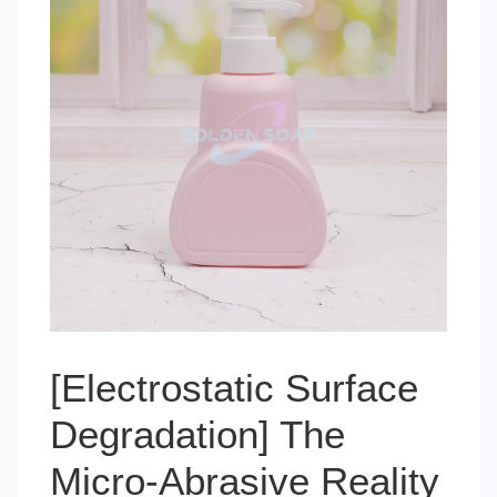
[Electrostatic Surface
Degradation] The
Micro-Abrasive Reality