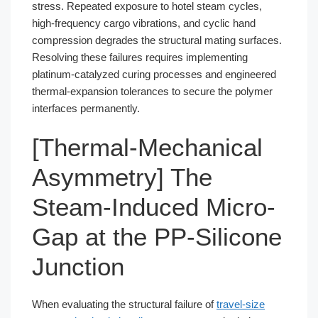
stress. Repeated exposure to hotel steam cycles,
high-frequency cargo vibrations, and cyclic hand
compression degrades the structural mating surfaces.
Resolving these failures requires implementing
platinum-catalyzed curing processes and engineered
thermal-expansion tolerances to secure the polymer
interfaces permanently.
[Thermal-Mechanical
Asymmetry] The
Steam-Induced Micro-
Gap at the PP-Silicone
Junction
When evaluating the structural failure of
travel-size