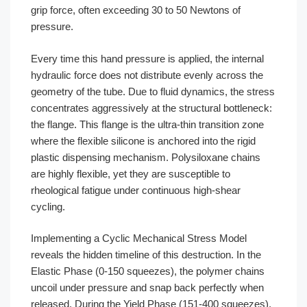
grip force, often exceeding 30 to 50 Newtons of
pressure.
Every time this hand pressure is applied, the internal
hydraulic force does not distribute evenly across the
geometry of the tube. Due to fluid dynamics, the stress
concentrates aggressively at the structural bottleneck:
the flange. This flange is the ultra-thin transition zone
where the flexible silicone is anchored into the rigid
plastic dispensing mechanism. Polysiloxane chains
are highly flexible, yet they are susceptible to
rheological fatigue under continuous high-shear
cycling.
Implementing a Cyclic Mechanical Stress Model
reveals the hidden timeline of this destruction. In the
Elastic Phase (0-150 squeezes), the polymer chains
uncoil under pressure and snap back perfectly when
released. During the Yield Phase (151-400 squeezes),