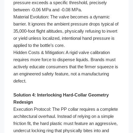
pressure exceeds a specific threshold, precisely
between -0.06 MPa and -0.08 MPa.
Material Evolution: The valve becomes a dynamic
barrier. It ignores the ambient pressure drops typical of
35,000-foot flight altitudes, physically refusing to invert
or yield unless localized, intentional hand pressure is
applied to the bottle’s core.
Hidden Costs & Mitigation: A rigid valve calibration
requires more force to dispense liquids. Brands must
actively educate consumers that the firmer squeeze is
an engineered safety feature, not a manufacturing
defect.
Solution 4: Interlocking Hard-Collar Geometry
Redesign
Execution Protocol: The PP collar requires a complete
architectural overhaul. Instead of relying on a simple
friction fit, the hard plastic must feature an aggressive,
undercut locking ring that physically bites into and