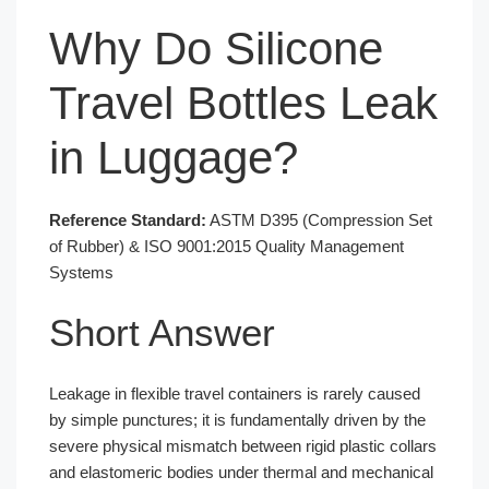
Why Do Silicone
Travel Bottles Leak
in Luggage?
Reference Standard:
ASTM D395 (Compression Set
of Rubber) & ISO 9001:2015 Quality Management
Systems
Short Answer
Leakage in flexible travel containers is rarely caused
by simple punctures; it is fundamentally driven by the
severe physical mismatch between rigid plastic collars
and elastomeric bodies under thermal and mechanical