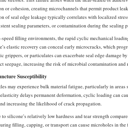
on or cohesion, creating microchannels that permit product leak
ion of seal edge leakage typically correlates with localized str
stent sealing parameters, or contamination during the sealing p
-speed filling environments, the rapid cyclic mechanical loadin
e’s elastic recovery can conceal early microcracks, which progr
c grippers, or particulates can exacerbate seal edge damage by
t seepage, increasing the risk of microbial contamination and r
ncture Susceptibility
es may experience bulk material fatigue, particularly in areas s
 elasticity delays permanent deformation, cyclic loading can ca
and increasing the likelihood of crack propagation.
e to silicone’s relatively low hardness and tear strength compar
ing filling, capping, or transport can cause microholes in the f