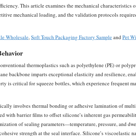
efficiency. This article examines the mechanical characteristics 
itive mechanical loading, and the validation protocols require
tle Wholesale
,
Soft Touch Packaging Factory Sample
and
Pet W
Behavior
onventional thermoplastics such as polyethylene (PE) or polypr
ne backbone imparts exceptional elasticity and resilience, enab
rty is critical for squeeze bottles, which experience frequent
pically involves thermal bonding or adhesive lamination of multi
d with barrier films to offset silicone’s inherent gas permeabilit
imization of sealing parameters—temperature, pressure, and dwe
hesive strength at the seal interface. Silicone’s viscoelastic n