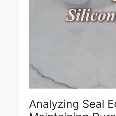
Analyzing Seal 