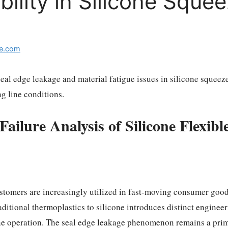
ility in Silicone Squee
e.com
seal edge leakage and material fatigue issues in silicone squee
g line conditions.
ailure Analysis of Silicone Flexib
stomers are increasingly utilized in fast-moving consumer goods 
raditional thermoplastics to silicone introduces distinct enginee
ine operation. The seal edge leakage phenomenon remains a prim