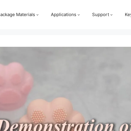
ackage Materials
Applications
Support
Ke