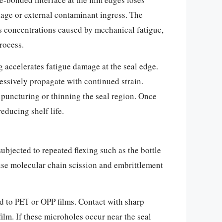
age or external contaminant ingress. The
ess concentrations caused by mechanical fatigue,
rocess.
g accelerates fatigue damage at the seal edge.
essively propagate with continued strain.
 puncturing or thinning the seal region. Once
educing shelf life.
ubjected to repeated flexing such as the bottle
use molecular chain scission and embrittlement
ed to PET or OPP films. Contact with sharp
ilm. If these microholes occur near the seal