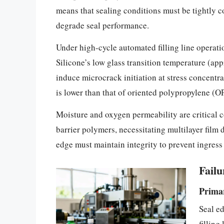
means that sealing conditions must be tightly c
degrade seal performance.
Under high-cycle automated filling line operati
Silicone’s low glass transition temperature (ap
induce microcrack initiation at stress concentra
is lower than that of oriented polypropylene (OP
Moisture and oxygen permeability are critical c
barrier polymers, necessitating multilayer film 
edge must maintain integrity to prevent ingres
Fail
Primar
Seal ed
filling