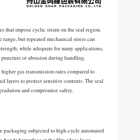
 that impose cyclic strain on the seal region.
re range, but repeated mechanical stress can
 strength, while adequate for many applications,
o puncture or abrasion during handling.
it higher gas transmission rates compared to
d layers to protect sensitive contents. The seal
egradation and compromise safety.
ble packaging subjected to high-cycle automated
ve-bonded interface at the film edges loses