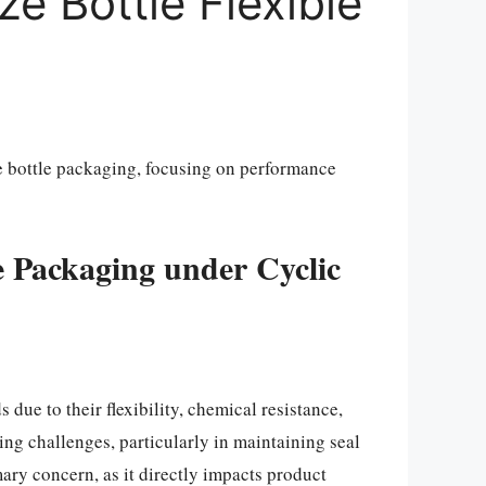
ze Bottle Flexible
ze bottle packaging, focusing on performance
le Packaging under Cyclic
due to their flexibility, chemical resistance,
ring challenges, particularly in maintaining seal
ary concern, as it directly impacts product