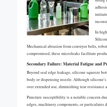
adhesi
initiat
inconsi
In high
Silicon
Mechanical abrasion from conveyor belts, roboti
compromised, these microleaks facilitate produc
Secondary Failure: Material Fatigue and Pu
Beyond seal edge leakage, silicone squeeze bottl
body or dispensing nozzle. Although silicone’s
over extended use, diminishing tear resistance 
Puncture susceptibility is a notable concern du
edges, machinery components, or particulates dur