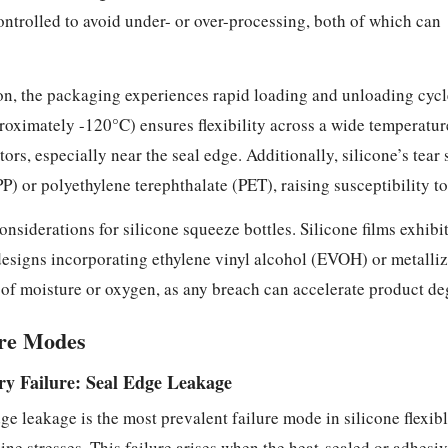
ontrolled to avoid under- or over-processing, both of which can
on, the packaging experiences rapid loading and unloading cycles
proximately -120°C) ensures flexibility across a wide temperatu
tors, especially near the seal edge. Additionally, silicone’s tear
P) or polyethylene terephthalate (PET), raising susceptibility t
onsiderations for silicone squeeze bottles. Silicone films exhib
designs incorporating ethylene vinyl alcohol (EVOH) or metallize
s of moisture or oxygen, as any breach can accelerate product d
ure Modes
y Failure: Seal Edge Leakage
ge leakage is the most prevalent failure mode in silicone flexi
 line stresses. This failure arises when the heat-sealed or adhesi