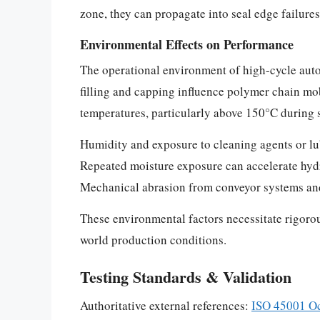
zone, they can propagate into seal edge failure
Environmental Effects on Performance
The operational environment of high-cycle autom
filling and capping influence polymer chain mob
temperatures, particularly above 150°C during s
Humidity and exposure to cleaning agents or lub
Repeated moisture exposure can accelerate hydro
Mechanical abrasion from conveyor systems and 
These environmental factors necessitate rigorou
world production conditions.
Testing Standards & Validation
Authoritative external references:
ISO 45001 Oc