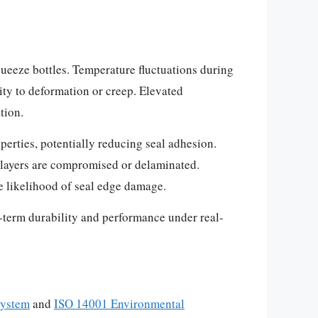
queeze bottles. Temperature fluctuations during
ity to deformation or creep. Elevated
tion.
perties, potentially reducing seal adhesion.
r layers are compromised or delaminated.
e likelihood of seal edge damage.
g-term durability and performance under real-
System
and
ISO 14001 Environmental