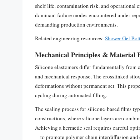
shelf life, contamination risk, and operational 
dominant failure modes encountered under repet
demanding production environments.
Related engineering resources:
Shower Gel Bot
Mechanical Principles & Material 
Silicone elastomers differ fundamentally from c
and mechanical response. The crosslinked siloxa
deformations without permanent set. This prope
cycling during automated filling.
The sealing process for silicone-based films ty
constructions, where silicone layers are combine
Achieving a hermetic seal requires careful opt
—to promote polymer chain interdiffusion and co