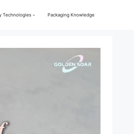
y Technologies
Packaging Knowledge