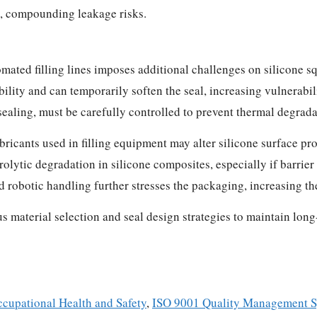
s, compounding leakage risks.
ated filling lines imposes additional challenges on silicone s
ility and can temporarily soften the seal, increasing vulnerabil
ealing, must be carefully controlled to prevent thermal degrada
ricants used in filling equipment may alter silicone surface pro
lytic degradation in silicone composites, especially if barrie
robotic handling further stresses the packaging, increasing th
s material selection and seal design strategies to maintain lon
cupational Health and Safety
,
ISO 9001 Quality Management 