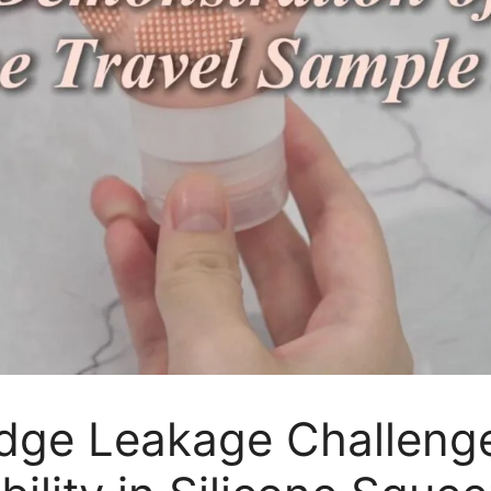
Edge Leakage Challeng