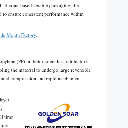
of silicone-based flexible packaging, the
d to ensure consistent performance within
ide Mouth Factory
.
opylene (PP) in their molecular architecture
ling the material to undergo large reversible
 manual compression and rapid mechanical
layer
y.
ll time
ature