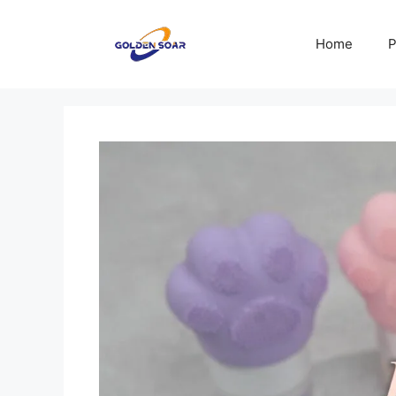
Skip
to
Home
P
content