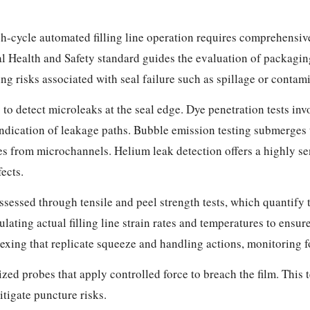
igh-cycle automated filling line operation requires comprehensi
 Health and Safety standard guides the evaluation of packaging
ng risks associated with seal failure such as spillage or contam
to detect microleaks at the seal edge. Dye penetration tests inv
indication of leakage paths. Bubble emission testing submerges
les from microchannels. Helium leak detection offers a highly s
ects.
ssessed through tensile and peel strength tests, which quantify t
ating actual filling line strain rates and temperatures to ensur
xing that replicate squeeze and handling actions, monitoring for
zed probes that apply controlled force to breach the film. This 
tigate puncture risks.