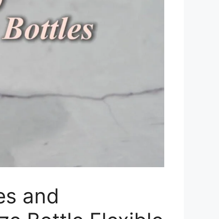
es and