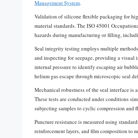
Management System
.
Validation of silicone flexible packaging for h
material standards. The ISO 45001 Occupational
hazards during manufacturing or filling, includi
Seal integrity testing employs multiple methods 
and inspecting for seepage, providing a visual 
internal pressure to identify escaping air bubb
helium gas escape through microscopic seal def
Mechanical robustness of the seal interface is a
These tests are conducted under conditions simul
subjecting samples to cyclic compression and fle
Puncture resistance is measured using standardi
reinforcement layers, and film composition to mi