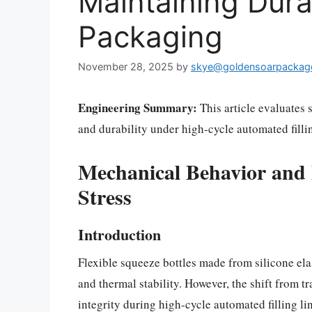
Maintaining Durab
Packaging
November 28, 2025
by
skye@goldensoarpackag
Engineering Summary:
This article evaluates 
and durability under high-cycle automated fillin
Mechanical Behavior and F
Stress
Introduction
Flexible squeeze bottles made from silicone ela
and thermal stability. However, the shift from t
integrity during high-cycle automated filling l