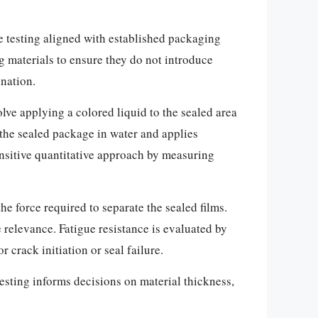
ve testing aligned with established packaging
 materials to ensure they do not introduce
ination.
olve applying a colored liquid to the sealed area
 the sealed package in water and applies
ensitive quantitative approach by measuring
he force required to separate the sealed films.
e relevance. Fatigue resistance is evaluated by
 crack initiation or seal failure.
testing informs decisions on material thickness,