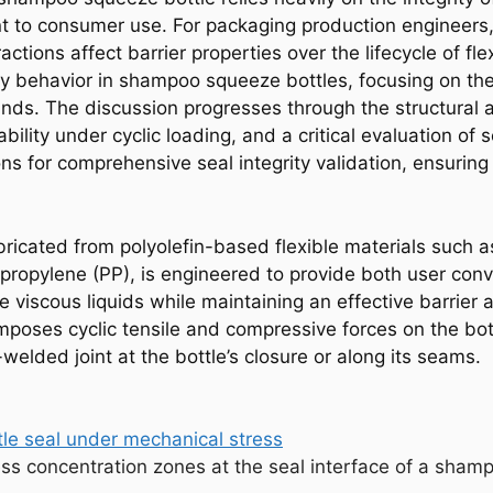
t to consumer use. For packaging production engineers
ctions affect barrier properties over the lifecycle of fl
lity behavior in shampoo squeeze bottles, focusing on th
ds. The discussion progresses through the structural an
ility under cyclic loading, and a critical evaluation of 
 for comprehensive seal integrity validation, ensuring
ricated from polyolefin-based flexible materials such a
ypropylene (PP), is engineered to provide both user con
e viscous liquids while maintaining an effective barrier
poses cyclic tensile and compressive forces on the bottl
elded joint at the bottle’s closure or along its seams.
ress concentration zones at the seal interface of a sham