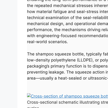
the repeated mechanical stresses inheren
how material fatigue and seal-stress intera
technical examination of the seal-reliabi
mechanical design, and operational deman
performance, the mechanisms driving reliab
with engineering-focused recommendations
real-world scenarios.
The shampoo squeeze bottle, typically fab
low-density polyethylene (LLDPE), or pol
packaging’s primary function is to dispens
preventing leakage. The squeeze action im
area—usually a heat-sealed or ultrasonic-w
Cross-sectional schematic illustrating st