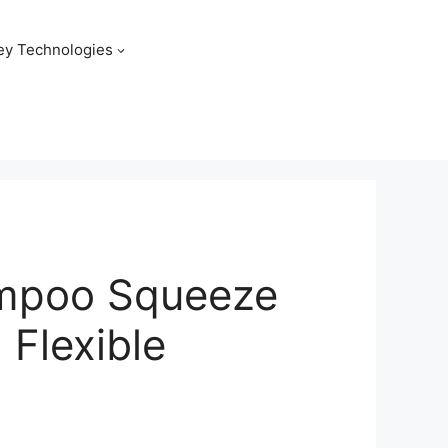
ey Technologies
hampoo Squeeze
 Flexible