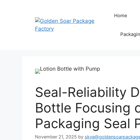
Skip
to
Home
content
Packagi
Seal-Reliabilit
Bottle Focusing 
Packaging Seal 
November 21, 2025
by
skye@goldensoarpackag