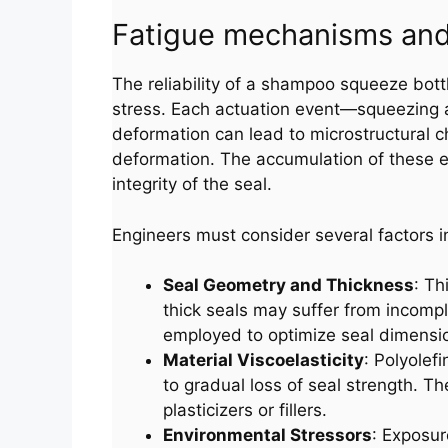
Fatigue mechanisms and 
The reliability of a shampoo squeeze bottl
stress. Each actuation event—squeezing an
deformation can lead to microstructural c
deformation. The accumulation of these ef
integrity of the seal.
Engineers must consider several factors i
Seal Geometry and Thickness
: Th
thick seals may suffer from incompl
employed to optimize seal dimension
Material Viscoelasticity
: Polyolef
to gradual loss of seal strength. Th
plasticizers or fillers.
Environmental Stressors
: Exposur