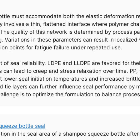
ttle must accommodate both the elastic deformation req
ry involves a thin, flattened interface where polymer ch
 The quality of this network is determined by process p
ng. Variations in these parameters can result in localiz
tion points for fatigue failure under repeated use.
t of seal reliability. LDPE and LLDPE are favored for the
us can lead to creep and stress relaxation over time. PP,
 lower seal initiation temperatures and increased britt
d tie layers can further influence seal performance by mo
hallenge is to optimize the formulation to balance proce
tion in the seal area of a shampoo squeeze bottle after 