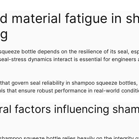
and material fatigue i
ng
eeze bottle depends on the resilience of its seal, esp
al-stress dynamics interact is essential for engineers a
 that govern seal reliability in shampoo squeeze bottles,
ls that ensure robust performance in real-world conditi
ral factors influencing sh
ampoo squeeze bottle relies heavily on the integrity of 