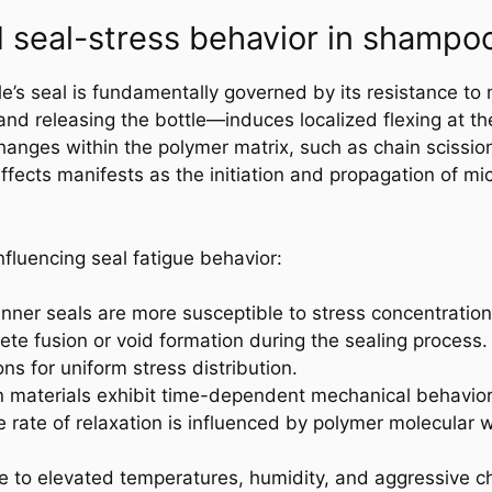
seal-stress behavior in shampo
e’s seal is fundamentally governed by its resistance to 
d releasing the bottle—induces localized flexing at the
hanges within the polymer matrix, such as chain scission
fects manifests as the initiation and propagation of mi
nfluencing seal fatigue behavior:
inner seals are more susceptible to stress concentration 
ete fusion or void formation during the sealing process.
s for uniform stress distribution.
in materials exhibit time-dependent mechanical behavior,
e rate of relaxation is influenced by polymer molecular w
e to elevated temperatures, humidity, and aggressive ch