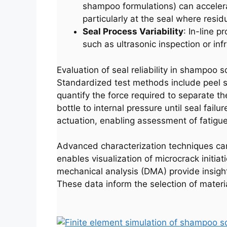
shampoo formulations) can accelerat
particularly at the seal where resid
Seal Process Variability
: In-line p
such as ultrasonic inspection or i
Evaluation of seal reliability in shampoo 
Standardized test methods include peel s
quantify the force required to separate th
bottle to internal pressure until seal fai
actuation, enabling assessment of fatigue
Advanced characterization techniques ca
enables visualization of microcrack initia
mechanical analysis (DMA) provide insights
These data inform the selection of mater