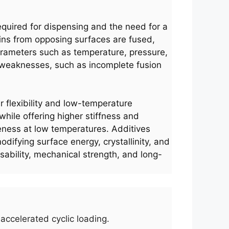
uired for dispensing and the need for a
ains from opposing surfaces are fused,
arameters such as temperature, pressure,
ed weaknesses, such as incomplete fusion
ir flexibility and low-temperature
 while offering higher stiffness and
leness at low temperatures. Additives
difying surface energy, crystallinity, and
ssability, mechanical strength, and long-
accelerated cyclic loading.