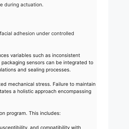
e during actuation.
facial adhesion under controlled
uces variables such as inconsistent
t packaging sensors can be integrated to
ulations and sealing processes.
ted mechanical stress. Failure to maintain
sitates a holistic approach encompassing
on program. This includes:
sceptibility, and compatibility with