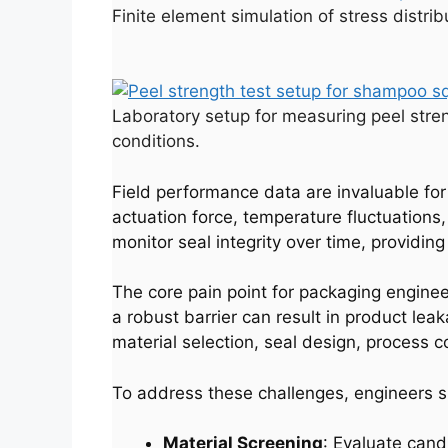
Finite element simulation of stress distri
Laboratory setup for measuring peel stre
conditions.
Field performance data are invaluable for
actuation force, temperature fluctuation
monitor seal integrity over time, providi
The core pain point for packaging enginee
a robust barrier can result in product le
material selection, seal design, process co
To address these challenges, engineers s
Material Screening
: Evaluate cand