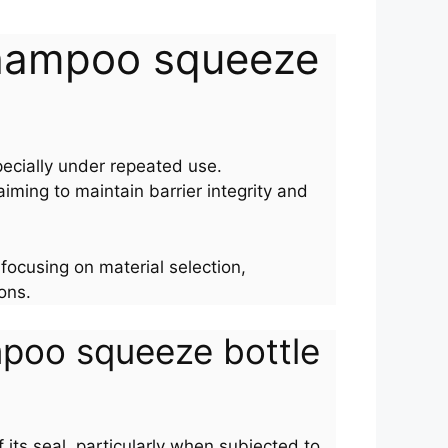
n shampoo squeeze
ecially under repeated use.
iming to maintain barrier integrity and
 focusing on material selection,
ons.
ampoo squeeze bottle
its seal, particularly when subjected to