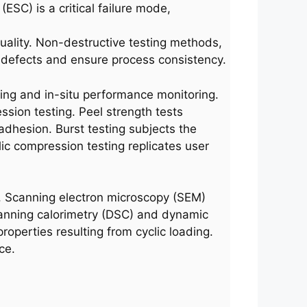
SC) is a critical failure mode,
l quality. Non-destructive testing methods,
e defects and ensure process consistency.
ting and in-situ performance monitoring.
sion testing. Peel strength tests
 adhesion. Burst testing subjects the
lic compression testing replicates user
. Scanning electron microscopy (SEM)
 scanning calorimetry (DSC) and dynamic
roperties resulting from cyclic loading.
ce.