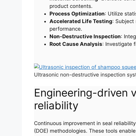
product contents.
Process Optimization
: Utilize sta
Accelerated Life Testing
: Subject
performance.
Non-Destructive Inspection
: Inte
Root Cause Analysis
: Investigate 
Ultrasonic non-destructive inspection sys
Engineering-driven 
reliability
Continuous improvement in seal reliabilit
(DOE) methodologies. These tools enable sy