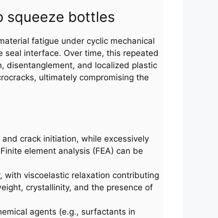
o squeeze bottles
material fatigue under cyclic mechanical
 seal interface. Over time, this repeated
, disentanglement, and localized plastic
crocracks, ultimately compromising the
and crack initiation, while excessively
 Finite element analysis (FEA) can be
 with viscoelastic relaxation contributing
eight, crystallinity, and the presence of
emical agents (e.g., surfactants in