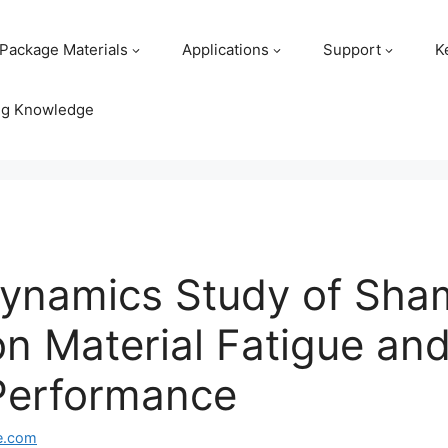
Package Materials
Applications
Support
K
ng Knowledge
y Dynamics Study of S
on Material Fatigue and
Performance
e.com