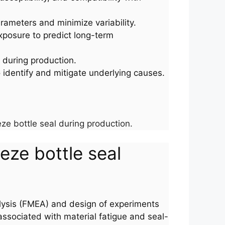
parameters and minimize variability.
xposure to predict long-term
s during production.
o identify and mitigate underlying causes.
ze bottle seal during production.
eze bottle seal
alysis (FMEA) and design of experiments
associated with material fatigue and seal-