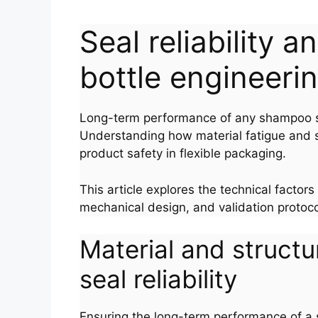
Seal reliability 
bottle engineeri
Long-term performance of any shampoo squ
Understanding how material fatigue and se
product safety in flexible packaging.
This article explores the technical factors
mechanical design, and validation protoco
Material and structu
seal reliability
Ensuring the long-term performance of a sh