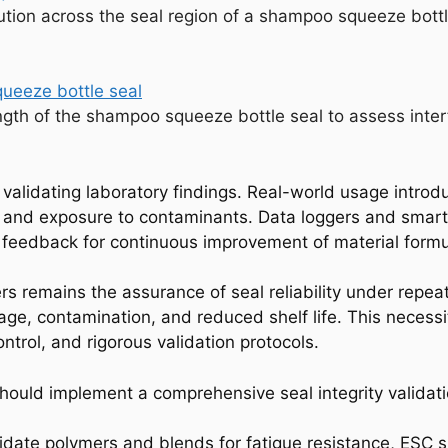
bution across the seal region of a shampoo squeeze bottl
ngth of the shampoo squeeze bottle seal to assess inter
 validating laboratory findings. Real-world usage introd
s, and exposure to contaminants. Data loggers and smar
ng feedback for continuous improvement of material form
rs remains the assurance of seal reliability under repea
akage, contamination, and reduced shelf life. This neces
ntrol, and rigorous validation protocols.
hould implement a comprehensive seal integrity validati
idate polymers and blends for fatigue resistance, ESC su