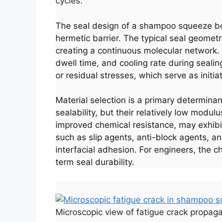
cycles.
The seal design of a shampoo squeeze bo
hermetic barrier. The typical seal geomet
creating a continuous molecular network.
dwell time, and cooling rate during seali
or residual stresses, which serve as initia
Material selection is a primary determinan
sealability, but their relatively low modul
improved chemical resistance, may exhibit
such as slip agents, anti-block agents, an
interfacial adhesion. For engineers, the c
term seal durability.
Microscopic view of fatigue crack propaga