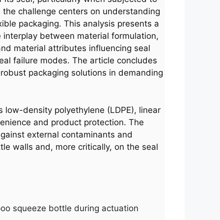
, the challenge centers on understanding
exible packaging. This analysis presents a
e interplay between material formulation,
d material attributes influencing seal
seal failure modes. The article concludes
 robust packaging solutions in demanding
s low-density polyethylene (LDPE), linear
venience and product protection. The
 against external contaminants and
e walls and, more critically, on the seal
poo squeeze bottle during actuation