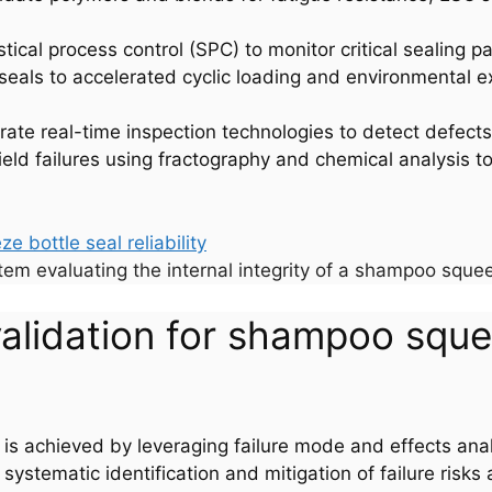
tistical process control (SPC) to monitor critical sealing 
 seals to accelerated cyclic loading and environmental e
grate real-time inspection technologies to detect defect
field failures using fractography and chemical analysis t
tem evaluating the internal integrity of a shampoo squee
validation for shampoo sque
y is achieved by leveraging failure mode and effects an
stematic identification and mitigation of failure risks 