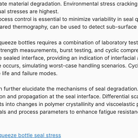
e material degradation. Environmental stress cracking (E
ual stresses are highest.
rocess control is essential to minimize variability in sea
nfrared thermography, can be used to detect sub-surfac
squeeze bottles requires a combination of laboratory tes
trength measurements, burst testing, and cyclic compres
e sealed interface, providing an indication of interfacial
lure occurs, simulating worst-case handling scenarios. Cyc
 life and failure modes.
n further elucidate the mechanisms of seal degradation
tion and propagation at the seal interface. Differential
 into changes in polymer crystallinity and viscoelastic p
ials and process parameters to enhance fatigue resistan