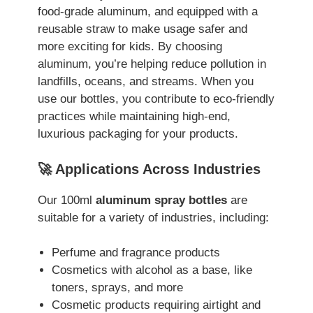
food-grade aluminum, and equipped with a
reusable straw to make usage safer and
more exciting for kids. By choosing
aluminum, you’re helping reduce pollution in
landfills, oceans, and streams. When you
use our bottles, you contribute to eco-friendly
practices while maintaining high-end,
luxurious packaging for your products.
🚀 Applications Across Industries
Our 100ml
aluminum spray bottles
are
suitable for a variety of industries, including:
Perfume and fragrance products
Cosmetics with alcohol as a base, like
toners, sprays, and more
Cosmetic products requiring airtight and