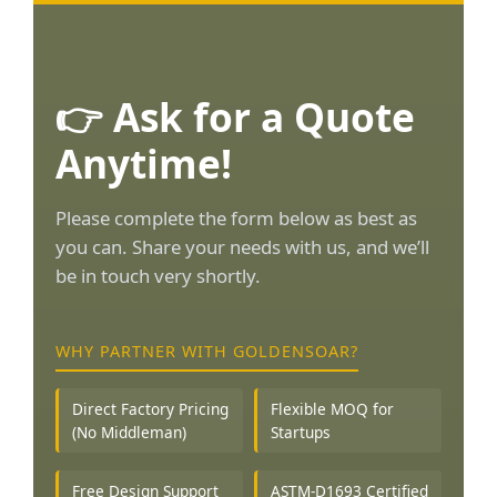
👉 Ask for a Quote
Anytime!
Please complete the form below as best as
you can. Share your needs with us, and we’ll
be in touch very shortly.
WHY PARTNER WITH GOLDENSOAR?
Direct Factory Pricing
Flexible MOQ for
(No Middleman)
Startups
Free Design Support
ASTM-D1693 Certified