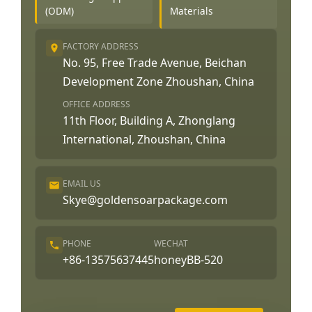
(ODM)
Materials
FACTORY ADDRESS
No. 95, Free Trade Avenue, Beichan
Development Zone Zhoushan, China
OFFICE ADDRESS
11th Floor, Building A, Zhonglang
International, Zhoushan, China
EMAIL US
Skye@goldensoarpackage.com
PHONE
WECHAT
+86-13575637445
honeyBB-520