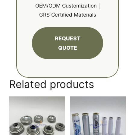
OEM/ODM Customization |
GRS Certified Materials
REQUEST
QUOTE
Related products