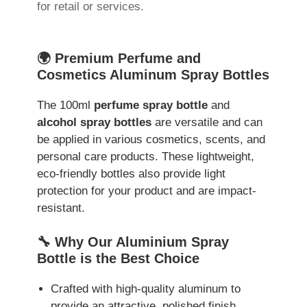
for retail or services.
🌍 Premium Perfume and
Cosmetics Aluminum Spray Bottles
The 100ml
perfume spray bottle
and
alcohol spray bottles
are versatile and can
be applied in various cosmetics, scents, and
personal care products. These lightweight,
eco-friendly bottles also provide light
protection for your product and are impact-
resistant.
🔧 Why Our Aluminium Spray
Bottle is the Best Choice
Crafted with high-quality aluminum to
provide an attractive, polished finish