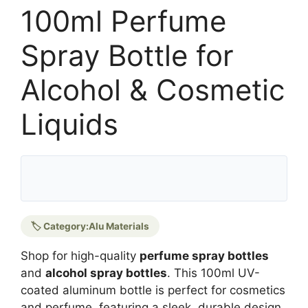
100ml Perfume
Spray Bottle for
Alcohol & Cosmetic
Liquids
🏷️ Category:
Alu Materials
Shop for high-quality
perfume spray bottles
and
alcohol spray bottles
. This 100ml UV-
coated aluminum bottle is perfect for cosmetics
and perfume, featuring a sleek, durable design