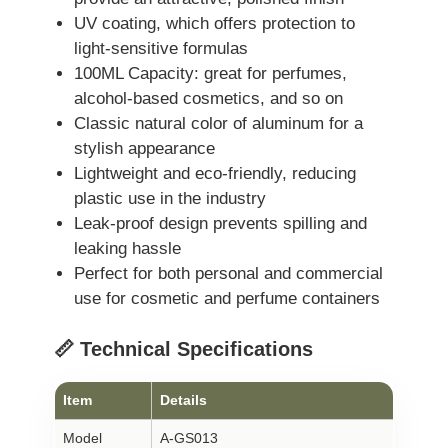
UV coating, which offers protection to
light-sensitive formulas
100ML Capacity: great for perfumes,
alcohol-based cosmetics, and so on
Classic natural color of aluminum for a
stylish appearance
Lightweight and eco-friendly, reducing
plastic use in the industry
Leak-proof design prevents spilling and
leaking hassle
Perfect for both personal and commercial
use for cosmetic and perfume containers
📏 Technical Specifications
Item
Details
Model
A-GS013