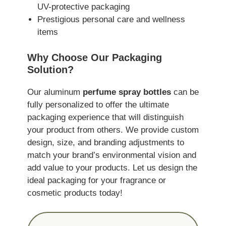
UV-protective packaging
Prestigious personal care and wellness
items
Why Choose Our Packaging
Solution?
Our aluminum
perfume spray bottles
can be
fully personalized to offer the ultimate
packaging experience that will distinguish
your product from others. We provide custom
design, size, and branding adjustments to
match your brand’s environmental vision and
add value to your products. Let us design the
ideal packaging for your fragrance or
cosmetic products today!