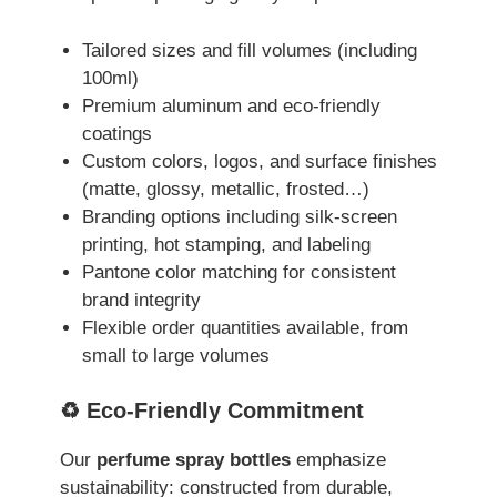
Tailored sizes and fill volumes (including
100ml)
Premium aluminum and eco-friendly
coatings
Custom colors, logos, and surface finishes
(matte, glossy, metallic, frosted…)
Branding options including silk-screen
printing, hot stamping, and labeling
Pantone color matching for consistent
brand integrity
Flexible order quantities available, from
small to large volumes
♻️ Eco-Friendly Commitment
Our
perfume spray bottles
emphasize
sustainability: constructed from durable,