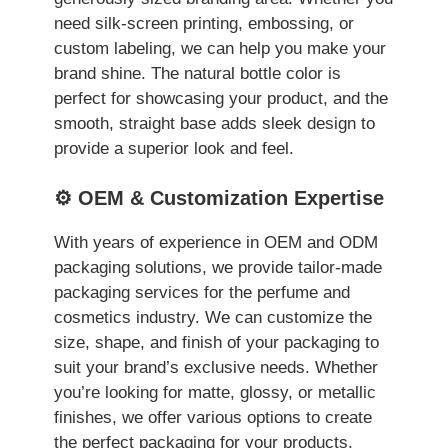
need silk-screen printing, embossing, or
custom labeling, we can help you make your
brand shine. The natural bottle color is
perfect for showcasing your product, and the
smooth, straight base adds sleek design to
provide a superior look and feel.
⚙️ OEM & Customization Expertise
With years of experience in OEM and ODM
packaging solutions, we provide tailor-made
packaging services for the perfume and
cosmetics industry. We can customize the
size, shape, and finish of your packaging to
suit your brand’s exclusive needs. Whether
you’re looking for matte, glossy, or metallic
finishes, we offer various options to create
the perfect packaging for your products.