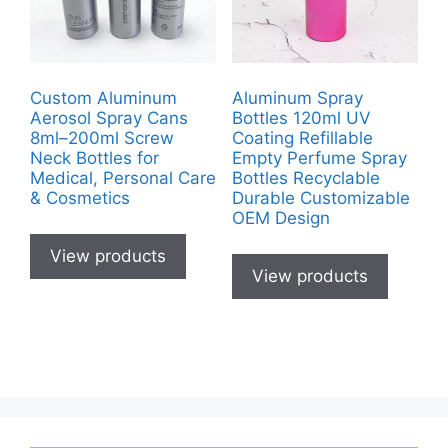
Custom Aluminum
Aluminum Spray
Aerosol Spray Cans
Bottles 120ml UV
8ml–200ml Screw
Coating Refillable
Neck Bottles for
Empty Perfume Spray
Medical, Personal Care
Bottles Recyclable
& Cosmetics
Durable Customizable
OEM Design
View products
View products