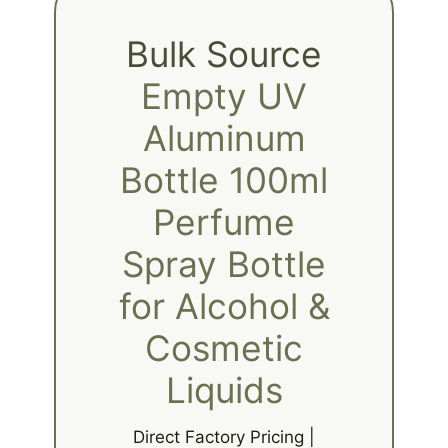
Bulk Source
Empty UV
Aluminum
Bottle 100ml
Perfume
Spray Bottle
for Alcohol &
Cosmetic
Liquids
Direct Factory Pricing |