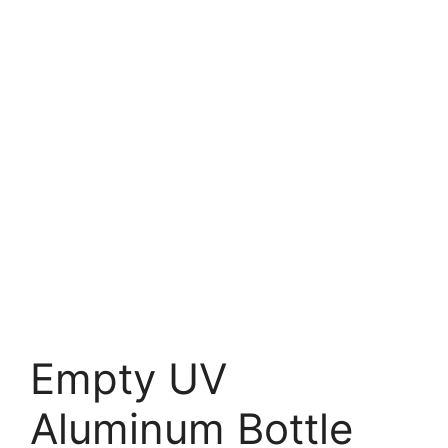
Empty UV
Aluminum Bottle