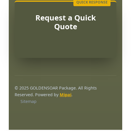
Request a Quick
Quote
Português
العربية
© 2025 GOLDENSOAR Package. All Rights
Français
Reserved. Powered by
Mipai
.
Sitemap
한국어
日本語
Русский
Español