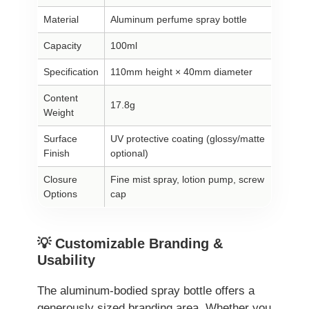
Material
Aluminum perfume spray bottle
Capacity
100ml
Specification
110mm height × 40mm diameter
Content
17.8g
Weight
Surface
UV protective coating (glossy/matte
Finish
optional)
Closure
Fine mist spray, lotion pump, screw
Options
cap
💡 Customizable Branding &
Usability
The aluminum-bodied spray bottle offers a
generously sized branding area. Whether you