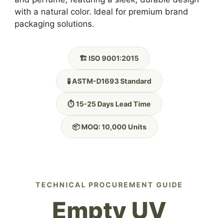
with a natural color. Ideal for premium brand
packaging solutions.
🏗️ ISO 9001:2015
🧪 ASTM-D1693 Standard
⏱️ 15-25 Days Lead Time
📦 MOQ: 10,000 Units
TECHNICAL PROCUREMENT GUIDE
Empty UV