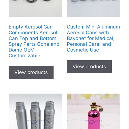
Empty Aerosol Can
Custom Mini Aluminum
Components Aerosol
Aerosol Cans with
Can Top and Bottom
Bayonet for Medical,
Spray Parts Cone and
Personal Care, and
Dome OEM
Cosmetic Use
Customizable
View products
View products