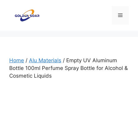
Skip
to
Menu
content
Home
/
Alu Materials
/ Empty UV Aluminum
Bottle 100ml Perfume Spray Bottle for Alcohol &
Cosmetic Liquids