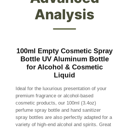
Analysis
100ml Empty Cosmetic Spray
Bottle UV Aluminum Bottle
for Alcohol & Cosmetic
Liquid
Ideal for the luxurious presentation of your
premium fragrance or alcohol-based
cosmetic products, our 100ml (3.4oz)
perfume spray bottle and hand sanitizer
spray bottles are also perfectly adapted for a
variety of high-end alcohol and spirits. Great