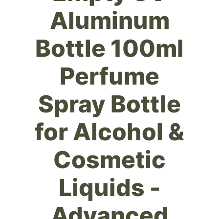
Aluminum
Bottle 100ml
Perfume
Spray Bottle
for Alcohol &
Cosmetic
Liquids -
Advanced