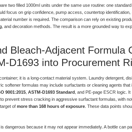
pare two filled 1000ml units under the same use routine: one standa
ld focus on grip confidence, pump access, countertop identification, a
terial number is required. The comparison can rely on existing prod
g
, and decoration methods. The result is a more grounded way to exp
nd Bleach-Adjacent Formula 
M-D1693 into Procurement R
 container; it is a long-contact material system. Laundry detergent, di
bric softener formulas may include surfactants or cleaning agents that 
SO 9001:2015
,
ASTM-D1693 Standard
, and PE-page ESCR logic. It 
o prevent stress cracking in aggressive surfactant formulas, with n
target of
more than 168 hours of exposure
. These data points shoul
 is dangerous because it may not appear immediately. A bottle can 