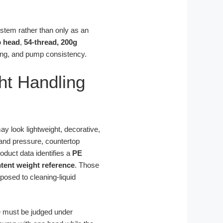
ystem rather than only as an
 head
,
54-thread, 200g
ging, and pump consistency.
ht Handling
may look lightweight, decorative,
hand pressure, countertop
oduct data identifies a
PE
ntent weight reference
. Those
posed to cleaning-liquid
e must be judged under