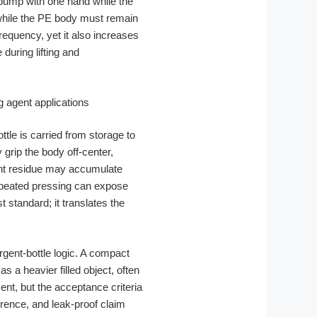
pump with one hand while the
 while the PE body must remain
requency, yet it also increases
during lifting and
bottle is carried from storage to
grip the body off-center,
gent residue may accumulate
repeated pressing can expose
 standard; it translates the
gent-bottle logic. A compact
s a heavier filled object, often
ent, but the acceptance criteria
rence, and leak-proof claim