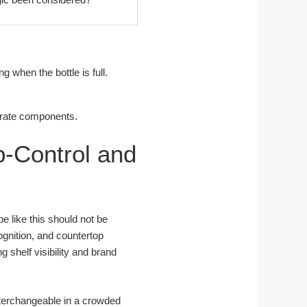
 when the bottle is full.
.
rate components.
-Control and
pe like this should not be
ognition, and countertop
 shelf visibility and brand
interchangeable in a crowded