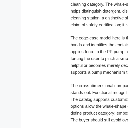
cleaning category. The whale-s
helps distinguish detergent, di
cleaning station, a distinctive 
claim of safety certification; i
The edge-case model here is 
hands and identifies the contai
applies force to the PP pump h
forcing the user to pinch a sm
helpful or becomes merely dec
supports a pump mechanism th
The cross-dimensional compar
stands out. Functional recognit
The catalog supports customiz
options allow the whale-shape 
define product category; emboss
The buyer should still avoid o