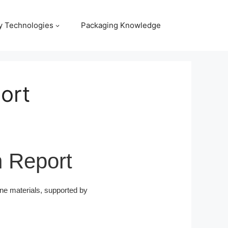
y Technologies
Packaging Knowledge
ort
h Report
ne materials, supported by