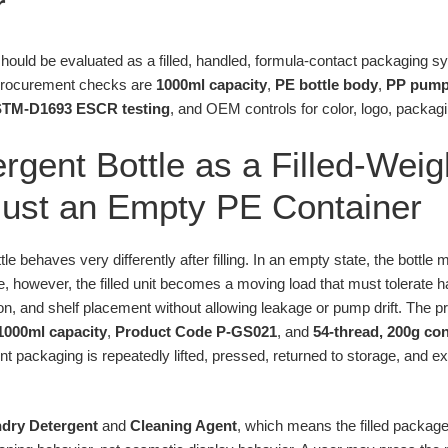
r
hould be evaluated as a filled, handled, formula-contact packaging s
procurement checks are
1000ml capacity
,
PE bottle body
,
PP pump
TM-D1693 ESCR testing
, and OEM controls for color, logo, packa
rgent Bottle as a Filled-Weig
Just an Empty PE Container
e behaves very differently after filling. In an empty state, the bottle 
se, however, the filled unit becomes a moving load that must tolerate 
on, and shelf placement without allowing leakage or pump drift. The pr
1000ml capacity
,
Product Code P-GS021
, and
54-thread, 200g co
t packaging is repeatedly lifted, pressed, returned to storage, and ex
.
dry Detergent
and
Cleaning Agent
, which means the filled packag