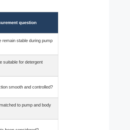
ocurement question
e remain stable during pump
e suitable for detergent
ction smooth and controlled?
e matched to pump and body
ic been considered?