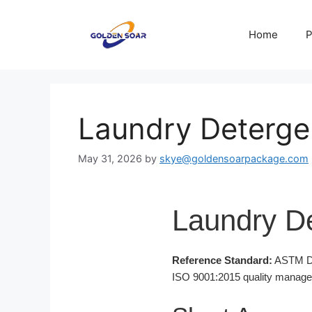
Skip
to
Home
P
content
Laundry Deterge
May 31, 2026
by
skye@goldensoarpackage.com
Laundry De
Reference Standard:
ASTM D16
ISO 9001:2015 quality managemen