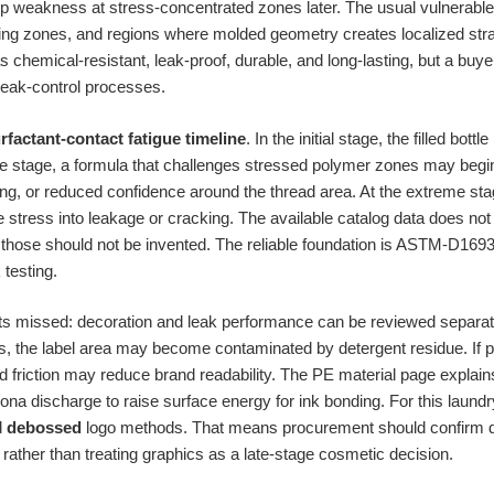
elop weakness at stress-concentrated zones later. The usual vulnerabl
ing zones, and regions where molded geometry creates localized stra
s chemical-resistant, leak-proof, durable, and long-lasting, but a buye
leak-control processes.
rfactant-contact fatigue timeline
. In the initial stage, the filled bo
le stage, a formula that challenges stressed polymer zones may beg
ng, or reduced confidence around the thread area. At the extreme stag
 stress into leakage or cracking. The available catalog data does not
o those should not be invented. The reliable foundation is ASTM-D169
 testing.
ts missed: decoration and leak performance can be reviewed separate
aks, the label area may become contaminated by detergent residue. If p
d friction may reduce brand readability. The PE material page explain
ona discharge to raise surface energy for ink bonding. For this laundry
d
debossed
logo methods. That means procurement should confirm d
 rather than treating graphics as a late-stage cosmetic decision.