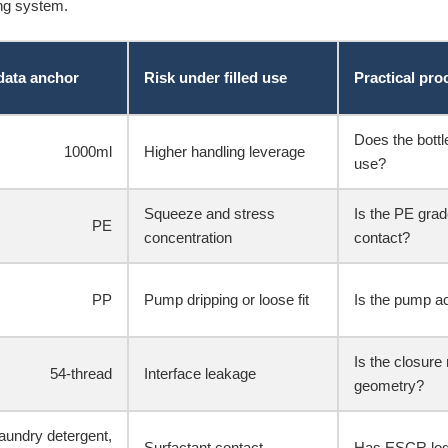
ng system.
data anchor
Risk under filled use
Practical pr
Does the bottl
1000ml
Higher handling leverage
use?
Squeeze and stress
Is the PE grad
PE
concentration
contact?
PP
Pump dripping or loose fit
Is the pump a
Is the closur
54-thread
Interface leakage
geometry?
aundry detergent,
Surfactant contact
Has ESCR log