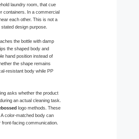
ehold laundry room, that cue
her containers. In a commercial
near each other. This is not a
’s stated design purpose.
proaches the bottle with damp
grips the shaped body and
e hand position instead of
 whether the shape remains
al-resistant body while PP
ing asks whether the product
during an actual cleaning task.
ebossed
logo methods. These
t. A color-matched body can
r front-facing communication.