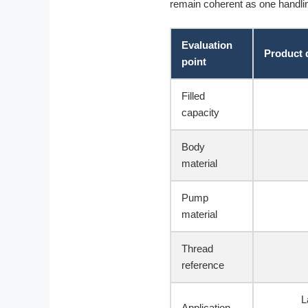
remain coherent as one handli
Evaluation
Product 
point
Filled
capacity
Body
material
Pump
material
Thread
reference
L
Application