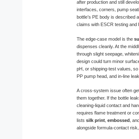
after production and still dev
interfaces, corners, pump seat
bottle’s PE body is described a
claims with ESCR testing and 
The edge-case model is the
su
dispenses cleanly. At the midd
through slight seepage, whiteni
design could turn minor surface
pH, or shipping-test values, s
PP pump head, and in-line leak
A cross-system issue often ge
them together. If the bottle le
cleaning-liquid contact and han
requires flame treatment or cor
lists
silk print
,
embossed
, an
alongside formula-contact risk,