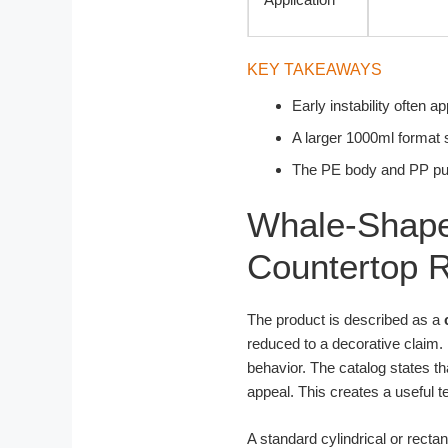
KEY TAKEAWAYS
Early instability often 
A larger 1000ml format s
The PE body and PP pu
Whale-Shape
Countertop R
The product is described as a
reduced to a decorative claim.
behavior. The catalog states th
appeal. This creates a useful 
A standard cylindrical or recta