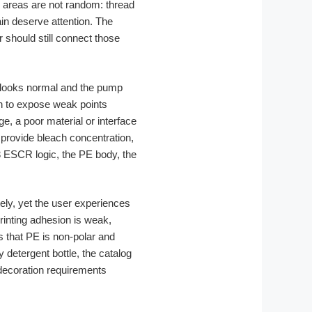
e areas are not random: thread
in deserve attention. The
r should still connect those
ttle looks normal and the pump
in to expose weak points
e, a poor material or interface
 provide bleach concentration,
3 ESCR logic, the PE body, the
ly, yet the user experiences
rinting adhesion is weak,
s that PE is non-polar and
 detergent bottle, the catalog
ecoration requirements