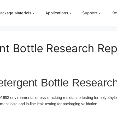
ackage Materials
Applications
Support
Ke
nt Bottle Research Rep
tergent Bottle Researc
93 environmental stress-cracking resistance testing for polyethyle
t logic and in-line leak testing for packaging validation.