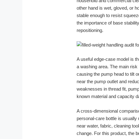
household and commercial clea
other hand is wet, gloved, or 
stable enough to resist squeeze
the importance of base stabilit
repositioning.
A useful edge-case model is t
a washing area. The main risk i
causing the pump head to tilt o
near the pump outlet and reduc
weaknesses in thread fit, pump
known material and capacity da
A cross-dimensional comparison
personal-care bottle is usually 
near water, fabric, cleaning to
change. For this product, the 