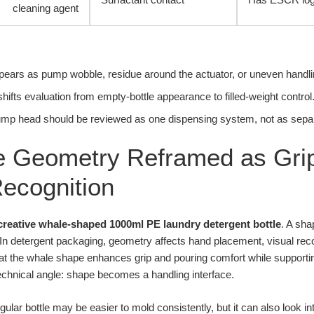
cleaning agent
appears as pump wobble, residue around the actuator, or uneven handling
hifts evaluation from empty-bottle appearance to filled-weight control
mp head should be reviewed as one dispensing system, not as sepa
 Geometry Reframed as Grip
ecognition
creative whale-shaped 1000ml PE laundry detergent bottle
. A sha
 In detergent packaging, geometry affects hand placement, visual rec
at the whale shape enhances grip and pouring comfort while supporting
technical angle: shape becomes a handling interface.
ngular bottle may be easier to mold consistently, but it can also look 