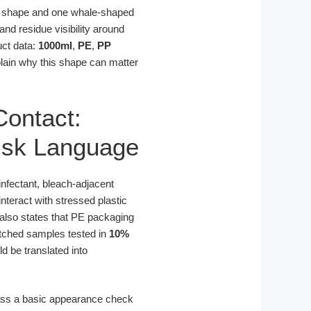
rd shape and one whale-shaped
nd residue visibility around
uct data:
1000ml
,
PE
,
PP
lain why this shape can matter
Contact:
isk Language
sinfectant, bleach-adjacent
interact with stressed plastic
also states that PE packaging
otched samples tested in
10%
d be translated into
pass a basic appearance check