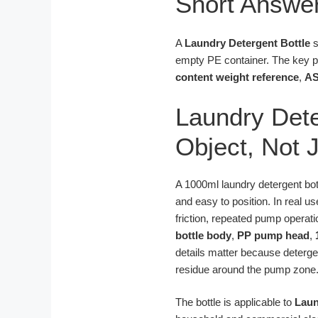
Short Answe
A
Laundry Detergent Bottle
s
empty PE container. The key 
content weight reference
,
AS
Laundry Dete
Object, Not 
A 1000ml laundry detergent bottl
and easy to position. In real u
friction, repeated pump operati
bottle body
,
PP pump head
,
details matter because detergen
residue around the pump zone
The bottle is applicable to
Laun