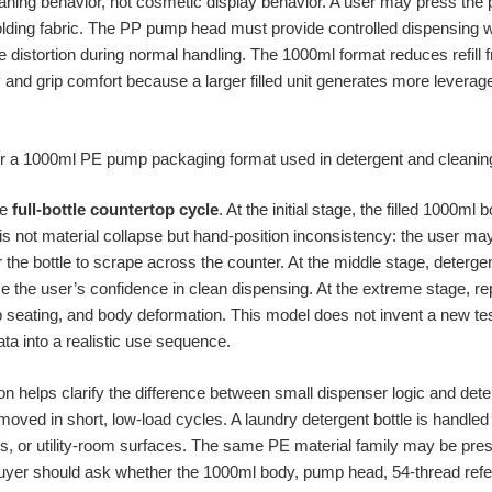
ning behavior, not cosmetic display behavior. A user may press the 
holding fabric. The PP pump head must provide controlled dispensing
 distortion during normal handling. The 1000ml format reduces refill f
y and grip comfort because a larger filled unit generates more leverage 
he
full-bottle countertop cycle
. At the initial stage, the filled 1000ml 
s not material collapse but hand-position inconsistency: the user may 
r the bottle to scrape across the counter. At the middle stage, deter
e the user’s confidence in clean dispensing. At the extreme stage, 
 seating, and body deformation. This model does not invent a new test
ta into a realistic use sequence.
 helps clarify the difference between small dispenser logic and deter
moved in short, low-load cycles. A laundry detergent bottle is handled a
ols, or utility-room surfaces. The same PE material family may be pres
buyer should ask whether the 1000ml body, pump head, 54-thread refe