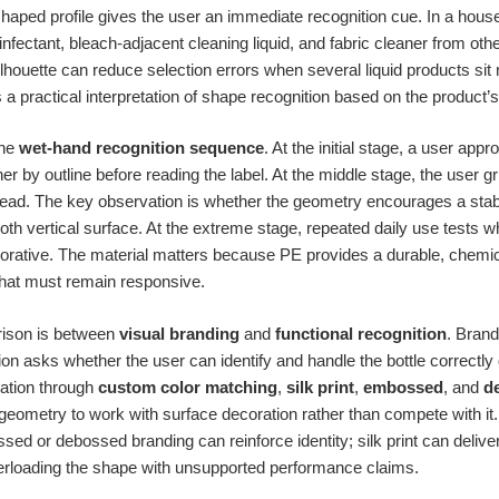
haped profile gives the user an immediate recognition cue. In a hous
sinfectant, bleach-adjacent cleaning liquid, and fabric cleaner from ot
silhouette can reduce selection errors when several liquid products sit 
t is a practical interpretation of shape recognition based on the product
the
wet-hand recognition sequence
. At the initial stage, a user ap
ner by outline before reading the label. At the middle stage, the user 
ead. The key observation is whether the geometry encourages a stabl
ooth vertical surface. At the extreme stage, repeated daily use tests
orative. The material matters because PE provides a durable, chemic
at must remain responsive.
ison is between
visual branding
and
functional recognition
. Brand
ion asks whether the user can identify and handle the bottle correctly 
ation through
custom color matching
,
silk print
,
embossed
, and
d
geometry to work with surface decoration rather than compete with i
ed or debossed branding can reinforce identity; silk print can delive
verloading the shape with unsupported performance claims.