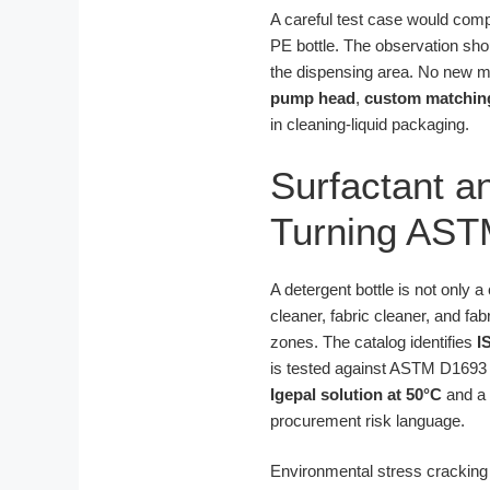
A careful test case would com
PE bottle. The observation shou
the dispensing area. No new ma
pump head
,
custom matchin
in cleaning-liquid packaging.
Surfactant a
Turning AST
A detergent bottle is not only a
cleaner, fabric cleaner, and fa
zones. The catalog identifies
I
is tested against ASTM D1693 t
Igepal solution at 50°C
and a 
procurement risk language.
Environmental stress cracking