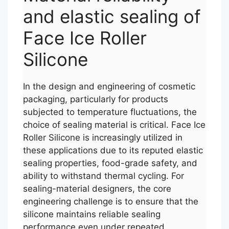
and elastic sealing of
Face Ice Roller
Silicone
In the design and engineering of cosmetic
packaging, particularly for products
subjected to temperature fluctuations, the
choice of sealing material is critical. Face Ice
Roller Silicone is increasingly utilized in
these applications due to its reputed elastic
sealing properties, food-grade safety, and
ability to withstand thermal cycling. For
sealing-material designers, the core
engineering challenge is to ensure that the
silicone maintains reliable sealing
performance even under repeated