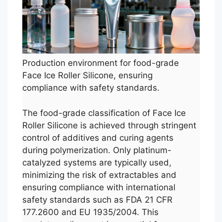
Production environment for food-grade
Face Ice Roller Silicone, ensuring
compliance with safety standards.
The food-grade classification of Face Ice
Roller Silicone is achieved through stringent
control of additives and curing agents
during polymerization. Only platinum-
catalyzed systems are typically used,
minimizing the risk of extractables and
ensuring compliance with international
safety standards such as FDA 21 CFR
177.2600 and EU 1935/2004. This