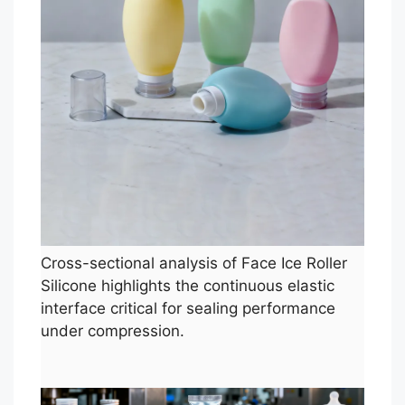
Cross-sectional analysis of Face Ice Roller
Silicone highlights the continuous elastic
interface critical for sealing performance
under compression.