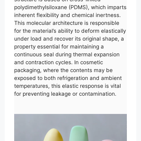
polydimethylsiloxane (PDMS), which imparts
inherent flexibility and chemical inertness.
This molecular architecture is responsible
for the material’s ability to deform elastically
under load and recover its original shape, a
property essential for maintaining a
continuous seal during thermal expansion
and contraction cycles. In cosmetic
packaging, where the contents may be
exposed to both refrigeration and ambient
temperatures, this elastic response is vital
for preventing leakage or contamination.