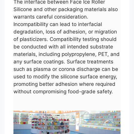
The interface between Face Ice Roller
Silicone and other packaging materials also
warrants careful consideration.
Incompatibility can lead to interfacial
degradation, loss of adhesion, or migration
of plasticizers. Compatibility testing should
be conducted with all intended substrate
materials, including polypropylene, PET, and
any surface coatings. Surface treatments
such as plasma or corona discharge can be
used to modify the silicone surface energy,
promoting better adhesion where required
without compromising food-grade safety.