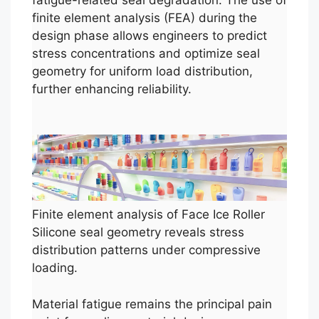
fatigue-related seal degradation. The use of
finite element analysis (FEA) during the
design phase allows engineers to predict
stress concentrations and optimize seal
geometry for uniform load distribution,
further enhancing reliability.
Finite element analysis of Face Ice Roller
Silicone seal geometry reveals stress
distribution patterns under compressive
loading.
Material fatigue remains the principal pain