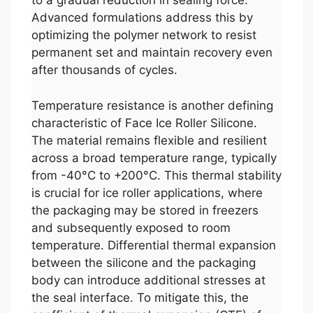
to a gradual reduction in sealing force.
Advanced formulations address this by
optimizing the polymer network to resist
permanent set and maintain recovery even
after thousands of cycles.
Temperature resistance is another defining
characteristic of Face Ice Roller Silicone.
The material remains flexible and resilient
across a broad temperature range, typically
from -40°C to +200°C. This thermal stability
is crucial for ice roller applications, where
the packaging may be stored in freezers
and subsequently exposed to room
temperature. Differential thermal expansion
between the silicone and the packaging
body can introduce additional stresses at
the seal interface. To mitigate this, the