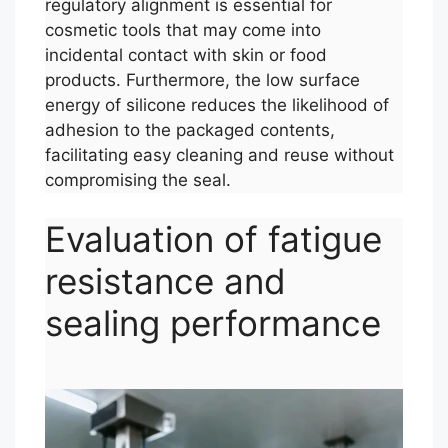
regulatory alignment is essential for
cosmetic tools that may come into
incidental contact with skin or food
products. Furthermore, the low surface
energy of silicone reduces the likelihood of
adhesion to the packaged contents,
facilitating easy cleaning and reuse without
compromising the seal.
Evaluation of fatigue
resistance and
sealing performance