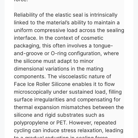
Reliability of the elastic seal is intrinsically
linked to the material’s ability to maintain a
uniform compressive load across the sealing
interface. In the context of cosmetic
packaging, this often involves a tongue-
and-groove or O-ring configuration, where
the silicone must adapt to minor
dimensional variations in the mating
components. The viscoelastic nature of
Face Ice Roller Silicone enables it to flow
microscopically under sustained load, filling
surface irregularities and compensating for
thermal expansion mismatches between the
silicone and rigid substrates such as
polypropylene or PET. However, repeated
cycling can induce stress relaxation, leading