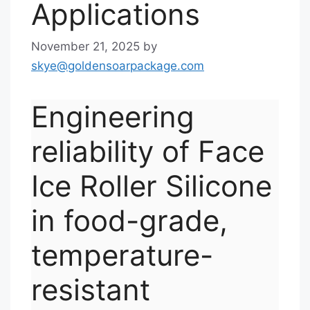
Applications
November 21, 2025
by
skye@goldensoarpackage.com
Engineering
reliability of Face
Ice Roller Silicone
in food-grade,
temperature-
resistant