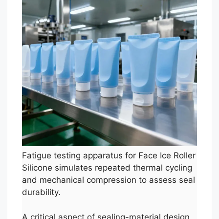
Fatigue testing apparatus for Face Ice Roller
Silicone simulates repeated thermal cycling
and mechanical compression to assess seal
durability.
A critical aspect of sealing-material design