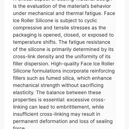
is the evaluation of the material’s behavior
under mechanical and thermal fatigue. Face
Ice Roller Silicone is subject to cyclic
compressive and tensile stresses as the
packaging is opened, closed, or exposed to
temperature shifts. The fatigue resistance
of the silicone is primarily determined by its
cross-link density and the uniformity of its
filler dispersion. High-quality Face Ice Roller
Silicone formulations incorporate reinforcing
fillers such as fumed silica, which enhance
mechanical strength without sacrificing
elasticity. The balance between these
properties is essential: excessive cross-
linking can lead to embrittlement, while
insufficient cross-linking may result in
permanent deformation and loss of sealing
force.