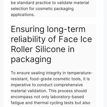
be standard practice to validate material
selection for cosmetic packaging
applications.
Ensuring long-term
reliability of Face Ice
Roller Silicone in
packaging
To ensure sealing integrity in temperature-
resistant, food-grade cosmetic tools, it is
imperative to conduct comprehensive
material validation. This process should
encompass not only laboratory-based
fatigue and thermal cycling tests but also