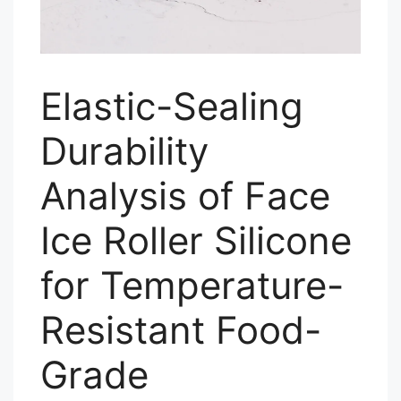
Elastic-Sealing
Durability
Analysis of Face
Ice Roller Silicone
for Temperature-
Resistant Food-
Grade