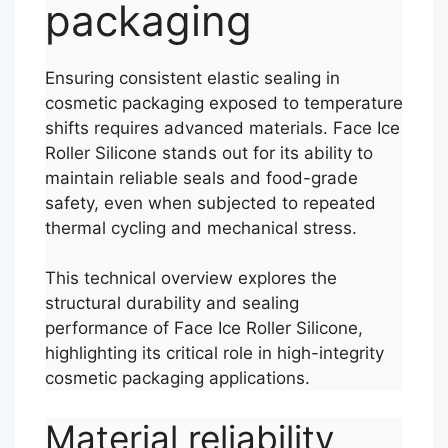
packaging
Ensuring consistent elastic sealing in
cosmetic packaging exposed to temperature
shifts requires advanced materials. Face Ice
Roller Silicone stands out for its ability to
maintain reliable seals and food-grade
safety, even when subjected to repeated
thermal cycling and mechanical stress.
This technical overview explores the
structural durability and sealing
performance of Face Ice Roller Silicone,
highlighting its critical role in high-integrity
cosmetic packaging applications.
Material reliability