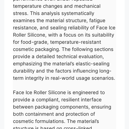
temperature changes and mechanical
stress. This analysis systematically
examines the material structure, fatigue
resistance, and sealing reliability of Face Ice
Roller Silicone, with a focus on its suitability
for food-grade, temperature-resistant
cosmetic packaging. The following sections
provide a detailed technical evaluation,
emphasizing the material’s elastic-sealing
durability and the factors influencing long-
term integrity in real-world usage scenarios.
Face Ice Roller Silicone is engineered to
provide a compliant, resilient interface
between packaging components, ensuring
both containment and protection of
cosmetic formulations. The material’s
structure is based on cross-linked