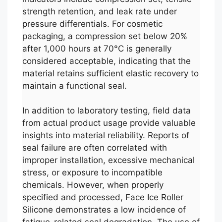
strength retention, and leak rate under
pressure differentials. For cosmetic
packaging, a compression set below 20%
after 1,000 hours at 70°C is generally
considered acceptable, indicating that the
material retains sufficient elastic recovery to
maintain a functional seal.
In addition to laboratory testing, field data
from actual product usage provide valuable
insights into material reliability. Reports of
seal failure are often correlated with
improper installation, excessive mechanical
stress, or exposure to incompatible
chemicals. However, when properly
specified and processed, Face Ice Roller
Silicone demonstrates a low incidence of