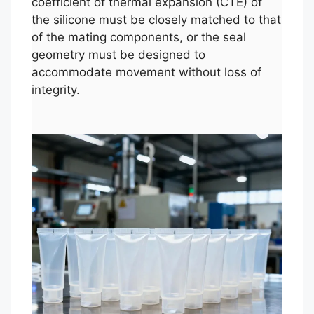
coefficient of thermal expansion (CTE) of
the silicone must be closely matched to that
of the mating components, or the seal
geometry must be designed to
accommodate movement without loss of
integrity.