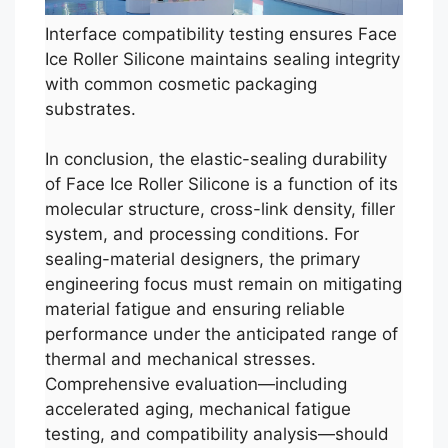
Interface compatibility testing ensures Face
Ice Roller Silicone maintains sealing integrity
with common cosmetic packaging
substrates.
In conclusion, the elastic-sealing durability
of Face Ice Roller Silicone is a function of its
molecular structure, cross-link density, filler
system, and processing conditions. For
sealing-material designers, the primary
engineering focus must remain on mitigating
material fatigue and ensuring reliable
performance under the anticipated range of
thermal and mechanical stresses.
Comprehensive evaluation—including
accelerated aging, mechanical fatigue
testing, and compatibility analysis—should