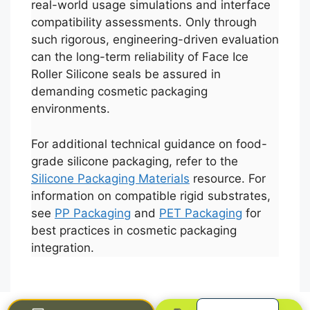
real-world usage simulations and interface
compatibility assessments. Only through
such rigorous, engineering-driven evaluation
can the long-term reliability of Face Ice
Roller Silicone seals be assured in
demanding cosmetic packaging
environments.
For additional technical guidance on food-
Português
grade silicone packaging, refer to the
Silicone Packaging Materials
resource. For
العربية
information on compatible rigid substrates,
Français
see
PP Packaging
and
PET Packaging
for
한국어
best practices in cosmetic packaging
integration.
日本語
Русский
Español