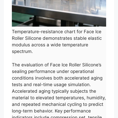
Temperature-resistance chart for Face Ice
Roller Silicone demonstrates stable elastic
modulus across a wide temperature
spectrum.
The evaluation of Face Ice Roller Silicone’s
sealing performance under operational
conditions involves both accelerated aging
tests and real-time usage simulation.
Accelerated aging typically subjects the
material to elevated temperatures, humidity,
and repeated mechanical cycling to predict
long-term behavior. Key performance
indicators include compression set, tensile