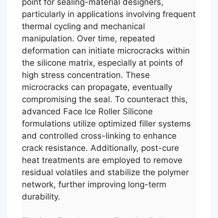
point for sealing-material designers,
particularly in applications involving frequent
thermal cycling and mechanical
manipulation. Over time, repeated
deformation can initiate microcracks within
the silicone matrix, especially at points of
high stress concentration. These
microcracks can propagate, eventually
compromising the seal. To counteract this,
advanced Face Ice Roller Silicone
formulations utilize optimized filler systems
and controlled cross-linking to enhance
crack resistance. Additionally, post-cure
heat treatments are employed to remove
residual volatiles and stabilize the polymer
network, further improving long-term
durability.