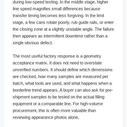
during low-speed testing. In the middle stage, higher
line speed magnifies small differences because
transfer timing becomes less forgiving. In the limit
stage, a few cans rotate poorly, rub guide rails, or enter
the closing zone at a slightly unstable angle. The failure
then appears as intermittent downtime rather than a
single obvious defect.
The most useful factory response is a geometry
acceptance matrix. It does not need to overstate
unverified numbers. It should define which dimensions
are checked, how many samples are measured per
batch, what tools are used, and what happens when a
borderline trend appears. A buyer can also ask for pre-
shipment samples to be tested on the actual filling
equipment or a comparable line. For high-volume
procurement, this is often more valuable than
reviewing appearance photos alone.