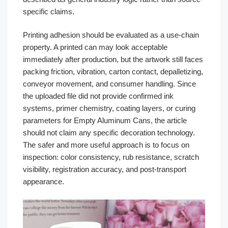
specific claims.
Printing adhesion should be evaluated as a use-chain
property. A printed can may look acceptable
immediately after production, but the artwork still faces
packing friction, vibration, carton contact, depalletizing,
conveyor movement, and consumer handling. Since
the uploaded file did not provide confirmed ink
systems, primer chemistry, coating layers, or curing
parameters for Empty Aluminum Cans, the article
should not claim any specific decoration technology.
The safer and more useful approach is to focus on
inspection: color consistency, rub resistance, scratch
visibility, registration accuracy, and post-transport
appearance.