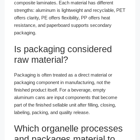
composite laminates. Each material has different
strengths: aluminum is lightweight and recyclable, PET
offers clarity, PE offers flexibility, PP offers heat
resistance, and paperboard supports secondary
packaging.
Is packaging considered
raw material?
Packaging is often treated as a direct material or
packaging component in manufacturing, not the
finished product itself. For a beverage, empty
aluminum cans are input components that become
part of the finished sellable unit after filling, closing,
labeling, packing, and quality release.
Which organelle processes
and packages material to