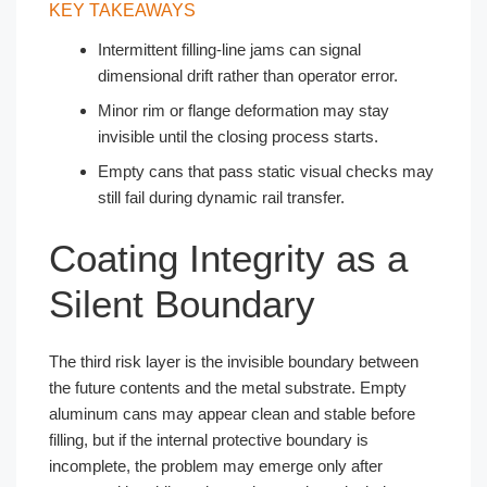
KEY TAKEAWAYS
Intermittent filling-line jams can signal
dimensional drift rather than operator error.
Minor rim or flange deformation may stay
invisible until the closing process starts.
Empty cans that pass static visual checks may
still fail during dynamic rail transfer.
Coating Integrity as a
Silent Boundary
The third risk layer is the invisible boundary between
the future contents and the metal substrate. Empty
aluminum cans may appear clean and stable before
filling, but if the internal protective boundary is
incomplete, the problem may emerge only after