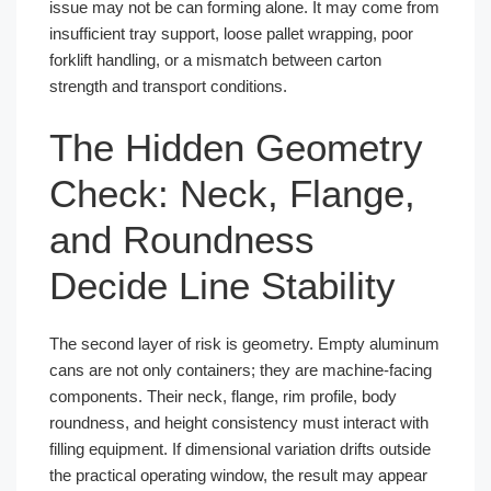
issue may not be can forming alone. It may come from
insufficient tray support, loose pallet wrapping, poor
forklift handling, or a mismatch between carton
strength and transport conditions.
The Hidden Geometry
Check: Neck, Flange,
and Roundness
Decide Line Stability
The second layer of risk is geometry. Empty aluminum
cans are not only containers; they are machine-facing
components. Their neck, flange, rim profile, body
roundness, and height consistency must interact with
filling equipment. If dimensional variation drifts outside
the practical operating window, the result may appear