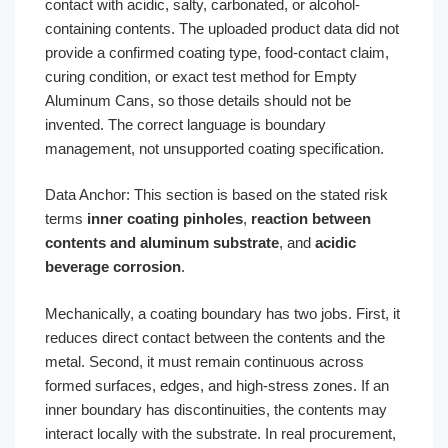
contact with acidic, salty, carbonated, or alcohol-
containing contents. The uploaded product data did not
provide a confirmed coating type, food-contact claim,
curing condition, or exact test method for Empty
Aluminum Cans, so those details should not be
invented. The correct language is boundary
management, not unsupported coating specification.
Data Anchor: This section is based on the stated risk
terms
inner coating pinholes
,
reaction between
contents and aluminum substrate
, and
acidic
beverage corrosion
.
Mechanically, a coating boundary has two jobs. First, it
reduces direct contact between the contents and the
metal. Second, it must remain continuous across
formed surfaces, edges, and high-stress zones. If an
inner boundary has discontinuities, the contents may
interact locally with the substrate. In real procurement,