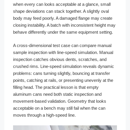
when every can looks acceptable at a glance, small
shape deviations can stack together. A slightly oval
body may feed poorly. A damaged flange may create
closing instability. A batch with inconsistent height may
behave differently under the same equipment setting.
A cross-dimensional test case can compare manual
sample inspection with line-speed simulation. Manual
inspection catches obvious dents, scratches, and
crushed rims. Line-speed simulation reveals dynamic
problems: cans turning slightly, bouncing at transfer
points, catching at rails, or presenting unevenly at the
filling head. The practical lesson is that empty
aluminum cans need both static inspection and
movement-based validation. Geometry that looks
acceptable on a bench may still fail when the can
moves through a high-speed line.