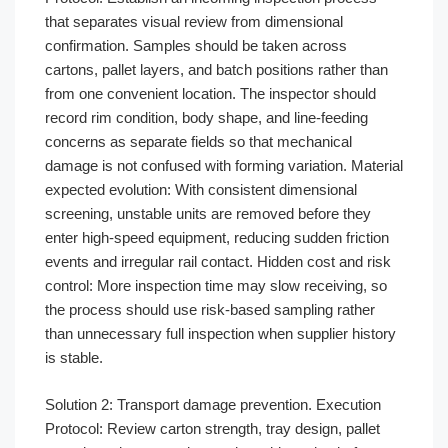
that separates visual review from dimensional
confirmation. Samples should be taken across
cartons, pallet layers, and batch positions rather than
from one convenient location. The inspector should
record rim condition, body shape, and line-feeding
concerns as separate fields so that mechanical
damage is not confused with forming variation. Material
expected evolution: With consistent dimensional
screening, unstable units are removed before they
enter high-speed equipment, reducing sudden friction
events and irregular rail contact. Hidden cost and risk
control: More inspection time may slow receiving, so
the process should use risk-based sampling rather
than unnecessary full inspection when supplier history
is stable.
Solution 2: Transport damage prevention. Execution
Protocol: Review carton strength, tray design, pallet