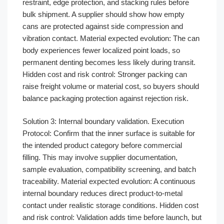
restraint, edge protection, and stacking rules before
bulk shipment. A supplier should show how empty
cans are protected against side compression and
vibration contact. Material expected evolution: The can
body experiences fewer localized point loads, so
permanent denting becomes less likely during transit.
Hidden cost and risk control: Stronger packing can
raise freight volume or material cost, so buyers should
balance packaging protection against rejection risk.
Solution 3: Internal boundary validation. Execution
Protocol: Confirm that the inner surface is suitable for
the intended product category before commercial
filling. This may involve supplier documentation,
sample evaluation, compatibility screening, and batch
traceability. Material expected evolution: A continuous
internal boundary reduces direct product-to-metal
contact under realistic storage conditions. Hidden cost
and risk control: Validation adds time before launch, but