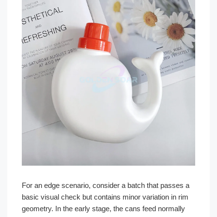
For an edge scenario, consider a batch that passes a
basic visual check but contains minor variation in rim
geometry. In the early stage, the cans feed normally