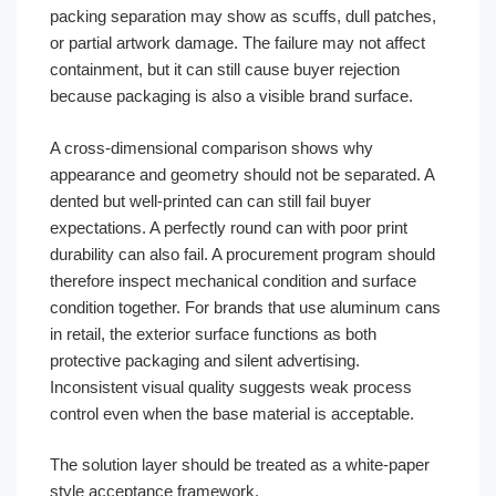
packing separation may show as scuffs, dull patches,
or partial artwork damage. The failure may not affect
containment, but it can still cause buyer rejection
because packaging is also a visible brand surface.
A cross-dimensional comparison shows why
appearance and geometry should not be separated. A
dented but well-printed can can still fail buyer
expectations. A perfectly round can with poor print
durability can also fail. A procurement program should
therefore inspect mechanical condition and surface
condition together. For brands that use aluminum cans
in retail, the exterior surface functions as both
protective packaging and silent advertising.
Inconsistent visual quality suggests weak process
control even when the base material is acceptable.
The solution layer should be treated as a white-paper
style acceptance framework.