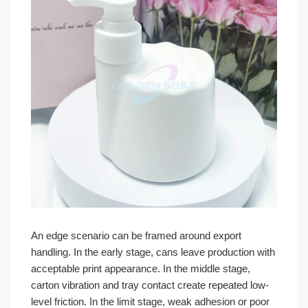
An edge scenario can be framed around export
handling. In the early stage, cans leave production with
acceptable print appearance. In the middle stage,
carton vibration and tray contact create repeated low-
level friction. In the limit stage, weak adhesion or poor