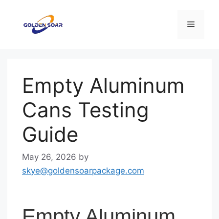
Skip
to
Menu
content
Empty Aluminum
Cans Testing
Guide
May 26, 2026
by
skye@goldensoarpackage.com
Empty Aluminum