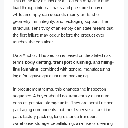
This is the key distinction: a filled can may distribute
load through internal mass and pressure behavior,
while an empty can depends mainly on its shell
geometry, rim integrity, and packaging support. The
structural sensitivity of an empty can state means that
the first failure may occur before the product ever
touches the container.
Data Anchor: This section is based on the stated risk
terms
body denting
,
transport crushing
, and
filling-
line jamming
, combined with general manufacturing
logic for lightweight aluminum packaging.
In procurement terms, this changes the inspection
sequence. A buyer should not treat empty aluminum
cans as passive storage units. They are semi-finished
packaging components that must survive a transition
path: factory packing, long-distance transport,
warehouse storage, depalletizing, air-rinse or cleaning,