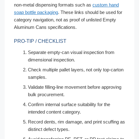
non-metal dispensing formats such as
custom hand
soap bottle packaging
. These links should be used for
category navigation, not as proof of unlisted Empty
Aluminum Cans specifications.
PRO-TIP / CHECKLIST
Separate empty-can visual inspection from
dimensional inspection.
Check multiple pallet layers, not only top-carton
samples.
Validate filling-line movement before approving
bulk procurement.
Confirm internal surface suitability for the
intended content category.
Record dents, rim damage, and print scuffing as
distinct defect types.