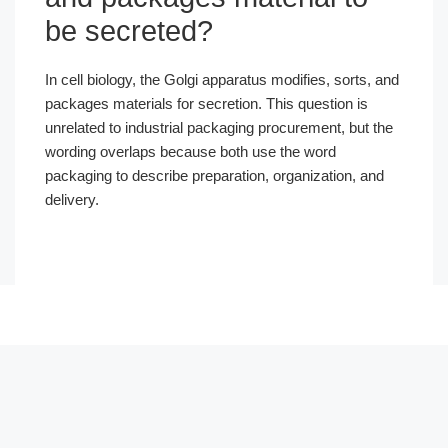
be secreted?
In cell biology, the Golgi apparatus modifies, sorts, and
packages materials for secretion. This question is
unrelated to industrial packaging procurement, but the
wording overlaps because both use the word
packaging to describe preparation, organization, and
delivery.