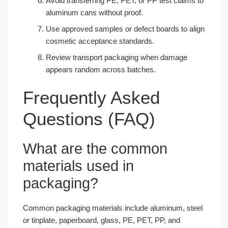
Avoid transferring PE, PET, or PP test claims to
aluminum cans without proof.
Use approved samples or defect boards to align
cosmetic acceptance standards.
Review transport packaging when damage
appears random across batches.
Frequently Asked
Questions (FAQ)
What are the common
materials used in
packaging?
Common packaging materials include aluminum, steel
or tinplate, paperboard, glass, PE, PET, PP, and