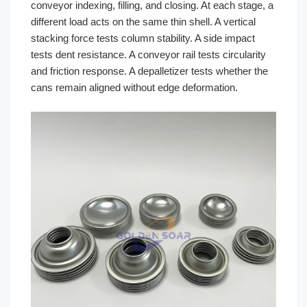
conveyor indexing, filling, and closing. At each stage, a
different load acts on the same thin shell. A vertical
stacking force tests column stability. A side impact
tests dent resistance. A conveyor rail tests circularity
and friction response. A depalletizer tests whether the
cans remain aligned without edge deformation.