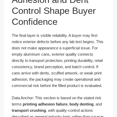
Control Shape Buyer
Confidence
The final layer is visible reliability. A buyer may first
notice exterior defects before any lab test begins. This
does not make appearance a superficial issue. For
empty aluminum cans, exterior quality connects
directly to transport protection, printing durability, retail
consistency, brand perception, and batch control. If
cans arrive with dents, scuffed artwork, or weak print
adhesion, the packaging may create operational and
commercial risk before the filled product is evaluated.
Data Anchor: This section is based on the stated risk
terms
printing adhesion failure
,
body denting
, and
transport crushing
, with quality-control actions
described as general industry logic rather than source-