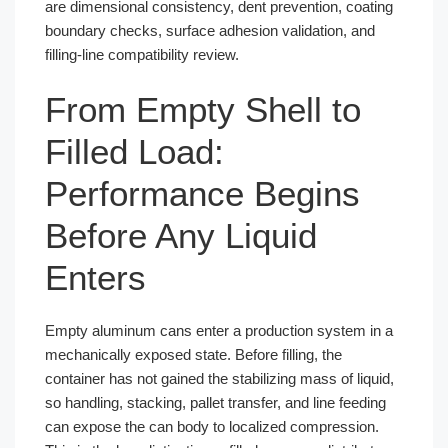
are dimensional consistency, dent prevention, coating
boundary checks, surface adhesion validation, and
filling-line compatibility review.
From Empty Shell to
Filled Load:
Performance Begins
Before Any Liquid
Enters
Empty aluminum cans enter a production system in a
mechanically exposed state. Before filling, the
container has not gained the stabilizing mass of liquid,
so handling, stacking, pallet transfer, and line feeding
can expose the can body to localized compression.