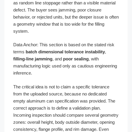
as random line stoppage rather than a visible material
defect. The buyer sees jamming, poor closure
behavior, or rejected units, but the deeper issue is often
a geometry window that is too wide for the filling
system.
Data Anchor: This section is based on the stated risk
terms
batch dimensional tolerance instability
,
filling-line jamming
, and
poor sealing
, with
manufacturing logic used only as cautious engineering
inference.
The critical idea is not to claim a specific tolerance
from the uploaded source, because no dedicated
empty aluminum can specification was provided. The
correct approach is to define a validation plan.
Incoming inspection should compare several geometry
zones: overall height, body outside diameter, opening
consistency, flange profile, and rim damage. Even