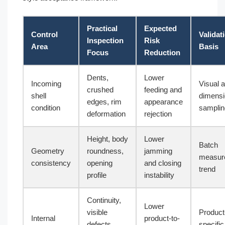
Practical
Expected
Control
Validat
Inspection
Risk
Area
Basis
Focus
Reduction
Dents,
Lower
Incoming
Visual 
crushed
feeding and
shell
dimensi
edges, rim
appearance
condition
samplin
deformation
rejection
Height, body
Lower
Batch
Geometry
roundness,
jamming
measur
consistency
opening
and closing
trend
profile
instability
Continuity,
Lower
visible
Product
Internal
product-to-
defects,
specific