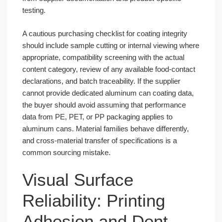
testing.
A cautious purchasing checklist for coating integrity
should include sample cutting or internal viewing where
appropriate, compatibility screening with the actual
content category, review of any available food-contact
declarations, and batch traceability. If the supplier
cannot provide dedicated aluminum can coating data,
the buyer should avoid assuming that performance
data from PE, PET, or PP packaging applies to
aluminum cans. Material families behave differently,
and cross-material transfer of specifications is a
common sourcing mistake.
Visual Surface
Reliability: Printing
Adhesion and Dent