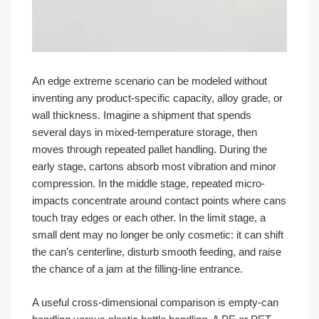
An edge extreme scenario can be modeled without
inventing any product-specific capacity, alloy grade, or
wall thickness. Imagine a shipment that spends
several days in mixed-temperature storage, then
moves through repeated pallet handling. During the
early stage, cartons absorb most vibration and minor
compression. In the middle stage, repeated micro-
impacts concentrate around contact points where cans
touch tray edges or each other. In the limit stage, a
small dent may no longer be only cosmetic: it can shift
the can’s centerline, disturb smooth feeding, and raise
the chance of a jam at the filling-line entrance.
A useful cross-dimensional comparison is empty-can