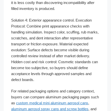
it is less costly than discovering incompatibility after
filled inventory is produced.
Solution 4: Exterior appearance control. Execution
Protocol: Combine print appearance checks with
handling simulation. Inspect color, scuffing, rub marks,
scratches, and dent interaction after representative
transport or friction exposure. Material expected
evolution: Surface defects become visible during
controlled review instead of after market delivery.
Hidden cost and risk control: Cosmetic standards can
become too subjective, so buyers should define
acceptance levels through approved samples and
defect boards.
For related packaging options and category context,
buyers can compare aluminum packaging pages such
as
custom medical mini aluminum aerosol cans
,
aluminum aerosol spray cans and screw bottles
, and