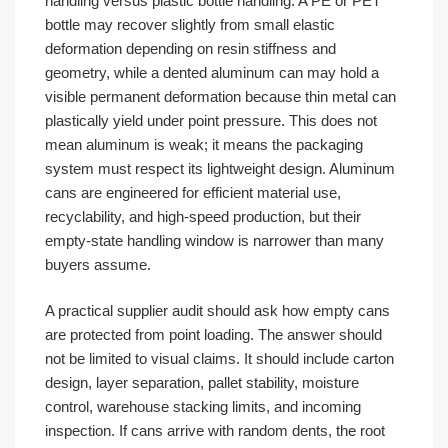
handling versus plastic bottle handling. A PE or PET
bottle may recover slightly from small elastic
deformation depending on resin stiffness and
geometry, while a dented aluminum can may hold a
visible permanent deformation because thin metal can
plastically yield under point pressure. This does not
mean aluminum is weak; it means the packaging
system must respect its lightweight design. Aluminum
cans are engineered for efficient material use,
recyclability, and high-speed production, but their
empty-state handling window is narrower than many
buyers assume.
A practical supplier audit should ask how empty cans
are protected from point loading. The answer should
not be limited to visual claims. It should include carton
design, layer separation, pallet stability, moisture
control, warehouse stacking limits, and incoming
inspection. If cans arrive with random dents, the root