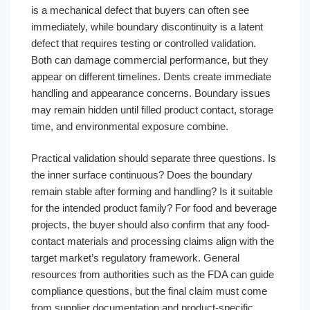
is a mechanical defect that buyers can often see
immediately, while boundary discontinuity is a latent
defect that requires testing or controlled validation.
Both can damage commercial performance, but they
appear on different timelines. Dents create immediate
handling and appearance concerns. Boundary issues
may remain hidden until filled product contact, storage
time, and environmental exposure combine.
Practical validation should separate three questions. Is
the inner surface continuous? Does the boundary
remain stable after forming and handling? Is it suitable
for the intended product family? For food and beverage
projects, the buyer should also confirm that any food-
contact materials and processing claims align with the
target market’s regulatory framework. General
resources from authorities such as the FDA can guide
compliance questions, but the final claim must come
from supplier documentation and product-specific