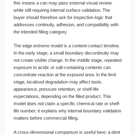
this means a can may pass external visual review
while still requiring internal surface validation. The
buyer should therefore ask for inspection logic that
addresses continuity, adhesion, and compatibility with
the intended filling category.
The edge extreme model is a content-contact timeline.
In the early stage, a small boundary discontinuity may
not create visible change. In the middle stage, repeated
exposure to acidic or salt-containing contents can
concentrate reaction at the exposed area. In the limit
stage, localized degradation may affect taste,
appearance, pressure retention, or shelf-life
expectations, depending on the filled product. This
model does not claim a specific chemical rate or shelf-
life number; it explains why internal boundary validation
matters before commercial filling.
A cross-dimensional comparison is useful here: a dent