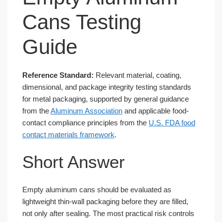
Cans Testing
Guide
Reference Standard:
Relevant material, coating,
dimensional, and package integrity testing standards
for metal packaging, supported by general guidance
from the
Aluminum Association
and applicable food-
contact compliance principles from the
U.S. FDA food
contact materials framework
.
Short Answer
Empty aluminum cans should be evaluated as
lightweight thin-wall packaging before they are filled,
not only after sealing. The most practical risk controls