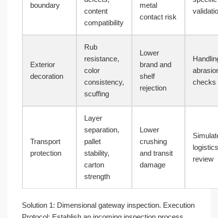
boundary
metal
content
validati
contact risk
compatibility
Rub
Lower
resistance,
Handlin
Exterior
brand and
color
abrasio
decoration
shelf
consistency,
checks
rejection
scuffing
Layer
separation,
Lower
Simulat
Transport
pallet
crushing
logistic
protection
stability,
and transit
review
carton
damage
strength
Solution 1: Dimensional gateway inspection. Execution
Protocol: Establish an incoming inspection process