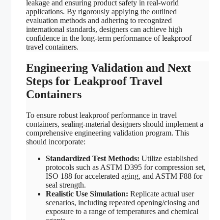
leakage and ensuring product safety in real-world
applications. By rigorously applying the outlined
evaluation methods and adhering to recognized
international standards, designers can achieve high
confidence in the long-term performance of
leakproof
travel containers
.
Engineering Validation and Next
Steps for Leakproof Travel
Containers
To ensure robust leakproof performance in travel
containers, sealing-material designers should implement a
comprehensive engineering validation program. This
should incorporate:
Standardized Test Methods:
Utilize established
protocols such as ASTM D395 for compression set,
ISO 188 for accelerated aging, and ASTM F88 for
seal strength.
Realistic Use Simulation:
Replicate actual user
scenarios, including repeated opening/closing and
exposure to a range of temperatures and chemical