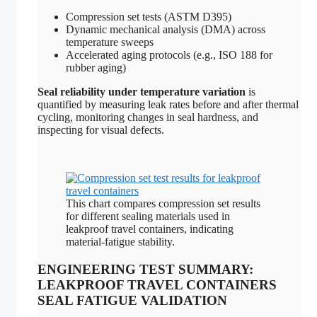
Compression set tests (ASTM D395)
Dynamic mechanical analysis (DMA) across
temperature sweeps
Accelerated aging protocols (e.g., ISO 188 for
rubber aging)
Seal reliability under temperature variation
is
quantified by measuring leak rates before and after thermal
cycling, monitoring changes in seal hardness, and
inspecting for visual defects.
This chart compares compression set results
for different sealing materials used in
leakproof travel containers, indicating
material-fatigue stability.
ENGINEERING TEST SUMMARY:
LEAKPROOF TRAVEL CONTAINERS
SEAL FATIGUE VALIDATION