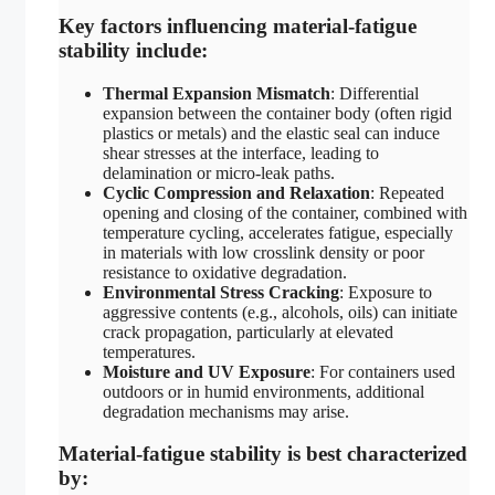
Key factors influencing material-fatigue
stability include:
Thermal Expansion Mismatch
: Differential
expansion between the container body (often rigid
plastics or metals) and the elastic seal can induce
shear stresses at the interface, leading to
delamination or micro-leak paths.
Cyclic Compression and Relaxation
: Repeated
opening and closing of the container, combined with
temperature cycling, accelerates fatigue, especially
in materials with low crosslink density or poor
resistance to oxidative degradation.
Environmental Stress Cracking
: Exposure to
aggressive contents (e.g., alcohols, oils) can initiate
crack propagation, particularly at elevated
temperatures.
Moisture and UV Exposure
: For containers used
outdoors or in humid environments, additional
degradation mechanisms may arise.
Material-fatigue stability is best characterized
by: