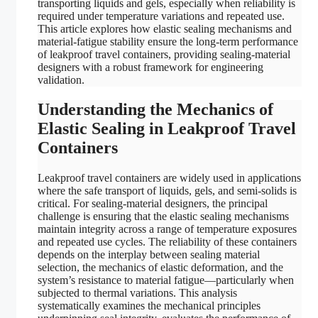
transporting liquids and gels, especially when reliability is
required under temperature variations and repeated use.
This article explores how elastic sealing mechanisms and
material-fatigue stability ensure the long-term performance
of leakproof travel containers, providing sealing-material
designers with a robust framework for engineering
validation.
Understanding the Mechanics of
Elastic Sealing in Leakproof Travel
Containers
Leakproof travel containers are widely used in applications
where the safe transport of liquids, gels, and semi-solids is
critical. For sealing-material designers, the principal
challenge is ensuring that the elastic sealing mechanisms
maintain integrity across a range of temperature exposures
and repeated use cycles. The reliability of these containers
depends on the interplay between sealing material
selection, the mechanics of elastic deformation, and the
system’s resistance to material fatigue—particularly when
subjected to thermal variations. This analysis
systematically examines the mechanical principles