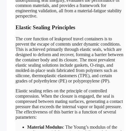
underpinning seal integrity, evaluates the performance of
common materials, and provides a framework for
engineering validation, all from a material-fatigue stability
perspective.
Elastic Sealing Principles
The core function of leakproof travel containers is to
prevent the escape of contents under dynamic conditions.
This is achieved primarily through elastic seals, which are
designed to deform and recover, forming a barrier between
the container body and its closure. The most prevalent
elastic sealing solutions include gaskets, O-rings, and
molded-in-place seals fabricated from polymers such as
silicone, thermoplastic elastomers (TPE), and certain
grades of polyethylene (PE) or polypropylene (PP).
Elastic sealing relies on the principle of controlled
compression. When the closure is engaged, the seal is
compressed between mating surfaces, generating a contact
pressure that exceeds the internal vapor or liquid pressure.
The effectiveness of this barrier is a function of several
parameters:
Material Modulus
: The Young’s modulus of the