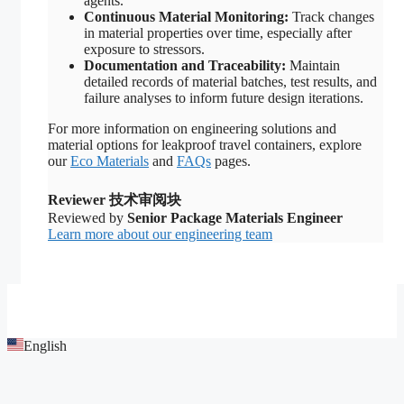
agents.
Continuous Material Monitoring:
Track changes
in material properties over time, especially after
exposure to stressors.
Documentation and Traceability:
Maintain
detailed records of material batches, test results, and
failure analyses to inform future design iterations.
For more information on engineering solutions and
material options for leakproof travel containers, explore
our
Eco Materials
and
FAQs
pages.
Reviewer 技术审阅块
Reviewed by
Senior Package Materials Engineer
Learn more about our engineering team
English