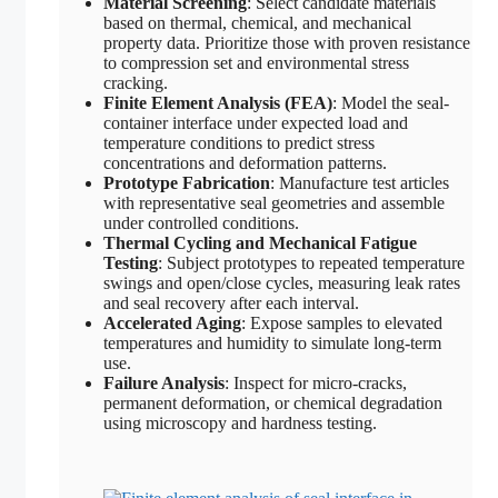
Material Screening
: Select candidate materials
based on thermal, chemical, and mechanical
property data. Prioritize those with proven resistance
to compression set and environmental stress
cracking.
Finite Element Analysis (FEA)
: Model the seal-
container interface under expected load and
temperature conditions to predict stress
concentrations and deformation patterns.
Prototype Fabrication
: Manufacture test articles
with representative seal geometries and assemble
under controlled conditions.
Thermal Cycling and Mechanical Fatigue
Testing
: Subject prototypes to repeated temperature
swings and open/close cycles, measuring leak rates
and seal recovery after each interval.
Accelerated Aging
: Expose samples to elevated
temperatures and humidity to simulate long-term
use.
Failure Analysis
: Inspect for micro-cracks,
permanent deformation, or chemical degradation
using microscopy and hardness testing.