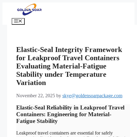
Skip
to
content
Menu
Elastic-Seal Integrity Framework
for Leakproof Travel Containers
Evaluating Material-Fatigue
Stability under Temperature
Variation
November 22, 2025
by
skye@goldensoarpackage.com
Elastic-Seal Reliability in Leakproof Travel
Containers: Engineering for Material-
Fatigue Stability
Leakproof travel containers are essential for safely