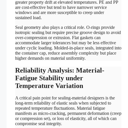
greater property drift at elevated temperatures. PE and PP
are cost-effective but tend to have narrower service
windows and are more susceptible to creep under
sustained load.
Seal geometry also plays a critical role. O-rings provide
isotropic sealing but require precise groove design to avoid
over-compression or extrusion. Flat gaskets can
accommodate larger tolerances but may be less effective
under cyclic loading. Molded-in-place seals, integrated into
the container cap, reduce assembly complexity but place
higher demands on material uniformity.
Reliability Analysis: Material-
Fatigue Stability under
Temperature Variation
A critical pain point for sealing-material designers is the
long-term reliability of elastic seals when subjected to
repeated temperature fluctuations. Material fatigue
manifests as micro-cracking, permanent deformation (creep
or compression set), or loss of elasticity, all of which can
compromise seal integrity.