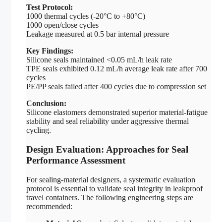
Test Protocol:
1000 thermal cycles (-20°C to +80°C)
1000 open/close cycles
Leakage measured at 0.5 bar internal pressure
Key Findings:
Silicone seals maintained <0.05 mL/h leak rate
TPE seals exhibited 0.12 mL/h average leak rate after 700
cycles
PE/PP seals failed after 400 cycles due to compression set
Conclusion:
Silicone elastomers demonstrated superior material-fatigue
stability and seal reliability under aggressive thermal
cycling.
Design Evaluation: Approaches for Seal
Performance Assessment
For sealing-material designers, a systematic evaluation
protocol is essential to validate seal integrity in leakproof
travel containers. The following engineering steps are
recommended: