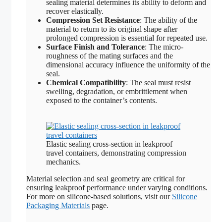
sealing material determines its ability to deform and
recover elastically.
Compression Set Resistance
: The ability of the
material to return to its original shape after
prolonged compression is essential for repeated use.
Surface Finish and Tolerance
: The micro-
roughness of the mating surfaces and the
dimensional accuracy influence the uniformity of the
seal.
Chemical Compatibility
: The seal must resist
swelling, degradation, or embrittlement when
exposed to the container’s contents.
Elastic sealing cross-section in leakproof
travel containers, demonstrating compression
mechanics.
Material selection and seal geometry are critical for
ensuring leakproof performance under varying conditions.
For more on silicone-based solutions, visit our
Silicone
Packaging Materials
page.