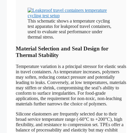
This schematic shows a temperature cycling
test apparatus for leakproof travel containers,
used to evaluate seal performance under
thermal stress.
Material Selection and Seal Design for
Thermal Stability
Temperature variation is a principal stressor for elastic seals
in travel containers. As temperature increases, polymers
may soften, reducing contact pressure and potentially
leading to leaks. Conversely, at low temperatures, materials
may stiffen or shrink, compromising the seal’s ability to
conform to surface irregularities. For food-grade
applications, the requirement for non-toxic, non-leaching
materials further narrows the choice of polymers.
Silicone elastomers are frequently selected due to their
broad service temperature range (-60°C to +200°C), high
flexibility, and resistance to compression set. TPEs offer a
balance of processability and elasticity but may exhibit