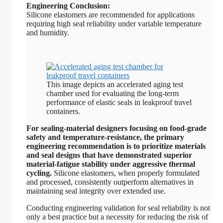
Engineering Conclusion:
Silicone elastomers are recommended for applications
requiring high seal reliability under variable temperature
and humidity.
This image depicts an accelerated aging test
chamber used for evaluating the long-term
performance of elastic seals in leakproof travel
containers.
For sealing-material designers focusing on food-grade
safety and temperature-resistance, the primary
engineering recommendation is to prioritize materials
and seal designs that have demonstrated superior
material-fatigue stability under aggressive thermal
cycling.
Silicone elastomers, when properly formulated
and processed, consistently outperform alternatives in
maintaining seal integrity over extended use.
Conducting engineering validation for seal reliability is not
only a best practice but a necessity for reducing the risk of