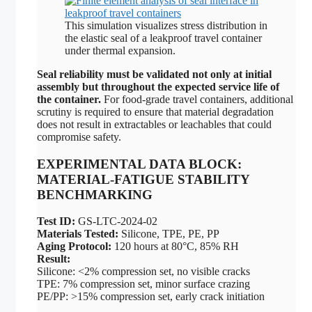
This simulation visualizes stress distribution in
the elastic seal of a leakproof travel container
under thermal expansion.
Seal reliability must be validated not only at initial
assembly but throughout the expected service life of
the container.
For food-grade travel containers, additional
scrutiny is required to ensure that material degradation
does not result in extractables or leachables that could
compromise safety.
EXPERIMENTAL DATA BLOCK:
MATERIAL-FATIGUE STABILITY
BENCHMARKING
Test ID:
GS-LTC-2024-02
Materials Tested:
Silicone, TPE, PE, PP
Aging Protocol:
120 hours at 80°C, 85% RH
Result:
Silicone: <2% compression set, no visible cracks
TPE: 7% compression set, minor surface crazing
PE/PP: >15% compression set, early crack initiation