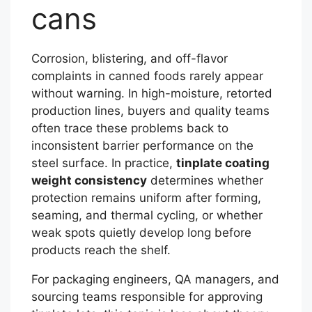
cans
Corrosion, blistering, and off-flavor
complaints in canned foods rarely appear
without warning. In high-moisture, retorted
production lines, buyers and quality teams
often trace these problems back to
inconsistent barrier performance on the
steel surface. In practice,
tinplate coating
weight consistency
determines whether
protection remains uniform after forming,
seaming, and thermal cycling, or whether
weak spots quietly develop long before
products reach the shelf.
For packaging engineers, QA managers, and
sourcing teams responsible for approving