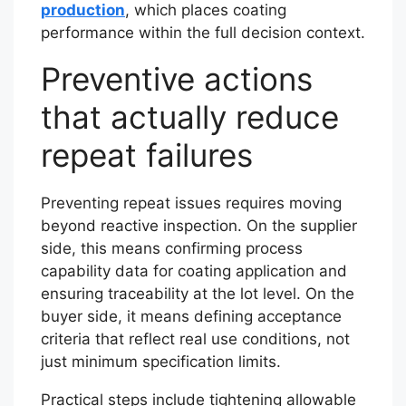
production
, which places coating
performance within the full decision context.
Preventive actions
that actually reduce
repeat failures
Preventing repeat issues requires moving
beyond reactive inspection. On the supplier
side, this means confirming process
capability data for coating application and
ensuring traceability at the lot level. On the
buyer side, it means defining acceptance
criteria that reflect real use conditions, not
just minimum specification limits.
Practical steps include tightening allowable