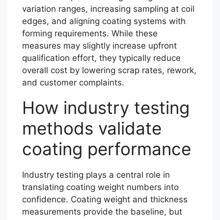
variation ranges, increasing sampling at coil
edges, and aligning coating systems with
forming requirements. While these
measures may slightly increase upfront
qualification effort, they typically reduce
overall cost by lowering scrap rates, rework,
and customer complaints.
How industry testing
methods validate
coating performance
Industry testing plays a central role in
translating coating weight numbers into
confidence. Coating weight and thickness
measurements provide the baseline, but