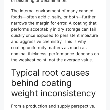
of blistering or delamination.
The internal environment of many canned
foods—often acidic, salty, or both—further
narrows the margin for error. A coating that
performs acceptably in dry storage can fail
quickly once exposed to persistent moisture
and aggressive chemistry. This is why
coating uniformity matters as much as
nominal thickness: performance depends on
the weakest point, not the average value.
Typical root causes
behind coating
weight inconsistency
From a production and supply perspective,