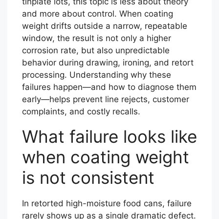
tinplate lots, this topic is less about theory
and more about control. When coating
weight drifts outside a narrow, repeatable
window, the result is not only a higher
corrosion rate, but also unpredictable
behavior during drawing, ironing, and retort
processing. Understanding why these
failures happen—and how to diagnose them
early—helps prevent line rejects, customer
complaints, and costly recalls.
What failure looks like
when coating weight
is not consistent
In retorted high-moisture food cans, failure
rarely shows up as a single dramatic defect.