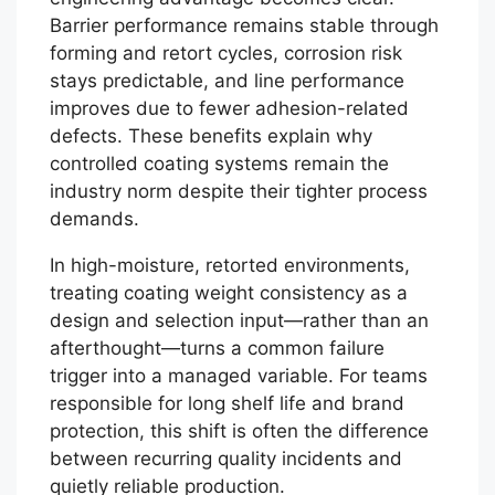
Barrier performance remains stable through
forming and retort cycles, corrosion risk
stays predictable, and line performance
improves due to fewer adhesion-related
defects. These benefits explain why
controlled coating systems remain the
industry norm despite their tighter process
demands.
In high-moisture, retorted environments,
treating coating weight consistency as a
design and selection input—rather than an
afterthought—turns a common failure
trigger into a managed variable. For teams
responsible for long shelf life and brand
protection, this shift is often the difference
between recurring quality incidents and
quietly reliable production.