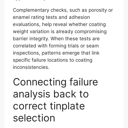
Complementary checks, such as porosity or
enamel rating tests and adhesion
evaluations, help reveal whether coating
weight variation is already compromising
barrier integrity. When these tests are
correlated with forming trials or seam
inspections, patterns emerge that link
specific failure locations to coating
inconsistencies.
Connecting failure
analysis back to
correct tinplate
selection