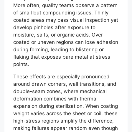
More often, quality teams observe a pattern
of small but compounding issues. Thinly
coated areas may pass visual inspection yet
develop pinholes after exposure to
moisture, salts, or organic acids. Over-
coated or uneven regions can lose adhesion
during forming, leading to blistering or
flaking that exposes bare metal at stress
points.
These effects are especially pronounced
around drawn corners, wall transitions, and
double-seam zones, where mechanical
deformation combines with thermal
expansion during sterilization. When coating
weight varies across the sheet or coil, these
high-stress regions amplify the difference,
making failures appear random even though