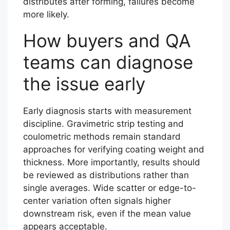
distributes after forming, failures become
more likely.
How buyers and QA
teams can diagnose
the issue early
Early diagnosis starts with measurement
discipline. Gravimetric strip testing and
coulometric methods remain standard
approaches for verifying coating weight and
thickness. More importantly, results should
be reviewed as distributions rather than
single averages. Wide scatter or edge-to-
center variation often signals higher
downstream risk, even if the mean value
appears acceptable.