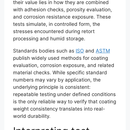
their value lies in how they are combined
with adhesion checks, porosity evaluation,
and corrosion resistance exposure. These
tests simulate, in controlled form, the
stresses encountered during retort
processing and humid storage.
Standards bodies such as
ISO
and
ASTM
publish widely used methods for coating
evaluation, corrosion exposure, and related
material checks. While specific standard
numbers may vary by application, the
underlying principle is consistent:
repeatable testing under defined conditions
is the only reliable way to verify that coating
weight consistency translates into real-
world durability.