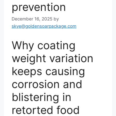
prevention
December 16, 2025
by
skye@goldensoarpackage.com
Why coating
weight variation
keeps causing
corrosion and
blistering in
retorted food