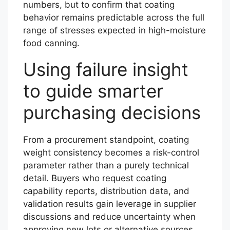
numbers, but to confirm that coating
behavior remains predictable across the full
range of stresses expected in high-moisture
food canning.
Using failure insight
to guide smarter
purchasing decisions
From a procurement standpoint, coating
weight consistency becomes a risk-control
parameter rather than a purely technical
detail. Buyers who request coating
capability reports, distribution data, and
validation results gain leverage in supplier
discussions and reduce uncertainty when
approving new lots or alternative sources.