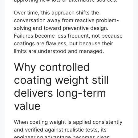
Over time, this approach shifts the
conversation away from reactive problem-
solving and toward preventive design.
Failures become less frequent, not because
coatings are flawless, but because their
limits are understood and managed.
Why controlled
coating weight still
delivers long-term
value
When coating weight is applied consistently
and verified against realistic tests, its
engineering advantage becomes clear.