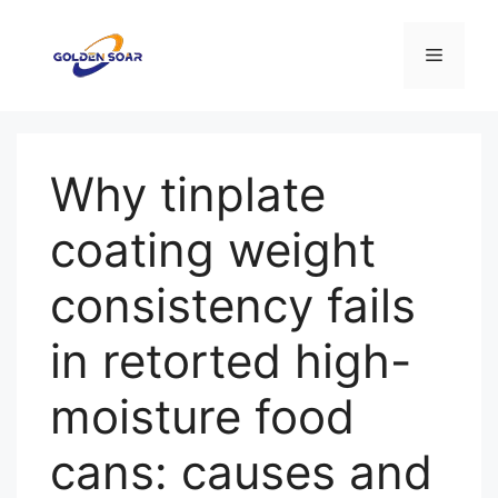
Skip
to
Menu
content
Why tinplate
coating weight
consistency fails
in retorted high-
moisture food
cans: causes and