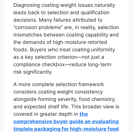
Diagnosing coating weight issues naturally
leads back to selection and qualification
decisions. Many failures attributed to
“corrosion problems” are, in reality, selection
mismatches between coating capability and
the demands of high-moisture retorted
foods. Buyers who treat coating uniformity
as a key selection criterion—not just a
compliance checkbox—reduce long-term
risk significantly.
A more complete selection framework
considers coating weight consistency
alongside forming severity, food chemistry,
and expected shelf life. This broader view is
covered in greater depth in
the
comprehensive buyer guide on evaluating
tinplate packaging for high-moisture food