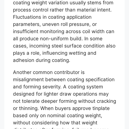
coating weight variation usually stems from
process control rather than material intent.
Fluctuations in coating application
parameters, uneven roll pressure, or
insufficient monitoring across coil width can
all produce non-uniform build. In some
cases, incoming steel surface condition also
plays a role, influencing wetting and
adhesion during coating.
Another common contributor is
misalignment between coating specification
and forming severity. A coating system
designed for lighter draw operations may
not tolerate deeper forming without cracking
or thinning. When buyers approve tinplate
based only on nominal coating weight,
without considering how that weight