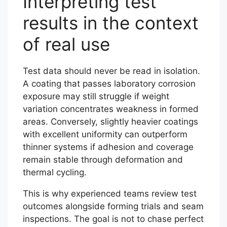
Interpreting test
results in the context
of real use
Test data should never be read in isolation.
A coating that passes laboratory corrosion
exposure may still struggle if weight
variation concentrates weakness in formed
areas. Conversely, slightly heavier coatings
with excellent uniformity can outperform
thinner systems if adhesion and coverage
remain stable through deformation and
thermal cycling.
This is why experienced teams review test
outcomes alongside forming trials and seam
inspections. The goal is not to chase perfect