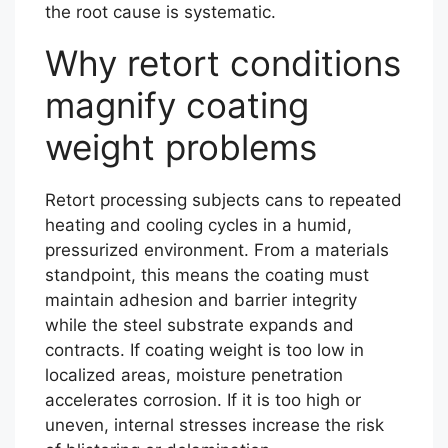
the root cause is systematic.
Why retort conditions
magnify coating
weight problems
Retort processing subjects cans to repeated
heating and cooling cycles in a humid,
pressurized environment. From a materials
standpoint, this means the coating must
maintain adhesion and barrier integrity
while the steel substrate expands and
contracts. If coating weight is too low in
localized areas, moisture penetration
accelerates corrosion. If it is too high or
uneven, internal stresses increase the risk