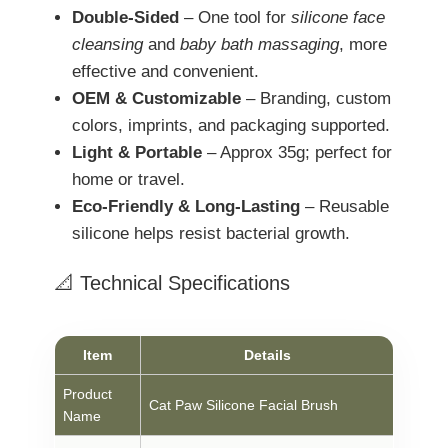
Double-Sided
– One tool for
silicone face
cleansing
and
baby bath massaging
, more
effective and convenient.
OEM & Customizable
– Branding, custom
colors, imprints, and packaging supported.
Light & Portable
– Approx 35g; perfect for
home or travel.
Eco-Friendly & Long-Lasting
– Reusable
silicone helps resist bacterial growth.
📐 Technical Specifications
Item
Details
Product
Cat Paw Silicone Facial Brush
Name