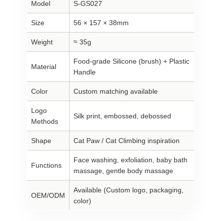
Model
S-GS027
Size
56 × 157 × 38mm
Weight
≈ 35g
Food-grade Silicone (brush) + Plastic
Material
Handle
Color
Custom matching available
Logo
Silk print, embossed, debossed
Methods
Shape
Cat Paw / Cat Climbing inspiration
Face washing, exfoliation, baby bath
Functions
massage, gentle body massage
Available (Custom logo, packaging,
OEM/ODM
color)