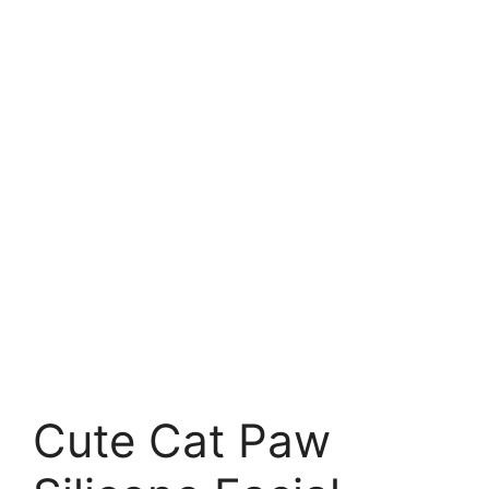
Cute Cat Paw