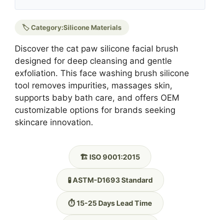
🏷️ Category:
Silicone Materials
Discover the cat paw silicone facial brush
designed for deep cleansing and gentle
exfoliation. This face washing brush silicone
tool removes impurities, massages skin,
supports baby bath care, and offers OEM
customizable options for brands seeking
skincare innovation.
🏗️ ISO 9001:2015
🧪 ASTM-D1693 Standard
⏱️ 15-25 Days Lead Time