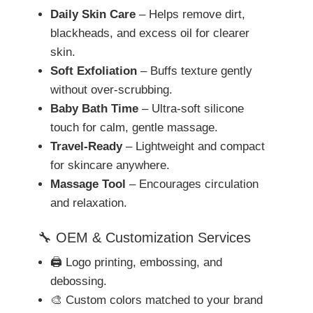
Daily Skin Care
– Helps remove dirt,
blackheads, and excess oil for clearer
skin.
Soft Exfoliation
– Buffs texture gently
without over-scrubbing.
Baby Bath Time
– Ultra-soft silicone
touch for calm, gentle massage.
Travel-Ready
– Lightweight and compact
for skincare anywhere.
Massage Tool
– Encourages circulation
and relaxation.
🔧 OEM & Customization Services
🖨️ Logo printing, embossing, and
debossing.
🎨 Custom colors matched to your brand