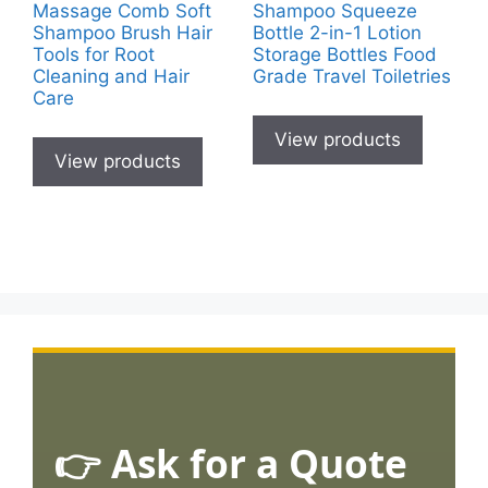
Massage Comb Soft
Shampoo Squeeze
Shampoo Brush Hair
Bottle 2-in-1 Lotion
Tools for Root
Storage Bottles Food
Cleaning and Hair
Grade Travel Toiletries
Care
View products
View products
👉 Ask for a Quote