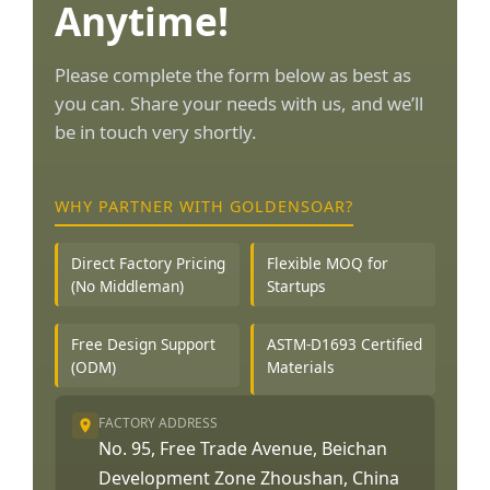
Anytime!
Please complete the form below as best as
you can. Share your needs with us, and we’ll
be in touch very shortly.
WHY PARTNER WITH GOLDENSOAR?
Direct Factory Pricing
Flexible MOQ for
(No Middleman)
Startups
Free Design Support
ASTM-D1693 Certified
(ODM)
Materials
FACTORY ADDRESS
No. 95, Free Trade Avenue, Beichan
Development Zone Zhoushan, China