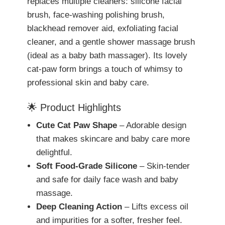
replaces multiple cleaners: silicone facial
brush, face-washing polishing brush,
blackhead remover aid, exfoliating facial
cleaner, and a gentle shower massage brush
(ideal as a baby bath massager). Its lovely
cat-paw form brings a touch of whimsy to
professional skin and baby care.
🌟 Product Highlights
Cute Cat Paw Shape
– Adorable design
that makes skincare and baby care more
delightful.
Soft Food-Grade Silicone
– Skin-tender
and safe for daily face wash and baby
massage.
Deep Cleaning Action
– Lifts excess oil
and impurities for a softer, fresher feel.