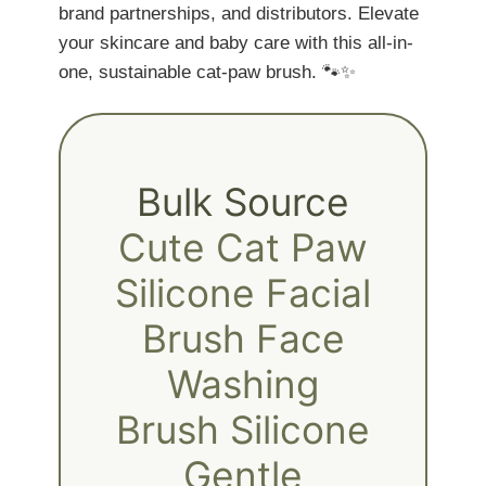
brand partnerships, and distributors. Elevate
your skincare and baby care with this all-in-
one, sustainable cat-paw brush. 🐾✨
Bulk Source
Cute Cat Paw
Silicone Facial
Brush Face
Washing
Brush Silicone
Gentle