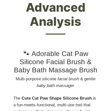
Advanced
Analysis
🐾 Adorable Cat Paw
Silicone Facial Brush &
Baby Bath Massage Brush
Multi-purpose silicone
facial brush
& gentle
baby bath massager
The
Cute Cat Paw Shape Silicone Brush
is
a fun-meets-functional, multi-use tool that