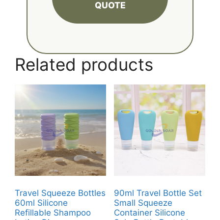
QUOTE
Related products
Travel Squeeze Bottles
90ml Travel Bottle Set
60ml Silicone
Small Squeeze
Refillable Shampoo
Container Silicone