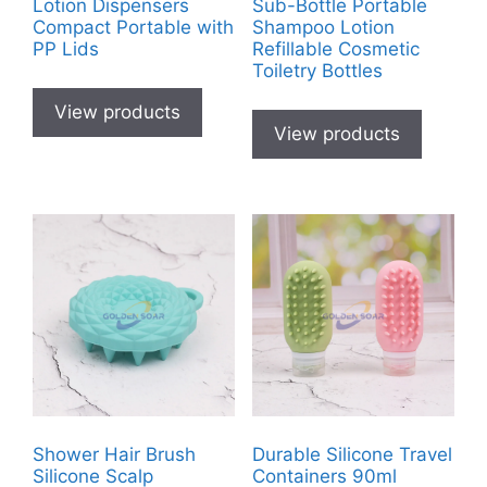
Lotion Dispensers
Sub-Bottle Portable
Compact Portable with
Shampoo Lotion
PP Lids
Refillable Cosmetic
Toiletry Bottles
View products
View products
Shower Hair Brush
Durable Silicone Travel
Silicone Scalp
Containers 90ml