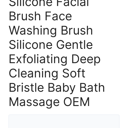
Silicone Facial
Brush Face
Washing Brush
Silicone Gentle
Exfoliating Deep
Cleaning Soft
Bristle Baby Bath
Massage OEM