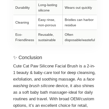
Long-lasting
Durability
Wears out quickly
silicone
Easy rinse,
Bristles can harbor
Cleaning
non-porous
residue
Eco-
Reusable,
Often
Friendliness
sustainable
disposable/wasteful
✨ Conclusion
Cute Cat Paw Silicone Facial Brush is a 2-in-
1 beauty & baby-care tool for deep cleansing,
exfoliation, and soothing massage. As a
face
washing brush silicone
device, it also shines
as a soft baby bath massager-ideal for daily
routines and travel. With broad OEM/custom
options, it’s an excellent choice for retail,