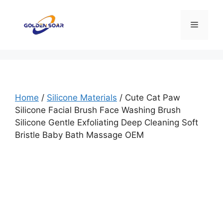
Skip
to
Menu
content
Home
/
Silicone Materials
/ Cute Cat Paw
Silicone Facial Brush Face Washing Brush
Silicone Gentle Exfoliating Deep Cleaning Soft
Bristle Baby Bath Massage OEM