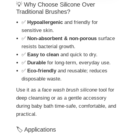
💡 Why Choose Silicone Over
Traditional Brushes?
✅
Hypoallergenic
and friendly for
sensitive skin.
✅
Non-absorbent & non-porous
surface
resists bacterial growth.
✅
Easy to clean
and quick to dry.
✅
Durable
for long-term, everyday use.
✅
Eco-friendly
and reusable; reduces
disposable waste.
Use it as a
face wash brush silicone
tool for
deep cleansing or as a gentle accessory
during baby bath time-safe, comfortable, and
practical.
🏷️ Applications