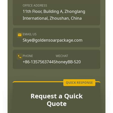
OFFICE ADDRESS
11th Floor, Building A, Zhonglang
International, Zhoushan, China
EMAIL US
Skye@goldensoarpackage.com
PHONE
WECHAT
+86-13575637445
honeyBB-520
Request a Quick
Quote