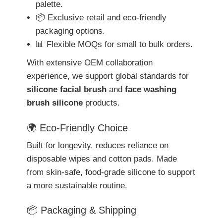
palette.
📦 Exclusive retail and eco-friendly
packaging options.
📊 Flexible MOQs for small to bulk orders.
With extensive OEM collaboration
experience, we support global standards for
silicone facial brush
and
face washing
brush silicone
products.
🌍 Eco-Friendly Choice
Built for longevity, reduces reliance on
disposable wipes and cotton pads. Made
from skin-safe, food-grade silicone to support
a more sustainable routine.
📦 Packaging & Shipping