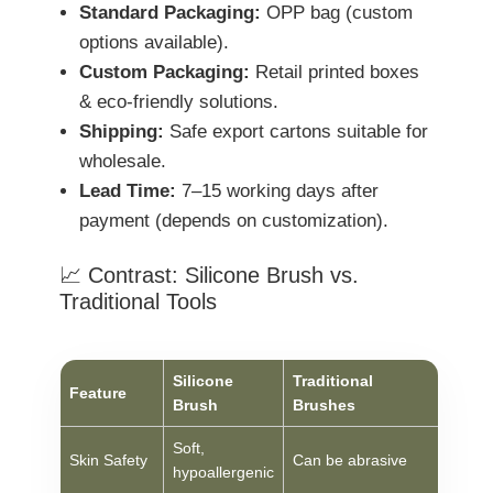
Standard Packaging:
OPP bag (custom
options available).
Custom Packaging:
Retail printed boxes
& eco-friendly solutions.
Shipping:
Safe export cartons suitable for
wholesale.
Lead Time:
7–15 working days after
payment (depends on customization).
📈 Contrast: Silicone Brush vs.
Traditional Tools
Silicone
Traditional
Feature
Brush
Brushes
Soft,
Skin Safety
Can be abrasive
hypoallergenic