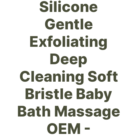
Silicone
Gentle
Exfoliating
Deep
Cleaning Soft
Bristle Baby
Bath Massage
OEM -