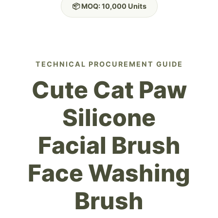
📦 MOQ: 10,000 Units
TECHNICAL PROCUREMENT GUIDE
Cute Cat Paw
Silicone
Facial Brush
Face Washing
Brush