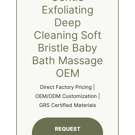
Exfoliating
Deep
Cleaning Soft
Bristle Baby
Bath Massage
OEM
Direct Factory Pricing |
OEM/ODM Customization |
GRS Certified Materials
REQUEST