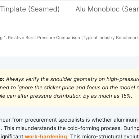
Tinplate (Seamed)
Alu Monobloc (Sea
ig 1: Relative Burst Pressure Comparison (Typical Industry Benchmark
p:
Always verify the shoulder geometry on high-pressur
rned to ignore the sticker price and focus on the model 
ile can alter pressure distribution by as much as 15%.
ear from procurement specialists is whether aluminum is
e. This misunderstands the cold-forming process. During
ignificant
work-hardening
. This micro-structural evolut