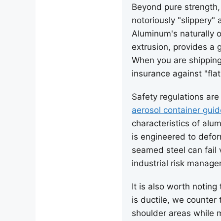
Beyond pure strength,
notoriously "slippery"
Aluminum's naturally 
extrusion, provides a g
When you are shipping 
insurance against "fla
Safety regulations are
aerosol container guid
characteristics of alu
is engineered to defo
seamed steel can fail 
industrial risk manag
It is also worth noting
is ductile, we counter
shoulder areas while m