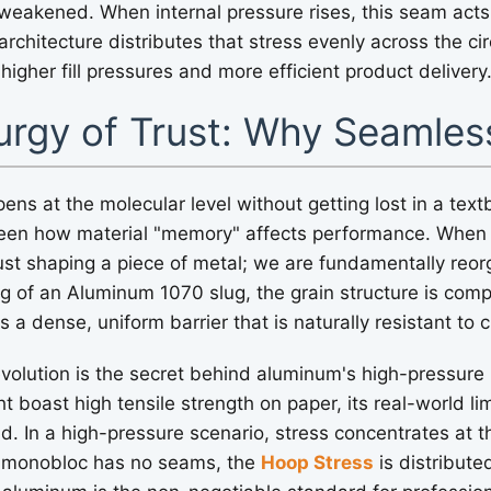
 weakened. When internal pressure rises, this seam acts
chitecture distributes that stress evenly across the ci
 higher fill pressures and more efficient product delivery
urgy of Trust: Why Seamles
pens at the molecular level without getting lost in a tex
ve seen how material "memory" affects performance. Whe
just shaping a piece of metal; we are fundamentally reor
ng of an Aluminum 1070 slug, the grain structure is co
 a dense, uniform barrier that is naturally resistant to 
evolution is the secret behind aluminum's high-pressure 
 boast high tensile strength on paper, its real-world lim
d. In a high-pressure scenario, stress concentrates at th
 monobloc has no seams, the
Hoop Stress
is distribute