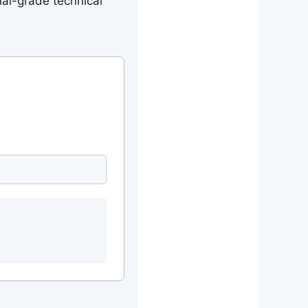
nal-grade technical