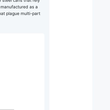
 steel cans that rely
 manufactured as a
that plague multi-part