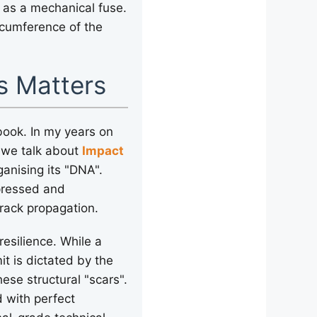
 as a mechanical fuse.
rcumference of the
.
s Matters
tbook. In my years on
n we talk about
Impact
ganising its "DNA".
mpressed and
crack propagation.
resilience. While a
it is dictated by the
ese structural "scars".
d with perfect