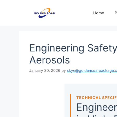
Skip
to
Home
P
content
Engineering Safet
Aerosols
January 30, 2026
by
skye@goldensoarpackage.
TECHNICAL SPECIF
Engineer