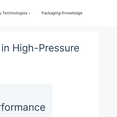
y Technologies
Packaging Knowledge
in High-Pressure
rformance