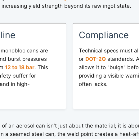
y increasing yield strength beyond its raw ingot state.
line
Compliance
 monobloc cans are
Technical specs must al
nd burst pressures
or
DOT-2Q
standards. A
om
12 to 18 bar
. This
allows it to "bulge" befo
afety buffer for
providing a visible warni
and in high-
often lacks.
y of an aerosol can isn't just about the material; it is ab
 In a seamed steel can, the weld point creates a heat-a