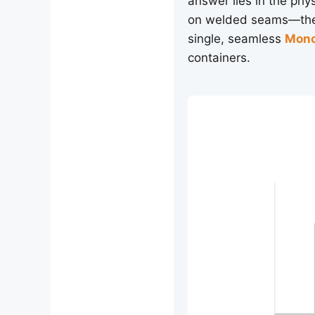
answer lies in the phy
on welded seams—the 
single, seamless
Mono
containers.