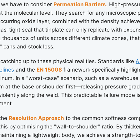
 we have to consider
Permeation Barriers
. High-pressu
 at the molecular level. They search for any microscopic 
occurring oxide layer, combined with the density achiev
as-tight seal that tinplate can only replicate with expen
thousands of units across different climate zones, that 
t" cans and stock loss.
 catching up to these physical realities. Standards like
A
elines
and the
EN 15008
framework specifically highlig
minum. In a "worst-case" scenario, such as a warehouse
rm at the base or shoulder first—releasing pressure gr
violently along the weld. This predictable failure mode i
ement.
 the
Resolution Approach
to the common softness comp
 this by optimising the "wall-to-shoulder" ratio. By thic
aintaining a lightweight body, we achieve a strength-to-