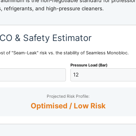
 aluminum is the non-negotiable standard for professio
s, refrigerants, and high-pressure cleaners.
TCO & Safety Estimator
ost of "Seam-Leak" risk vs. the stability of Seamless Monobloc.
Pressure Load (Bar)
Projected Risk Profile:
Optimised / Low Risk