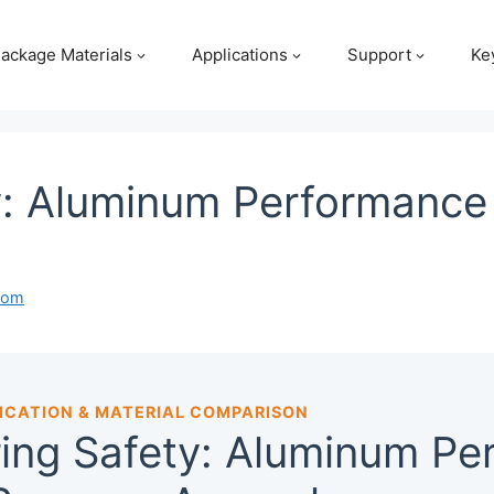
ackage Materials
Applications
Support
Ke
y: Aluminum Performance 
com
ICATION & MATERIAL COMPARISON
ing Safety: Aluminum Pe