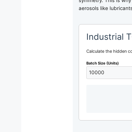
symmetry. This is why
aerosols like lubricant
Industrial 
Calculate the hidden c
Batch Size (Units)