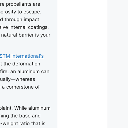
re propellants are
porosity to escape.
ed through impact
sive internal coatings.
natural barrier is your
STM International's
ht the deformation
 fire, an aluminum can
adually—whereas
s a cornerstone of
laint. While aluminum
kening the base and
weight ratio that is