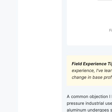
F
Field Experience Ti
experience, I've lea
change in base prof
A common objection I h
pressure industrial us
aluminum undergoes s