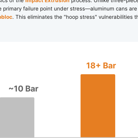
sics of the
Impact Extrusion
process. Unlike three-piece
primary failure point under stress—aluminum cans are
bloc
. This eliminates the "hoop stress" vulnerabilities 
18+ Bar
~10 Bar