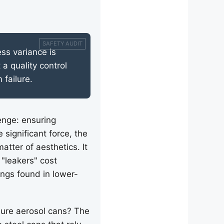
ss variance is
 a quality control
 failure.
enge: ensuring
significant force, the
tter of aesthetics. It
 "leakers" cost
ings found in lower-
sure aerosol cans? The