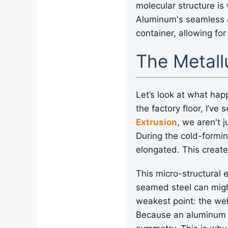
molecular structure is
Aluminum's seamless ar
container, allowing for
The Metall
Let’s look at what hap
the factory floor, I’
Extrusion
, we aren't 
During the cold-formi
elongated. This creates
This micro-structural 
seamed steel can might
weakest point: the wel
Because an aluminum