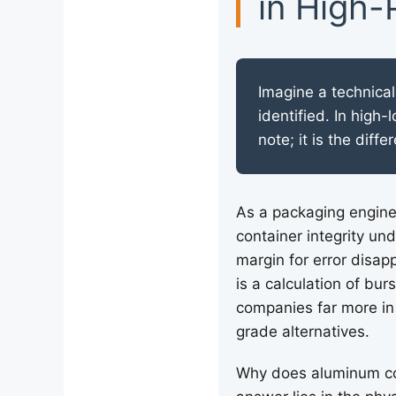
in High-
Imagine a technical
identified. In high-
note; it is the dif
As a packaging enginee
container integrity un
margin for error disap
is a calculation of bur
companies far more in 
grade alternatives.
Why does aluminum con