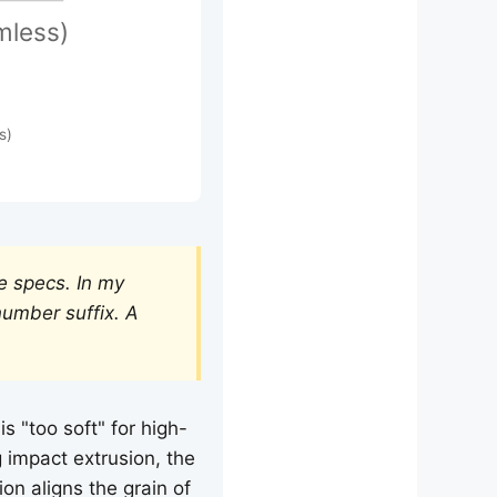
mless)
s)
e specs. In my
number suffix. A
 "too soft" for high-
 impact extrusion, the
ion aligns the grain of