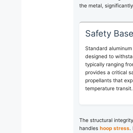
the metal, significantl
Safety Base
Standard aluminum
designed to withsta
typically ranging fr
provides a critical s
propellants that exp
temperature transit.
The structural integrit
handles
hoop stress
.