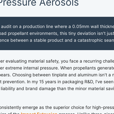
Pressure Aerosols
 audit on a production line where a 0.05mm wall thickne
load propellant environments, this tiny deviation isn't just
ference between a stable product and a catastrophic seam
r evaluating material safety, you face a recurring chall
der extreme internal pressure. When propellants generate 
pears. Choosing between tinplate and aluminum isn't a ma
st prevention. In my 15 years in packaging R&D, I've seen
liability and brand damage than the minor material sav
sistently emerge as the superior choice for high-pres