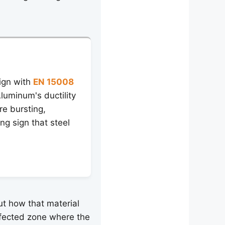
ign with
EN 15008
luminum's ductility
re bursting,
ng sign that steel
out how that material
ffected zone where the