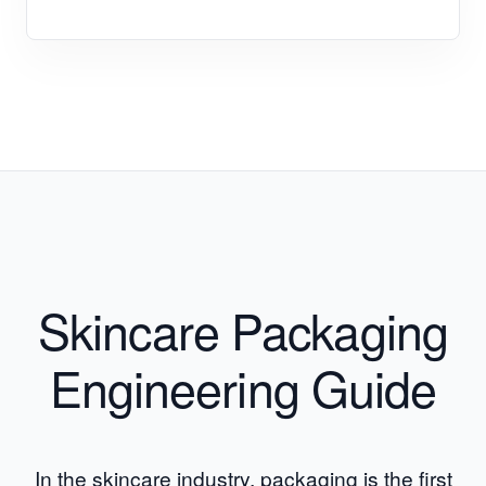
Skincare Packaging
Engineering Guide
In the skincare industry, packaging is the first