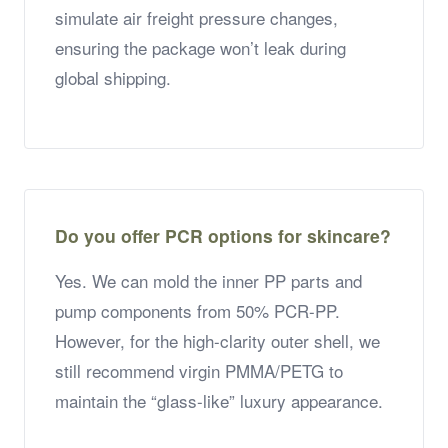
simulate air freight pressure changes,
ensuring the package won’t leak during
global shipping.
Do you offer PCR options for skincare?
Yes. We can mold the inner PP parts and
pump components from 50% PCR-PP.
However, for the high-clarity outer shell, we
still recommend virgin PMMA/PETG to
maintain the “glass-like” luxury appearance.