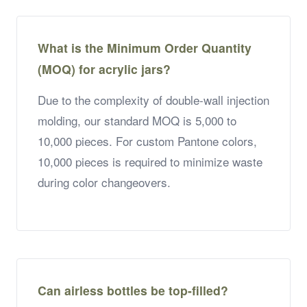
What is the Minimum Order Quantity
(MOQ) for acrylic jars?
Due to the complexity of double-wall injection
molding, our standard MOQ is 5,000 to
10,000 pieces. For custom Pantone colors,
10,000 pieces is required to minimize waste
during color changeovers.
Can airless bottles be top-filled?