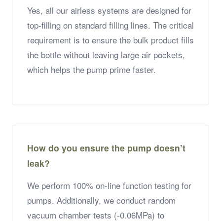
Yes, all our airless systems are designed for
top-filling on standard filling lines. The critical
requirement is to ensure the bulk product fills
the bottle without leaving large air pockets,
which helps the pump prime faster.
How do you ensure the pump doesn’t
leak?
We perform 100% on-line function testing for
pumps. Additionally, we conduct random
vacuum chamber tests (-0.06MPa) to