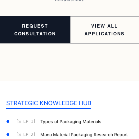
REQUEST
VIEW ALL
CONSULTATION
APPLICATIONS
STRATEGIC KNOWLEDGE HUB
[STEP 1]
Types of Packaging Materials
[STEP 2]
Mono Material Packaging Research Report