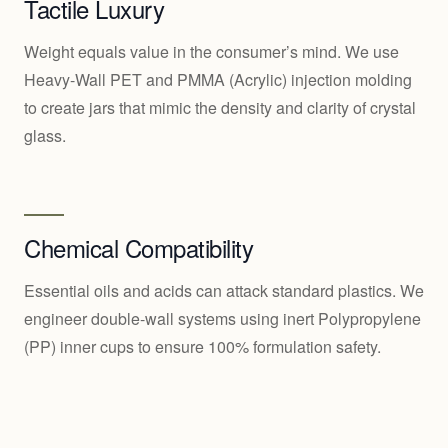
Tactile Luxury
Weight equals value in the consumer’s mind. We use
Heavy-Wall PET and PMMA (Acrylic) injection molding
to create jars that mimic the density and clarity of crystal
glass.
Chemical Compatibility
Essential oils and acids can attack standard plastics. We
engineer double-wall systems using inert Polypropylene
(PP) inner cups to ensure 100% formulation safety.