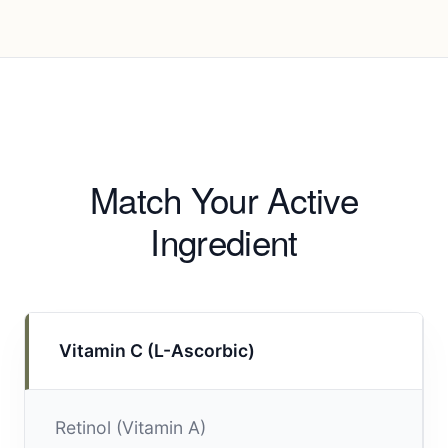
Match Your Active
Ingredient
Vitamin C (L-Ascorbic)
Retinol (Vitamin A)