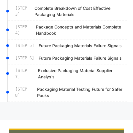
[STEP
Complete Breakdown of Cost Effective
3]
Packaging Materials
[STEP
Package Concepts and Materials Complete
4]
Handbook
[STEP 5]
Future Packaging Materials Failure Signals
[STEP 6]
Future Packaging Materials Failure Signals
[STEP
Exclusive Packaging Material Supplier
7]
Analysis
[STEP
Packaging Material Testing Future for Safer
8]
Packs