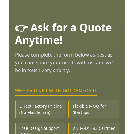
👉 Ask for a Quote
Anytime!
Please complete the form below as best as
you can. Share your needs with us, and we’ll
be in touch very shortly.
WHY PARTNER WITH GOLDENSOAR?
Direct Factory Pricing
Flexible MOQ for
(No Middleman)
Startups
Free Design Support
ASTM-D1693 Certified