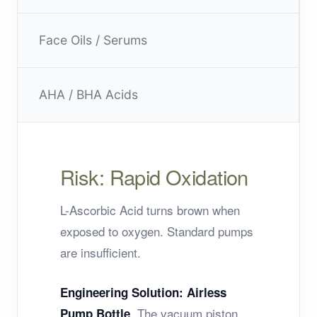
Face Oils / Serums
AHA / BHA Acids
Risk: Rapid Oxidation
L-Ascorbic Acid turns brown when
exposed to oxygen. Standard pumps
are insufficient.
Engineering Solution:
Airless
. The vacuum piston
Pump Bottle