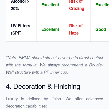
Alcohol >
Risk of
Excellent
Excell
20%
Crazing
UV Filters
Risk of
Excellent
Good
(SPF)
Haze
*Note: PMMA should almost never be in direct contact
with the formula. We always recommend a Double-
Wall structure with a PP inner cup.
4. Decoration & Finishing
Luxury is defined by finish. We offer advanced
decoration capabilities: