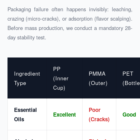
Packaging failure often happens invisibly: leaching,
crazing (micro-cracks), or adsorption (flavor scalping).
Before mass production, we conduct a mandatory 28-
day stability test.
PP
Ingredient
PMMA
PET
(Inner
Type
(Outer)
(Bottle
Cup)
Essential
Poor
Excellent
Good
Oils
(Cracks)