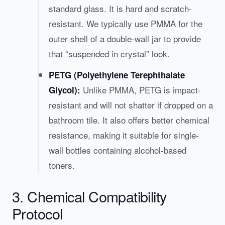
standard glass. It is hard and scratch-
resistant. We typically use PMMA for the
outer shell of a double-wall jar to provide
that “suspended in crystal” look.
PETG (Polyethylene Terephthalate
Unlike PMMA, PETG is impact-
Glycol):
resistant and will not shatter if dropped on a
bathroom tile. It also offers better chemical
resistance, making it suitable for single-
wall bottles containing alcohol-based
toners.
3. Chemical Compatibility
Protocol