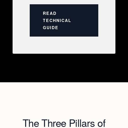
READ
TECHNICAL
GUIDE
The Three Pillars of