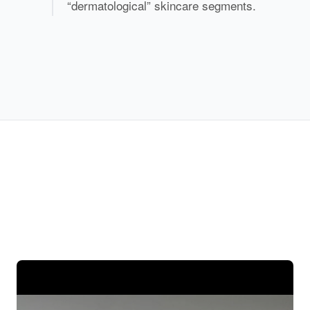
“dermatological” skincare segments.
Precision Assembly Line