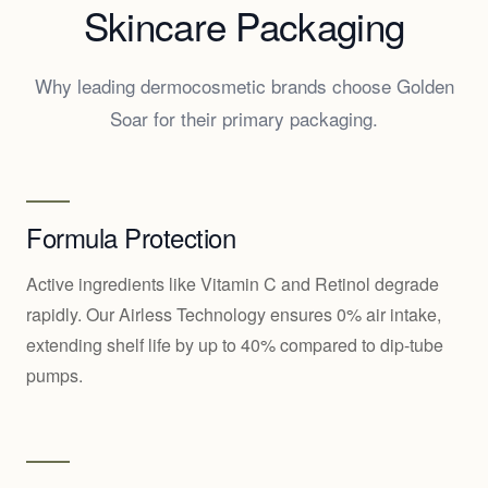
Skincare Packaging
Why leading dermocosmetic brands choose Golden
Soar for their primary packaging.
Formula Protection
Active ingredients like Vitamin C and Retinol degrade
rapidly. Our Airless Technology ensures 0% air intake,
extending shelf life by up to 40% compared to dip-tube
pumps.