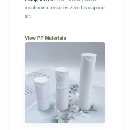
mechanism ensures zero headspace
air.
View PP Materials