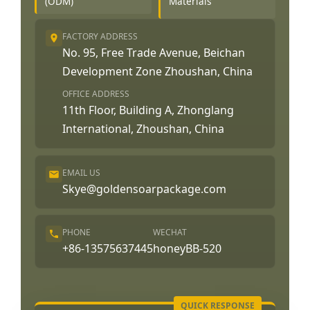
(ODM)
Materials
FACTORY ADDRESS
No. 95, Free Trade Avenue, Beichan
Development Zone Zhoushan, China
OFFICE ADDRESS
11th Floor, Building A, Zhonglang
International, Zhoushan, China
EMAIL US
Skye@goldensoarpackage.com
PHONE
WECHAT
+86-13575637445
honeyBB-520