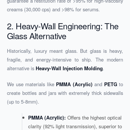
guarantee a restitution rate of >95% for high-viscosity
creams (30,000 cps) and >98% for serums.
2. Heavy-Wall Engineering: The
Glass Alternative
Historically, luxury meant glass. But glass is heavy,
fragile, and energy-intensive to ship. The modern
alternative is
Heavy-Wall Injection Molding
.
We use materials like
PMMA (Acrylic)
and
PETG
to
create bottles and jars with extremely thick sidewalls
(up to 5-8mm).
Offers the highest optical
PMMA (Acrylic):
clarity (92% light transmission), superior to