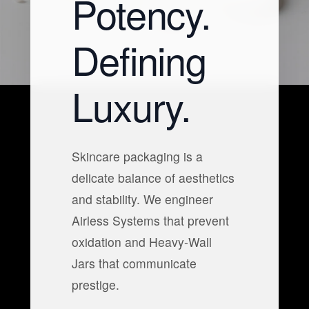
Potency.
Defining
Luxury.
Skincare packaging is a
delicate balance of aesthetics
and stability. We engineer
Airless Systems that prevent
oxidation and Heavy-Wall
Jars that communicate
prestige.