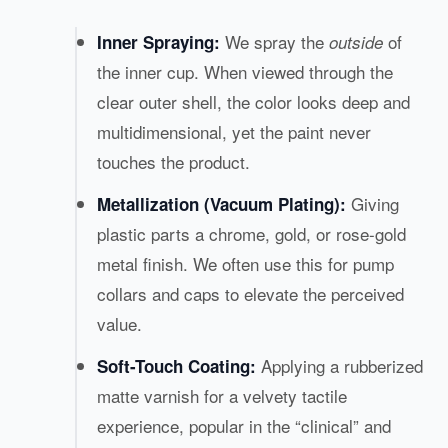
We spray the
of
Inner Spraying:
outside
the inner cup. When viewed through the
clear outer shell, the color looks deep and
multidimensional, yet the paint never
touches the product.
Giving
Metallization (Vacuum Plating):
plastic parts a chrome, gold, or rose-gold
metal finish. We often use this for pump
collars and caps to elevate the perceived
value.
Applying a rubberized
Soft-Touch Coating:
matte varnish for a velvety tactile
experience, popular in the “clinical” and