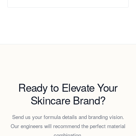
Ready to Elevate Your
Skincare Brand?
Send us your formula details and branding vision.
Our engineers will recommend the perfect material
combination.