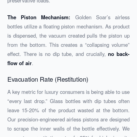
preservative loads.
The Piston Mechanism:
Golden Soar’s airless
bottles utilize a floating piston mechanism. As product
is dispensed, the vacuum created pulls the piston up
from the bottom. This creates a “collapsing volume”
effect. There is no dip tube, and crucially,
no back-
flow of air
.
Evacuation Rate (Restitution)
A key metric for luxury consumers is being able to use
“every last drop.” Glass bottles with dip tubes often
leave 15-20% of the product wasted at the bottom.
Our precision-engineered airless pistons are designed
to scrape the inner walls of the bottle effectively. We