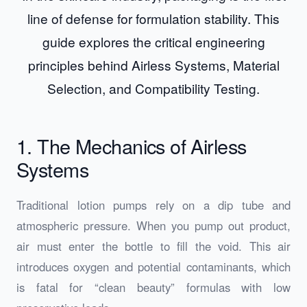
line of defense for formulation stability. This
guide explores the critical engineering
principles behind Airless Systems, Material
Selection, and Compatibility Testing.
1. The Mechanics of Airless
Systems
Traditional lotion pumps rely on a dip tube and
atmospheric pressure. When you pump out product,
air must enter the bottle to fill the void. This air
introduces oxygen and potential contaminants, which
is fatal for “clean beauty” formulas with low