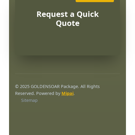
Request a Quick
Quote
© 2025 GOLDENSOAR Package. All Rights
Reserved. Powered by
Mipai
.
Sitemap