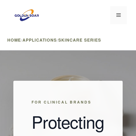
Skip
to
Menu
content
HOME
/
APPLICATIONS
/
SKINCARE SERIES
FOR CLINICAL BRANDS
Protecting