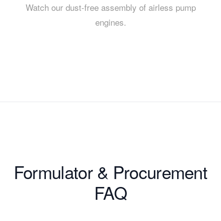
Watch our dust-free assembly of airless pump
engines.
Formulator & Procurement
FAQ