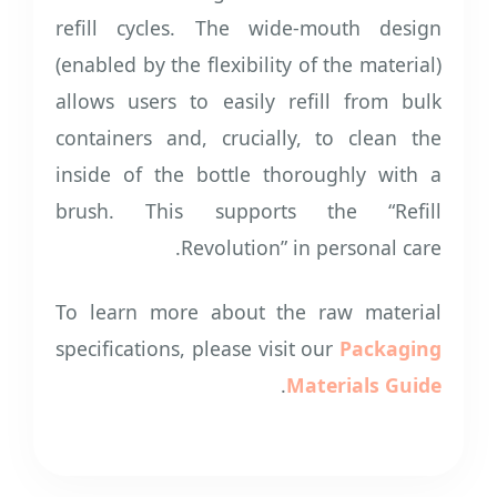
refill cycles. The wide-mouth design
(enabled by the flexibility of the material)
allows users to easily refill from bulk
containers and, crucially, to clean the
inside of the bottle thoroughly with a
brush. This supports the “Refill
Revolution” in personal care.
To learn more about the raw material
specifications, please visit our
Packaging
.
Materials Guide