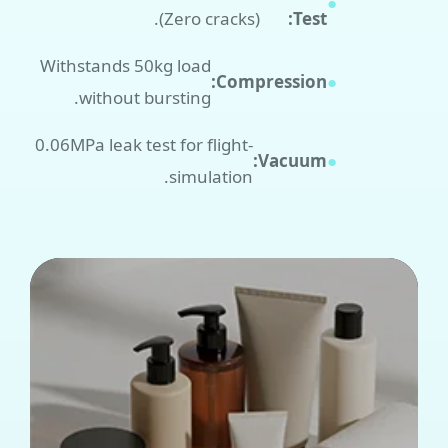
●
(Zero cracks).
Test:
Withstands 50kg load
Compression:
●
without bursting.
-0.06MPa leak test for flight
Vacuum:
●
simulation.