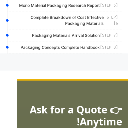
Mono Material Packaging Research Report
[STEP 5]
Complete Breakdown of Cost Effective
[STEP
Packaging Materials
6]
Packaging Materials Arrival Solution
[STEP 7]
Packaging Concepts Complete Handbook
[STEP 8]
👉 Ask for a Quote
Anytime!