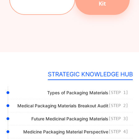
Kit
STRATEGIC KNOWLEDGE HUB
Types of Packaging Materials
[STEP 1]
Medical Packaging Materials Breakout Audit
[STEP 2]
Future Medicinal Packaging Materials
[STEP 3]
Medicine Packaging Material Perspective
[STEP 4]