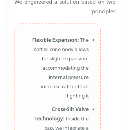
We engineered a solution based on two
principles:
Flexible Expansion:
The
soft silicone body allows
for slight expansion,
accommodating the
internal pressure
increase rather than
fighting it.
Cross-Slit Valve
Technology:
Inside the
cap, we integrate a