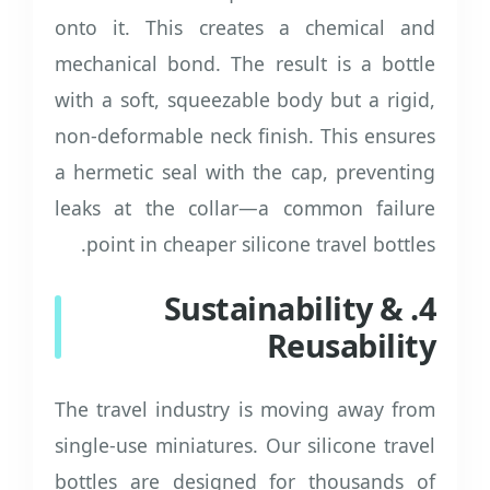
onto it. This creates a chemical and
mechanical bond. The result is a bottle
with a soft, squeezable body but a rigid,
non-deformable neck finish. This ensures
a hermetic seal with the cap, preventing
leaks at the collar—a common failure
point in cheaper silicone travel bottles.
4. Sustainability &
Reusability
The travel industry is moving away from
single-use miniatures. Our silicone travel
bottles are designed for thousands of