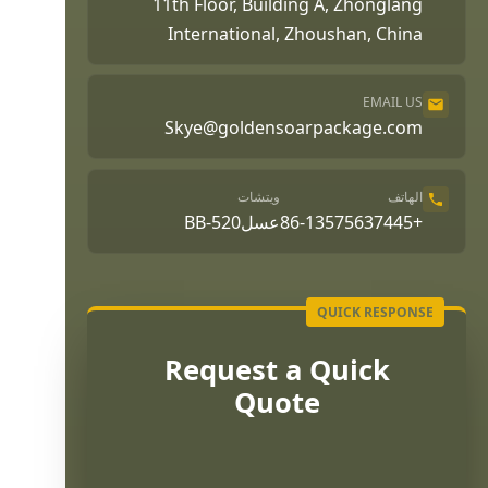
11th Floor, Building A, Zhonglang
International, Zhoushan, China
EMAIL US
Skye@goldensoarpackage.com
ويتشات
الهاتف
عسلBB-520
+86-13575637445
Request a Quick
Quote