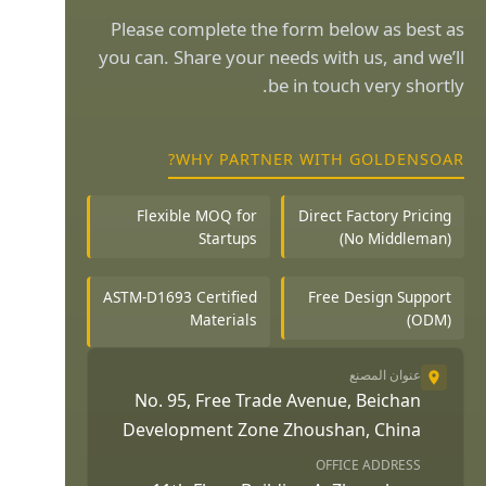
Please complete the form below as best as
you can. Share your needs with us, and we’ll
be in touch very shortly.
WHY PARTNER WITH GOLDENSOAR?
Flexible MOQ for
Direct Factory Pricing
Startups
(No Middleman)
ASTM-D1693 Certified
Free Design Support
Materials
(ODM)
عنوان المصنع
No. 95, Free Trade Avenue, Beichan
Development Zone Zhoushan, China
OFFICE ADDRESS