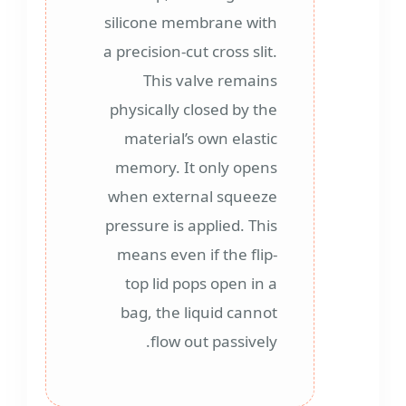
silicone membrane with
a precision-cut cross slit.
This valve remains
physically closed by the
material’s own elastic
memory. It only opens
when external squeeze
pressure is applied. This
means even if the flip-
top lid pops open in a
bag, the liquid cannot
flow out passively.