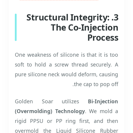
3. Structural Integrity:
The Co-Injection
Process
One weakness of silicone is that it is too
soft to hold a screw thread securely. A
pure silicone neck would deform, causing
the cap to pop off.
Golden Soar utilizes
Bi-Injection
(Overmolding) Technology
. We mold a
rigid PPSU or PP ring first, and then
overmold the Liquid Silicone Rubber