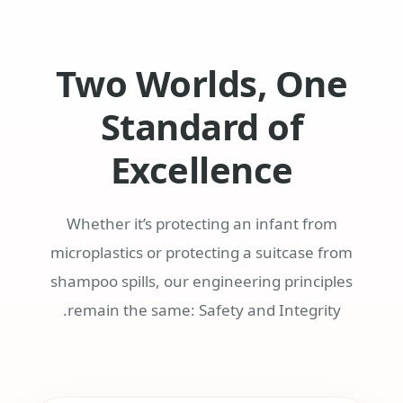
Two Worlds, One
Standard of
Excellence
Whether it’s protecting an infant from
microplastics or protecting a suitcase from
shampoo spills, our engineering principles
remain the same: Safety and Integrity.