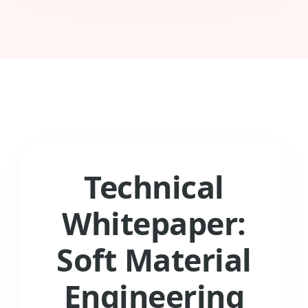
Technical
Whitepaper:
Soft Material
Engineering