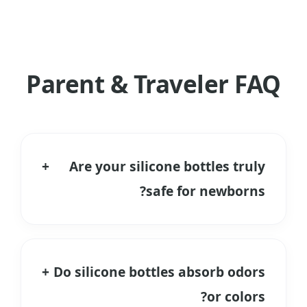
Parent & Traveler FAQ
+
Are your silicone bottles truly
safe for newborns?
Yes. We use only Food Grade and
Medical Grade Liquid Silicone Rubber. It
is free from BPA, PVC, and Phthalates.
+
Do silicone bottles absorb odors
Unlike plastic, it does not release
or colors?
microplastics when heated during