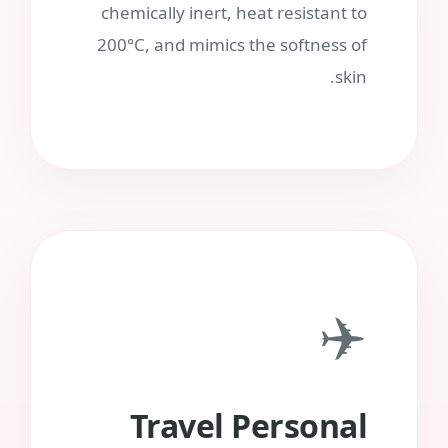
chemically inert, heat resistant to
200°C, and mimics the softness of
skin.
✈️
Travel Personal