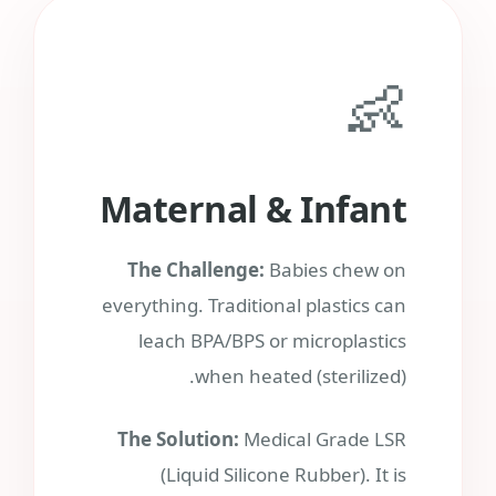
👶
Maternal & Infant
The Challenge:
Babies chew on
everything. Traditional plastics can
leach BPA/BPS or microplastics
when heated (sterilized).
The Solution:
Medical Grade LSR
(Liquid Silicone Rubber). It is