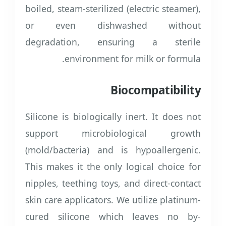
boiled, steam-sterilized (electric steamer),
or even dishwashed without
degradation, ensuring a sterile
environment for milk or formula.
Biocompatibility
Silicone is biologically inert. It does not
support microbiological growth
(mold/bacteria) and is hypoallergenic.
This makes it the only logical choice for
nipples, teething toys, and direct-contact
skin care applicators. We utilize platinum-
cured silicone which leaves no by-