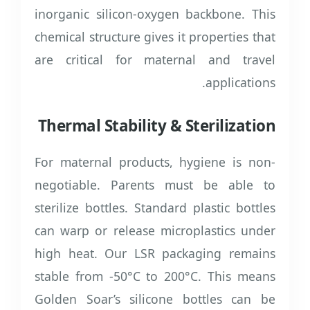
inorganic silicon-oxygen backbone. This
chemical structure gives it properties that
are critical for maternal and travel
applications.
Thermal Stability & Sterilization
For maternal products, hygiene is non-
negotiable. Parents must be able to
sterilize bottles. Standard plastic bottles
can warp or release microplastics under
high heat. Our LSR packaging remains
stable from -50°C to 200°C. This means
Golden Soar’s silicone bottles can be