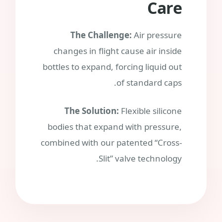
Care
The Challenge:
Air pressure
changes in flight cause air inside
bottles to expand, forcing liquid out
of standard caps.
The Solution:
Flexible silicone
bodies that expand with pressure,
combined with our patented “Cross-
Slit” valve technology.