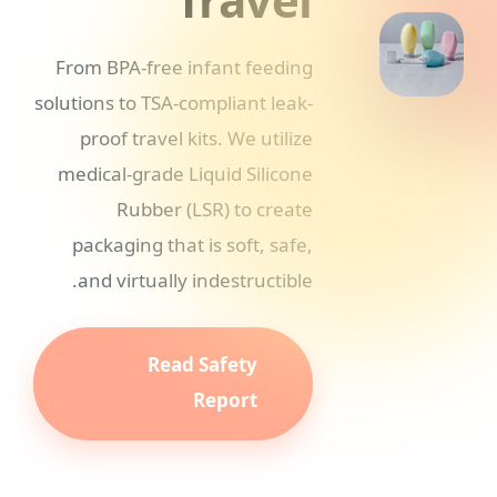
From BPA-free infant feeding
solutions to TSA-compliant leak-
proof travel kits. We utilize
medical-grade Liquid Silicone
Rubber (LSR) to create
packaging that is soft, safe,
and virtually indestructible.
Read Safety
Report