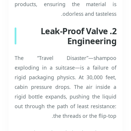
products, ensuring the material is
odorless and tasteless.
2. Leak-Proof Valve
Engineering
The “Travel Disaster”—shampoo
exploding in a suitcase—is a failure of
rigid packaging physics. At 30,000 feet,
cabin pressure drops. The air inside a
rigid bottle expands, pushing the liquid
out through the path of least resistance:
the threads or the flip-top.