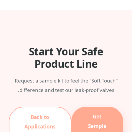
any Pantone color with a MOQ of 3,000
pieces.
Start Your Safe
Product Line
Request a sample kit to feel the “Soft Touch”
difference and test our leak-proof valves.
Get
Back to
Sample
Applications