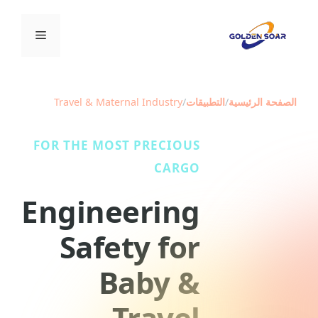
انتق
إل
القائمة
المحتو
Travel & Maternal Industry
/
التطبيقات
/
الصفحة الرئيسية
FOR THE MOST PRECIOUS
CARGO
Engineering
Safety for
Baby &
Travel