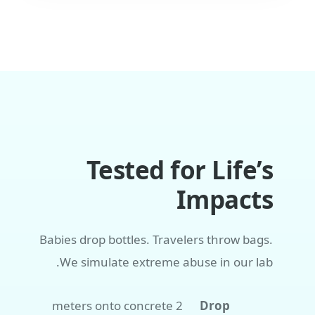
Tested for Life’s
Impacts
Babies drop bottles. Travelers throw bags.
We simulate extreme abuse in our lab.
2 meters onto concrete
Drop