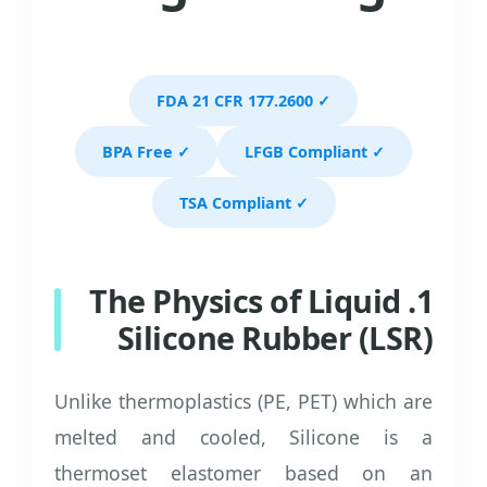
✓ FDA 21 CFR 177.2600
✓ BPA Free
✓ LFGB Compliant
✓ TSA Compliant
1. The Physics of Liquid
Silicone Rubber (LSR)
Unlike thermoplastics (PE, PET) which are
melted and cooled, Silicone is a
thermoset elastomer based on an