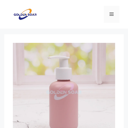
Перейти
к
Меню
содержимому