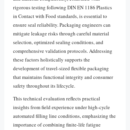
rigorous testing following DIN EN 1186 Plastics
in Contact with Food standards, is essential to
ensure seal reliability. Packaging engineers can
mitigate leakage risks through careful material
selection, optimized sealing conditions, and
comprehensive validation protocols. Addressing
these factors holistically supports the
development of travel-sized flexible packaging
that maintains functional integrity and consumer
safety throughout its lifecycle.
This technical evaluation reflects practical
insights from field experience under high-cycle
automated filling line conditions, emphasizing the
importance of combining finite-life fatigue