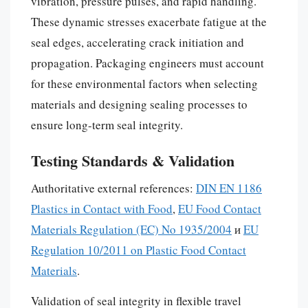
vibration, pressure pulses, and rapid handling.
These dynamic stresses exacerbate fatigue at the
seal edges, accelerating crack initiation and
propagation. Packaging engineers must account
for these environmental factors when selecting
materials and designing sealing processes to
ensure long-term seal integrity.
Testing Standards & Validation
Authoritative external references:
DIN EN 1186
Plastics in Contact with Food
,
EU Food Contact
Materials Regulation (EC) No 1935/2004
и
EU
Regulation 10/2011 on Plastic Food Contact
Materials
.
Validation of seal integrity in flexible travel