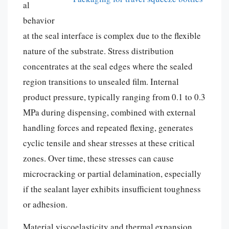
al
behavior
at the seal interface is complex due to the flexible
nature of the substrate. Stress distribution
concentrates at the seal edges where the sealed
region transitions to unsealed film. Internal
product pressure, typically ranging from 0.1 to 0.3
MPa during dispensing, combined with external
handling forces and repeated flexing, generates
cyclic tensile and shear stresses at these critical
zones. Over time, these stresses can cause
microcracking or partial delamination, especially
if the sealant layer exhibits insufficient toughness
or adhesion.
Material viscoelasticity and thermal expansion