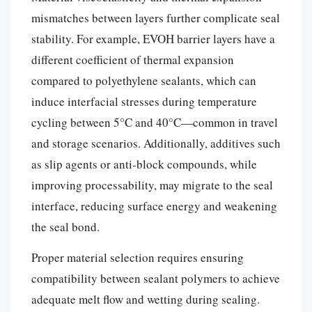
mismatches between layers further complicate seal
stability. For example, EVOH barrier layers have a
different coefficient of thermal expansion
compared to polyethylene sealants, which can
induce interfacial stresses during temperature
cycling between 5°C and 40°C—common in travel
and storage scenarios. Additionally, additives such
as slip agents or anti-block compounds, while
improving processability, may migrate to the seal
interface, reducing surface energy and weakening
the seal bond.
Proper material selection requires ensuring
compatibility between sealant polymers to achieve
adequate melt flow and wetting during sealing.