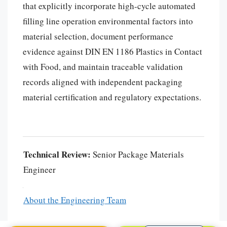
that explicitly incorporate high-cycle automated
filling line operation environmental factors into
material selection, document performance
evidence against DIN EN 1186 Plastics in Contact
with Food, and maintain traceable validation
records aligned with independent packaging
material certification and regulatory expectations.
Português
العربية
Technical Review:
Senior Package Materials
Français
Engineer
한국어
日本語
About the Engineering Team
Español
English