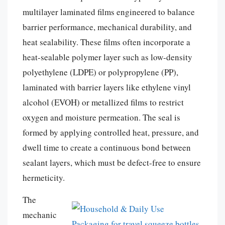
multilayer laminated films engineered to balance
barrier performance, mechanical durability, and
heat sealability. These films often incorporate a
heat-sealable polymer layer such as low-density
polyethylene (LDPE) or polypropylene (PP),
laminated with barrier layers like ethylene vinyl
alcohol (EVOH) or metallized films to restrict
oxygen and moisture permeation. The seal is
formed by applying controlled heat, pressure, and
dwell time to create a continuous bond between
sealant layers, which must be defect-free to ensure
hermeticity.
The
mechanic