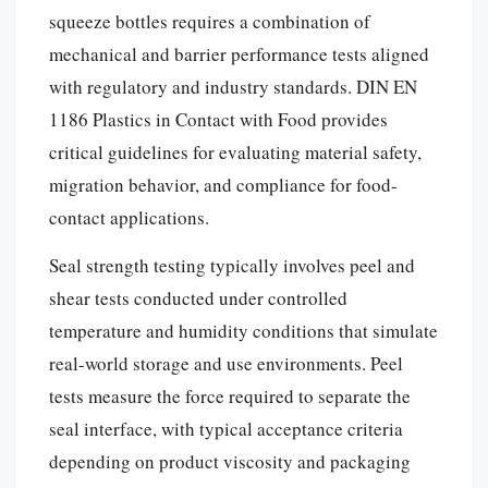
squeeze bottles requires a combination of
mechanical and barrier performance tests aligned
with regulatory and industry standards. DIN EN
1186 Plastics in Contact with Food provides
critical guidelines for evaluating material safety,
migration behavior, and compliance for food-
contact applications.
Seal strength testing typically involves peel and
shear tests conducted under controlled
temperature and humidity conditions that simulate
real-world storage and use environments. Peel
tests measure the force required to separate the
seal interface, with typical acceptance criteria
depending on product viscosity and packaging