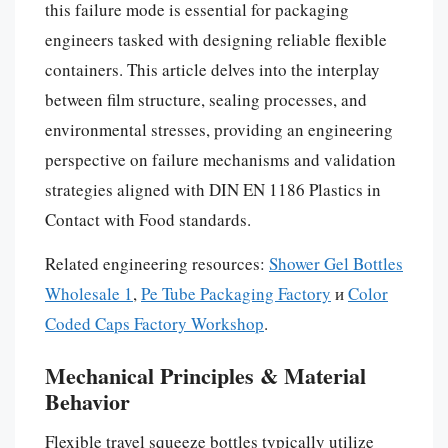
this failure mode is essential for packaging
engineers tasked with designing reliable flexible
containers. This article delves into the interplay
between film structure, sealing processes, and
environmental stresses, providing an engineering
perspective on failure mechanisms and validation
strategies aligned with DIN EN 1186 Plastics in
Contact with Food standards.
Related engineering resources:
Shower Gel Bottles
Wholesale 1
,
Pe Tube Packaging Factory
и
Color
Coded Caps Factory Workshop
.
Mechanical Principles & Material
Behavior
Flexible travel squeeze bottles typically utilize