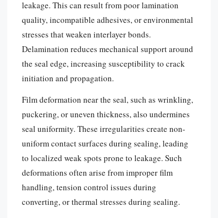
leakage. This can result from poor lamination
quality, incompatible adhesives, or environmental
stresses that weaken interlayer bonds.
Delamination reduces mechanical support around
the seal edge, increasing susceptibility to crack
initiation and propagation.
Film deformation near the seal, such as wrinkling,
puckering, or uneven thickness, also undermines
seal uniformity. These irregularities create non-
uniform contact surfaces during sealing, leading
to localized weak spots prone to leakage. Such
deformations often arise from improper film
handling, tension control issues during
converting, or thermal stresses during sealing.