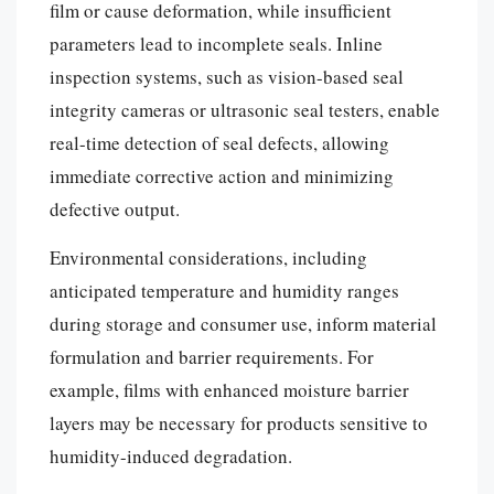
film or cause deformation, while insufficient
parameters lead to incomplete seals. Inline
inspection systems, such as vision-based seal
integrity cameras or ultrasonic seal testers, enable
real-time detection of seal defects, allowing
immediate corrective action and minimizing
defective output.
Environmental considerations, including
anticipated temperature and humidity ranges
during storage and consumer use, inform material
formulation and barrier requirements. For
example, films with enhanced moisture barrier
layers may be necessary for products sensitive to
humidity-induced degradation.