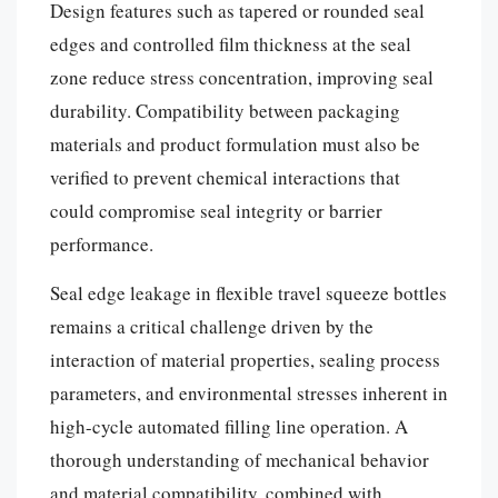
Design features such as tapered or rounded seal
edges and controlled film thickness at the seal
zone reduce stress concentration, improving seal
durability. Compatibility between packaging
materials and product formulation must also be
verified to prevent chemical interactions that
could compromise seal integrity or barrier
performance.
Seal edge leakage in flexible travel squeeze bottles
remains a critical challenge driven by the
interaction of material properties, sealing process
parameters, and environmental stresses inherent in
high-cycle automated filling line operation. A
thorough understanding of mechanical behavior
and material compatibility, combined with