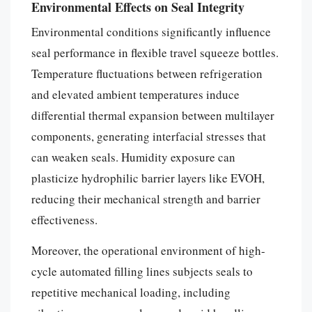
Environmental Effects on Seal Integrity
Environmental conditions significantly influence
seal performance in flexible travel squeeze bottles.
Temperature fluctuations between refrigeration
and elevated ambient temperatures induce
differential thermal expansion between multilayer
components, generating interfacial stresses that
can weaken seals. Humidity exposure can
plasticize hydrophilic barrier layers like EVOH,
reducing their mechanical strength and barrier
effectiveness.
Moreover, the operational environment of high-
cycle automated filling lines subjects seals to
repetitive mechanical loading, including