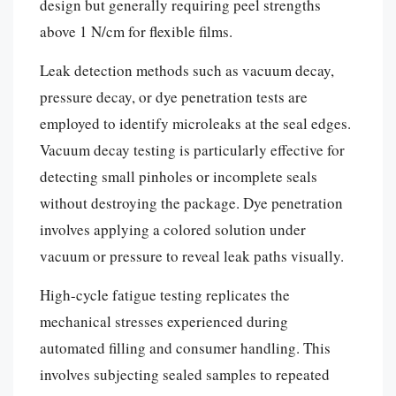
design but generally requiring peel strengths
above 1 N/cm for flexible films.
Leak detection methods such as vacuum decay,
pressure decay, or dye penetration tests are
employed to identify microleaks at the seal edges.
Vacuum decay testing is particularly effective for
detecting small pinholes or incomplete seals
without destroying the package. Dye penetration
involves applying a colored solution under
vacuum or pressure to reveal leak paths visually.
High-cycle fatigue testing replicates the
mechanical stresses experienced during
automated filling and consumer handling. This
involves subjecting sealed samples to repeated