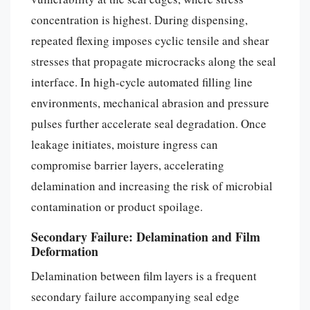
concentration is highest. During dispensing,
repeated flexing imposes cyclic tensile and shear
stresses that propagate microcracks along the seal
interface. In high-cycle automated filling line
environments, mechanical abrasion and pressure
pulses further accelerate seal degradation. Once
leakage initiates, moisture ingress can
compromise barrier layers, accelerating
delamination and increasing the risk of microbial
contamination or product spoilage.
Secondary Failure: Delamination and Film
Deformation
Delamination between film layers is a frequent
secondary failure accompanying seal edge