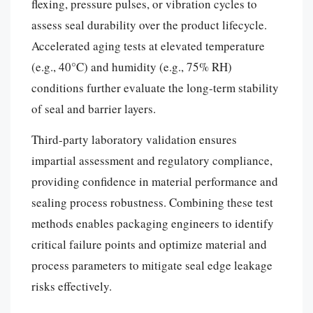
flexing, pressure pulses, or vibration cycles to
assess seal durability over the product lifecycle.
Accelerated aging tests at elevated temperature
(e.g., 40°C) and humidity (e.g., 75% RH)
conditions further evaluate the long-term stability
of seal and barrier layers.
Third-party laboratory validation ensures
impartial assessment and regulatory compliance,
providing confidence in material performance and
sealing process robustness. Combining these test
methods enables packaging engineers to identify
critical failure points and optimize material and
process parameters to mitigate seal edge leakage
risks effectively.