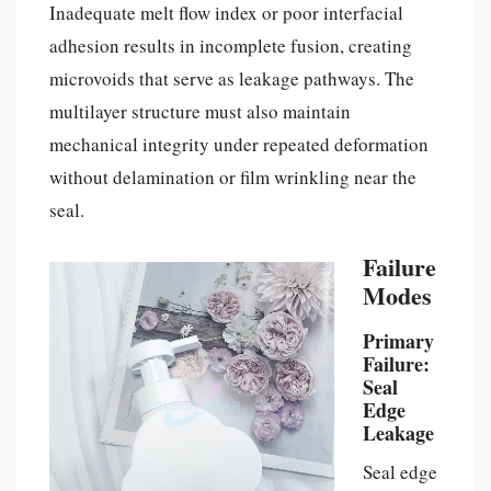
Inadequate melt flow index or poor interfacial
adhesion results in incomplete fusion, creating
microvoids that serve as leakage pathways. The
multilayer structure must also maintain
mechanical integrity under repeated deformation
without delamination or film wrinkling near the
seal.
Failure
Modes
Primary
Failure:
Seal
Edge
Leakage
Seal edge