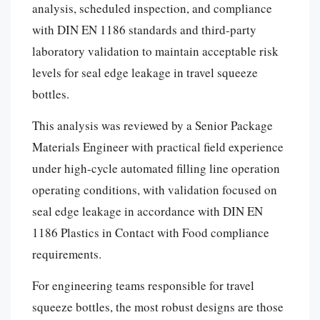
analysis, scheduled inspection, and compliance
with DIN EN 1186 standards and third-party
laboratory validation to maintain acceptable risk
levels for seal edge leakage in travel squeeze
bottles.
This analysis was reviewed by a Senior Package
Materials Engineer with practical field experience
under high-cycle automated filling line operation
operating conditions, with validation focused on
seal edge leakage in accordance with DIN EN
1186 Plastics in Contact with Food compliance
requirements.
For engineering teams responsible for travel
squeeze bottles, the most robust designs are those