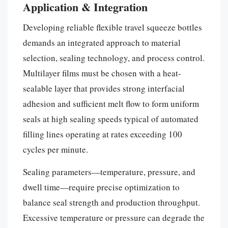
Application & Integration
Developing reliable flexible travel squeeze bottles
demands an integrated approach to material
selection, sealing technology, and process control.
Multilayer films must be chosen with a heat-
sealable layer that provides strong interfacial
adhesion and sufficient melt flow to form uniform
seals at high sealing speeds typical of automated
filling lines operating at rates exceeding 100
cycles per minute.
Sealing parameters—temperature, pressure, and
dwell time—require precise optimization to
balance seal strength and production throughput.
Excessive temperature or pressure can degrade the