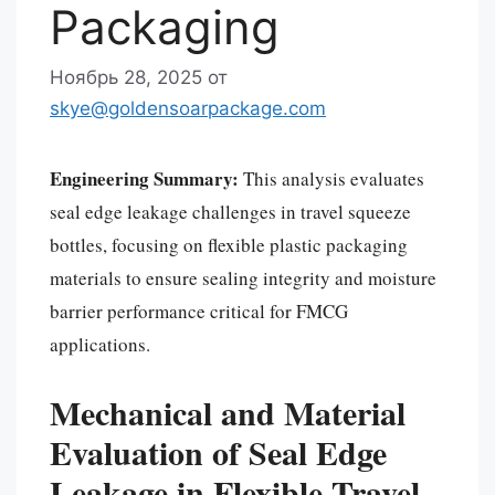
Packaging
Ноябрь 28, 2025
от
skye@goldensoarpackage.com
Engineering Summary:
This analysis evaluates
seal edge leakage challenges in travel squeeze
bottles, focusing on flexible plastic packaging
materials to ensure sealing integrity and moisture
barrier performance critical for FMCG
applications.
Mechanical and Material
Evaluation of Seal Edge
Leakage in Flexible Travel