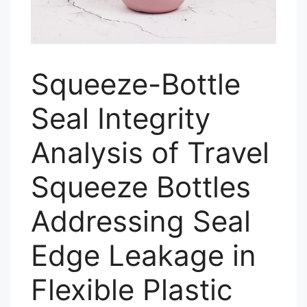
Squeeze-Bottle
Seal Integrity
Analysis of Travel
Squeeze Bottles
Addressing Seal
Edge Leakage in
Flexible Plastic