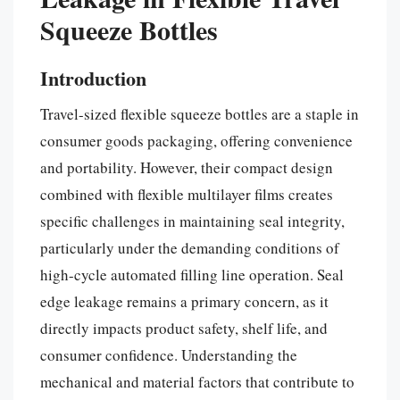
Squeeze Bottles
Introduction
Travel-sized flexible squeeze bottles are a staple in
consumer goods packaging, offering convenience
and portability. However, their compact design
combined with flexible multilayer films creates
specific challenges in maintaining seal integrity,
particularly under the demanding conditions of
high-cycle automated filling line operation. Seal
edge leakage remains a primary concern, as it
directly impacts product safety, shelf life, and
consumer confidence. Understanding the
mechanical and material factors that contribute to