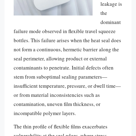
leakage is
the
dominant
failure mode observed in flexible travel squeeze
bottles. This failure arises when the heat seal does
not form a continuous, hermetic barrier along the
seal perimeter, allowing product or external
contaminants to penetrate. Initial defects often
stem from suboptimal sealing parameters—
insufficient temperature, pressure, or dwell time—
or from material inconsistencies such as
contamination, uneven film thickness, or
incompatible polymer layers.
The thin profile of flexible films exacerbates
vulnerability at the seal edges, where stress