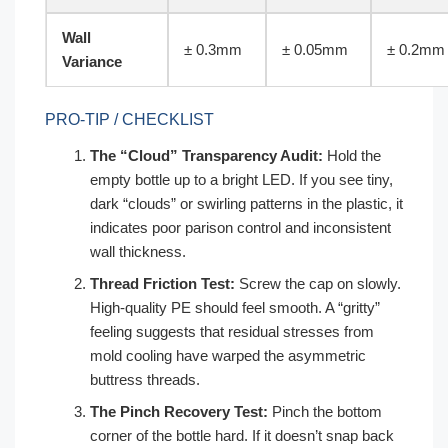
Wall
± 0.3mm
± 0.05mm
± 0.2mm
Variance
PRO-TIP / CHECKLIST
The “Cloud” Transparency Audit:
Hold the
empty bottle up to a bright LED. If you see tiny,
dark “clouds” or swirling patterns in the plastic, it
indicates poor parison control and inconsistent
wall thickness.
Thread Friction Test:
Screw the cap on slowly.
High-quality PE should feel smooth. A “gritty”
feeling suggests that residual stresses from
mold cooling have warped the asymmetric
buttress threads.
The Pinch Recovery Test:
Pinch the bottom
corner of the bottle hard. If it doesn’t snap back