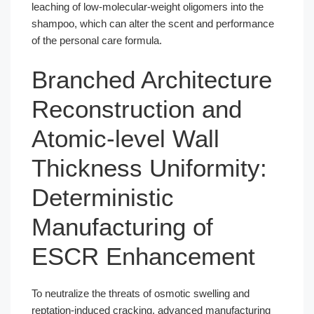
leaching of low-molecular-weight oligomers into the
shampoo, which can alter the scent and performance
of the personal care formula.
Branched Architecture
Reconstruction and
Atomic-level Wall
Thickness Uniformity:
Deterministic
Manufacturing of
ESCR Enhancement
To neutralize the threats of osmotic swelling and
reptation-induced cracking, advanced manufacturing