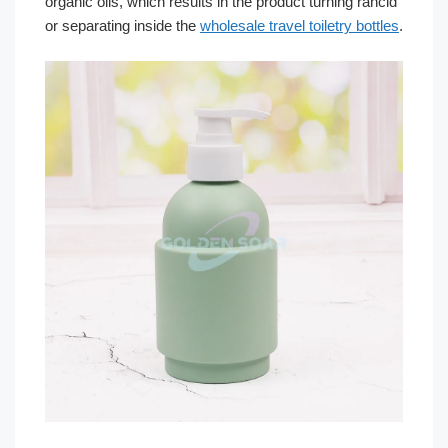
organic oils, which results in the product turning rancid
or separating inside the
wholesale travel toiletry bottles
.