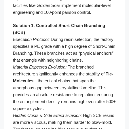
facilities like Golden Soar implement molecular-level
engineering and 100-point parison control.
Solution 1: Controlled Short-Chain Branching
(SCB)
Execution Protocol:
During resin selection, the factory
specifies a PE grade with a high degree of Short-Chain
Branching. These branches act as “physical anchors”
that entangle with neighboring chains.
Material Expected Evolution:
The branched
architecture significantly enhances the stability of
Tie-
Molecules
—the critical chains that span the
amorphous gap between crystalline lamellae. This
provides an absolute resistance to reptation, ensuring
the entanglement density remains high even after 500+
squeeze cycles.
Hidden Costs & Side Effect Evasion:
High SCB resins
are more viscous, making them harder to blow-mold.