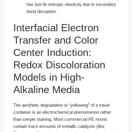
has lost its entropic elasticity due to secondary
bond disruption.
Interfacial Electron
Transfer and Color
Center Induction:
Redox Discoloration
Models in High-
Alkaline Media
The aesthetic degradation or “yellowing” of a travel
container is an electrochemical phenomenon rather
than simple staining. Most commercial PE resins
contain trace amounts of metallic catalysts (like