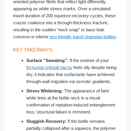
oriented polymer fibrils that reflect light differently,
appearing as white stress marks. Over a simulated
travel duration of 200 squeeze-recovery cycles, these
crazes coalesce into a through-thickness fracture,
resulting in the sudden “neck snap” or base leak
common in inferior
eco friendly travel shampoo bottles
.
KEY TAKEAWAYS
Surface “Sweating”:
If the exterior of your
бутылка зубной пасты
feels oily despite being
dry, it indicates that surfactants have achieved
through-wall migration via osmotic gradients.
Stress Whitening:
The appearance of faint
white lines at the bottle neck is a visual
confirmation of reptation-induced entanglement
loss; structural failure is imminent.
Sluggish Recovery:
If the bottle remains
partially collapsed after a squeeze, the polymer