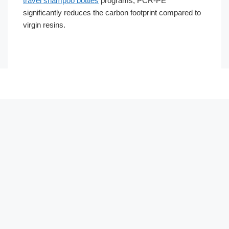
travel shampoo bottles
programs, PCR-PE
significantly reduces the carbon footprint compared to
virgin resins.
Português
العربية
Français
한국어
日本語