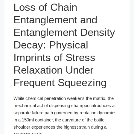
Loss of Chain
Entanglement and
Entanglement Density
Decay: Physical
Imprints of Stress
Relaxation Under
Frequent Squeezing
While chemical penetration weakens the matrix, the
mechanical act of dispensing shampoo introduces a
separate failure path governed by reptation dynamics.
In a 150ml container, the curvature of the bottle
shoulder experiences the highest strain during a