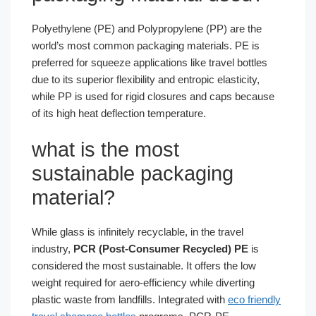
Polyethylene (PE) and Polypropylene (PP) are the
world’s most common packaging materials. PE is
preferred for squeeze applications like travel bottles
due to its superior flexibility and entropic elasticity,
while PP is used for rigid closures and caps because
of its high heat deflection temperature.
what is the most
sustainable packaging
material​?
While glass is infinitely recyclable, in the travel
industry,
PCR (Post-Consumer Recycled) PE
is
considered the most sustainable. It offers the low
weight required for aero-efficiency while diverting
plastic waste from landfills. Integrated with
eco friendly