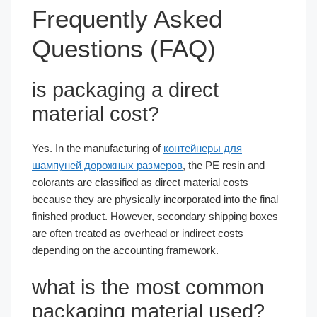
Frequently Asked
Questions (FAQ)
is packaging a direct
material cost​?
Yes. In the manufacturing of
контейнеры для
шампуней дорожных размеров
, the PE resin and
colorants are classified as direct material costs
because they are physically incorporated into the final
finished product. However, secondary shipping boxes
are often treated as overhead or indirect costs
depending on the accounting framework.
what is the most common
packaging material used​?