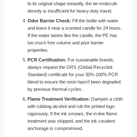
to its original shape instantly, the tie-molecule
density is insufficient for heavy-duty travel.
Odor Barrier Check:
Fill the bottle with water
and leave it near a scented candle for 24 hours.
If the water tastes like the candle, the PE has
too much free volume and poor barrier
properties.
PCR Certification:
For sustainable brands,
always request the GRS (Global Recycled
Standard) certificate for your 30%-100% PCR
blend to ensure the resin hasn’t been degraded
by previous thermal cycles.
Flame Treatment Verification:
Dampen a cloth
with rubbing alcohol and rub the printed logo
vigorously. If the ink smears, the in-line flame
treatment was skipped, and the ink covalent
anchorage is compromised.