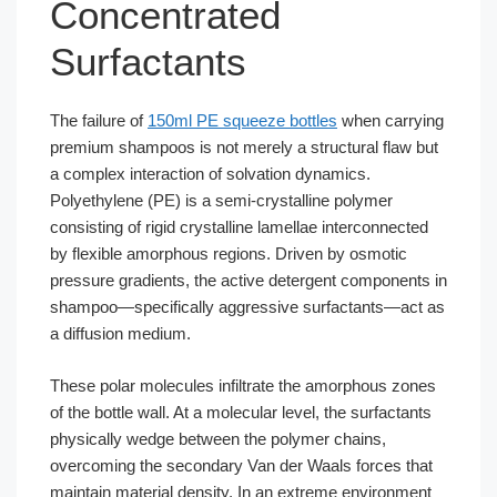
Concentrated
Surfactants
The failure of
150ml PE squeeze bottles
when carrying
premium shampoos is not merely a structural flaw but
a complex interaction of solvation dynamics.
Polyethylene (PE) is a semi-crystalline polymer
consisting of rigid crystalline lamellae interconnected
by flexible amorphous regions. Driven by osmotic
pressure gradients, the active detergent components in
shampoo—specifically aggressive surfactants—act as
a diffusion medium.
These polar molecules infiltrate the amorphous zones
of the bottle wall. At a molecular level, the surfactants
physically wedge between the polymer chains,
overcoming the secondary Van der Waals forces that
maintain material density. In an extreme environment