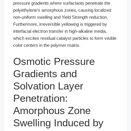
pressure gradients where surfactants penetrate the
polyethylene’s amorphous zones, causing localized
non-uniform swelling and Yield Strength reduction.
Furthermore, irreversible yellowing is triggered by
interfacial electron transfer in high-alkaline media,
which excites residual catalyst particles to form visible
color centers in the polymer matrix.
Osmotic Pressure
Gradients and
Solvation Layer
Penetration:
Amorphous Zone
Swelling Induced by