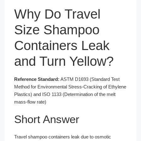
Why Do Travel
Size Shampoo
Containers Leak
and Turn Yellow?
Reference Standard:
ASTM D1693 (Standard Test
Method for Environmental Stress-Cracking of Ethylene
Plastics) and ISO 1133 (Determination of the melt
mass-flow rate)
Short Answer
Travel shampoo containers leak due to osmotic