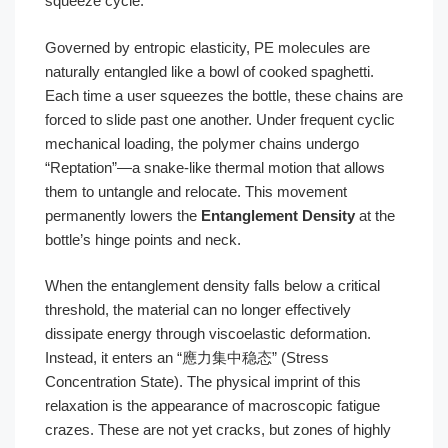
squeeze cycle.
Governed by entropic elasticity, PE molecules are
naturally entangled like a bowl of cooked spaghetti.
Each time a user squeezes the bottle, these chains are
forced to slide past one another. Under frequent cyclic
mechanical loading, the polymer chains undergo
“Reptation”—a snake-like thermal motion that allows
them to untangle and relocate. This movement
permanently lowers the
Entanglement Density
at the
bottle’s hinge points and neck.
When the entanglement density falls below a critical
threshold, the material can no longer effectively
dissipate energy through viscoelastic deformation.
Instead, it enters an “應力集中稳态” (Stress
Concentration State). The physical imprint of this
relaxation is the appearance of macroscopic fatigue
crazes. These are not yet cracks, but zones of highly