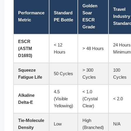
Golden
Travel
Performance
Standard
Soar
Industry
Metric
PE Bottle
ESCR
Standar
Grade
ESCR
< 12
24 Hours
(ASTM
> 48 Hours
Hours
Minimum
D1693)
Squeeze
> 300
100
50 Cycles
Fatigue Life
Cycles
Cycles
4.5
< 1.0
Alkaline
(Visible
(Crystal
< 2.0
Delta-E
Yellowing)
Clear)
Tie-Molecule
High
Low
N/A
Density
(Branched)