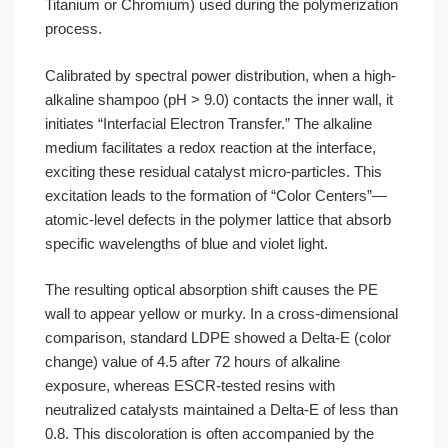
Titanium or Chromium) used during the polymerization
process.
Calibrated by spectral power distribution, when a high-
alkaline shampoo (pH > 9.0) contacts the inner wall, it
initiates “Interfacial Electron Transfer.” The alkaline
medium facilitates a redox reaction at the interface,
exciting these residual catalyst micro-particles. This
excitation leads to the formation of “Color Centers”—
atomic-level defects in the polymer lattice that absorb
specific wavelengths of blue and violet light.
The resulting optical absorption shift causes the PE
wall to appear yellow or murky. In a cross-dimensional
comparison, standard LDPE showed a Delta-E (color
change) value of 4.5 after 72 hours of alkaline
exposure, whereas ESCR-tested resins with
neutralized catalysts maintained a Delta-E of less than
0.8. This discoloration is often accompanied by the