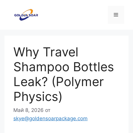
Перейти
к
Меню
содержимому
Why Travel
Shampoo Bottles
Leak? (Polymer
Physics)
Май 8, 2026
от
skye@goldensoarpackage.com