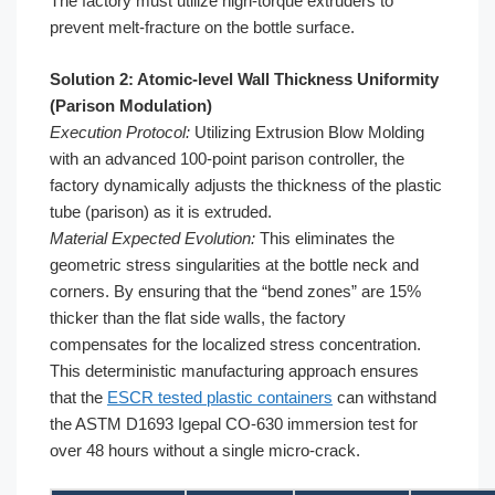
The factory must utilize high-torque extruders to
prevent melt-fracture on the bottle surface.
Solution 2: Atomic-level Wall Thickness Uniformity
(Parison Modulation)
Execution Protocol:
Utilizing Extrusion Blow Molding
with an advanced 100-point parison controller, the
factory dynamically adjusts the thickness of the plastic
tube (parison) as it is extruded.
Material Expected Evolution:
This eliminates the
geometric stress singularities at the bottle neck and
corners. By ensuring that the “bend zones” are 15%
thicker than the flat side walls, the factory
compensates for the localized stress concentration.
This deterministic manufacturing approach ensures
that the
ESCR tested plastic containers
can withstand
the ASTM D1693 Igepal CO-630 immersion test for
over 48 hours without a single micro-crack.