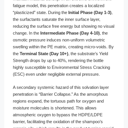
fatigue model, this penetration creates a localized
“plasticized” state. During the
Initial Phase (Day 1-3)
,
the surfactants saturate the inner surface layer,
reducing the surface free energy but showing no visual
change. In the
Intermediate Phase (Day 4-10)
, the
osmotic pressure induces non-uniform volumetric
swelling within the PE matrix, creating micro-voids. By
the
Terminal State (Day 10+)
, the substrate’s Yield
Strength drops by up to 40%, rendering the bottle
highly susceptible to Environmental Stress Cracking
(ESC) even under negligible external pressure.
A secondary systemic hazard of this solvation layer
penetration is “Barrier Collapse.” As the amorphous
regions expand, the tortuous path for oxygen and
moisture molecules is shortened. This allows
atmospheric oxygen to bypass the HDPE/LDPE
barrier, facilitating the oxidation of the shampoo’s