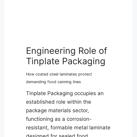
Engineering Role of
Tinplate Packaging
How coated steel laminates protect
demanding food canning lines
Tinplate Packaging occupies an
established role within the
package materials sector,
functioning as a corrosion-
resistant, formable metal laminate
designed for sealed food