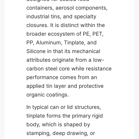
containers, aerosol components,
industrial tins, and specialty
closures. It is distinct within the
broader ecosystem of PE, PET,
PP, Aluminum, Tinplate, and
Silicone in that its mechanical
attributes originate from a low-
carbon steel core while resistance
performance comes from an
applied tin layer and protective
organic coatings.
In typical can or lid structures,
tinplate forms the primary rigid
body, which is shaped by
stamping, deep drawing, or