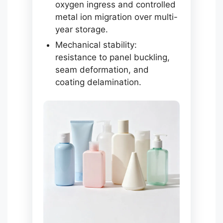
oxygen ingress and controlled
metal ion migration over multi-
year storage.
Mechanical stability:
resistance to panel buckling,
seam deformation, and
coating delamination.