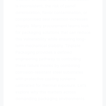
is inconsistent, the risk of panel
deterioration, flavor contamination, or
compromised seal retention increases
sharply. Many procurement teams look
for packaging solutions that can reduce
this vulnerability while ensuring long-
term mechanical stability. Tinplate
Packaging provides a defined
engineering pathway to controlling
these failure modes by combining
corrosion-resistant steel substrates
with protective coating systems
calibrated for thermal exposure. Let’s
explore why this matters across
demanding packaging environments.