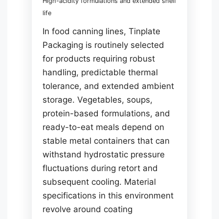
High-acidity formulations and extended shelf
life
In food canning lines, Tinplate
Packaging is routinely selected
for products requiring robust
handling, predictable thermal
tolerance, and extended ambient
storage. Vegetables, soups,
protein-based formulations, and
ready-to-eat meals depend on
stable metal containers that can
withstand hydrostatic pressure
fluctuations during retort and
subsequent cooling. Material
specifications in this environment
revolve around coating