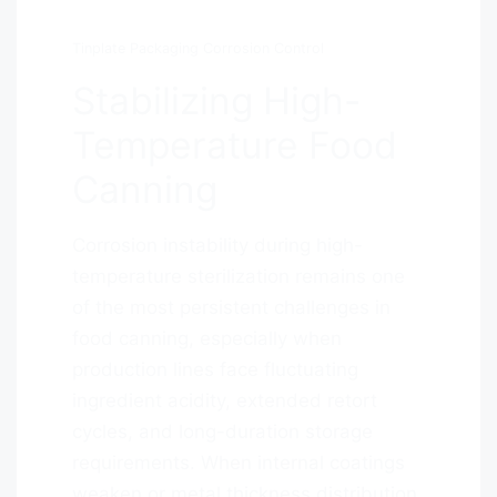
Tinplate Packaging Corrosion Control
Stabilizing High-
Temperature Food
Canning
Corrosion instability during high-
temperature sterilization remains one
of the most persistent challenges in
food canning, especially when
production lines face fluctuating
ingredient acidity, extended retort
cycles, and long-duration storage
requirements. When internal coatings
weaken or metal thickness distribution