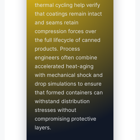
thermal cycling help verify
that coatings remain intact
and seams retain
compression forces over
the full lifecycle of canned
products. Process
engineers often combine
accelerated heat-aging
with mechanical shock and
drop simulations to ensure
that formed containers can
withstand distribution
stresses without
compromising protective
layers.