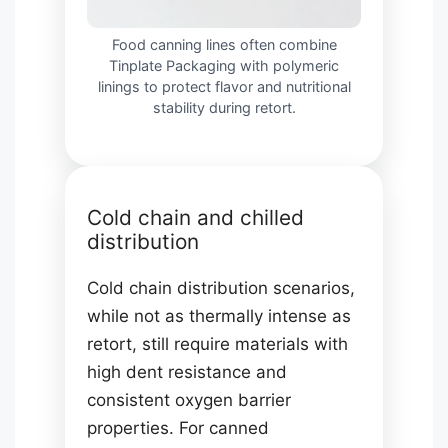
Food canning lines often combine
Tinplate Packaging with polymeric
linings to protect flavor and nutritional
stability during retort.
Cold chain and chilled
distribution
Cold chain distribution scenarios,
while not as thermally intense as
retort, still require materials with
high dent resistance and
consistent oxygen barrier
properties. For canned