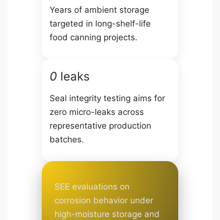
Years of ambient storage
targeted in long-shelf-life
food canning projects.
0
leaks
Seal integrity testing aims for
zero micro-leaks across
representative production
batches.
SEE evaluations on
corrosion behavior under
high-moisture storage and