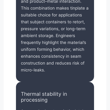
and product–metal interaction.
This combination makes tinplate a
suitable choice for applications
that subject containers to retort,
pressure variations, or long-term
ambient storage. Engineers
frequently highlight the material’s
uniform forming behavior, which
enhances consistency in seam
construction and reduces risk of
micro-leaks.
Thermal stability in
processing