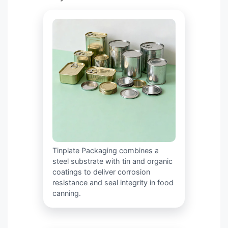
Tinplate Packaging combines a
steel substrate with tin and organic
coatings to deliver corrosion
resistance and seal integrity in food
canning.