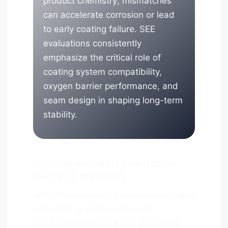
product chemistry; mismatches
can accelerate corrosion or lead
to early coating failure. SEE
evaluations consistently
emphasize the critical role of
coating system compatibility,
oxygen barrier performance, and
seam design in shaping long-term
stability.
Comparison with alternative
package materials
Within the range of available packaging
materials, tinplate’s balanced
mechanical structure and protective