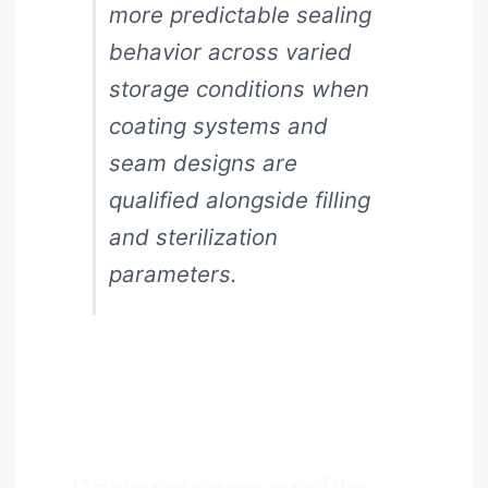
more predictable sealing
behavior across varied
storage conditions when
coating systems and
seam designs are
qualified alongside filling
and sterilization
parameters.