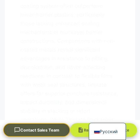
coating system often outperform
lower-barrier plastics, particularly
those lacking enhanced sealing
mechanisms or multilayer barrier
constructions. Comparisons with non-
coated metals reveal significant
advantages in resistance to pitting,
Português
discoloration, and flavor-affecting
العربية
reactions. In contrast to flexible films
Français
with weak seal structures, tinplate
한국어
offers far superior puncture resistance,
日本語
impact durability, and dimensional
stability in stacking or retort
Español
operations. While Tinplate Packaging
English
may not always match the raw material
Request a Quick Quote
Contact Sales Team
Русский
cost of simple plastics, its durability,