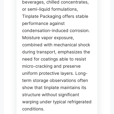
beverages, chilled concentrates,
or semi-liquid formulations,
Tinplate Packaging offers stable
performance against
condensation-induced corrosion.
Moisture vapor exposure,
combined with mechanical shock
during transport, emphasizes the
need for coatings able to resist
micro-cracking and preserve
uniform protective layers. Long-
term storage observations often
show that tinplate maintains its
structure without significant
warping under typical refrigerated
conditions.