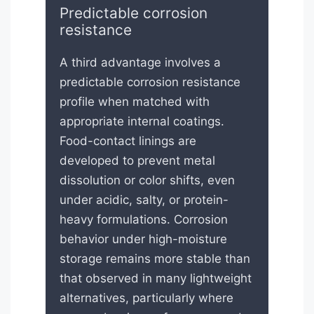
Predictable corrosion
resistance
A third advantage involves a
predictable corrosion resistance
profile when matched with
appropriate internal coatings.
Food-contact linings are
developed to prevent metal
dissolution or color shifts, even
under acidic, salty, or protein-
heavy formulations. Corrosion
behavior under high-moisture
storage remains more stable than
that observed in many lightweight
alternatives, particularly where