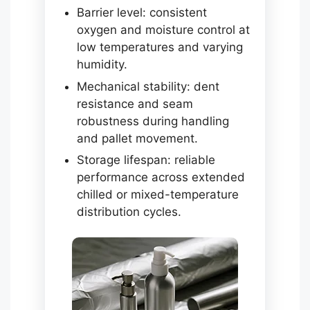
Barrier level: consistent
oxygen and moisture control at
low temperatures and varying
humidity.
Mechanical stability: dent
resistance and seam
robustness during handling
and pallet movement.
Storage lifespan: reliable
performance across extended
chilled or mixed-temperature
distribution cycles.