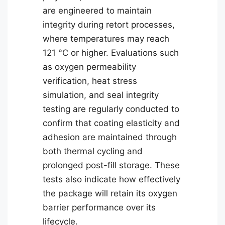
are engineered to maintain
integrity during retort processes,
where temperatures may reach
121 °C or higher. Evaluations such
as oxygen permeability
verification, heat stress
simulation, and seal integrity
testing are regularly conducted to
confirm that coating elasticity and
adhesion are maintained through
both thermal cycling and
prolonged post-fill storage. These
tests also indicate how effectively
the package will retain its oxygen
barrier performance over its
lifecycle.