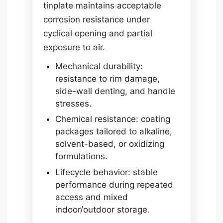
tinplate maintains acceptable
corrosion resistance under
cyclical opening and partial
exposure to air.
Mechanical durability:
resistance to rim damage,
side-wall denting, and handle
stresses.
Chemical resistance: coating
packages tailored to alkaline,
solvent-based, or oxidizing
formulations.
Lifecycle behavior: stable
performance during repeated
access and mixed
indoor/outdoor storage.