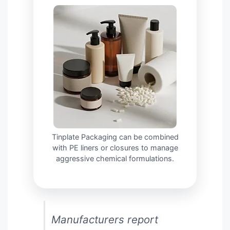
Tinplate Packaging can be combined
with PE liners or closures to manage
aggressive chemical formulations.
Manufacturers report