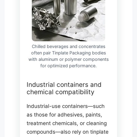
Chilled beverages and concentrates
often pair Tinplate Packaging bodies
with aluminum or polymer components
for optimized performance.
Industrial containers and
chemical compatibility
Industrial-use containers—such
as those for adhesives, paints,
treatment chemicals, or cleaning
compounds—also rely on tinplate