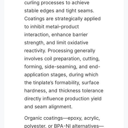
curling processes to achieve
stable edges and tight seams.
Coatings are strategically applied
to inhibit metal–product
interaction, enhance barrier
strength, and limit oxidative
reactivity. Processing generally
involves coil preparation, cutting,
forming, side-seaming, and end-
application stages, during which
the tinplate’s formability, surface
hardness, and thickness tolerance
directly influence production yield
and seam alignment.
Organic coatings—epoxy, acrylic,
polyester, or BPA-NI alternatives—