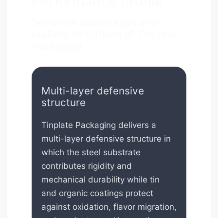
Performance profile
Technical advantages and
realistic limitations of Tinplate
Packaging
Multi-layer defensive
structure
Tinplate Packaging delivers a
multi-layer defensive structure in
which the steel substrate
contributes rigidity and
mechanical durability while tin
and organic coatings protect
against oxidation, flavor migration,