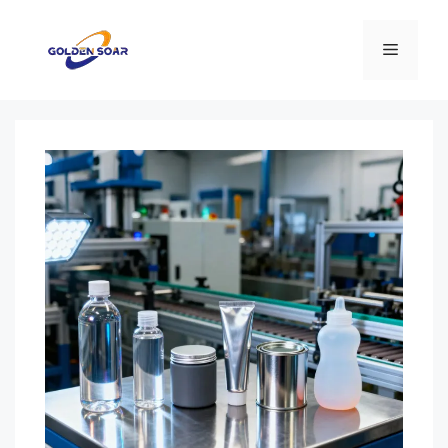
Перейти
к
Меню
содержимому