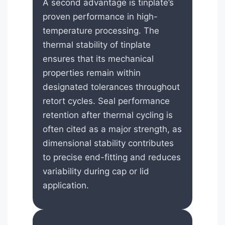
A second advantage is tinplate’s
proven performance in high-
temperature processing. The
thermal stability of tinplate
ensures that its mechanical
properties remain within
designated tolerances throughout
retort cycles. Seal performance
retention after thermal cycling is
often cited as a major strength, as
dimensional stability contributes
to precise end-fitting and reduces
variability during cap or lid
application.