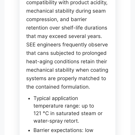
compatibility with product acidity,
mechanical stability during seam
compression, and barrier
retention over shelf-life durations
that may exceed several years.
SEE engineers frequently observe
that cans subjected to prolonged
heat-aging conditions retain their
mechanical stability when coating
systems are properly matched to
the contained formulation.
Typical application
temperature range: up to
121 °C in saturated steam or
water-spray retort.
Barrier expectations: low