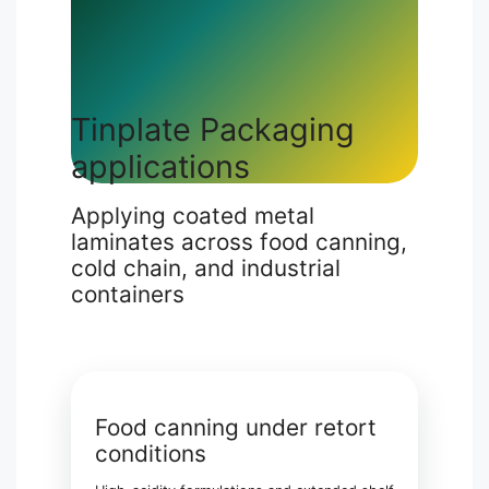
Tinplate Packaging
applications
Applying coated metal
laminates across food canning,
cold chain, and industrial
containers
Food canning under retort
conditions