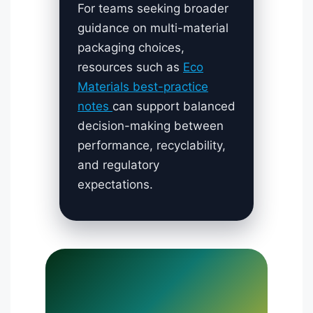
For teams seeking broader
guidance on multi-material
packaging choices,
resources such as
Eco
Materials best-practice
notes
can support balanced
decision-making between
performance, recyclability,
and regulatory
expectations.