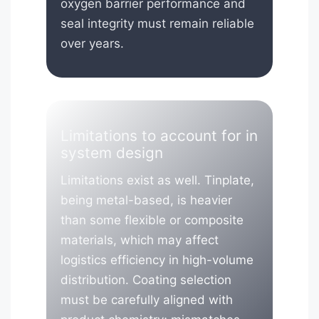
oxygen barrier performance and
seal integrity must remain reliable
over years.
Limitations to account for in
system design
Limitations exist as well. Tinplate,
being metal-based, is heavier
than some flexible or composite
materials, which may affect
logistics efficiency in high-volume
distribution. Coating selection
must be carefully aligned with