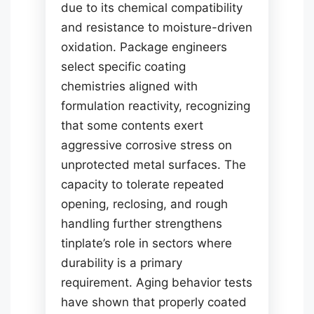
due to its chemical compatibility
and resistance to moisture-driven
oxidation. Package engineers
select specific coating
chemistries aligned with
formulation reactivity, recognizing
that some contents exert
aggressive corrosive stress on
unprotected metal surfaces. The
capacity to tolerate repeated
opening, reclosing, and rough
handling further strengthens
tinplate’s role in sectors where
durability is a primary
requirement. Aging behavior tests
have shown that properly coated