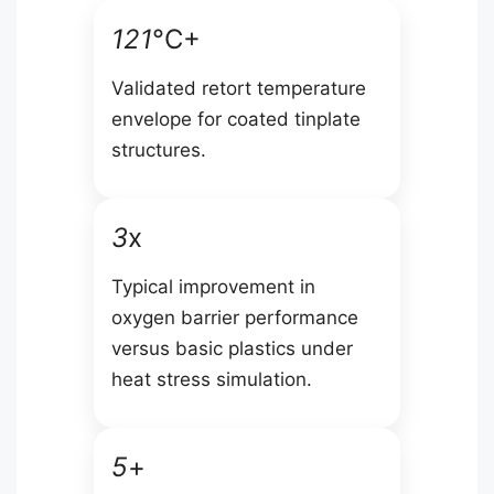
121
°C+
Validated retort temperature
envelope for coated tinplate
structures.
3
x
Typical improvement in
oxygen barrier performance
versus basic plastics under
heat stress simulation.
5
+