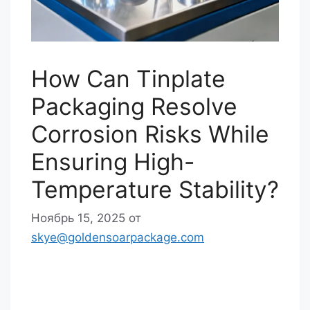
How Can Tinplate
Packaging Resolve
Corrosion Risks While
Ensuring High-
Temperature Stability?
Ноябрь 15, 2025
от
skye@goldensoarpackage.com