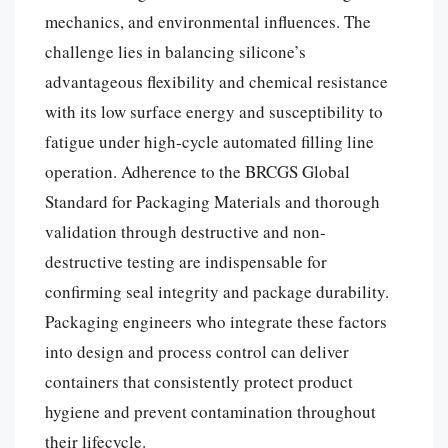
mechanics, and environmental influences. The
challenge lies in balancing silicone’s
advantageous flexibility and chemical resistance
with its low surface energy and susceptibility to
fatigue under high-cycle automated filling line
operation. Adherence to the BRCGS Global
Standard for Packaging Materials and thorough
validation through destructive and non-
destructive testing are indispensable for
confirming seal integrity and package durability.
Packaging engineers who integrate these factors
into design and process control can deliver
containers that consistently protect product
hygiene and prevent contamination throughout
their lifecycle.