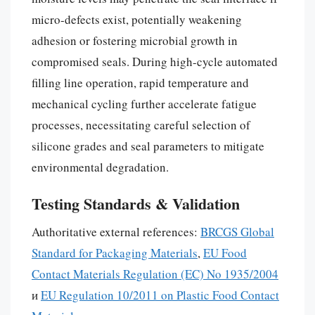
micro-defects exist, potentially weakening
adhesion or fostering microbial growth in
compromised seals. During high-cycle automated
filling line operation, rapid temperature and
mechanical cycling further accelerate fatigue
processes, necessitating careful selection of
silicone grades and seal parameters to mitigate
environmental degradation.
Testing Standards & Validation
Authoritative external references:
BRCGS Global
Standard for Packaging Materials
,
EU Food
Contact Materials Regulation (EC) No 1935/2004
и
EU Regulation 10/2011 on Plastic Food Contact