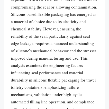
compromising the seal or allowing contamination.
Silicone-based flexible packaging has emerged as
a material of choice due to its elasticity and
chemical stability. However, ensuring the
reliability of the seal, particularly against seal
edge leakage, requires a nuanced understanding
of silicone’s mechanical behavior and the stresses
imposed during manufacturing and use. This
analysis examines the engineering factors
influencing seal performance and material
durability in silicone flexible packaging for travel
toiletry containers, emphasizing failure
mechanisms, validation under high-cycle
automated filling line operation, and compliance