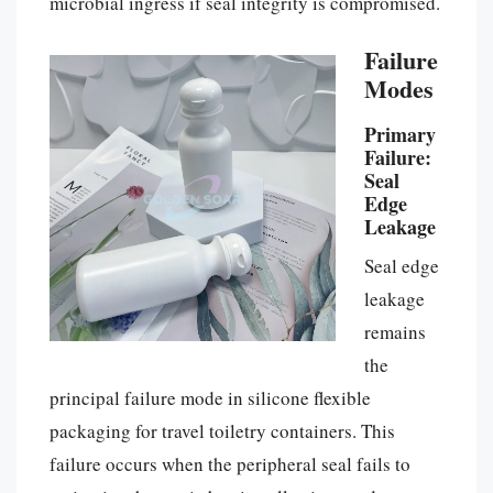
microbial ingress if seal integrity is compromised.
Failure
Modes
Primary
Failure:
Seal
Edge
Leakage
Seal edge
leakage
remains
the
principal failure mode in silicone flexible
packaging for travel toiletry containers. This
failure occurs when the peripheral seal fails to