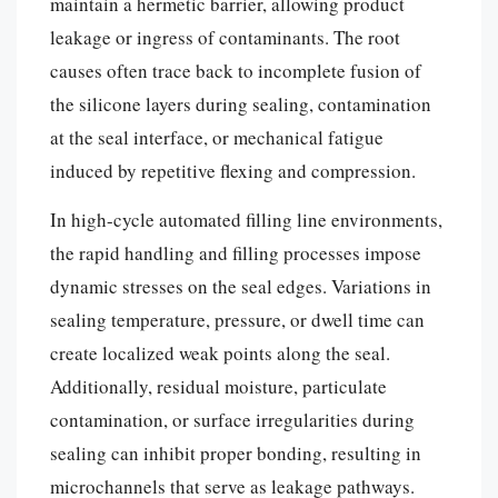
maintain a hermetic barrier, allowing product
leakage or ingress of contaminants. The root
causes often trace back to incomplete fusion of
the silicone layers during sealing, contamination
at the seal interface, or mechanical fatigue
induced by repetitive flexing and compression.
In high-cycle automated filling line environments,
the rapid handling and filling processes impose
dynamic stresses on the seal edges. Variations in
sealing temperature, pressure, or dwell time can
create localized weak points along the seal.
Additionally, residual moisture, particulate
contamination, or surface irregularities during
sealing can inhibit proper bonding, resulting in
microchannels that serve as leakage pathways.