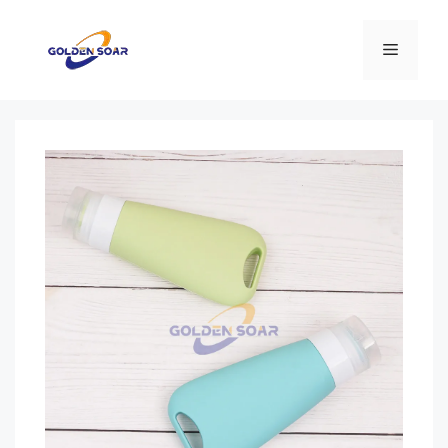
Перейти
к
Меню
содержимому