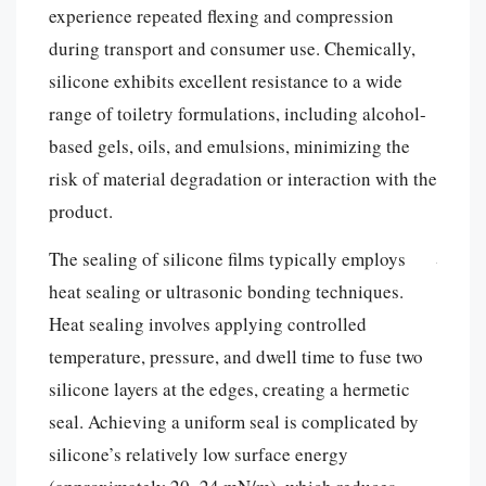
experience repeated flexing and compression
during transport and consumer use. Chemically,
silicone exhibits excellent resistance to a wide
range of toiletry formulations, including alcohol-
based gels, oils, and emulsions, minimizing the
risk of material degradation or interaction with the
product.
The sealing of silicone films typically employs
heat sealing or ultrasonic bonding techniques.
Heat sealing involves applying controlled
temperature, pressure, and dwell time to fuse two
silicone layers at the edges, creating a hermetic
seal. Achieving a uniform seal is complicated by
silicone’s relatively low surface energy