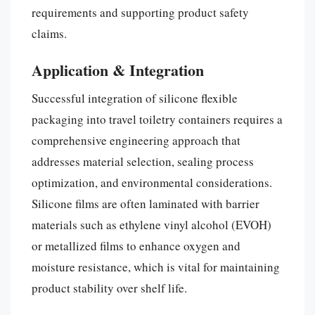
requirements and supporting product safety
claims.
Application & Integration
Successful integration of silicone flexible
packaging into travel toiletry containers requires a
comprehensive engineering approach that
addresses material selection, sealing process
optimization, and environmental considerations.
Silicone films are often laminated with barrier
materials such as ethylene vinyl alcohol (EVOH)
or metallized films to enhance oxygen and
moisture resistance, which is vital for maintaining
product stability over shelf life.