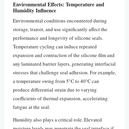
Environmental Effects: Temperature and
Humidity Influence
Environmental conditions encountered during
storage, transit, and use significantly affect the
performance and longevity of silicone seals.
Temperature cycling can induce repeated
expansion and contraction of the silicone film and
any laminated barrier layers, generating interfacial
stresses that challenge seal adhesion. For example,
a temperature swing from 5°C to 40°C can
produce differential strain due to varying
coefficients of thermal expansion, accelerating
fatigue at the seal.
Humidity also plays a critical role. Elevated
moisture levels may penetrate the seal interface if