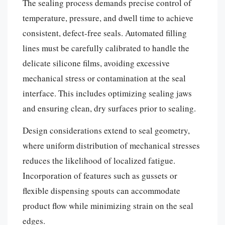
The sealing process demands precise control of
temperature, pressure, and dwell time to achieve
consistent, defect-free seals. Automated filling
lines must be carefully calibrated to handle the
delicate silicone films, avoiding excessive
mechanical stress or contamination at the seal
interface. This includes optimizing sealing jaws
and ensuring clean, dry surfaces prior to sealing.
Design considerations extend to seal geometry,
where uniform distribution of mechanical stresses
reduces the likelihood of localized fatigue.
Incorporation of features such as gussets or
flexible dispensing spouts can accommodate
product flow while minimizing strain on the seal
edges.