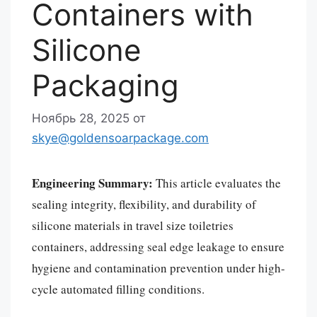
Containers with
Silicone
Packaging
Ноябрь 28, 2025
от
skye@goldensoarpackage.com
Engineering Summary:
This article evaluates the
sealing integrity, flexibility, and durability of
silicone materials in travel size toiletries
containers, addressing seal edge leakage to ensure
hygiene and contamination prevention under high-
cycle automated filling conditions.