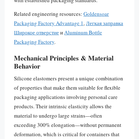
with established packaging standards.
Related engineering resources:
Goldensoar
Packaging Factory Advantage 1
,
Легкая заправка
Широкое отверстие
и
Aluminum Bottle
Packaging Factory
.
Mechanical Principles & Material
Behavior
Silicone elastomers present a unique combination
of properties that make them suitable for flexible
packaging applications involving personal care
products. Their intrinsic elasticity allows the
material to undergo large strains—often
exceeding 300% elongation—without permanent
deformation, which is critical for containers that