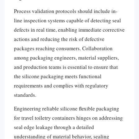
Process validation protocols should include in-
line inspection systems capable of detecting seal
defects in real time, enabling immediate corrective
actions and reducing the risk of defective
packages reaching consumers. Collaboration
among packaging engineers, material suppliers,
and production teams is essential to ensure that
the silicone packaging meets functional
requirements and complies with regulatory
standards.
Engineering reliable silicone flexible packaging
for travel toiletry containers hinges on addressing
seal edge leakage through a detailed
understanding of material behavior, sealing