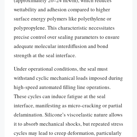
(approximately 20–24 mN/m), which reduces
wettability and adhesion compared to higher
surface energy polymers like polyethylene or
polypropylene. This characteristic necessitates
precise control over sealing parameters to ensure
adequate molecular interdiffusion and bond
strength at the seal interface.
Under operational conditions, the seal must
withstand cyclic mechanical loads imposed during
high-speed automated filling line operations.
These cycles can induce fatigue at the seal
interface, manifesting as micro-cracking or partial
delamination. Silicone’s viscoelastic nature allows
it to absorb mechanical shocks, but repeated stress
cycles may lead to creep deformation, particularly