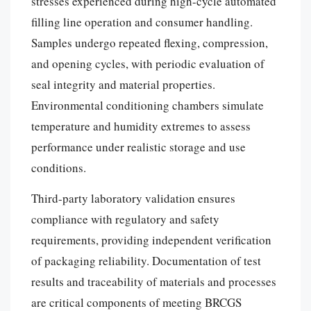
stresses experienced during high-cycle automated
filling line operation and consumer handling.
Samples undergo repeated flexing, compression,
and opening cycles, with periodic evaluation of
seal integrity and material properties.
Environmental conditioning chambers simulate
temperature and humidity extremes to assess
performance under realistic storage and use
conditions.
Third-party laboratory validation ensures
compliance with regulatory and safety
requirements, providing independent verification
of packaging reliability. Documentation of test
results and traceability of materials and processes
are critical components of meeting BRCGS