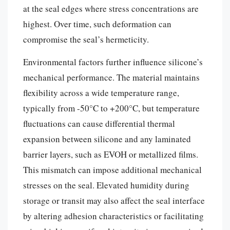
at the seal edges where stress concentrations are
highest. Over time, such deformation can
compromise the seal’s hermeticity.
Environmental factors further influence silicone’s
mechanical performance. The material maintains
flexibility across a wide temperature range,
typically from -50°C to +200°C, but temperature
fluctuations can cause differential thermal
expansion between silicone and any laminated
barrier layers, such as EVOH or metallized films.
This mismatch can impose additional mechanical
stresses on the seal. Elevated humidity during
storage or transit may also affect the seal interface
by altering adhesion characteristics or facilitating