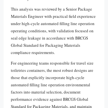
This analysis was reviewed by a Senior Package
Materials Engineer with practical field experience
under high-cycle automated filling line operation
operating conditions, with validation focused on
seal edge leakage in accordance with BRCGS
Global Standard for Packaging Materials
compliance requirements.
For engineering teams responsible for travel size
toiletries containers, the most robust designs are
those that explicitly incorporate high-cycle
automated filling line operation environmental
factors into material selection, document
performance evidence against BRCGS Global
Standard for Packaging Materials, and maintain