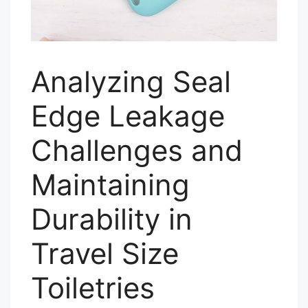
Analyzing Seal
Edge Leakage
Challenges and
Maintaining
Durability in
Travel Size
Toiletries