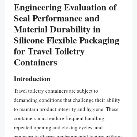
Engineering Evaluation of
Seal Performance and
Material Durability in
Silicone Flexible Packaging
for Travel Toiletry
Containers
Introduction
Travel toiletry containers are subject to
demanding conditions that challenge their ability
to maintain product integrity and hygiene. These
containers must endure frequent handling,
repeated opening and closing cycles, and
exposure to diverse environmental factors without