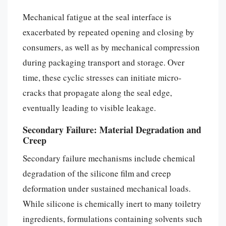
Mechanical fatigue at the seal interface is
exacerbated by repeated opening and closing by
consumers, as well as by mechanical compression
during packaging transport and storage. Over
time, these cyclic stresses can initiate micro-
cracks that propagate along the seal edge,
eventually leading to visible leakage.
Secondary Failure: Material Degradation and
Creep
Secondary failure mechanisms include chemical
degradation of the silicone film and creep
deformation under sustained mechanical loads.
While silicone is chemically inert to many toiletry
ingredients, formulations containing solvents such