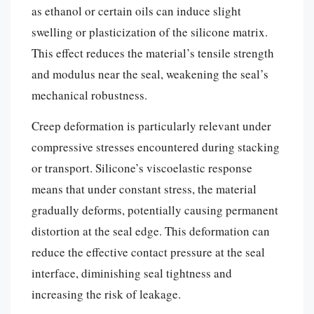
as ethanol or certain oils can induce slight
swelling or plasticization of the silicone matrix.
This effect reduces the material’s tensile strength
and modulus near the seal, weakening the seal’s
mechanical robustness.
Creep deformation is particularly relevant under
compressive stresses encountered during stacking
or transport. Silicone’s viscoelastic response
means that under constant stress, the material
gradually deforms, potentially causing permanent
distortion at the seal edge. This deformation can
reduce the effective contact pressure at the seal
interface, diminishing seal tightness and
increasing the risk of leakage.