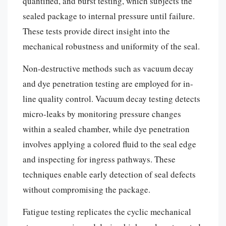
quantified, and burst testing, which subjects the
sealed package to internal pressure until failure.
These tests provide direct insight into the
mechanical robustness and uniformity of the seal.
Non-destructive methods such as vacuum decay
and dye penetration testing are employed for in-
line quality control. Vacuum decay testing detects
micro-leaks by monitoring pressure changes
within a sealed chamber, while dye penetration
involves applying a colored fluid to the seal edge
and inspecting for ingress pathways. These
techniques enable early detection of seal defects
without compromising the package.
Fatigue testing replicates the cyclic mechanical