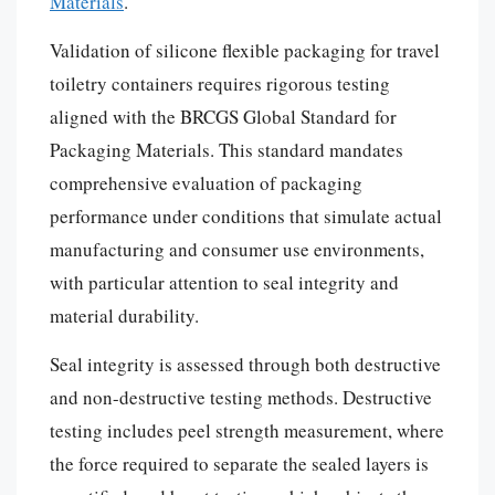
Materials
.
Validation of silicone flexible packaging for travel
toiletry containers requires rigorous testing
aligned with the BRCGS Global Standard for
Packaging Materials. This standard mandates
comprehensive evaluation of packaging
performance under conditions that simulate actual
manufacturing and consumer use environments,
with particular attention to seal integrity and
material durability.
Seal integrity is assessed through both destructive
and non-destructive testing methods. Destructive
testing includes peel strength measurement, where
the force required to separate the sealed layers is