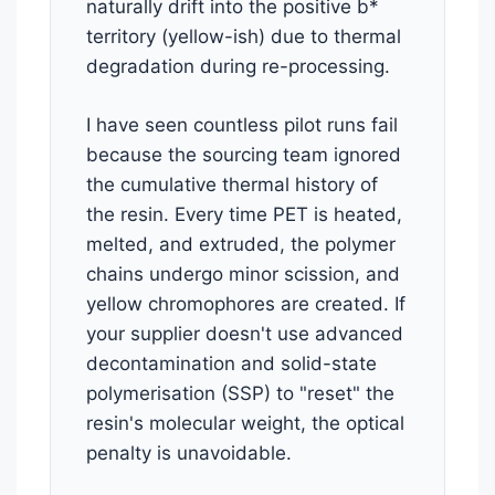
naturally drift into the positive b*
territory (yellow-ish) due to thermal
degradation during re-processing.
I have seen countless pilot runs fail
because the sourcing team ignored
the cumulative thermal history of
the resin. Every time PET is heated,
melted, and extruded, the polymer
chains undergo minor scission, and
yellow chromophores are created. If
your supplier doesn't use advanced
decontamination and solid-state
polymerisation (SSP) to "reset" the
resin's molecular weight, the optical
penalty is unavoidable.