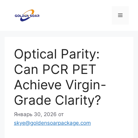
Перейти
к
Меню
содержимому
Optical Parity:
Can PCR PET
Achieve Virgin-
Grade Clarity?
Январь 30, 2026
от
skye@goldensoarpackage.com