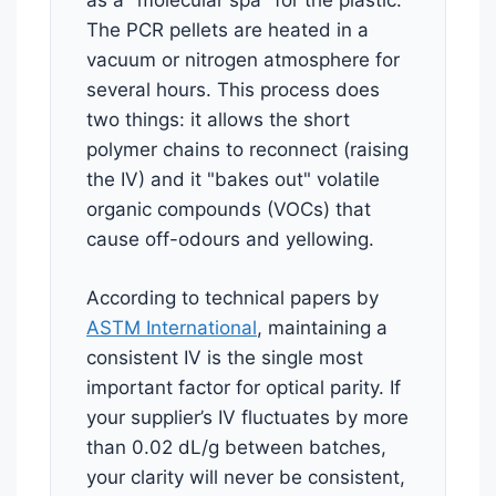
as a "molecular spa" for the plastic.
The PCR pellets are heated in a
vacuum or nitrogen atmosphere for
several hours. This process does
two things: it allows the short
polymer chains to reconnect (raising
the IV) and it "bakes out" volatile
organic compounds (VOCs) that
cause off-odours and yellowing.
According to technical papers by
ASTM International
, maintaining a
consistent IV is the single most
important factor for optical parity. If
your supplier’s IV fluctuates by more
than 0.02 dL/g between batches,
your clarity will never be consistent,