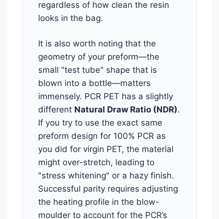
regardless of how clean the resin
looks in the bag.
It is also worth noting that the
geometry of your preform—the
small "test tube" shape that is
blown into a bottle—matters
immensely. PCR PET has a slightly
different
Natural Draw Ratio (NDR)
.
If you try to use the exact same
preform design for 100% PCR as
you did for virgin PET, the material
might over-stretch, leading to
"stress whitening" or a hazy finish.
Successful parity requires adjusting
the heating profile in the blow-
moulder to account for the PCR’s