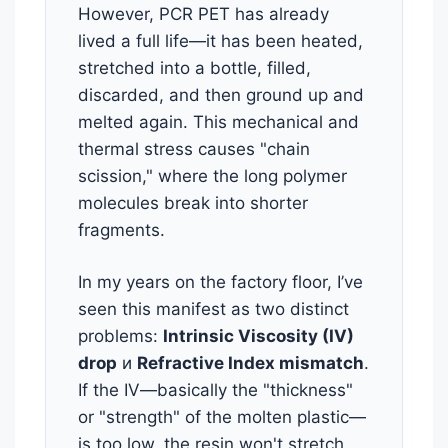
However, PCR PET has already
lived a full life—it has been heated,
stretched into a bottle, filled,
discarded, and then ground up and
melted again. This mechanical and
thermal stress causes "chain
scission," where the long polymer
molecules break into shorter
fragments.
In my years on the factory floor, I’ve
seen this manifest as two distinct
problems:
Intrinsic Viscosity (IV)
drop
и
Refractive Index mismatch
.
If the IV—basically the "thickness"
or "strength" of the molten plastic—
is too low, the resin won't stretch