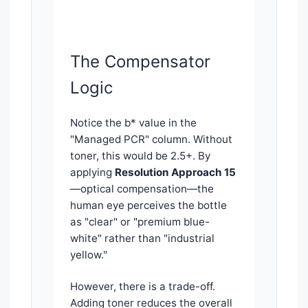
The Compensator
Logic
Notice the b* value in the
"Managed PCR" column. Without
toner, this would be 2.5+. By
applying
Resolution Approach 15
—optical compensation—the
human eye perceives the bottle
as "clear" or "premium blue-
white" rather than "industrial
yellow."
However, there is a trade-off.
Adding toner reduces the overall