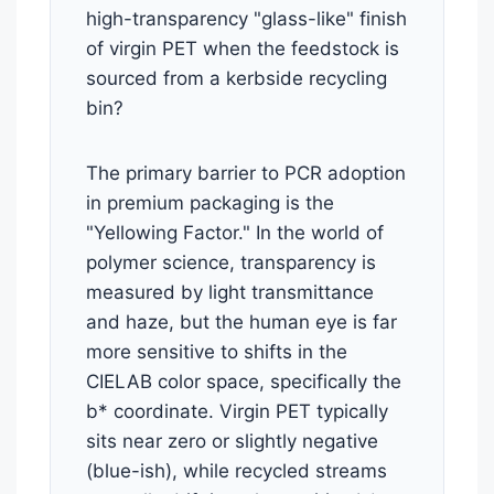
high-transparency "glass-like" finish
of virgin PET when the feedstock is
sourced from a kerbside recycling
bin?
The primary barrier to PCR adoption
in premium packaging is the
"Yellowing Factor." In the world of
polymer science, transparency is
measured by light transmittance
and haze, but the human eye is far
more sensitive to shifts in the
CIELAB color space, specifically the
b* coordinate. Virgin PET typically
sits near zero or slightly negative
(blue-ish), while recycled streams