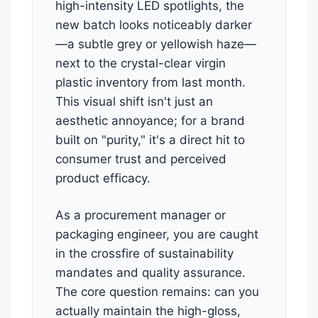
high-intensity LED spotlights, the
new batch looks noticeably darker
—a subtle grey or yellowish haze—
next to the crystal-clear virgin
plastic inventory from last month.
This visual shift isn't just an
aesthetic annoyance; for a brand
built on "purity," it's a direct hit to
consumer trust and perceived
product efficacy.
As a procurement manager or
packaging engineer, you are caught
in the crossfire of sustainability
mandates and quality assurance.
The core question remains: can you
actually maintain the high-gloss,