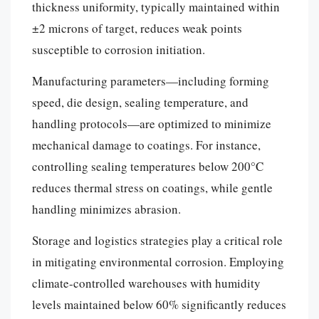
thickness uniformity, typically maintained within
±2 microns of target, reduces weak points
susceptible to corrosion initiation.
Manufacturing parameters—including forming
speed, die design, sealing temperature, and
handling protocols—are optimized to minimize
mechanical damage to coatings. For instance,
controlling sealing temperatures below 200°C
reduces thermal stress on coatings, while gentle
handling minimizes abrasion.
Storage and logistics strategies play a critical role
in mitigating environmental corrosion. Employing
climate-controlled warehouses with humidity
levels maintained below 60% significantly reduces