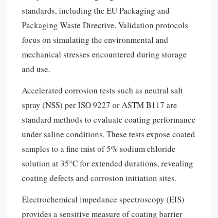
standards, including the EU Packaging and
Packaging Waste Directive. Validation protocols
focus on simulating the environmental and
mechanical stresses encountered during storage
and use.
Accelerated corrosion tests such as neutral salt
spray (NSS) per ISO 9227 or ASTM B117 are
standard methods to evaluate coating performance
under saline conditions. These tests expose coated
samples to a fine mist of 5% sodium chloride
solution at 35°C for extended durations, revealing
coating defects and corrosion initiation sites.
Electrochemical impedance spectroscopy (EIS)
provides a sensitive measure of coating barrier