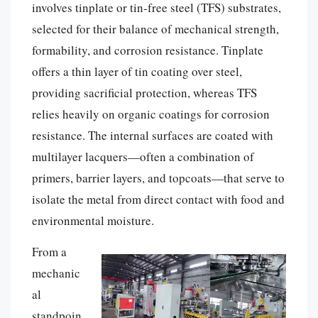
involves tinplate or tin-free steel (TFS) substrates,
selected for their balance of mechanical strength,
formability, and corrosion resistance. Tinplate
offers a thin layer of tin coating over steel,
providing sacrificial protection, whereas TFS
relies heavily on organic coatings for corrosion
resistance. The internal surfaces are coated with
multilayer lacquers—often a combination of
primers, barrier layers, and topcoats—that serve to
isolate the metal from direct contact with food and
environmental moisture.
From a
mechanic
al
standpoin