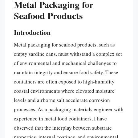
Metal Packaging for
Seafood Products
Introduction
Metal packaging for seafood products, such as
empty sardine cans, must withstand a complex set
of environmental and mechanical challenges to
maintain integrity and ensure food safety. These
containers are often exposed to high-humidity
coastal environments where elevated moisture
levels and airborne salt accelerate corrosion
processes. As a packaging materials engineer with
experience in metal food containers, I have
observed that the interplay between substrate
properties, internal coatings, and environmental