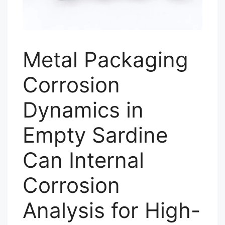
Metal Packaging
Corrosion
Dynamics in
Empty Sardine
Can Internal
Corrosion
Analysis for High-