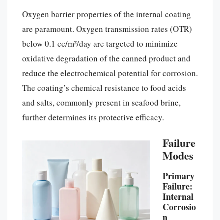
Oxygen barrier properties of the internal coating
are paramount. Oxygen transmission rates (OTR)
below 0.1 cc/m²/day are targeted to minimize
oxidative degradation of the canned product and
reduce the electrochemical potential for corrosion.
The coating’s chemical resistance to food acids
and salts, commonly present in seafood brine,
further determines its protective efficacy.
Failure
Modes
Primary
Failure:
Internal
Corrosio
n