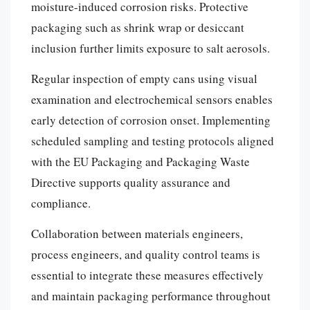
moisture-induced corrosion risks. Protective
packaging such as shrink wrap or desiccant
inclusion further limits exposure to salt aerosols.
Regular inspection of empty cans using visual
examination and electrochemical sensors enables
early detection of corrosion onset. Implementing
scheduled sampling and testing protocols aligned
with the EU Packaging and Packaging Waste
Directive supports quality assurance and
compliance.
Collaboration between materials engineers,
process engineers, and quality control teams is
essential to integrate these measures effectively
and maintain packaging performance throughout