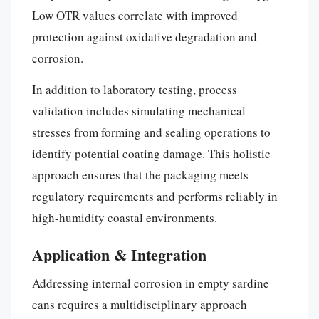
Low OTR values correlate with improved
protection against oxidative degradation and
corrosion.
In addition to laboratory testing, process
validation includes simulating mechanical
stresses from forming and sealing operations to
identify potential coating damage. This holistic
approach ensures that the packaging meets
regulatory requirements and performs reliably in
high-humidity coastal environments.
Application & Integration
Addressing internal corrosion in empty sardine
cans requires a multidisciplinary approach