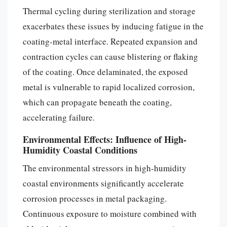
Thermal cycling during sterilization and storage
exacerbates these issues by inducing fatigue in the
coating-metal interface. Repeated expansion and
contraction cycles can cause blistering or flaking
of the coating. Once delaminated, the exposed
metal is vulnerable to rapid localized corrosion,
which can propagate beneath the coating,
accelerating failure.
Environmental Effects: Influence of High-
Humidity Coastal Conditions
The environmental stressors in high-humidity
coastal environments significantly accelerate
corrosion processes in metal packaging.
Continuous exposure to moisture combined with