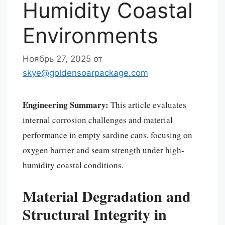
Humidity Coastal
Environments
Ноябрь 27, 2025
от
skye@goldensoarpackage.com
Engineering Summary:
This article evaluates
internal corrosion challenges and material
performance in empty sardine cans, focusing on
oxygen barrier and seam strength under high-
humidity coastal conditions.
Material Degradation and
Structural Integrity in