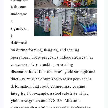
t, the can
undergoe
s
significan
t
deformati
on during forming, flanging, and sealing
operations. These processes induce stresses that
can cause micro-cracking or coating
discontinuities. The substrate’s yield strength and
ductility must be optimized to resist permanent
deformation that could compromise coating
integrity. For example, a steel substrate with a
yield strength around 270–350 MPa and
elongation above 20% is generally preferred to