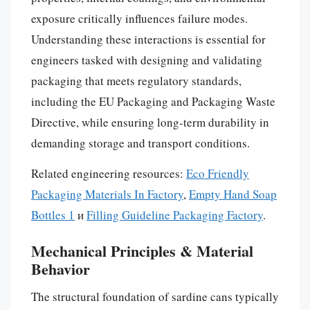
exposure critically influences failure modes.
Understanding these interactions is essential for
engineers tasked with designing and validating
packaging that meets regulatory standards,
including the EU Packaging and Packaging Waste
Directive, while ensuring long-term durability in
demanding storage and transport conditions.
Related engineering resources:
Eco Friendly
Packaging Materials In Factory
,
Empty Hand Soap
Bottles 1
и
Filling Guideline Packaging Factory
.
Mechanical Principles & Material
Behavior
The structural foundation of sardine cans typically