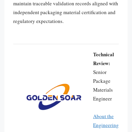
maintain traceable validation records aligned with
independent packaging material certification and
regulatory expectations.
Technical
Review:
Senior
Package
Materials
Português
Engineer
العربية
Français
About the
한국어
Engineering
日本語