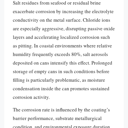
Salt residues from seafood or residual brine
exacerbate corrosion by increasing the electrolyte
conductivity on the metal surface. Chloride ions
are especially aggressive, disrupting passive oxide
layers and accelerating localized corrosion such
as pitting. In coastal environments where relative
humidity frequently exceeds 80%, salt aerosols
deposited on cans intensify this effect. Prolonged
storage of empty cans in such conditions before
filling is particularly problematic, as moisture
condensation inside the can promotes sustained
corrosion activity.
The corrosion rate is influenced by the coating’s
barrier performance, substrate metallurgical
condition, and environmental exposure duration.