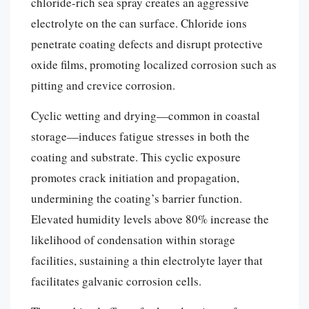
chloride-rich sea spray creates an aggressive
electrolyte on the can surface. Chloride ions
penetrate coating defects and disrupt protective
oxide films, promoting localized corrosion such as
pitting and crevice corrosion.
Cyclic wetting and drying—common in coastal
storage—induces fatigue stresses in both the
coating and substrate. This cyclic exposure
promotes crack initiation and propagation,
undermining the coating’s barrier function.
Elevated humidity levels above 80% increase the
likelihood of condensation within storage
facilities, sustaining a thin electrolyte layer that
facilitates galvanic corrosion cells.