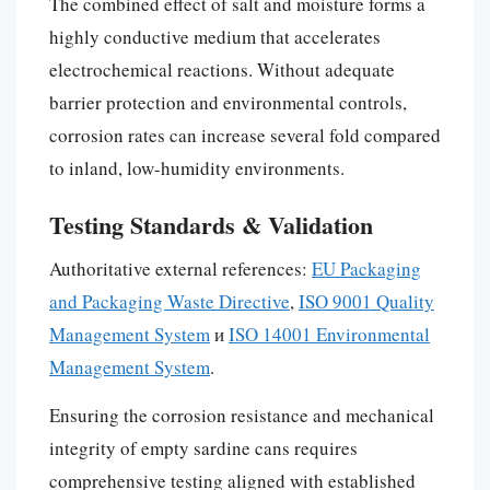
The combined effect of salt and moisture forms a
highly conductive medium that accelerates
electrochemical reactions. Without adequate
barrier protection and environmental controls,
corrosion rates can increase several fold compared
to inland, low-humidity environments.
Testing Standards & Validation
Authoritative external references:
EU Packaging
and Packaging Waste Directive
,
ISO 9001 Quality
Management System
и
ISO 14001 Environmental
Management System
.
Ensuring the corrosion resistance and mechanical
integrity of empty sardine cans requires
comprehensive testing aligned with established