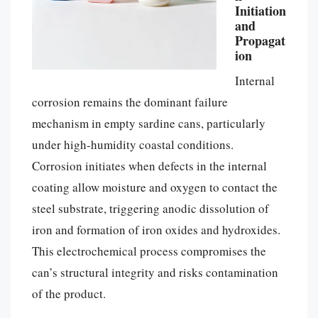
Initiation
and
Propagat
ion
Internal
corrosion remains the dominant failure
mechanism in empty sardine cans, particularly
under high-humidity coastal conditions.
Corrosion initiates when defects in the internal
coating allow moisture and oxygen to contact the
steel substrate, triggering anodic dissolution of
iron and formation of iron oxides and hydroxides.
This electrochemical process compromises the
can’s structural integrity and risks contamination
of the product.