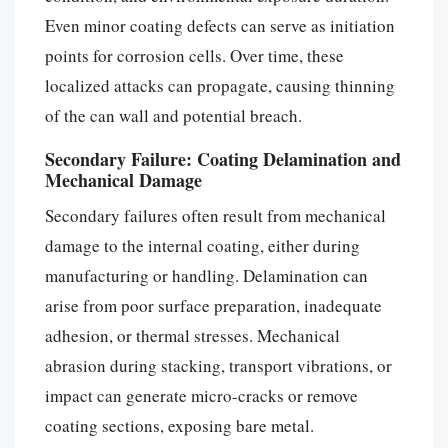
Even minor coating defects can serve as initiation
points for corrosion cells. Over time, these
localized attacks can propagate, causing thinning
of the can wall and potential breach.
Secondary Failure: Coating Delamination and
Mechanical Damage
Secondary failures often result from mechanical
damage to the internal coating, either during
manufacturing or handling. Delamination can
arise from poor surface preparation, inadequate
adhesion, or thermal stresses. Mechanical
abrasion during stacking, transport vibrations, or
impact can generate micro-cracks or remove
coating sections, exposing bare metal.