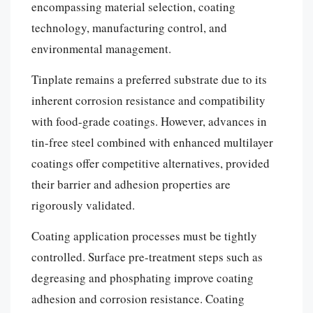
encompassing material selection, coating
technology, manufacturing control, and
environmental management.
Tinplate remains a preferred substrate due to its
inherent corrosion resistance and compatibility
with food-grade coatings. However, advances in
tin-free steel combined with enhanced multilayer
coatings offer competitive alternatives, provided
their barrier and adhesion properties are
rigorously validated.
Coating application processes must be tightly
controlled. Surface pre-treatment steps such as
degreasing and phosphating improve coating
adhesion and corrosion resistance. Coating