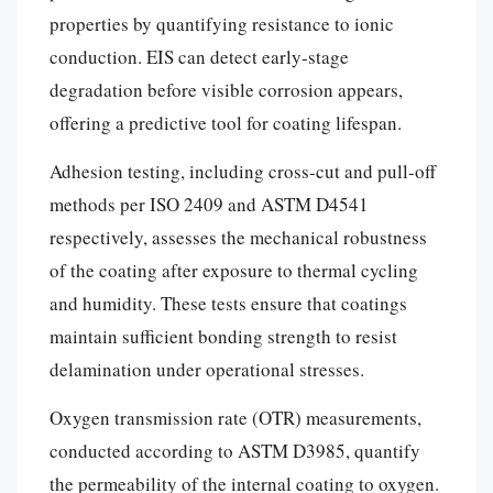
properties by quantifying resistance to ionic
conduction. EIS can detect early-stage
degradation before visible corrosion appears,
offering a predictive tool for coating lifespan.
Adhesion testing, including cross-cut and pull-off
methods per ISO 2409 and ASTM D4541
respectively, assesses the mechanical robustness
of the coating after exposure to thermal cycling
and humidity. These tests ensure that coatings
maintain sufficient bonding strength to resist
delamination under operational stresses.
Oxygen transmission rate (OTR) measurements,
conducted according to ASTM D3985, quantify
the permeability of the internal coating to oxygen.