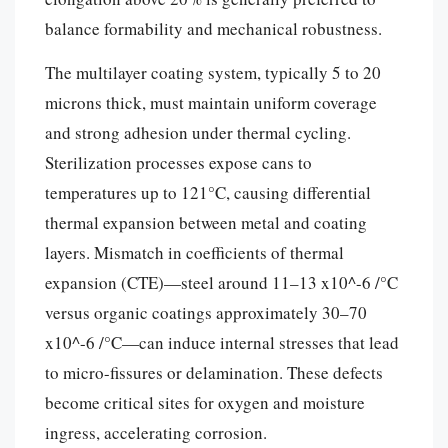
balance formability and mechanical robustness.
The multilayer coating system, typically 5 to 20
microns thick, must maintain uniform coverage
and strong adhesion under thermal cycling.
Sterilization processes expose cans to
temperatures up to 121°C, causing differential
thermal expansion between metal and coating
layers. Mismatch in coefficients of thermal
expansion (CTE)—steel around 11–13 x10^-6 /°C
versus organic coatings approximately 30–70
x10^-6 /°C—can induce internal stresses that lead
to micro-fissures or delamination. These defects
become critical sites for oxygen and moisture
ingress, accelerating corrosion.