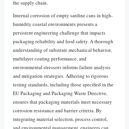
the supply chain.
Internal corrosion of empty sardine cans in high-
humidity coastal environments presents a
persistent engineering challenge that impacts
packaging reliability and food safety. A thorough
understanding of substrate mechanical behavior,
multilayer coating performance, and
environmental stressors informs failure analysis
and mitigation strategies. Adhering to rigorous
testing standards, including those specified in the
EU Packaging and Packaging Waste Directive,
ensures that packaging materials meet necessary
corrosion resistance and barrier criteria. By
integrating material selection, process control,
and environmental management, engineers can