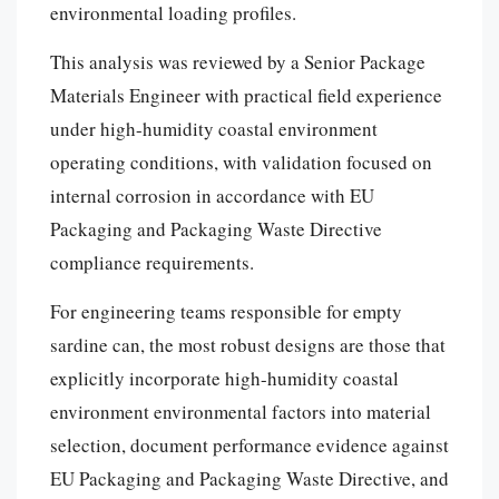
environmental loading profiles.
This analysis was reviewed by a Senior Package
Materials Engineer with practical field experience
under high-humidity coastal environment
operating conditions, with validation focused on
internal corrosion in accordance with EU
Packaging and Packaging Waste Directive
compliance requirements.
For engineering teams responsible for empty
sardine can, the most robust designs are those that
explicitly incorporate high-humidity coastal
environment environmental factors into material
selection, document performance evidence against
EU Packaging and Packaging Waste Directive, and