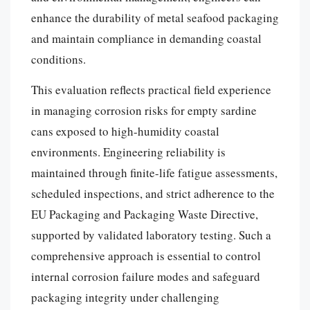
enhance the durability of metal seafood packaging
and maintain compliance in demanding coastal
conditions.
This evaluation reflects practical field experience
in managing corrosion risks for empty sardine
cans exposed to high-humidity coastal
environments. Engineering reliability is
maintained through finite-life fatigue assessments,
scheduled inspections, and strict adherence to the
EU Packaging and Packaging Waste Directive,
supported by validated laboratory testing. Such a
comprehensive approach is essential to control
internal corrosion failure modes and safeguard
packaging integrity under challenging