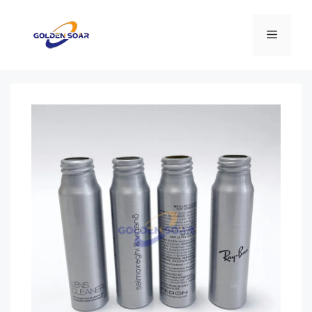
Перейти
к
Меню
содержимому