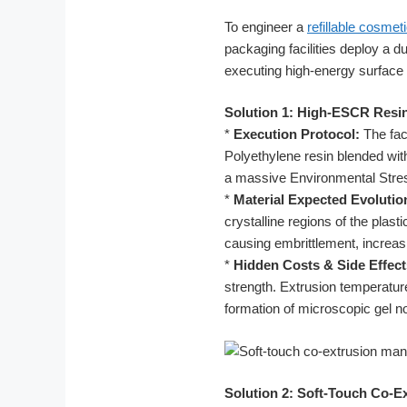
To engineer a
refillable cosmet
packaging facilities deploy a d
executing high-energy surface 
Solution 1: High-ESCR Resi
*
Execution Protocol:
The fac
Polyethylene resin blended wi
a massive Environmental Stre
*
Material Expected Evolutio
crystalline regions of the plas
causing embrittlement, increas
*
Hidden Costs & Side Effect
strength. Extrusion temperatur
formation of microscopic gel nod
Solution 2: Soft-Touch Co-E