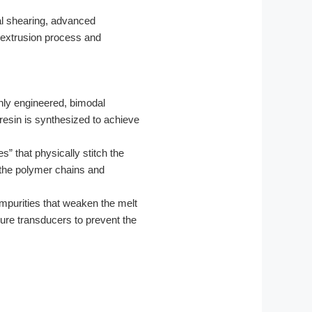
al shearing, advanced
r extrusion process and
hly engineered, bimodal
esin is synthesized to achieve
s” that physically stitch the
n the polymer chains and
impurities that weaken the melt
sure transducers to prevent the