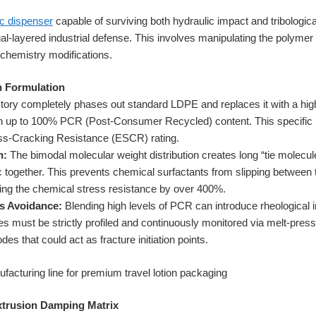
ic dispenser
capable of surviving both hydraulic impact and tribologic
ual-layered industrial defense. This involves manipulating the polyme
chemistry modifications.
n Formulation
tory completely phases out standard LDPE and replaces it with a hig
th up to 100% PCR (Post-Consumer Recycled) content. This specific r
ss-Cracking Resistance (ESCR) rating.
n:
The bimodal molecular weight distribution creates long “tie molecule
tic together. This prevents chemical surfactants from slipping betwee
ing the chemical stress resistance by over 400%.
s Avoidance:
Blending high levels of PCR can introduce rheological 
es must be strictly profiled and continuously monitored via melt-pres
es that could act as fracture initiation points.
xtrusion Damping Matrix