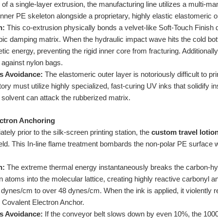
of a single-layer extrusion, the manufacturing line utilizes a multi-man
inner PE skeleton alongside a proprietary, highly elastic elastomeric o
n:
This co-extrusion physically bonds a velvet-like Soft-Touch Finish di
pic damping matrix. When the hydraulic impact wave hits the cold bott
ic energy, preventing the rigid inner core from fracturing. Additionally,
on against nylon bags.
s Avoidance:
The elastomeric outer layer is notoriously difficult to p
tory must utilize highly specialized, fast-curing UV inks that solidify 
 solvent can attack the rubberized matrix.
ectron Anchoring
ely prior to the silk-screen printing station, the
custom travel lotio
ield. This In-line flame treatment bombards the non-polar PE surface 
n:
The extreme thermal energy instantaneously breaks the carbon-hy
n atoms into the molecular lattice, creating highly reactive carbonyl 
dynes/cm to over 48 dynes/cm. When the ink is applied, it violently 
 Covalent Electron Anchor.
s Avoidance:
If the conveyor belt slows down by even 10%, the 1000