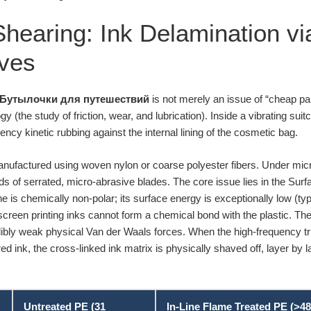
 Shearing: Ink Delamination v
ives
Бутылочки для путешествий
is not merely an issue of “cheap pain
y (the study of friction, wear, and lubrication). Inside a vibrating suitc
ency kinetic rubbing against the internal lining of the cosmetic bag.
nufactured using woven nylon or coarse polyester fibers. Under micr
ds of serrated, micro-abrasive blades. The core issue lies in the Sur
e is chemically non-polar; its surface energy is exceptionally low (t
screen printing inks cannot form a chemical bond with the plastic. The 
dibly weak physical Van der Waals forces. When the high-frequency tri
ed ink, the cross-linked ink matrix is physically shaved off, layer by la
Untreated PE (31
In-Line Flame Treated PE (>48