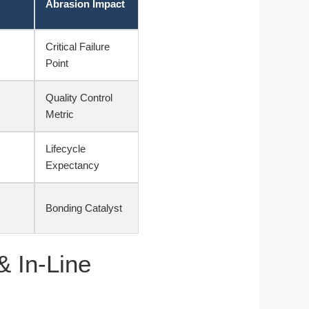
Abrasion Impact
Critical Failure
Point
Quality Control
Metric
Lifecycle
Expectancy
Bonding Catalyst
& In-Line