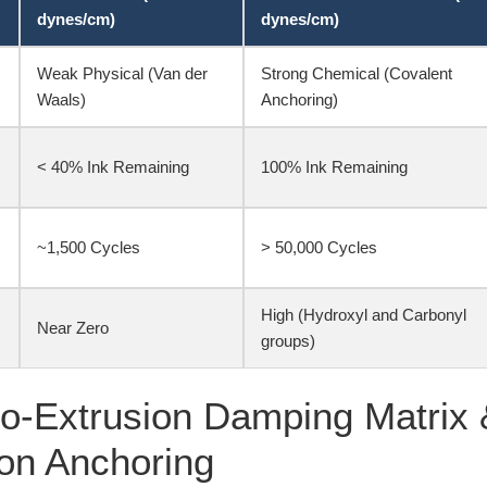
dynes/cm)
dynes/cm)
Weak Physical (Van der
Strong Chemical (Covalent
Waals)
Anchoring)
< 40% Ink Remaining
100% Ink Remaining
~1,500 Cycles
> 50,000 Cycles
High (Hydroxyl and Carbonyl
Near Zero
groups)
o-Extrusion Damping Matrix 
on Anchoring