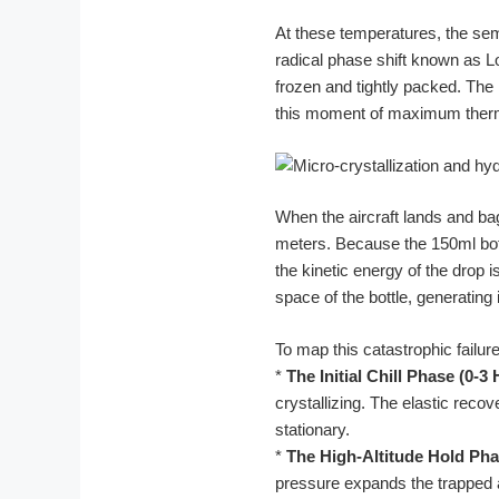
At these temperatures, the se
radical phase shift known as L
frozen and tightly packed. The ma
this moment of maximum thermo
When the aircraft lands and ba
meters. Because the 150ml bott
the kinetic energy of the drop 
space of the bottle, generating
To map this catastrophic failu
*
The Initial Chill Phase (0-3
crystallizing. The elastic recov
stationary.
*
The High-Altitude Hold Pha
pressure expands the trapped air