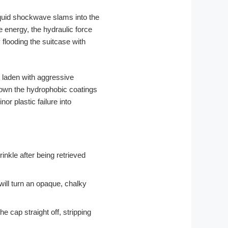
quid shockwave slams into the
e energy, the hydraulic force
 flooding the suitcase with
y laden with aggressive
down the hydrophobic coatings
or plastic failure into
inkle after being retrieved
 will turn an opaque, chalky
cap straight off, stripping