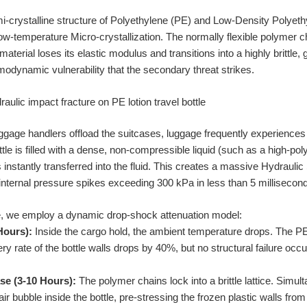
mi-crystalline structure of Polyethylene (PE) and Low-Density Polye
ow-temperature Micro-crystallization. The normally flexible polymer c
terial loses its elastic modulus and transitions into a highly brittle, gl
dynamic vulnerability that the secondary threat strikes.
ggage handlers offload the suitcases, luggage frequently experiences
le is filled with a dense, non-compressible liquid (such as a high-p
is instantly transferred into the fluid. This creates a massive Hydraul
 internal pressure spikes exceeding 300 kPa in less than 5 millisecon
re, we employ a dynamic drop-shock attenuation model:
 Hours):
Inside the cargo hold, the ambient temperature drops. The P
ery rate of the bottle walls drops by 40%, but no structural failure occu
se (3-10 Hours):
The polymer chains lock into a brittle lattice. Simul
 bubble inside the bottle, pre-stressing the frozen plastic walls from 