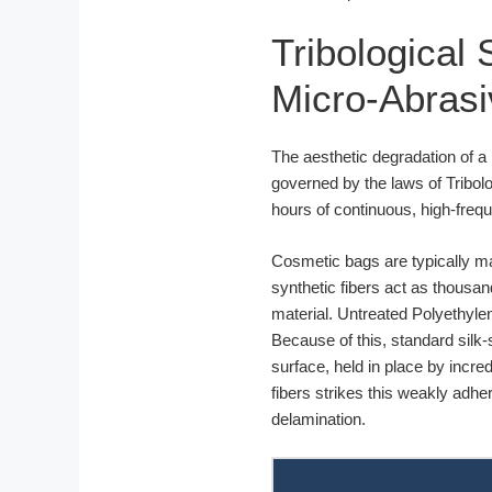
Tribological
Micro-Abras
The aesthetic degradation of a
governed by the laws of Tribolog
hours of continuous, high-frequ
Cosmetic bags are typically ma
synthetic fibers act as thousan
material. Untreated Polyethylen
Because of this, standard silk-
surface, held in place by incre
fibers strikes this weakly adher
delamination.