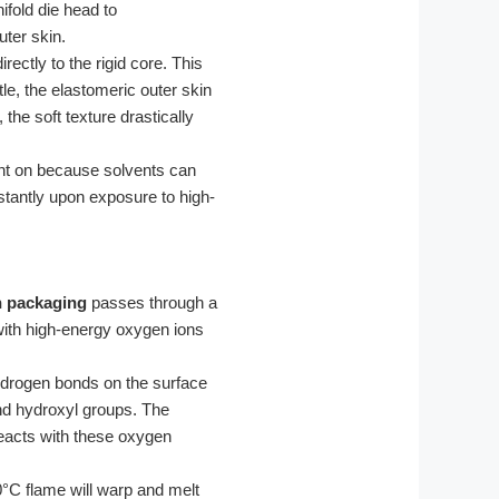
ifold die head to
uter skin.
rectly to the rigid core. This
le, the elastomeric outer skin
 the soft texture drastically
rint on because solvents can
instantly upon exposure to high-
n packaging
passes through a
with high-energy oxygen ions
drogen bonds on the surface
and hydroxyl groups. The
reacts with these oxygen
°C flame will warp and melt