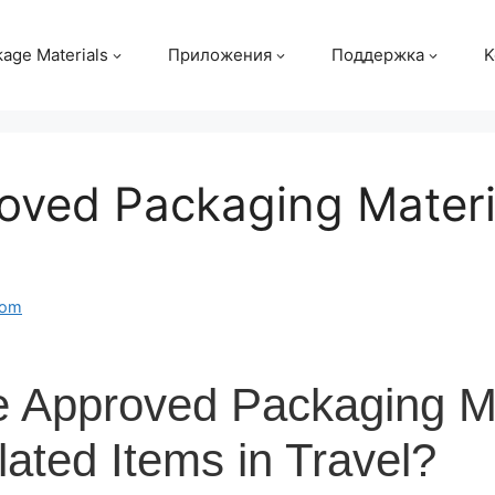
age Materials
Приложения
Поддержка
K
oved Packaging Materi
com
e Approved Packaging Ma
lated Items in Travel?