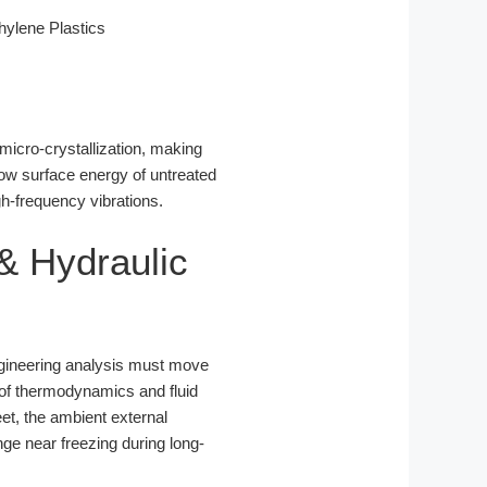
ylene Plastics
micro-crystallization, making
low surface energy of untreated
gh-frequency vibrations.
& Hydraulic
ngineering analysis must move
n of thermodynamics and fluid
eet, the ambient external
nge near freezing during long-