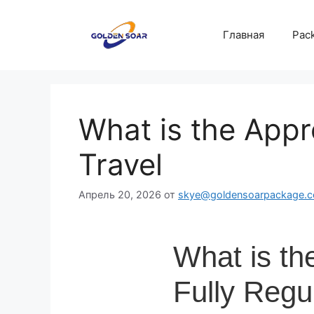
Перейти
к
Главная
Pack
содержимому
What is the Appr
Travel
Апрель 20, 2026
от
skye@goldensoarpackage.
What is th
Fully Regu