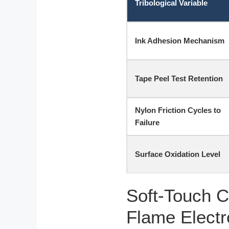
Tribological Variable
Ink Adhesion Mechanism
Tape Peel Test Retention
Nylon Friction Cycles to
Failure
Surface Oxidation Level
Soft-Touch C
Flame Electr