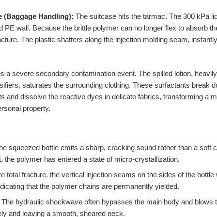
e (Baggage Handling):
The suitcase hits the tarmac. The 300 kPa li
d PE wall. Because the brittle polymer can no longer flex to absorb th
acture. The plastic shatters along the injection molding seam, instantly
es a severe secondary contamination event. The spilled lotion, heavil
ifiers, saturates the surrounding clothing. These surfactants break 
 and dissolve the reactive dyes in delicate fabrics, transforming a min
ersonal property.
the squeezed bottle emits a sharp, cracking sound rather than a soft cr
 the polymer has entered a state of micro-crystallization.
e total fracture, the vertical injection seams on the sides of the bottle
ndicating that the polymer chains are permanently yielded.
The hydraulic shockwave often bypasses the main body and blows the 
rely and leaving a smooth, sheared neck.