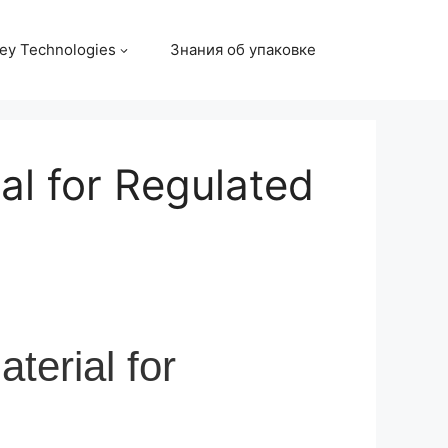
ey Technologies
Знания об упаковке
al for Regulated
terial for