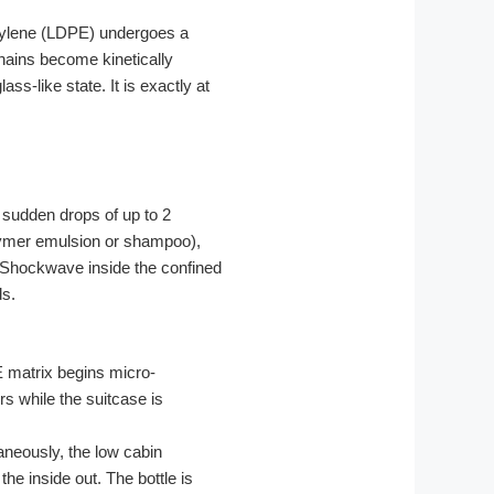
thylene (LDPE) undergoes a
hains become kinetically
ass-like state. It is exactly at
 sudden drops of up to 2
olymer emulsion or shampoo),
ic Shockwave inside the confined
ds.
E matrix begins micro-
rs while the suitcase is
taneously, the low cabin
the inside out. The bottle is