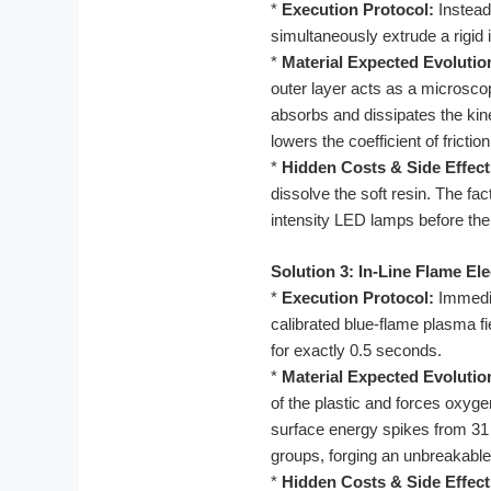
*
Execution Protocol:
Instead 
simultaneously extrude a rigid 
*
Material Expected Evolutio
outer layer acts as a microsco
absorbs and dissipates the kinet
lowers the coefficient of fricti
*
Hidden Costs & Side Effect
dissolve the soft resin. The fac
intensity LED lamps before the
Solution 3: In-Line Flame El
*
Execution Protocol:
Immediat
calibrated blue-flame plasma f
for exactly 0.5 seconds.
*
Material Expected Evolutio
of the plastic and forces oxyge
surface energy spikes from 31 
groups, forging an unbreakable
*
Hidden Costs & Side Effect