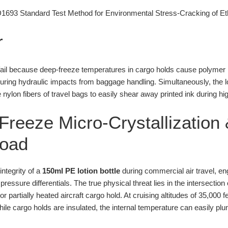
93 Standard Test Method for Environmental Stress-Cracking of Eth
r
y fail because deep-freeze temperatures in cargo holds cause polymer 
 during hydraulic impacts from baggage handling. Simultaneously, the 
 nylon fibers of travel bags to easily shear away printed ink during hi
reeze Micro-Crystallization 
load
integrity of a
150ml PE lotion bottle
during commercial air travel, e
ressure differentials. The true physical threat lies in the intersectio
partially heated aircraft cargo hold. At cruising altitudes of 35,000 f
le cargo holds are insulated, the internal temperature can easily plu