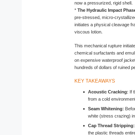
now a pressurized, rigid shell.
*
The Hydraulic Impact Phas
pre-stressed, micro-crystallize
initiates a physical cleavage fr
viscous lotion.
This mechanical rupture initiat
chemical surfactants and emuls
on expensive waterproof jackets
hundreds of dollars of ruined p
KEY TAKEAWAYS
Acoustic Cracking:
If 
from a cold environment,
Seam Whitening:
Befor
white (stress crazing) i
Cap Thread Stripping:
the plastic threads enti