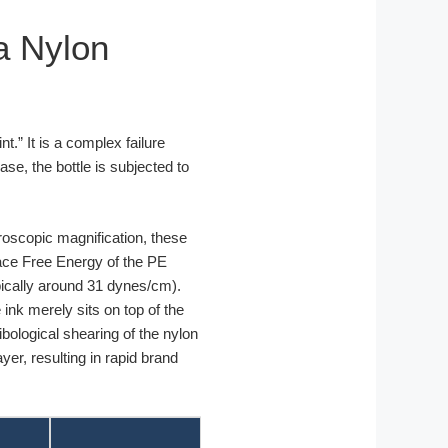
ia Nylon
t.” It is a complex failure
ase, the bottle is subjected to
oscopic magnification, these
face Free Energy of the PE
ypically around 31 dynes/cm).
ink merely sits on top of the
bological shearing of the nylon
yer, resulting in rapid brand