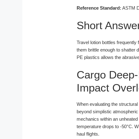
Reference Standard:
ASTM D16
Short Answe
Travel lotion bottles frequentl
them brittle enough to shatter
PE plastics allows the abrasive
Cargo Deep-F
Impact Over
When evaluating the structural 
beyond simplistic atmospheric p
mechanics within an unheated or 
temperature drops to -50°C. Whi
haul flights.