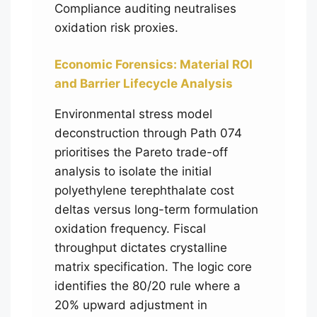
Compliance auditing neutralises
oxidation risk proxies.
Economic Forensics: Material ROI
and Barrier Lifecycle Analysis
Environmental stress model
deconstruction through Path 074
prioritises the Pareto trade-off
analysis to isolate the initial
polyethylene terephthalate cost
deltas versus long-term formulation
oxidation frequency. Fiscal
throughput dictates crystalline
matrix specification. The logic core
identifies the 80/20 rule where a
20% upward adjustment in