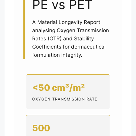
PE vs PET
A Material Longevity Report
analysing Oxygen Transmission
Rates (OTR) and Stability
Coefficients for dermaceutical
formulation integrity.
<50 cm³/m²
OXYGEN TRANSMISSION RATE
500