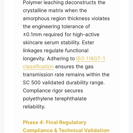
Polymer leaching deconstructs the
crystalline matrix when the
amorphous region thickness violates
the engineering tolerance of
±0.1mm required for high-active
skincare serum stability. Ester
linkages regulate functional
longevity. Adhering to
ISO 11607-1
classification
ensures the gas
transmission rate remains within the
SC 500 validated durability range.
Compliance rigor secures
polyethylene terephthalate
reliability.
Phase 4: Final Regulatory
Compliance & Technical Validation