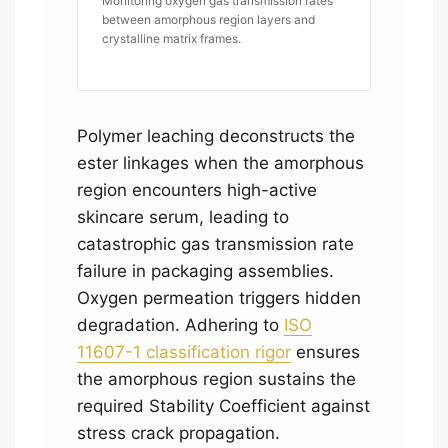
Monitoring oxygen gas transmission rates
between amorphous region layers and
crystalline matrix frames.
Polymer leaching deconstructs the
ester linkages when the amorphous
region encounters high-active
skincare serum, leading to
catastrophic gas transmission rate
failure in packaging assemblies.
Oxygen permeation triggers hidden
degradation. Adhering to
ISO
11607-1 classification rigor
ensures
the amorphous region sustains the
required Stability Coefficient against
stress crack propagation.