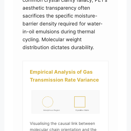
aesthetic transparency often
sacrifices the specific moisture-
barrier density required for water-
in-oil emulsions during thermal
cycling. Molecular weight
distribution dictates durability.
Empirical Analysis of Gas
Transmission Rate Variance
Amorphous Region
Crystalline Matrix
Visualising the causal link between
molecular chain orientation and the