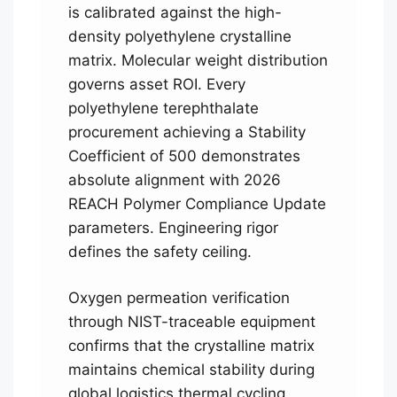
is calibrated against the high-
density polyethylene crystalline
matrix. Molecular weight distribution
governs asset ROI. Every
polyethylene terephthalate
procurement achieving a Stability
Coefficient of 500 demonstrates
absolute alignment with 2026
REACH Polymer Compliance Update
parameters. Engineering rigor
defines the safety ceiling.
Oxygen permeation verification
through NIST-traceable equipment
confirms that the crystalline matrix
maintains chemical stability during
global logistics thermal cycling.