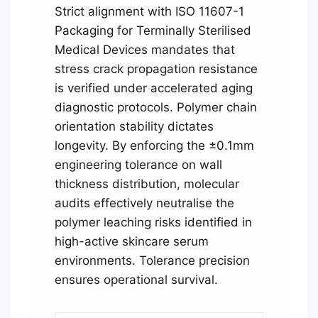
Strict alignment with ISO 11607-1
Packaging for Terminally Sterilised
Medical Devices mandates that
stress crack propagation resistance
is verified under accelerated aging
diagnostic protocols. Polymer chain
orientation stability dictates
longevity. By enforcing the ±0.1mm
engineering tolerance on wall
thickness distribution, molecular
audits effectively neutralise the
polymer leaching risks identified in
high-active skincare serum
environments. Tolerance precision
ensures operational survival.