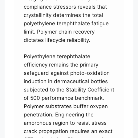
compliance stressors reveals that
crystallinity determines the total
polyethylene terephthalate fatigue
limit. Polymer chain recovery
dictates lifecycle reliability.
Polyethylene terephthalate
efficiency remains the primary
safeguard against photo-oxidation
induction in dermaceutical bottles
subjected to the Stability Coefficient
of 500 performance benchmark.
Polymer substrates buffer oxygen
penetration. Engineering the
amorphous region to resist stress
crack propagation requires an exact