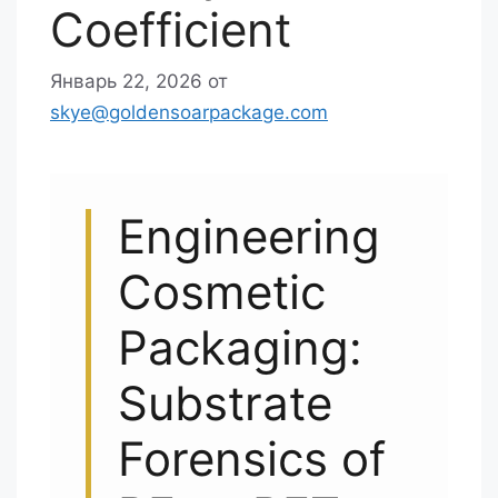
Coefficient
Январь 22, 2026
от
skye@goldensoarpackage.com
Engineering
Cosmetic
Packaging:
Substrate
Forensics of