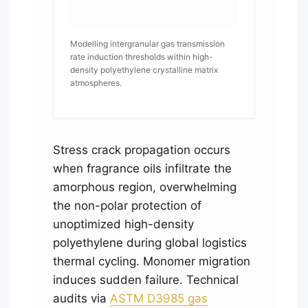
Modelling intergranular gas transmission
rate induction thresholds within high-
density polyethylene crystalline matrix
atmospheres.
Stress crack propagation occurs
when fragrance oils infiltrate the
amorphous region, overwhelming
the non-polar protection of
unoptimized high-density
polyethylene during global logistics
thermal cycling. Monomer migration
induces sudden failure. Technical
audits via
ASTM D3985 gas