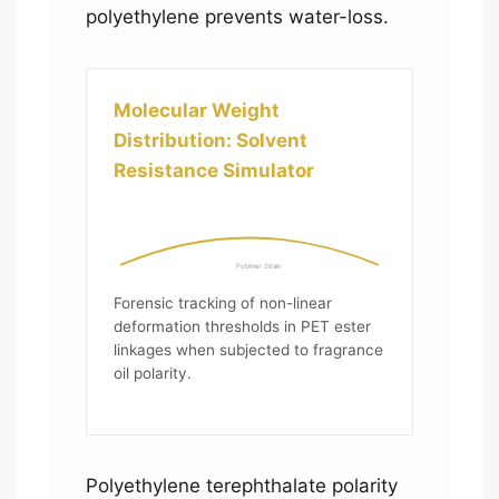
polyethylene prevents water-loss.
Molecular Weight
Distribution: Solvent
Resistance Simulator
Polymer Strain
Forensic tracking of non-linear
deformation thresholds in PET ester
linkages when subjected to fragrance
oil polarity.
Polyethylene terephthalate polarity