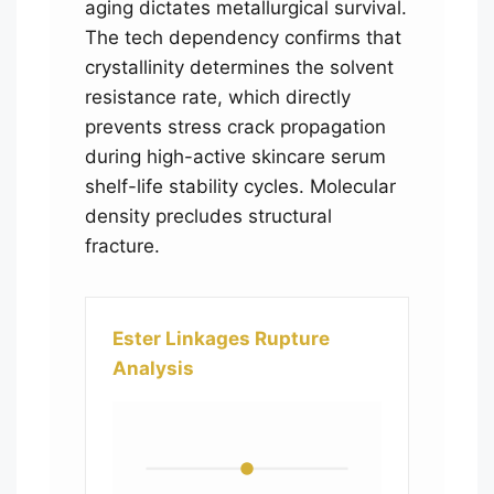
aging dictates metallurgical survival.
The tech dependency confirms that
crystallinity determines the solvent
resistance rate, which directly
prevents stress crack propagation
during high-active skincare serum
shelf-life stability cycles. Molecular
density precludes structural
fracture.
Ester Linkages Rupture
Analysis