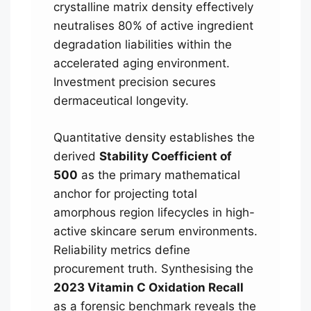
crystalline matrix density effectively
neutralises 80% of active ingredient
degradation liabilities within the
accelerated aging environment.
Investment precision secures
dermaceutical longevity.
Quantitative density establishes the
derived
Stability Coefficient of
500
as the primary mathematical
anchor for projecting total
amorphous region lifecycles in high-
active skincare serum environments.
Reliability metrics define
procurement truth. Synthesising the
2023 Vitamin C Oxidation Recall
as a forensic benchmark reveals the