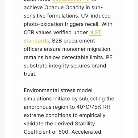
achieve Opaque Opacity in sun-
sensitive formulations. UV-induced
photo-oxidation triggers recall. With
OTR values verified under
NIST
standards
, B2B procurement
officers ensure monomer migration
remains below detectable limits. PE
substrate integrity secures brand
trust.
Environmental stress model
simulations initiate by subjecting the
amorphous region to 40°C/75% RH
extreme conditions to empirically
validate the derived Stability
Coefficient of 500. Accelerated