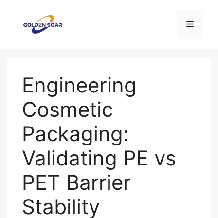
Перейти
к
Меню
содержимому
Engineering
Cosmetic
Packaging:
Validating PE vs
PET Barrier
Stability