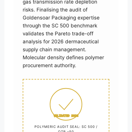
gas transmission rate depletion
risks. Finalising the audit of
Goldensoar Packaging expertise
through the SC 500 benchmark
validates the Pareto trade-off
analysis for 2026 dermaceutical
supply chain management.
Molecular density defines polymer
procurement authority.
VALIDATED 2026
POLYMERIC AUDIT SEAL: SC 500 /
OTR <50