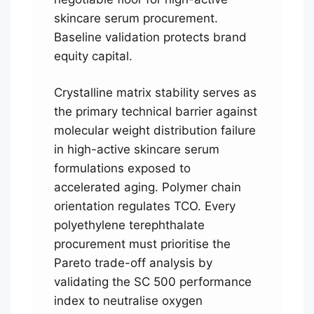
skincare serum procurement.
Baseline validation protects brand
equity capital.
Crystalline matrix stability serves as
the primary technical barrier against
molecular weight distribution failure
in high-active skincare serum
formulations exposed to
accelerated aging. Polymer chain
orientation regulates TCO. Every
polyethylene terephthalate
procurement must prioritise the
Pareto trade-off analysis by
validating the SC 500 performance
index to neutralise oxygen