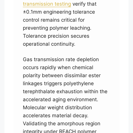
transmission testing
verify that
±0.1mm engineering tolerance
control remains critical for
preventing polymer leaching.
Tolerance precision secures
operational continuity.
Gas transmission rate depletion
occurs rapidly when chemical
polarity between dissimilar ester
linkages triggers polyethylene
terephthalate exhaustion within the
accelerated aging environment.
Molecular weight distribution
accelerates material decay.
Validating the amorphous region
integrity under REACH polymer