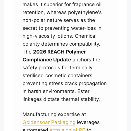
makes it superior for fragrance oil
retention, whereas polyethylene's
non-polar nature serves as the
secret to preventing water-loss in
high-viscosity lotions. Chemical
polarity determines compatibility.
The
2026 REACH Polymer
Compliance Update
anchors the
safety protocols for terminally
sterilised cosmetic containers,
preventing stress crack propagation
in harsh environments. Ester
linkages dictate thermal stability.
Manufacturing expertise at
Goldensoar Packaging
leverages
automated
extrusion of PE
to