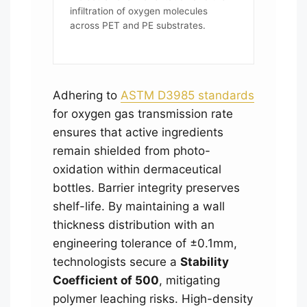
infiltration of oxygen molecules
across PET and PE substrates.
Adhering to
ASTM D3985 standards
for oxygen gas transmission rate
ensures that active ingredients
remain shielded from photo-
oxidation within dermaceutical
bottles. Barrier integrity preserves
shelf-life. By maintaining a wall
thickness distribution with an
engineering tolerance of ±0.1mm,
technologists secure a
Stability
Coefficient of 500
, mitigating
polymer leaching risks. High-density