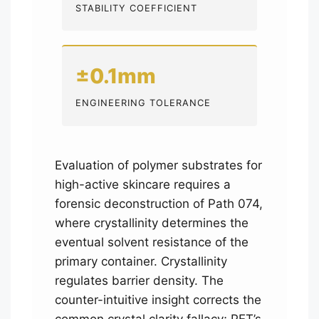
STABILITY COEFFICIENT
±0.1mm
ENGINEERING TOLERANCE
Evaluation of polymer substrates for
high-active skincare requires a
forensic deconstruction of Path 074,
where crystallinity determines the
eventual solvent resistance of the
primary container. Crystallinity
regulates barrier density. The
counter-intuitive insight corrects the
common crystal clarity fallacy; PET’s