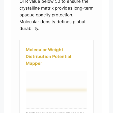
OTR value below 50 to ensure the
crystalline matrix provides long-term
opaque opacity protection.
Molecular density defines global
durability.
Molecular Weight
Distribution Potential
Mapper