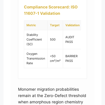
Compliance Scorecard: ISO
11607-1 Validation
Metric
Target
Validation
Stability
AUDIT
Coefficient
500
PASS
(SC)
Oxygen
<50
BARRIER
Transmission
cm³/m²
PASS
Rate
Monomer migration probabilities
remain at the Zero-Defect threshold
when amorphous region chemistry