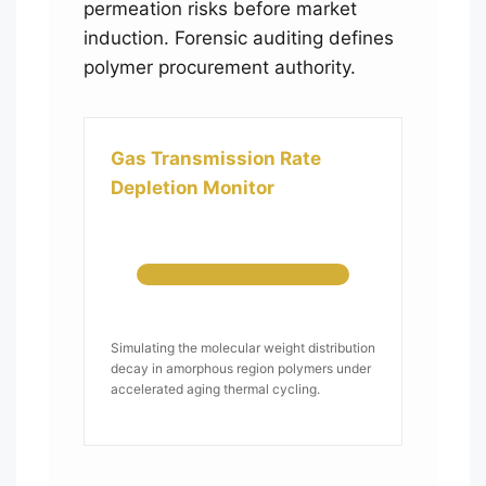
permeation risks before market
induction. Forensic auditing defines
polymer procurement authority.
Gas Transmission Rate
Depletion Monitor
Simulating the molecular weight distribution
decay in amorphous region polymers under
accelerated aging thermal cycling.