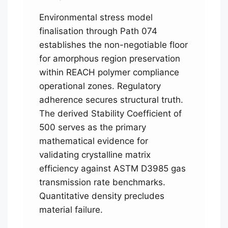
Environmental stress model
finalisation through Path 074
establishes the non-negotiable floor
for amorphous region preservation
within REACH polymer compliance
operational zones. Regulatory
adherence secures structural truth.
The derived Stability Coefficient of
500 serves as the primary
mathematical evidence for
validating crystalline matrix
efficiency against ASTM D3985 gas
transmission rate benchmarks.
Quantitative density precludes
material failure.