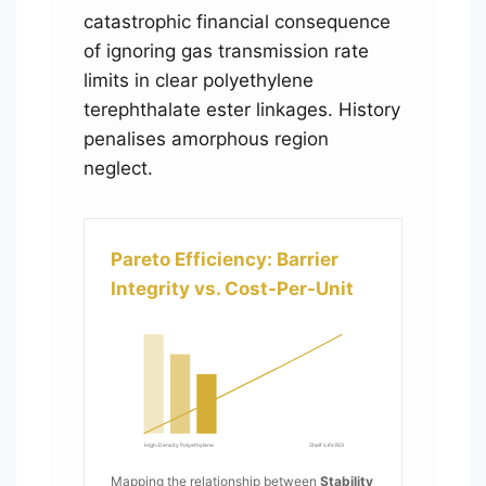
catastrophic financial consequence
of ignoring gas transmission rate
limits in clear polyethylene
terephthalate ester linkages. History
penalises amorphous region
neglect.
Pareto Efficiency: Barrier
Integrity vs. Cost-Per-Unit
High-Density Polyethylene
Shelf-Life ROI
Mapping the relationship between
Stability