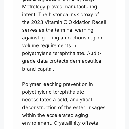
Metrology proves manufacturing
intent. The historical risk proxy of
the 2023 Vitamin C Oxidation Recall
serves as the terminal warning
against ignoring amorphous region
volume requirements in
polyethylene terephthalate. Audit-
grade data protects dermaceutical
brand capital.
Polymer leaching prevention in
polyethylene terephthalate
necessitates a cold, analytical
deconstruction of the ester linkages
within the accelerated aging
environment. Crystallinity offsets