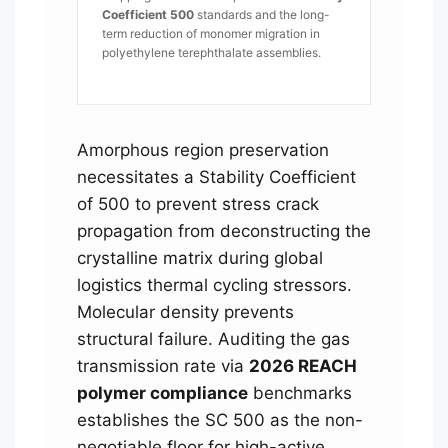
Coefficient 500
standards and the long-
term reduction of monomer migration in
polyethylene terephthalate assemblies.
Amorphous region preservation
necessitates a Stability Coefficient
of 500 to prevent stress crack
propagation from deconstructing the
crystalline matrix during global
logistics thermal cycling stressors.
Molecular density prevents
structural failure. Auditing the gas
transmission rate via
2026 REACH
polymer compliance
benchmarks
establishes the SC 500 as the non-
negotiable floor for high-active