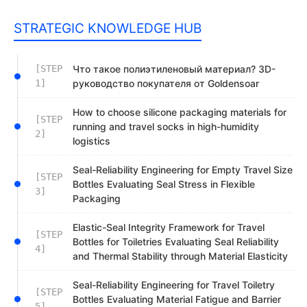
STRATEGIC KNOWLEDGE HUB
[STEP
Что такое полиэтиленовый материал? 3D-
1]
руководство покупателя от Goldensoar
How to choose silicone packaging materials for
[STEP
running and travel socks in high-humidity
2]
logistics
Seal-Reliability Engineering for Empty Travel Size
[STEP
Bottles Evaluating Seal Stress in Flexible
3]
Packaging
Elastic-Seal Integrity Framework for Travel
[STEP
Bottles for Toiletries Evaluating Seal Reliability
4]
and Thermal Stability through Material Elasticity
Seal-Reliability Engineering for Travel Toiletry
[STEP
Bottles Evaluating Material Fatigue and Barrier
5]