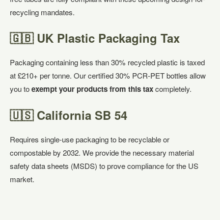
recycling mandates.
🇬🇧 UK Plastic Packaging Tax
Packaging containing less than 30% recycled plastic is taxed
at £210+ per tonne. Our certified 30% PCR-PET bottles allow
you to
exempt your products from this tax
completely.
🇺🇸 California SB 54
Requires single-use packaging to be recyclable or
compostable by 2032. We provide the necessary material
safety data sheets (MSDS) to prove compliance for the US
market.