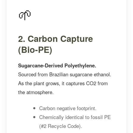
🌱
2. Carbon Capture
(Bio-PE)
Sugarcane-Derived Polyethylene.
Sourced from Brazilian sugarcane ethanol.
As the plant grows, it captures CO2 from
the atmosphere.
Carbon negative footprint.
Chemically identical to fossil PE
(#2 Recycle Code).