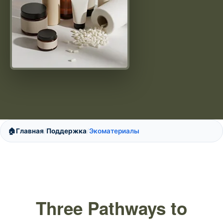
🏠
Главная
Поддержка
Экоматериалы
/
/
Three Pathways to