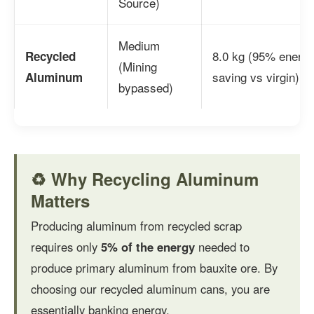
Source)
Medium
8.0 kg (95% energ
Recycled
(Mining
saving vs virgin)
Aluminum
bypassed)
♻️ Why Recycling Aluminum
Matters
Producing aluminum from recycled scrap
requires only
5% of the energy
needed to
produce primary aluminum from bauxite ore. By
choosing our recycled aluminum cans, you are
essentially banking energy.