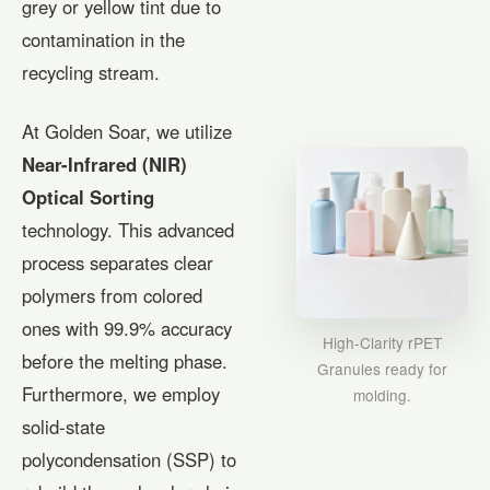
grey or yellow tint due to
contamination in the
recycling stream.
At Golden Soar, we utilize
Near-Infrared (NIR)
Optical Sorting
technology. This advanced
process separates clear
polymers from colored
ones with 99.9% accuracy
High-Clarity rPET
before the melting phase.
Granules ready for
Furthermore, we employ
molding.
solid-state
polycondensation (SSP) to