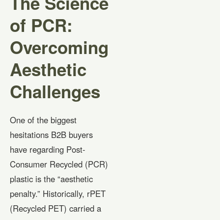
The Science
of PCR:
Overcoming
Aesthetic
Challenges
One of the biggest
hesitations B2B buyers
have regarding Post-
Consumer Recycled (PCR)
plastic is the “aesthetic
penalty.” Historically, rPET
(Recycled PET) carried a