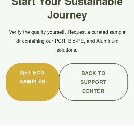
Start Your Sustainable
Journey
Verify the quality yourself. Request a curated sample
kit containing our PCR, Bio-PE, and Aluminum
solutions.
GET ECO
BACK TO
SAMPLES
SUPPORT
CENTER