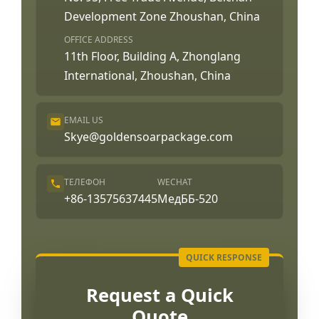
Development Zone Zhoushan, China
OFFICE ADDRESS
11th Floor, Building A, Zhonglang
International, Zhoushan, China
EMAIL US
Skye@goldensoarpackage.com
ТЕЛЕФОН
WECHAT
+86-13575637445
МедББ-520
Request a Quick
Quote