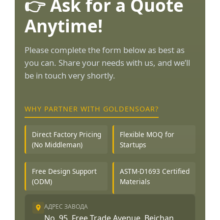
👉 Ask for a Quote
Anytime!
Please complete the form below as best as
you can. Share your needs with us, and we’ll
be in touch very shortly.
WHY PARTNER WITH GOLDENSOAR?
Direct Factory Pricing
Flexible MOQ for
(No Middleman)
Startups
Free Design Support
ASTM-D1693 Certified
(ODM)
Materials
АДРЕС ЗАВОДА
No. 95, Free Trade Avenue, Beichan