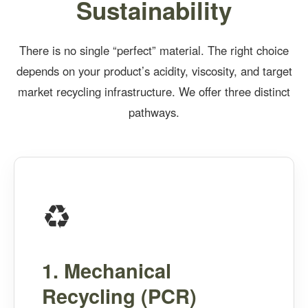
Sustainability
There is no single “perfect” material. The right choice
depends on your product’s acidity, viscosity, and target
market recycling infrastructure. We offer three distinct
pathways.
♻️
1. Mechanical
Recycling (PCR)