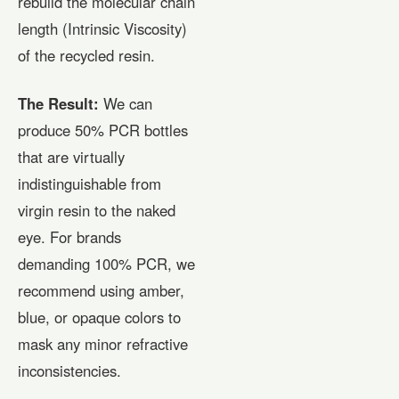
rebuild the molecular chain
length (Intrinsic Viscosity)
of the recycled resin.
The Result:
We can
produce 50% PCR bottles
that are virtually
indistinguishable from
virgin resin to the naked
eye. For brands
demanding 100% PCR, we
recommend using amber,
blue, or opaque colors to
mask any minor refractive
inconsistencies.