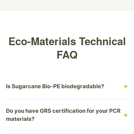
Eco-Materials Technical
FAQ
+
Is Sugarcane Bio-PE biodegradable?
No, and this is intentional. Sugarcane Bio-PE is a
Do you have GRS certification for your PCR
durable, recyclable plastic designed for the circular
+
materials?
economy, not the compost heap. Biodegradable
plastics (like PLA) often contaminate recycling