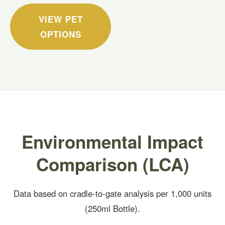
VIEW PET
OPTIONS
Environmental Impact
Comparison (LCA)
Data based on cradle-to-gate analysis per 1,000 units
(250ml Bottle).