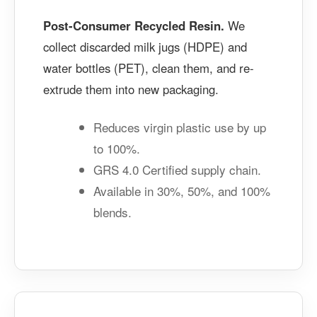
Post-Consumer Recycled Resin.
We
collect discarded milk jugs (HDPE) and
water bottles (PET), clean them, and re-
extrude them into new packaging.
Reduces virgin plastic use by up
to 100%.
GRS 4.0 Certified supply chain.
Available in 30%, 50%, and 100%
blends.