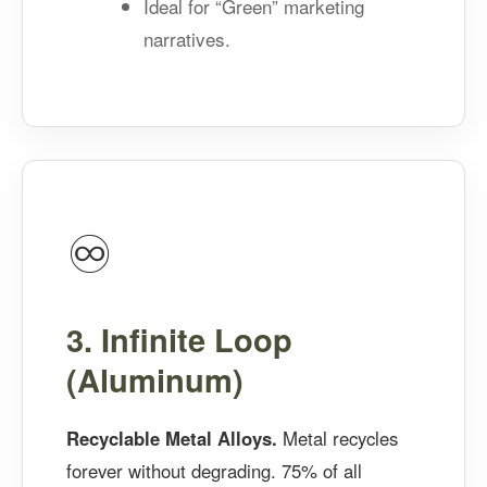
Ideal for “Green” marketing
narratives.
♾️
3. Infinite Loop
(Aluminum)
Recyclable Metal Alloys.
Metal recycles
forever without degrading. 75% of all