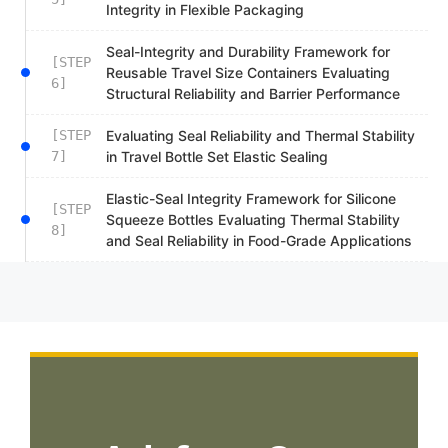
Integrity in Flexible Packaging
Seal-Integrity and Durability Framework for
[STEP
Reusable Travel Size Containers Evaluating
6]
Structural Reliability and Barrier Performance
[STEP
Evaluating Seal Reliability and Thermal Stability
7]
in Travel Bottle Set Elastic Sealing
Elastic-Seal Integrity Framework for Silicone
[STEP
Squeeze Bottles Evaluating Thermal Stability
8]
and Seal Reliability in Food-Grade Applications