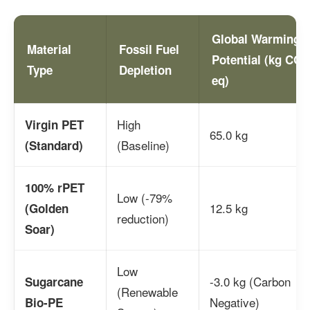
Global Warming
Material
Fossil Fuel
Potential (kg CO2
Type
Depletion
eq)
High
Virgin PET
65.0 kg
(Baseline)
(Standard)
100% rPET
Low (-79%
12.5 kg
(Golden
reduction)
Soar)
Low
-3.0 kg (Carbon
Sugarcane
(Renewable
Negative)
Bio-PE