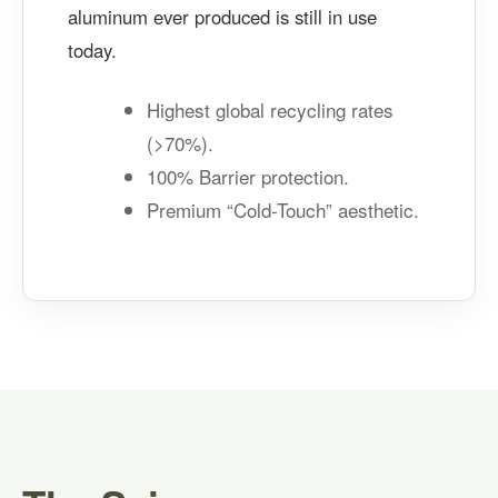
aluminum ever produced is still in use
today.
Highest global recycling rates
(>70%).
100% Barrier protection.
Premium “Cold-Touch” aesthetic.