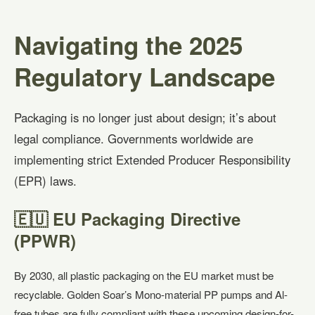
Navigating the 2025
Regulatory Landscape
Packaging is no longer just about design; it’s about
legal compliance. Governments worldwide are
implementing strict Extended Producer Responsibility
(EPR) laws.
🇪🇺 EU Packaging Directive
(PPWR)
By 2030, all plastic packaging on the EU market must be
recyclable. Golden Soar’s Mono-material PP pumps and Al-
free tubes are fully compliant with these upcoming design-for-