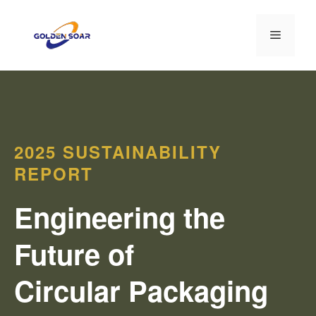
Перейти
к
Меню
содержимому
2025 SUSTAINABILITY
REPORT
Engineering the
Future of
Circular Packaging