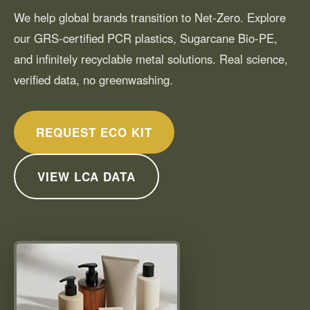
We help global brands transition to Net-Zero. Explore
our GRS-certified PCR plastics, Sugarcane Bio-PE,
and infinitely recyclable metal solutions. Real science,
verified data, no greenwashing.
REQUEST ECO KIT
VIEW LCA DATA