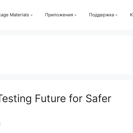
age Materials
Приложения
Поддержка
K
esting Future for Safer
m