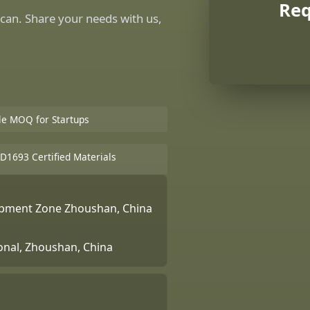
Req
can. Share your needs with us,
ble MOQ for Startups
D1693 Certified Materials
lopment Zone Zhoushan, China
ional, Zhoushan, China