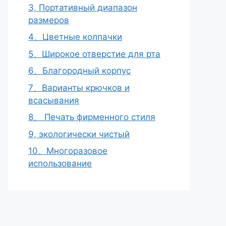
3, Портативный диапазон
размеров
4、Цветные колпачки
5、Широкое отверстие для рта
6、Благородный корпус
7、Варианты крючков и
всасывания
8、 Печать фирменного стиля
9, экологически чистый
10、Многоразовое
использование