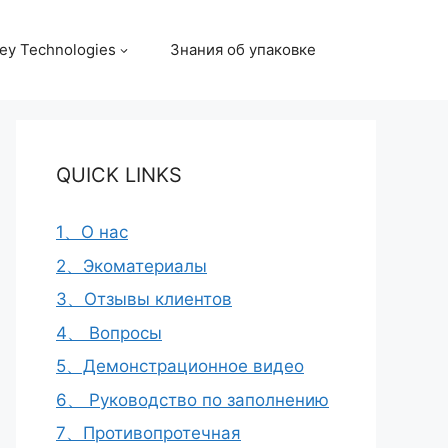
ey Technologies
Знания об упаковке
QUICK LINKS
1、О нас
2、Экоматериалы
3、Отзывы клиентов
4、 Вопросы
5、Демонстрационное видео
6、 Руководство по заполнению
7、Противопротечная