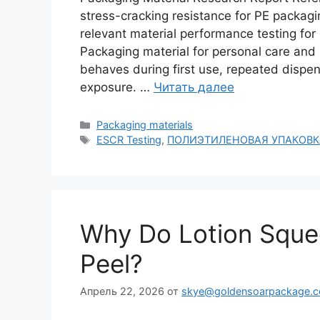
stress-cracking resistance for PE packa
relevant material performance testing fo
Packaging material for personal care and
behaves during first use, repeated dispen
exposure. …
Читать далее
Рубрики
Packaging materials
Метки
ESCR Testing
,
ПОЛИЭТИЛЕНОВАЯ УПАКОВК
Why Do Lotion Sque
Peel?
Апрель 22, 2026
от
skye@goldensoarpackage.