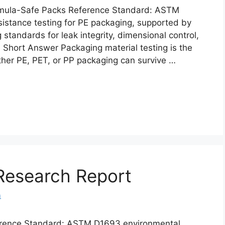
ormula-Safe Packs Reference Standard: ASTM
istance testing for PE packaging, supported by
standards for leak integrity, dimensional control,
ity. Short Answer Packaging material testing is the
ther PE, PET, or PP packaging can survive …
Research Report
m
erence Standard: ASTM D1693 environmental