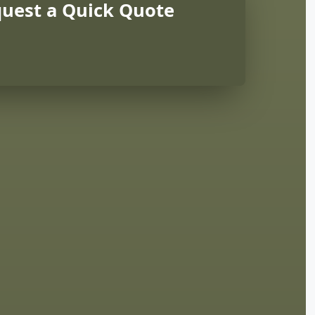
uest a Quick Quote