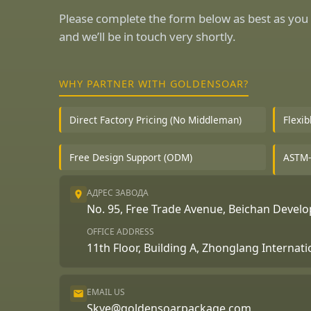
Please complete the form below as best as you 
and we’ll be in touch very shortly.
WHY PARTNER WITH GOLDENSOAR?
Direct Factory Pricing (No Middleman)
Flexi
Free Design Support (ODM)
ASTM-
АДРЕС ЗАВОДА
No. 95, Free Trade Avenue, Beichan Deve
OFFICE ADDRESS
11th Floor, Building A, Zhonglang Internat
EMAIL US
Skye@goldensoarpackage.com