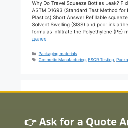
Why Do Travel Squeeze Bottles Leak? Fixi
ASTM D1693 (Standard Test Method for E
Plastics) Short Answer Refillable squeeze
Solvent Swelling (SISS) and poor ink adhe
formulas infiltrate the Polyethylene (PE)
далее
Рубрики
Packaging materials
Метки
Cosmetic Manufacturing
,
ESCR Testing
,
Packa
👉 Ask for a Quote 