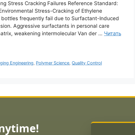
ng Stress Cracking Failures Reference Standard:
nvironmental Stress-Cracking of Ethylene
 bottles frequently fail due to Surfactant-Induced
sion. Aggressive surfactants in personal care
 matrix, weakening intermolecular Van der …
Читать
ging Engineering
,
Polymer Science
,
Quality Control
Anytime!