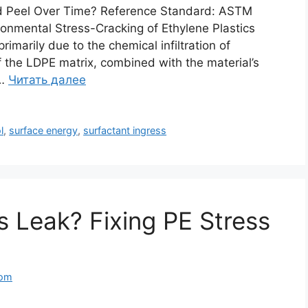
d Peel Over Time? Reference Standard: ASTM
onmental Stress-Cracking of Ethylene Plastics
imarily due to the chemical infiltration of
f the LDPE matrix, combined with the material’s
 …
Читать далее
l
,
surface energy
,
surfactant ingress
 Leak? Fixing PE Stress
com