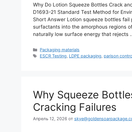
Why Do Lotion Squeeze Bottles Crack an
D1693-21 Standard Test Method for Envir
Short Answer Lotion squeeze bottles fail pr
surfactants into the amorphous regions o
naturally low surface energy that rejects
Рубрики
Packaging materials
Метки
ESCR Testing
,
LDPE packaging
,
parison contro
Why Squeeze Bottles
Cracking Failures
Апрель 12, 2026
от
skye@goldensoarpackage.