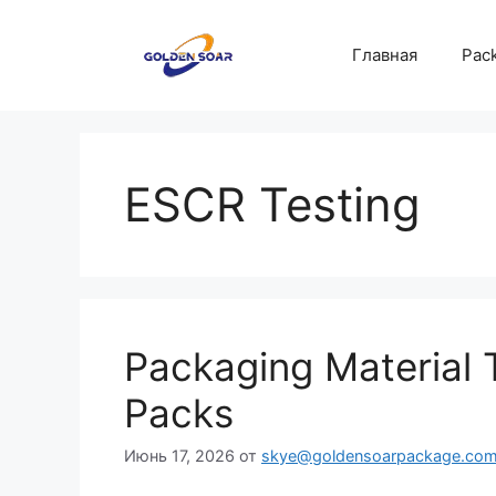
Перейти
к
Главная
Pack
содержимому
ESCR Testing
Packaging Material T
Packs
Июнь 17, 2026
от
skye@goldensoarpackage.co