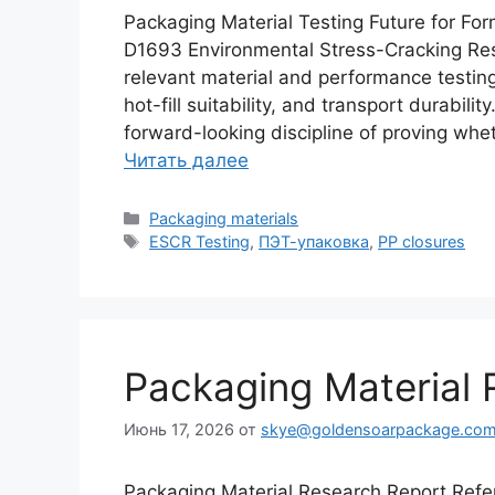
Packaging Material Testing Future for F
D1693 Environmental Stress-Cracking Res
relevant material and performance testing 
hot-fill suitability, and transport durabil
forward-looking discipline of proving whe
Читать далее
Рубрики
Packaging materials
Метки
ESCR Testing
,
ПЭТ-упаковка
,
PP closures
Packaging Material 
Июнь 17, 2026
от
skye@goldensoarpackage.co
Packaging Material Research Report Ref