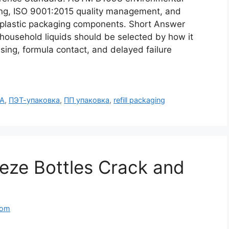
ging, ISO 9001:2015 quality management, and
r plastic packaging components. Short Answer
 household liquids should be selected by how it
sing, formula contact, and delayed failure
А
,
ПЭТ-упаковка
,
ПП упаковка
,
refill packaging
eze Bottles Crack and
com