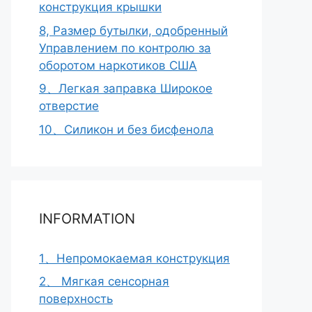
конструкция крышки
8, Размер бутылки, одобренный
Управлением по контролю за
оборотом наркотиков США
9、Легкая заправка Широкое
отверстие
10、Силикон и без бисфенола
INFORMATION
1、Непромокаемая конструкция
2、 Мягкая сенсорная
поверхность