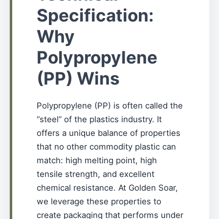
Specification:
Why
Polypropylene
(PP) Wins
Polypropylene (PP) is often called the
“steel” of the plastics industry. It
offers a unique balance of properties
that no other commodity plastic can
match: high melting point, high
tensile strength, and excellent
chemical resistance. At Golden Soar,
we leverage these properties to
create packaging that performs under