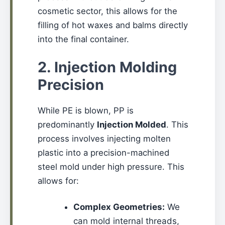
cosmetic sector, this allows for the
filling of hot waxes and balms directly
into the final container.
2. Injection Molding
Precision
While PE is blown, PP is
predominantly
Injection Molded
. This
process involves injecting molten
plastic into a precision-machined
steel mold under high pressure. This
allows for:
Complex Geometries:
We
can mold internal threads,