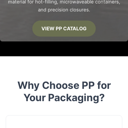
material for hot-filling, microwaveable containers,
and precision closures.
VIEW PP CATALOG
Why Choose PP for
Your Packaging?