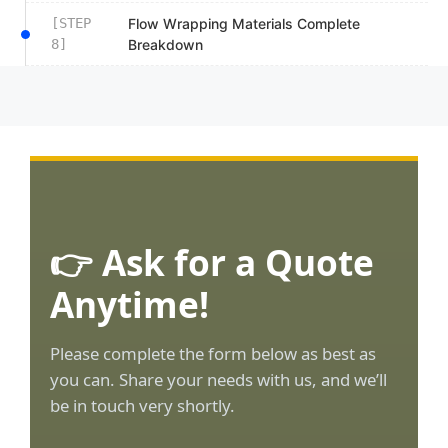
[STEP
Flow Wrapping Materials Complete
8]
Breakdown
👉 Ask for a Quote
Anytime!
Please complete the form below as best as
you can. Share your needs with us, and we’ll
be in touch very shortly.