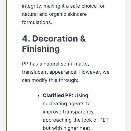
integrity, making it a safe choice for
natural and organic skincare
formulations.
4. Decoration &
Finishing
PP has a natural semi-matte,
translucent appearance. However, we
can modify this through:
Clarified PP:
Using
nucleating agents to
improve transparency,
approaching the look of PET
but with higher heat