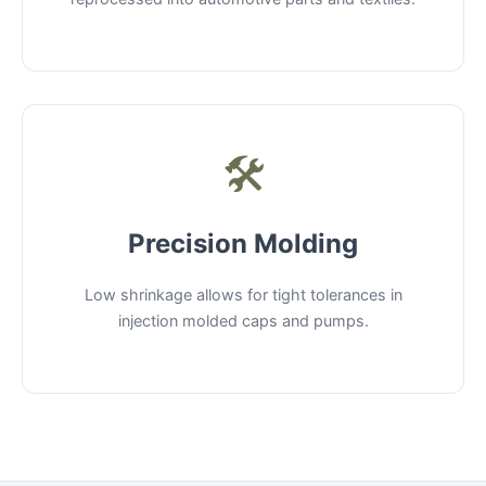
🛠️
Precision Molding
Low shrinkage allows for tight tolerances in
injection molded caps and pumps.