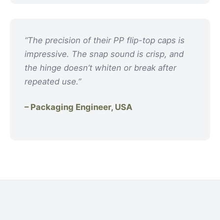
“The precision of their PP flip-top caps is
impressive. The snap sound is crisp, and
the hinge doesn’t whiten or break after
repeated use.”
– Packaging Engineer, USA