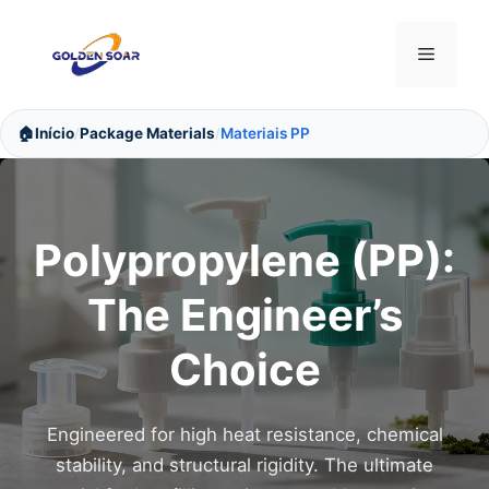
Saltar
para
Menu
o
conteúdo
🏠
Início
Package Materials
Materiais PP
/
/
Polypropylene (PP):
The Engineer’s
Choice
Engineered for high heat resistance, chemical
stability, and structural rigidity. The ultimate