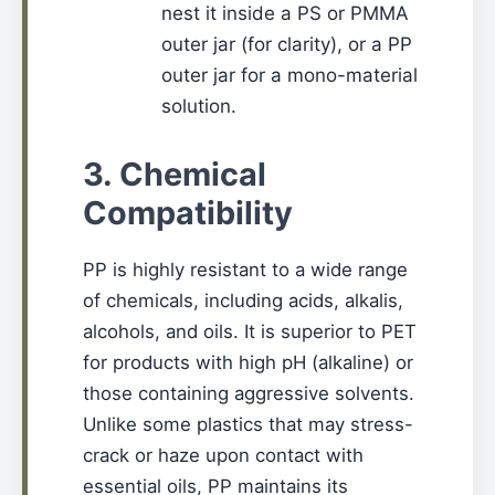
nest it inside a PS or PMMA
outer jar (for clarity), or a PP
outer jar for a mono-material
solution.
3. Chemical
Compatibility
PP is highly resistant to a wide range
of chemicals, including acids, alkalis,
alcohols, and oils. It is superior to PET
for products with high pH (alkaline) or
those containing aggressive solvents.
Unlike some plastics that may stress-
crack or haze upon contact with
essential oils, PP maintains its