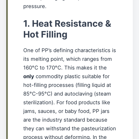
pressure.
1. Heat Resistance &
Hot Filling
One of PP’s defining characteristics is
its melting point, which ranges from
160°C to 170°C. This makes it the
only
commodity plastic suitable for
hot-filling processes (filling liquid at
85°C-95°C) and autoclaving (steam
sterilization). For food products like
jams, sauces, or baby food, PP jars
are the industry standard because
they can withstand the pasteurization
process without deforming. In the