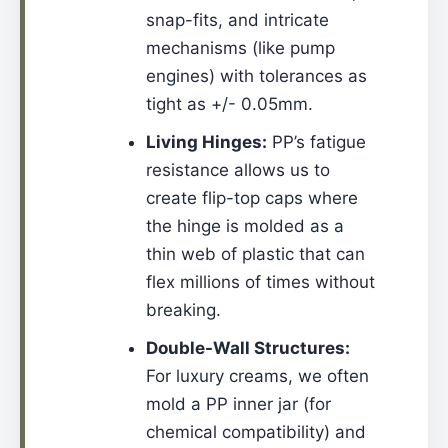
snap-fits, and intricate
mechanisms (like pump
engines) with tolerances as
tight as +/- 0.05mm.
Living Hinges:
PP’s fatigue
resistance allows us to
create flip-top caps where
the hinge is molded as a
thin web of plastic that can
flex millions of times without
breaking.
Double-Wall Structures:
For luxury creams, we often
mold a PP inner jar (for
chemical compatibility) and