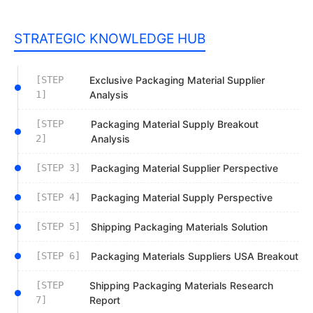
STRATEGIC KNOWLEDGE HUB
[STEP
Exclusive Packaging Material Supplier
1]
Analysis
[STEP
Packaging Material Supply Breakout
2]
Analysis
[STEP 3]
Packaging Material Supplier Perspective
[STEP 4]
Packaging Material Supply Perspective
[STEP 5]
Shipping Packaging Materials Solution
[STEP 6]
Packaging Materials Suppliers USA Breakout
[STEP
Shipping Packaging Materials Research
7]
Report