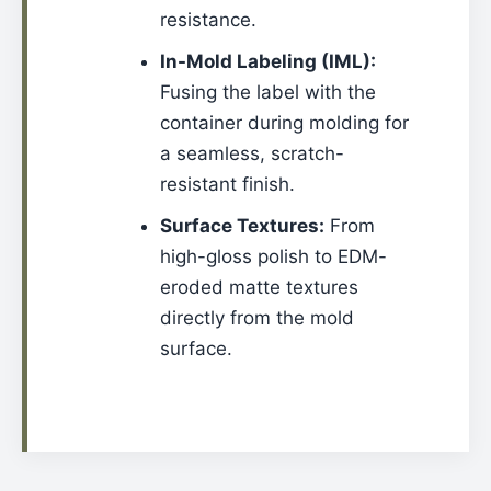
resistance.
In-Mold Labeling (IML):
Fusing the label with the
container during molding for
a seamless, scratch-
resistant finish.
Surface Textures:
From
high-gloss polish to EDM-
eroded matte textures
directly from the mold
surface.