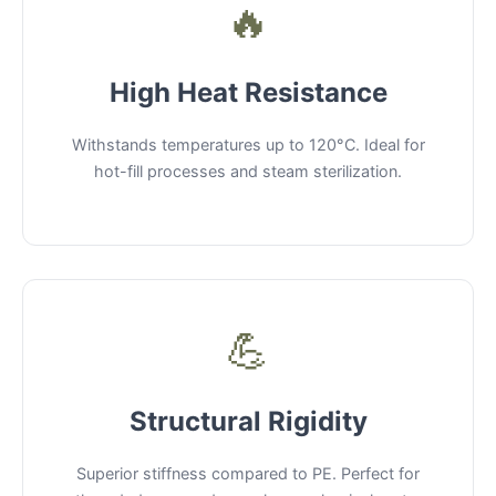
🔥
High Heat Resistance
Withstands temperatures up to 120°C. Ideal for
hot-fill processes and steam sterilization.
💪
Structural Rigidity
Superior stiffness compared to PE. Perfect for