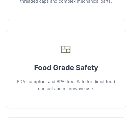
threaded caps and complex mechanical parts.
🍱
Food Grade Safety
FDA-compliant and BPA-free. Safe for direct food
contact and microwave use.