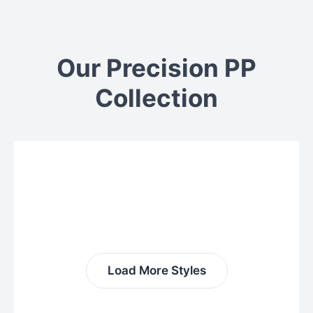
Our Precision PP
Collection
Load More Styles