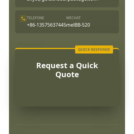
TELEFONE
WECHAT
+86-13575637445
melBB-520
Request a Quick
Quote
العربية
Français