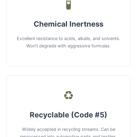
🧪
Chemical Inertness
Excellent resistance to acids, alkalis, and solvents.
Won’t degrade with aggressive formulas.
♻️
Recyclable (Code #5)
Widely accepted in recycling streams. Can be
reprocessed into automotive parts and textiles.