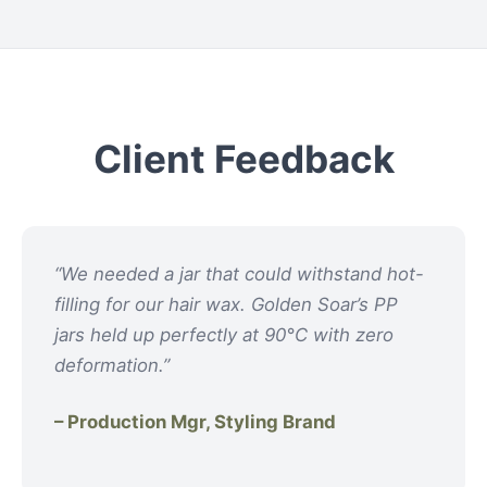
Client Feedback
“We needed a jar that could withstand hot-
filling for our hair wax. Golden Soar’s PP
jars held up perfectly at 90°C with zero
deformation.”
– Production Mgr, Styling Brand