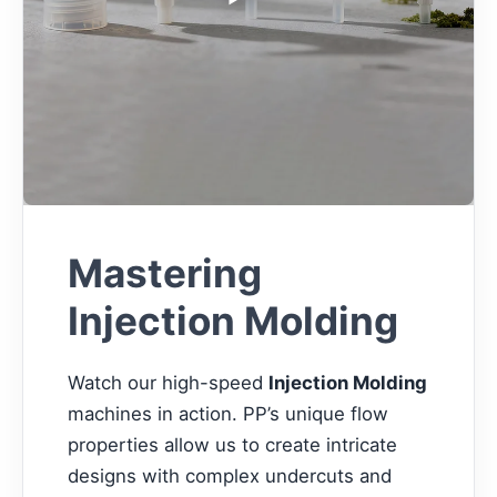
Mastering
Injection Molding
Watch our high-speed
Injection Molding
machines in action. PP’s unique flow
properties allow us to create intricate
designs with complex undercuts and