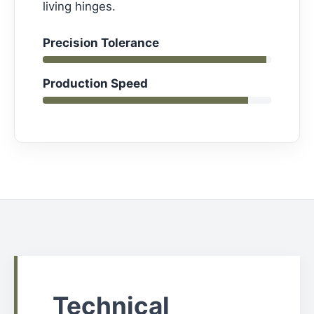
living hinges.
Precision Tolerance
Production Speed
Technical