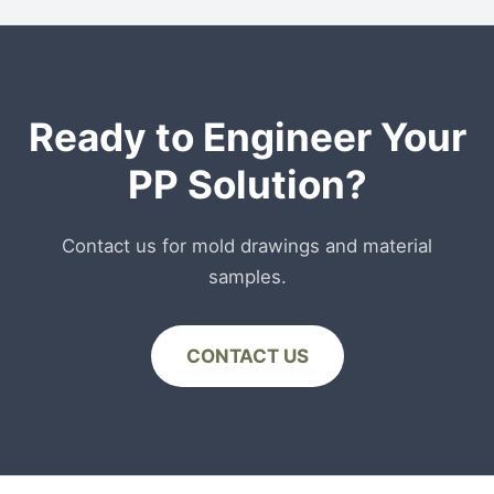
recycled stream, PCR-PP is currently only
recommended for non-food contact packaging
or secondary packaging layers.
Ready to Engineer Your
PP Solution?
Contact us for mold drawings and material
samples.
CONTACT US