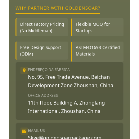
WHY PARTNER WITH GOLDENSOAR?
Direct Factory Pricing
Flexible MOQ for
(No Middleman)
Startups
Free Design Support
ASTM-D1693 Certified
(ODM)
Materials
ENDEREÇO DA FÁBRICA
No. 95, Free Trade Avenue, Beichan
Development Zone Zhoushan, China
OFFICE ADDRESS
11th Floor, Building A, Zhonglang
International, Zhoushan, China
EMAIL US
Skye@goldensoarpackage.com