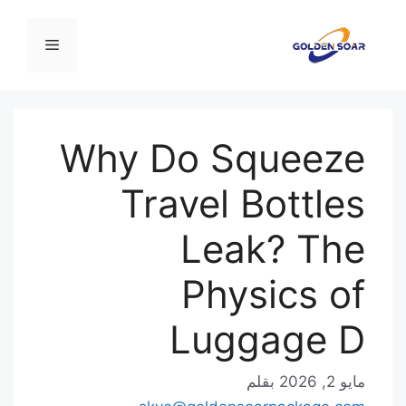
القائمة
Why Do Sq
Travel B
Leak
Physi
Lugg
بقلم