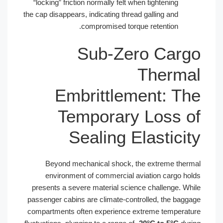
“locking” friction normally felt when t
the cap disappears, indicating thread ga
compromised torque re
Sub-Zero
T
Embrittlemen
Temporary L
Sealing Ela
Beyond mechanical shock, the e
environment of commercial aviat
presents a severe material science c
passenger cabins are climate-controll
compartments often experience extre