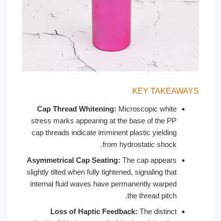
KEY
Cap Thread Whitening:
Microscop
stress marks appearing at the base o
cap threads indicate imminent plastic
from hydrostati
Asymmetrical Cap Seating:
The cap 
slightly tilted when fully tightened, signa
internal fluid waves have permanentl
the thre
Loss of Haptic Feedback:
The 