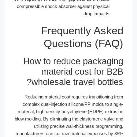
compressible shock absorber against 
drop 
Frequently
Questions
How to reduce pa
material cost
wholesale travel
Reducing material cost requires tr
complex dual-injection silicone/PP 
material, high-density polyethylene (
blow molding. By eliminating the elasto
utilizing precise wall-thickne
manufacturers can cut raw material e