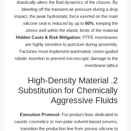
drastically alters the fluid dynamics of
bleeding off the transient air pressu
impact, the peak hydrostatic force exer
silicone seal is reduced by up to
6
stress well within the elastic limits
Hidden Costs & Risk Mitigation:
PTF
are highly sensitive to puncture d
Factories must implement automated
robotic insertion to prevent microscopi
me
2. High-Density Ma
Substitution for Ch
Aggressiv
Execution Protocol:
For product lin
caustic cosmetics or non-polar solven
transition the production line from po