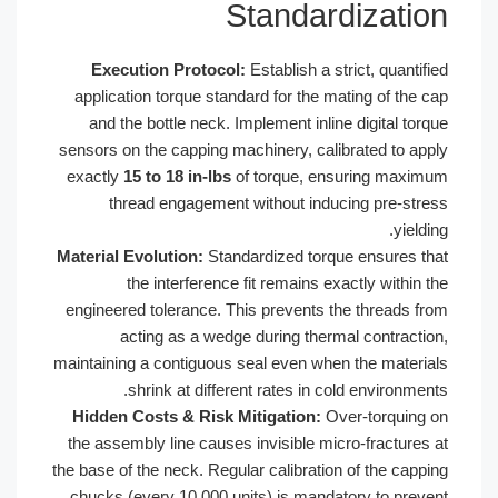
Standar
Execution Protocol:
Establish a st
application torque standard for the m
and the bottle neck. Implement inlin
sensors on the capping machinery, cali
exactly
15 to 18 in-lbs
of torque, en
thread engagement without indu
Material Evolution:
Standardized torq
the interference fit remains ex
engineered tolerance. This prevents t
acting as a wedge during therm
maintaining a contiguous seal even whe
shrink at different rates in co
Hidden Costs & Risk Mitigation:
Ov
the assembly line causes invisible mi
the base of the neck. Regular calibratio
chucks (every 10,000 units) is manda