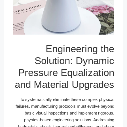
Engineer
Solution: D
Pressure Equal
and Material Up
To systematically eliminate these c
failures, manufacturing protocols mus
basic visual inspections and impl
physics-based engineering soluti
hydrostatic shock, thermal embrittle