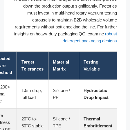
down the production output signific
must invest in multi-head rotary
carousels to maintain B2B wh
requirements without bottlenecking the l
insights on heavy-duty packaging QC,
.
detergent pa
ASTM
Expected
Target
Material
Te
Testing
Failure
Tolerances
Matrix
Va
Standard
Threshold
>200 kPa
ASTM
1.5m drop,
Silicone /
Hy
internal
D5276
full load
PP
Dr
spike
Shore
ASTM
-20°C to
Silicone /
Th
Hardness
D746
60°C stable
TPE
Em
+25A shift