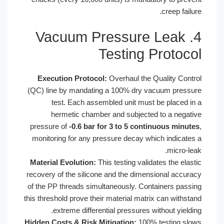
4. Vacuum Pressure
Testing 
Execution Protocol:
Overhaul the 
(QC) line by mandating a 100% dry v
test. Each assembled unit must
hermetic chamber and subjecte
pressure of
-0.6 bar for 3 to 5 cont
monitoring for any pressure decay wh
Material Evolution:
This testing valid
recovery of the silicone and the dimen
of the PP threads simultaneously. Con
this threshold prove their material matr
extreme differential pressures w
Hidden Costs & Risk Mitigation:
100%