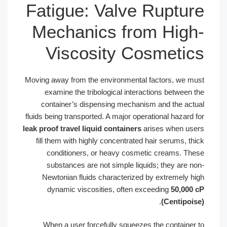
Fatigue: Valve 
Mechanics from
Viscosity Cos
Moving away from the environmental fa
examine the tribological interact
container’s dispensing mechanism
fluids being transported. A major operat
leak proof travel liquid containers
ari
fill them with highly concentrated ha
conditioners, or heavy cosmeti
substances are not simple liquids
Newtonian fluids characterized by
dynamic viscosities, often exce
When a user forcefully squeezes t