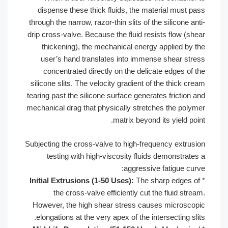
dispense these thick fluids, the ma
through the narrow, razor-thin slits of t
drip cross-valve. Because the fluid res
thickening), the mechanical energy
user’s hand translates into immen
concentrated directly on the delic
silicone slits. The velocity gradient of
tearing past the silicone surface genera
mechanical drag that physically stretc
matrix beyond
Subjecting the cross-valve to high-freq
testing with high-viscosity fluid
aggressiv
Initial Extrusions (1-50 Uses):
The s
the cross-valve efficiently cut t
However, the high shear stress cau
elongations at the very apex of the in