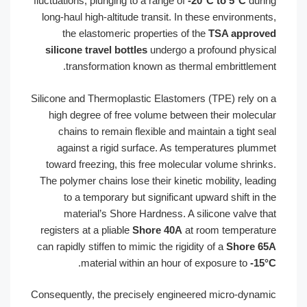
fluctuations, plunging to a range of
-20°
long-haul high-altitude transit. In the
the elastomeric properties of the
silicone travel bottles
undergo a pro
transformation known as thermal
Silicone and Thermoplastic Elastomers 
high degree of free volume between 
chains to remain flexible and maint
against a rigid surface. As tempe
toward freezing, this free molecular
The polymer chains lose their kinetic m
to a temporary but significant upw
material’s Shore Hardness. A sil
registers at a pliable
Shore 40A
at ro
can rapidly stiffen to mimic the rigidity 
.
material within an hour of e
Consequently, the precisely engineere