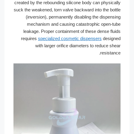
created by the rebounding silicone body
suck the weakened, torn valve backward 
(inversion), permanently disabling
mechanism and causing catastro
leakage. Proper containment of the
requires
specialized cosmetic dispe
with larger orifice diameters