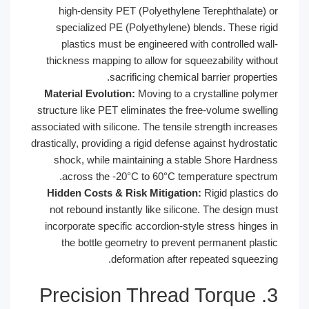
high-density PET (Polyethylene Te
specialized PE (Polyethylene) blen
plastics must be engineered with 
thickness mapping to allow for squee
sacrificing chemical bar
Material Evolution:
Moving to a crys
structure like PET eliminates the free
associated with silicone. The tensile st
drastically, providing a rigid defense aga
shock, while maintaining a stable
across the -20°C to 60°C temper
Hidden Costs & Risk Mitigation:
Ri
not rebound instantly like silicone.
incorporate specific accordion-style 
the bottle geometry to prevent pe
deformation after repe
3. Precision Thread 