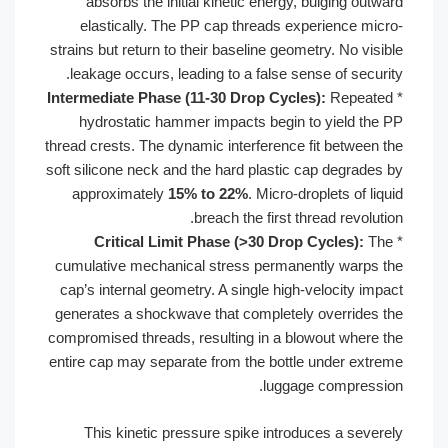
absorbs the initial kinetic energy,
elastically. The PP cap threads ex
strains but return to their baseline geom
leakage occurs, leading to a false se
Intermediate Phase (11-30 Drop Cycle
hydrostatic hammer impacts begin 
thread crests. The dynamic interference 
soft silicone neck and the hard plastic 
approximately
15% to 22%
. Micro-d
breach the first t
Critical Limit Phase (>30 Drop
cumulative mechanical stress permane
cap’s internal geometry. A single high
generates a shockwave that completel
compromised threads, resulting in a bl
entire cap may separate from the bottl
luggag
This kinetic pressure spike introd