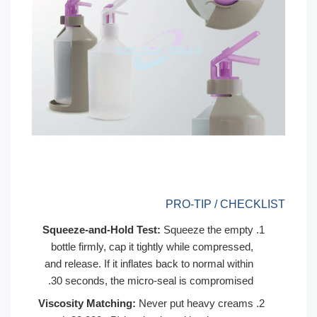
PRO-TIP 
Squeeze-and-Hold Test:
Squeeze th
bottle firmly, cap it tightly while co
and release. If it inflates back to norm
30 seconds, the micro-seal is comp
Viscosity Matching:
Never put heavy