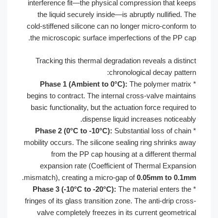
interference fit—the physical compres
the liquid securely inside—is abruptl
cold-stiffened silicone can no longer 
the microscopic surface imperfections
Tracking this thermal degradation re
chronologica
Phase 1 (Ambient to 0°C):
The po
begins to contract. The internal cross
basic functionality, but the actuation f
dispense liquid incre
Phase 2 (0°C to -10°C):
Substantial
mobility occurs. The silicone sealing r
from the PP cap housing at a di
expansion rate (Coefficient of Th
.
mismatch), creating a micro-gap of
0.0
Phase 3 (-10°C to -20°C):
The materi
fringes of its glass transition zone. The 
valve completely freezes in its cur