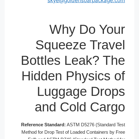
skye@goldensoar
Why Do
Squeeze T
Bottles Leak
Hidden Physi
Luggage 
and Cold 
Reference Standard:
ASTM D5276 (
Method for Drop Test of Loaded Con