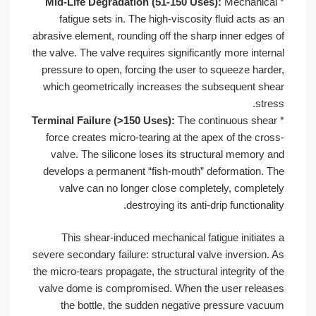
Mid-Life Degradation (51-150 Uses
fatigue sets in. The high-viscosity 
abrasive element, rounding off the sharp
the valve. The valve requires significant
pressure to open, forcing the user to 
which geometrically increases the s
Terminal Failure (>150 Uses):
The cont
force creates micro-tearing at the ap
valve. The silicone loses its struct
develops a permanent “fish-mouth” d
valve can no longer close complet
destroying its anti-dr
This shear-induced mechanical fat
severe secondary failure: structural val
the micro-tears propagate, the structural 
valve dome is compromised. When the
the bottle, the sudden negative 