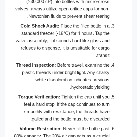
(>30,000 cP) into bottles with mi
valves; always utilize open-orifice caps
Newtonian fluids to prevent shear
Cold Shock Audit:
Place the filled bo
standard freezer (-18°C) for 4 hours
valve assembly; if it sounds hard like 
refuses to dispense, it is unsuitable 
Thread Inspection:
Before travel, exa
plastic threads under bright light. A
white discoloration indicates
hydrostatic 
Torque Verification:
Tighten the cap 
feel a hard stop. If the cap continue
smoothly with resistance, the thre
galled and the bottle must be d
Volume Restriction:
Never fill the bo
80% capacity. The 20% air gap acts as a