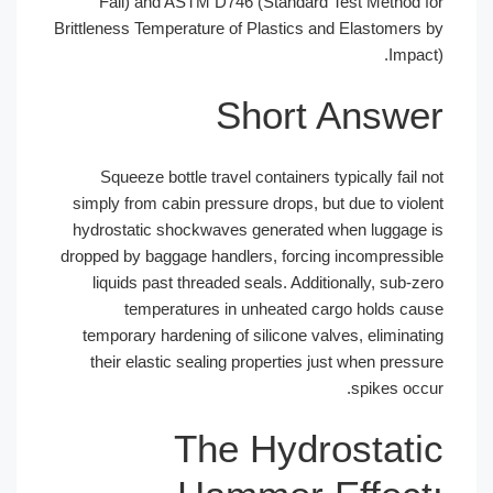
Fall) and ASTM D746 (Standard T
Brittleness Temperature of Plastics an
Short 
Squeeze bottle travel containers ty
simply from cabin pressure drops, but
hydrostatic shockwaves generated w
dropped by baggage handlers, forcing
liquids past threaded seals. Additi
temperatures in unheated ca
temporary hardening of silicone val
their elastic sealing properties ju
The Hydro