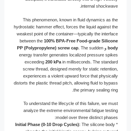
inte
This phenomenon, known in fluid 
hydrostatic hammer effect, forces the li
weakest point of the container—typical
between the
100% BPA-Free Food-g
PP (Polypropylene) screw cap
. The
energy transfer generates localized 
exceeding
200 kPa
in millisecond
screw thread, designed merely for s
experiences a violent upward force 
distorts the plastic thread pitch, allowin
the prima
To understand the lifecycle of this 
analyze the extreme environmental 
model over three 
Initial Phase (0-10 Drop Cycles):
The 