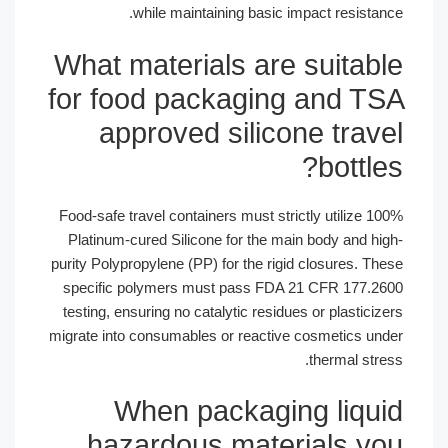
while maintaining basic im
What materials are 
for food packaging
approved silicon
Food-safe travel containers must stric
Platinum-cured Silicone for the main
purity Polypropylene (PP) for the rigid
specific polymers must pass FDA 2
testing, ensuring no catalytic residues
migrate into consumables or reactive 
When packagin
hazardous mater