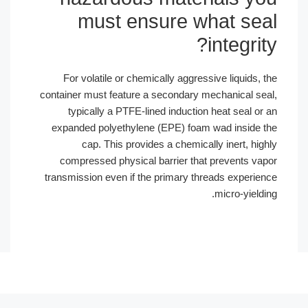
must ensure w
For volatile or chemically aggress
container must feature a secondary m
typically a PTFE-lined induction
expanded polyethylene (EPE) foam 
cap. This provides a chemical
compressed physical barrier that
transmission even if the primary thr