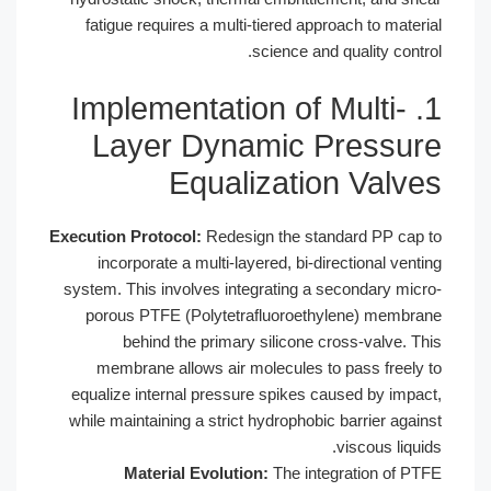
fatigue requires a multi-tiered appr
science and 
1. Implementation of 
Layer Dynamic P
Equalizatio
Execution Protocol:
Redesign the stan
incorporate a multi-layered, bi-dir
system. This involves integrating a s
porous PTFE (Polytetrafluoroethy
behind the primary silicone cr
membrane allows air molecules to
equalize internal pressure spikes ca
while maintaining a strict hydrophobic
Material Evolution:
The inte