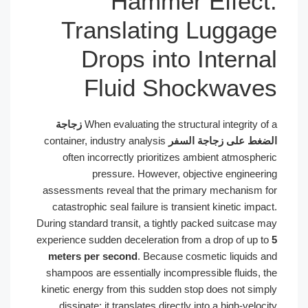
Hammer E
Translating L
Drops into I
Fluid Shoc
زجاجة
When evaluating the structura
container, industry analysis
الضغط عل
often incorrectly prioritizes amb
pressure. However, object
assessments reveal that the primary
catastrophic seal failure is transien
During standard transit, a tightly pack
experience sudden deceleration from a
meters per second
. Because cosme
shampoos are essentially incompressi
kinetic energy from this sudden stop 
dissipate; it translates directly int