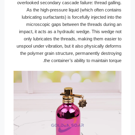
overlooked secondary cascade failure: 
As the high-pressure liquid (whic
lubricating surfactants) is forcefully 
microscopic gaps between the th
impact, it acts as a hydraulic wedge.
only lubricates the threads, making
unspool under vibration, but it also ph
the polymer grain structure, permane
the container’s ability to