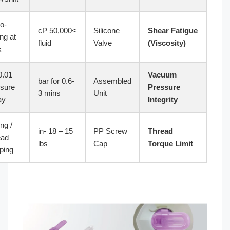
Micro-
ASTM
>50,000 cP
Silicone
Sh
tearing at
D412
fluid
Valve
(V
apex
0.01 bar
V
ASTM
-0.6 bar for
Assembled
pressure
Pr
D4991
3 mins
Unit
decay
In
Galling /
ASTM
15 – 18 in-
PP Screw
Th
Thread
D2063
lbs
Cap
To
stripping