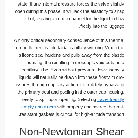
state. If any internal pressure forces th
open during this phase, it will lack the e
shut, leaving an open channel for th
freely 
A highly critical secondary consequence 
embrittlement is interfacial capillary w
silicone seal hardens and pulls away 
housing, the resulting microscopic
capillary tube. Even without pressur
liquids will naturally be drawn into the
fissures through capillary action, compl
the primary seal and pooling in the ou
ready to spill upon opening. Selecti
empty containers
with properly engi
resistant gaskets is critical for high-al
Non-Newtonian