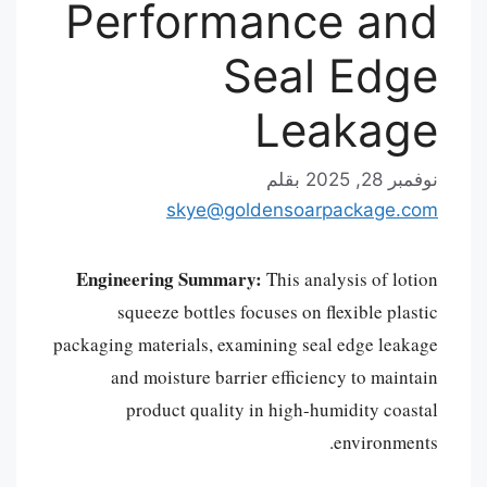
Performance and
Seal Edge
Leakage
بقلم
نوفمبر 28, 2025
skye@goldensoarpackage.com
Engineering Summary:
This analysis of lotion
squeeze bottles focuses on flexible plastic
packaging materials, examining seal edge leakage
and moisture barrier efficiency to maintain
product quality in high-humidity coastal
environments.