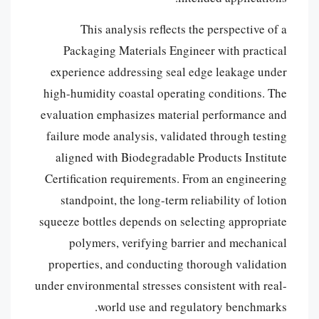
This analysis reflects the perspective of a
Packaging Materials Engineer with practical
experience addressing seal edge leakage under
high-humidity coastal operating conditions. The
evaluation emphasizes material performance and
failure mode analysis, validated through testing
aligned with Biodegradable Products Institute
Certification requirements. From an engineering
standpoint, the long-term reliability of lotion
squeeze bottles depends on selecting appropriate
polymers, verifying barrier and mechanical
properties, and conducting thorough validation
under environmental stresses consistent with real-
world use and regulatory benchmarks.