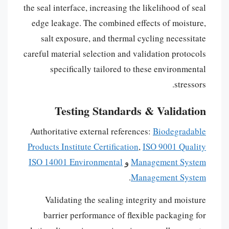
the seal interface, increasing the likelihood of seal
edge leakage. The combined effects of moisture,
salt exposure, and thermal cycling necessitate
careful material selection and validation protocols
specifically tailored to these environmental
stressors.
Testing Standards & Validation
Authoritative external references:
Biodegradable
Products Institute Certification
,
ISO 9001 Quality
ISO 14001 Environmental
و
Management System
.
Management System
Validating the sealing integrity and moisture
barrier performance of flexible packaging for