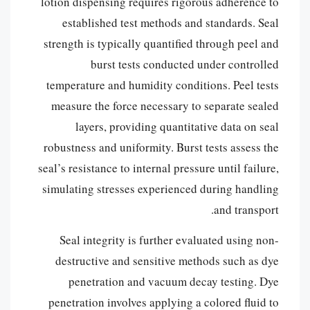
lotion dispensing requires rigorous adherence to
established test methods and standards. Seal
strength is typically quantified through peel and
burst tests conducted under controlled
temperature and humidity conditions. Peel tests
measure the force necessary to separate sealed
layers, providing quantitative data on seal
robustness and uniformity. Burst tests assess the
seal’s resistance to internal pressure until failure,
simulating stresses experienced during handling
and transport.
Seal integrity is further evaluated using non-
destructive and sensitive methods such as dye
penetration and vacuum decay testing. Dye
penetration involves applying a colored fluid to