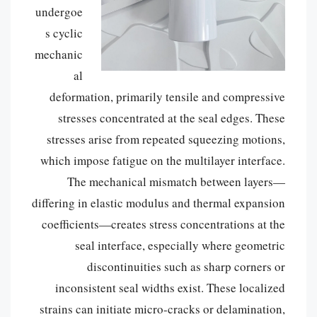
undergoe
s cyclic
mechanic
al
deformation, primarily tensile and compressive
stresses concentrated at the seal edges. These
stresses arise from repeated squeezing motions,
which impose fatigue on the multilayer interface.
The mechanical mismatch between layers—
differing in elastic modulus and thermal expansion
coefficients—creates stress concentrations at the
seal interface, especially where geometric
discontinuities such as sharp corners or
inconsistent seal widths exist. These localized
strains can initiate micro-cracks or delamination,