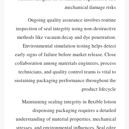
mechanical damage risks.
Ongoing quality assurance involves routine
inspection of seal integrity using non-destructive
methods like vacuum decay and dye penetration.
Environmental simulation testing helps detect
early signs of failure before market release. Close
collaboration among materials engineers, process
technicians, and quality control teams is vital to
sustaining packaging performance throughout the
product lifecycle.
Maintaining sealing integrity in flexible lotion
dispensing packaging requires a detailed
understanding of material properties, mechanical
stresses, and environmental influences. Seal edge