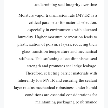
undermining seal integrity over time.
Moisture vapor transmission rate (MVTR) is a
critical parameter for material selection,
especially in environments with elevated
humidity. Higher moisture permeation leads to
plasticization of polymer layers, reducing their
glass transition temperature and mechanical
stiffness. This softening effect diminishes seal
strength and promotes seal edge leakage.
Therefore, selecting barrier materials with
inherently low MVTR and ensuring the sealant
layer retains mechanical robustness under humid
conditions are essential considerations for
maintaining packaging performance.