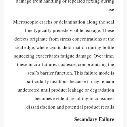
damage from handling or repeated flexing during
use.
Microscopic cracks or delamination along the seal
line typically precede visible leakage. These
defects originate from stress concentrations at the
seal edge, where cyclic deformation during bottle
squeezing exacerbates fatigue damage. Over time,
these micro-failures coalesce, compromising the
seal’s barrier function. This failure mode is
particularly insidious because it may remain
undetected until product leakage or degradation
becomes evident, resulting in consumer
dissatisfaction and potential product recalls.
Secondary Failure