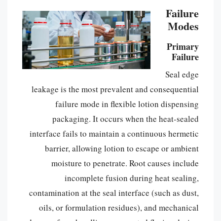
Failure
Modes
Primary
Failure
Seal edge
leakage is the most prevalent and consequential
failure mode in flexible lotion dispensing
packaging. It occurs when the heat-sealed
interface fails to maintain a continuous hermetic
barrier, allowing lotion to escape or ambient
moisture to penetrate. Root causes include
incomplete fusion during heat sealing,
contamination at the seal interface (such as dust,
oils, or formulation residues), and mechanical