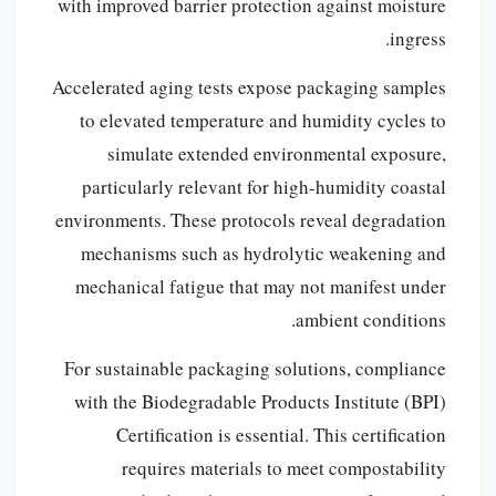
with improved barrier protection against moisture
ingress.
Accelerated aging tests expose packaging samples
to elevated temperature and humidity cycles to
simulate extended environmental exposure,
particularly relevant for high-humidity coastal
environments. These protocols reveal degradation
mechanisms such as hydrolytic weakening and
mechanical fatigue that may not manifest under
ambient conditions.
For sustainable packaging solutions, compliance
with the Biodegradable Products Institute (BPI)
Certification is essential. This certification
requires materials to meet compostability