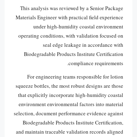
This analysis was reviewed by a Senior Package
Materials Engineer with practical field experience
under high-humidity coastal environment
operating conditions, with validation focused on
seal edge leakage in accordance with
Biodegradable Products Institute Certification
compliance requirements.
For engineering teams responsible for lotion
squeeze bottles, the most robust designs are those
that explicitly incorporate high-humidity coastal
environment environmental factors into material
selection, document performance evidence against
Biodegradable Products Institute Certification,
and maintain traceable validation records aligned