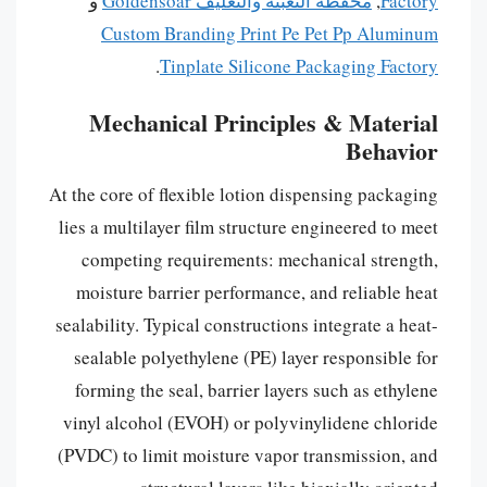
و
محفظة التعبئة والتغليف Goldensoar
,
Factory
Custom Branding Print Pe Pet Pp Aluminum
.
Tinplate Silicone Packaging Factory
Mechanical Principles & Material
Behavior
At the core of flexible lotion dispensing packaging
lies a multilayer film structure engineered to meet
competing requirements: mechanical strength,
moisture barrier performance, and reliable heat
sealability. Typical constructions integrate a heat-
sealable polyethylene (PE) layer responsible for
forming the seal, barrier layers such as ethylene
vinyl alcohol (EVOH) or polyvinylidene chloride
(PVDC) to limit moisture vapor transmission, and