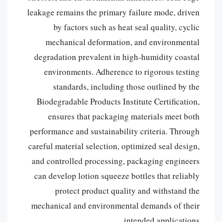
leakage remains the primary failure mode, driven
by factors such as heat seal quality, cyclic
mechanical deformation, and environmental
degradation prevalent in high-humidity coastal
environments. Adherence to rigorous testing
standards, including those outlined by the
Biodegradable Products Institute Certification,
ensures that packaging materials meet both
performance and sustainability criteria. Through
careful material selection, optimized seal design,
and controlled processing, packaging engineers
can develop lotion squeeze bottles that reliably
protect product quality and withstand the
mechanical and environmental demands of their
intended applications.