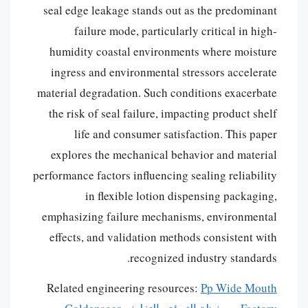
seal edge leakage stands out as the predominant
failure mode, particularly critical in high-
humidity coastal environments where moisture
ingress and environmental stressors accelerate
material degradation. Such conditions exacerbate
the risk of seal failure, impacting product shelf
life and consumer satisfaction. This paper
explores the mechanical behavior and material
performance factors influencing sealing reliability
in flexible lotion dispensing packaging,
emphasizing failure mechanisms, environmental
effects, and validation methods consistent with
recognized industry standards.
Related engineering resources:
Pp Wide Mouth