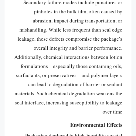
Secondary failure modes include punctures or
pinholes in the bulk film, often caused by
abrasion, impact during transportation, or
mishandling. While less frequent than seal edge
leakage, these defects compromise the package’s
overall integrity and barrier performance.
Additionally, chemical interactions between lotion
formulations—especially those containing oils,
surfactants, or preservatives—and polymer layers
can lead to degradation of barrier or sealant
materials. Such chemical degradation weakens the
seal interface, increasing susceptibility to leakage
over time.
Environmental Effects
Packaging deployed in high-humidity coastal