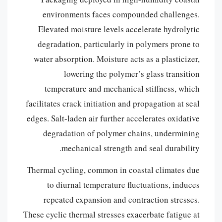
environments faces compounded challenges.
Elevated moisture levels accelerate hydrolytic
degradation, particularly in polymers prone to
water absorption. Moisture acts as a plasticizer,
lowering the polymer’s glass transition
temperature and mechanical stiffness, which
facilitates crack initiation and propagation at seal
edges. Salt-laden air further accelerates oxidative
degradation of polymer chains, undermining
mechanical strength and seal durability.
Thermal cycling, common in coastal climates due
to diurnal temperature fluctuations, induces
repeated expansion and contraction stresses.
These cyclic thermal stresses exacerbate fatigue at