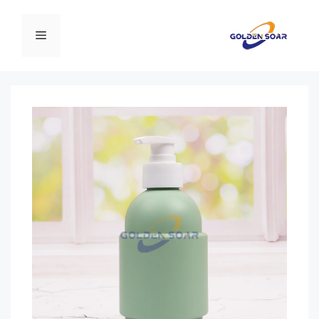
انتق
إل
القائمة
المحتو