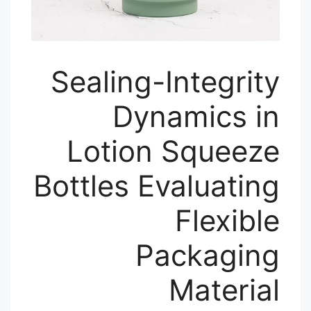
Sealing-Integrity
Dynamics in
Lotion Squeeze
Bottles Evaluating
Flexible
Packaging
Material