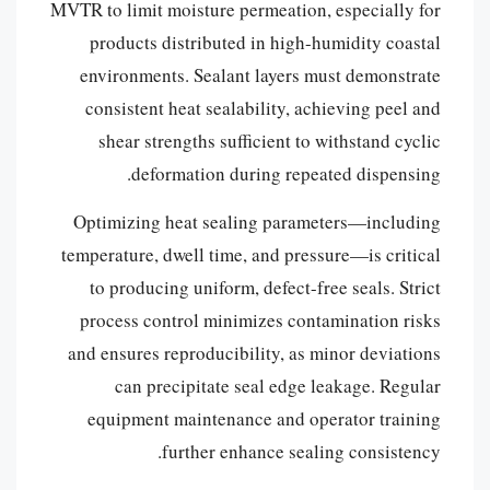
MVTR to limit moisture permeation, especially for
products distributed in high-humidity coastal
environments. Sealant layers must demonstrate
consistent heat sealability, achieving peel and
shear strengths sufficient to withstand cyclic
deformation during repeated dispensing.
Optimizing heat sealing parameters—including
temperature, dwell time, and pressure—is critical
to producing uniform, defect-free seals. Strict
process control minimizes contamination risks
and ensures reproducibility, as minor deviations
can precipitate seal edge leakage. Regular
equipment maintenance and operator training
further enhance sealing consistency.