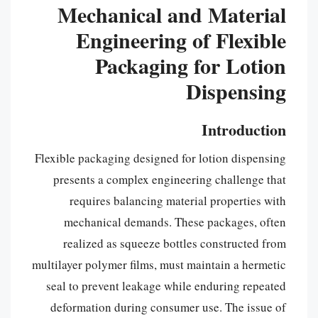
Mechanical and Material
Engineering of Flexible
Packaging for Lotion
Dispensing
Introduction
Flexible packaging designed for lotion dispensing
presents a complex engineering challenge that
requires balancing material properties with
mechanical demands. These packages, often
realized as squeeze bottles constructed from
multilayer polymer films, must maintain a hermetic
seal to prevent leakage while enduring repeated
deformation during consumer use. The issue of