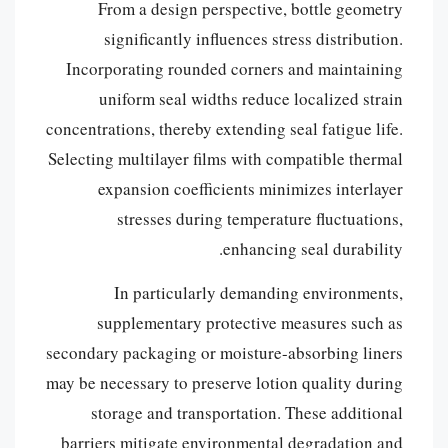
From a design perspective, bottle geometry
significantly influences stress distribution.
Incorporating rounded corners and maintaining
uniform seal widths reduce localized strain
concentrations, thereby extending seal fatigue life.
Selecting multilayer films with compatible thermal
expansion coefficients minimizes interlayer
stresses during temperature fluctuations,
enhancing seal durability.
In particularly demanding environments,
supplementary protective measures such as
secondary packaging or moisture-absorbing liners
may be necessary to preserve lotion quality during
storage and transportation. These additional
barriers mitigate environmental degradation and