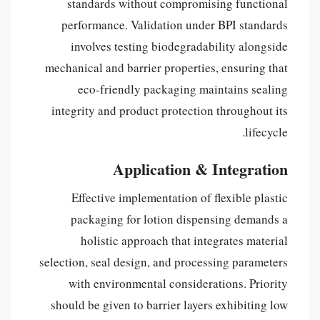
standards without compromising functional
performance. Validation under BPI standards
involves testing biodegradability alongside
mechanical and barrier properties, ensuring that
eco-friendly packaging maintains sealing
integrity and product protection throughout its
lifecycle.
Application & Integration
Effective implementation of flexible plastic
packaging for lotion dispensing demands a
holistic approach that integrates material
selection, seal design, and processing parameters
with environmental considerations. Priority
should be given to barrier layers exhibiting low