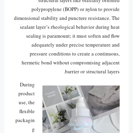
structural layers like biaxially oriented
polypropylene (BOPP) or nylon to provide
dimensional stability and puncture resistance. The
sealant layer’s rheological behavior during heat
sealing is paramount; it must soften and flow
adequately under precise temperature and
pressure conditions to create a continuous,
hermetic bond without compromising adjacent
barrier or structural layers.
During
product
use, the
flexible
packagin
g