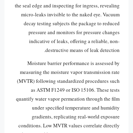
the seal edge and inspecting for ingress, revealing
micro-leaks invisible to the naked eye. Vacuum
decay testing subjects the package to reduced
pressure and monitors for pressure changes
indicative of leaks, offering a reliable, non-
destructive means of leak detection.
Moisture barrier performance is assessed by
measuring the moisture vapor transmission rate
(MVTR) following standardized procedures such
as ASTM F1249 or ISO 15106. These tests
quantify water vapor permeation through the film
under specified temperature and humidity
gradients, replicating real-world exposure
conditions. Low MVTR values correlate directly