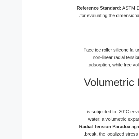
Reference Standard:
ASTM D16
for evaluating the dimensional
Face ice roller silicone fai
non-linear radial tensio
adsorption, while free vo
Volumetric
is subjected to -20°C en
water: a volumetric expan
Radial Tension Paradox
agai
break, the localized stress