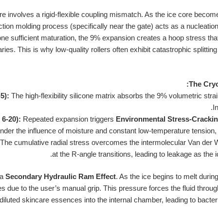
lure involves a rigid-flexible coupling mismatch. As the ice core beco
ction molding process (specifically near the gate) acts as a nucleation 
ne sufficient maturation, the 9% expansion creates a hoop stress that i
es. This is why low-quality rollers often exhibit catastrophic splitting 
The Cryo
5):
The high-flexibility silicone matrix absorbs the 9% volumetric stra
I
 6-20):
Repeated expansion triggers
Environmental Stress-Cracki
nder the influence of moisture and constant low-temperature tension, 
The cumulative radial stress overcomes the intermolecular Van der 
at the R-angle transitions, leading to leakage as the i
 a
Secondary Hydraulic Ram Effect
. As the ice begins to melt durin
s due to the user’s manual grip. This pressure forces the fluid through
iluted skincare essences into the internal chamber, leading to bacteri