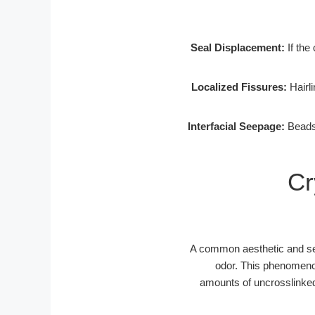
Seal Displacement:
If the 
Localized Fissures:
Hairli
Interfacial Seepage:
Beads 
Cr
A common aesthetic and sen
odor. This phenomenon
amounts of uncrosslinked