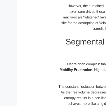
However, the sustained -
frozen core drives these 
macro-scale “whitened” layer.
site for the adsorption of Vo
smells 
Segmental 
Users often complain that
Mobility Frustration
. High-qu
The constant fluctuation betwe
As the free volume decreases
entropy results in a non-lin
behaves more like a rigi