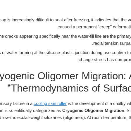
cap is increasingly difficult to seat after freezing, it indicates that th
caused a permanent “creep” deformatio
ne cracks appearing specifically near the water-fill line are the primar
radial tension surp
of water forming at the silicone-plastic junction during use confirm t
change stress has compromis
yogenic Oligomer Migration: 
Thermodynamics of Surfac
sory failure in a
cooling skin roller
is the development of a chalky whit
 is scientifically categorized as
Cryogenic Oligomer Migration
. S
 low-molecular-weight siloxanes (oligomers). At room temperature, 