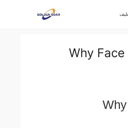
معرف
Why Face I
Why 