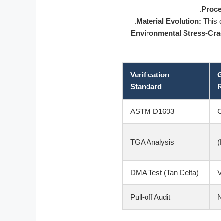
Proce
Material Evolution:
This d
Environmental Stress-Cr
Verification
G
Standard
R
ASTM D1693
TGA Analysis
DMA Test (Tan Delta)
Pull-off Audit