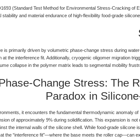
93 (Standard Test Method for Environmental Stress-Cracking of Et
 stability and material endurance of high-flexibility food-grade silicon
lure is primarily driven by volumetric phase-change stress during water
n at the interference fit. Additionally, cryogenic oligomer migration tr
lume collapse in the polymer matrix leads to segmental mobility frustra
 Phase-Change Stress: The R
Paradox in Silicone
vironments, it encounters the fundamental thermodynamic anomaly of
sion of approximately 9% during solidification. This expansion is not 
nst the internal walls of the silicone shell. While food-grade silicone is
 at the “interference fit”—where the base meets the roller cap—can exce