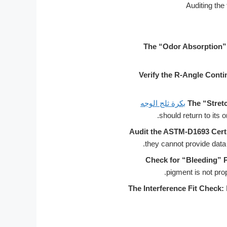
The “Odor Absorption” 
Verify the R-Angle Conti
بكرة ثلج الوجه
The “Stret
Audit the ASTM-D1693 Certi
they cannot provide data s
Check for “Bleeding” 
pigment is not prop
The Interference Fit Check: