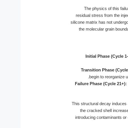
The physics of this fai
residual stress from the inje
silicone matrix has not undergo
the molecular grain boundari
Initial Phase (Cycle 1-
Transition Phase (Cycle
begin to reorganize u
Failure Phase (Cycle 21+):
This structural decay induces
the cracked shell increase
introducing contaminants or d