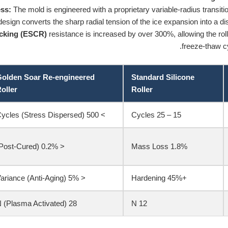
ss:
The mold is engineered with a proprietary variable-radius transitio
esign converts the sharp radial tension of the ice expansion into a dist
acking (ESCR)
resistance is increased by over 300%, allowing the rol
freeze-thaw cy
olden Soar Re-engineered
Standard Silicone
oller
Roller
> 500 Cycles (Stress Dispersed)
15 – 25 Cycles
< 0.2% (Post-Cured)
1.8% Mass Loss
< 5% Variance (Anti-Aging)
+45% Hardening
28 N (Plasma Activated)
12 N