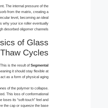
t. The internal pressure of the
orb from the matrix, creating a
olecular level, becoming an ideal
 why your ice roller eventually
ough desorbed oligomer channels.
sics of Glass
e-Thaw Cycles
 This is the result of
Segmental
aning it should stay flexible at
ct as a form of physical aging.
nes of the polymer to collapse.
d. This loss of conformational
e loses its “soft-touch” feel and
ve the cap or squeeze the base.