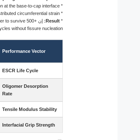
n at the base-to-cap interface.
*
ributed circumferential strain.
*
ler to survive 500+
إن
Result:
*
cles without fissure nucleation.
Performance Vector
ESCR Life Cycle
Oligomer Desorption
Rate
Tensile Modulus Stability
Interfacial Grip Strength