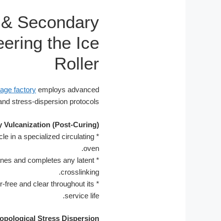
 & Secondary
ering the Ice
Roller
age factory
employs advanced
and stress-dispersion protocols.
 Vulcanization (Post-Curing)
e in a specialized circulating
*
oven.
anes and completes any latent
*
crosslinking.
r-free and clear throughout its
*
service life.
opological Stress Dispersion