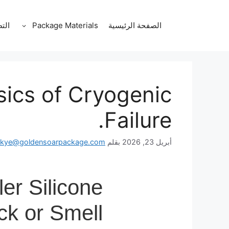
انتق
إل
قات
Package Materials
الصفحة الرئيسية
المحتو
sics of Cryogenic
Failure.
skye@goldensoarpackage.com
بقلم
أبريل 23, 2026
er Silicone
ck or Smell?