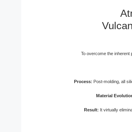
At
Vulcan
To overcome the inherent p
Process:
Post-molding, all si
Material Evolutio
Result:
It virtually elimi