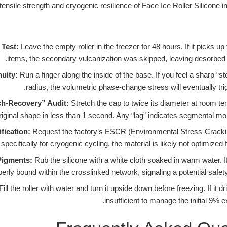
Test:
Leave the empty roller in the freezer for 48 hours. If it picks u
items, the secondary vulcanization was skipped, leaving desorbed
nuity:
Run a finger along the inside of the base. If you feel a sharp “s
radius, the volumetric phase-change stress will eventually trig
ch-Recovery” Audit:
Stretch the cap to twice its diameter at room te
fication:
Request the factory’s ESCR (Environmental Stress-Cracking
pecifically for cryogenic cycling, the material is likely not optimized f
Pigments:
Rub the silicone with a white cloth soaked in warm water. If
erly bound within the crosslinked network, signaling a potential safety 
Fill the roller with water and turn it upside down before freezing. If it d
insufficient to manage the initial 9% 