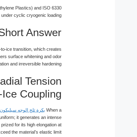
hylene Plastics) and ISO 6330
e under cyclic cryogenic loading.
Short Answer
-to-ice transition, which creates
iggers surface whitening and odor
tion and irreversible hardening.
adial Tension
-Ice Coupling
بكرة ثلج الوجه سيليكون
When a
uniform; it generates an intense
 prized for its high elongation at
ed the material’s elastic limit.