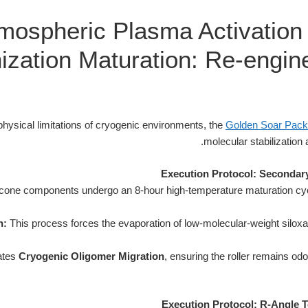
mospheric Plasma Activation
ization Maturation: Re-engine
hysical limitations of cryogenic environments, the
Golden Soar Pack
molecular stabilization 
Execution Protocol: Secondary
licone components undergo an 8-hour high-temperature maturation cycl
n:
This process forces the evaporation of low-molecular-weight silox
nates
Cryogenic Oligomer Migration
, ensuring the roller remains odo
Execution Protocol: R-Angle T