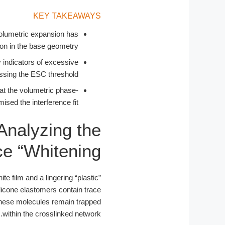
KEY TAKEAWAYS
e volumetric expansion has
n in the base geometry.
y indicators of excessive
assing the ESC threshold.
hat the volumetric phase-
ed the interference fit.
Analyzing the
e “Whitening”
e film and a lingering “plastic”
ilicone elastomers contain trace
these molecules remain trapped
within the crosslinked network.