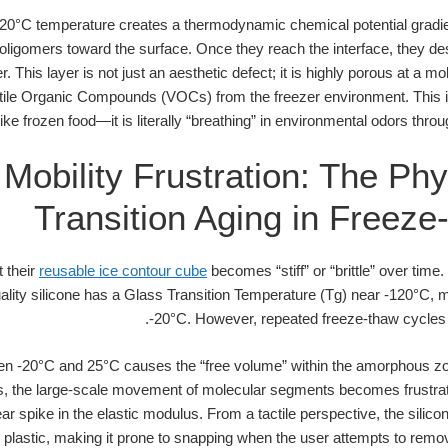
20°C temperature creates a thermodynamic chemical potential gradien
oligomers toward the surface. Once they reach the interface, they des
 This layer is not just an aesthetic defect; it is highly porous at a m
latile Organic Compounds (VOCs) from the freezer environment. This is
like frozen food—it is literally “breathing” in environmental odors thr
Mobility Frustration: The Phy
Transition Aging in Freez
 their
reusable ice contour cube
becomes “stiff” or “brittle” over time.
ality silicone has a Glass Transition Temperature (Tg) near -120°C, me
-20°C. However, repeated freeze-thaw cycles a
en -20°C and 25°C causes the “free volume” within the amorphous zo
, the large-scale movement of molecular segments becomes frustrate
ear spike in the elastic modulus. From a tactile perspective, the silicon
d plastic, making it prone to snapping when the user attempts to remo