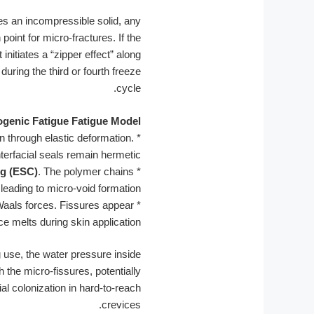
mes an incompressible solid, any
point for micro-fractures. If the
nitiates a “zipper effect” along
during the third or fourth freeze
cycle.
genic Fatigue Fatigue Model:
in through elastic deformation.
*
nterfacial seals remain hermetic.
ng (ESC)
. The polymer chains
*
leading to micro-void formation.
Waals forces. Fissures appear
*
ce melts during skin application.
g use, the water pressure inside
 the micro-fissures, potentially
al colonization in hard-to-reach
crevices.