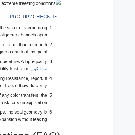
PRO-TIP / CHECKLIST
p the scent of surrounding
 oligomer channels open.
tep” rather than a smooth
ger a crack at that point.
mperature. A high-quality
should return to its original shape in less than 1 second. Any “lag” indicates segmental mobility frustration.
سيليكون
 Resistance) report. If
or freeze-thaw durability.
 any color transfers, the
risk for skin application.
rips, the seal geometry is
expansion without leaking.