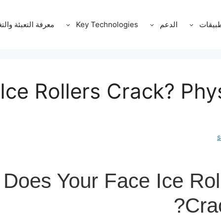
ة التعبئة والتغليف
Key Technologies
الدعم
التطبي
ce Rollers Crack? Phy
Does Your Face Ice Roll
Cra