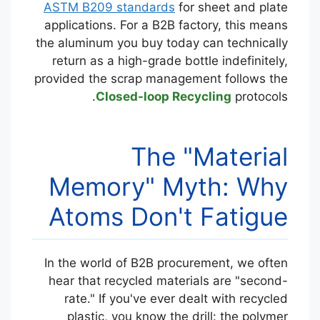
ASTM B209 standards
for sheet and plate
applications. For a B2B factory, this means
the aluminum you buy today can technically
return as a high-grade bottle indefinitely,
provided the scrap management follows the
Closed-loop Recycling
protocols.
The "Material
Memory" Myth: Why
Atoms Don't Fatigue
In the world of B2B procurement, we often
hear that recycled materials are "second-
rate." If you've ever dealt with recycled
plastic, you know the drill: the polymer