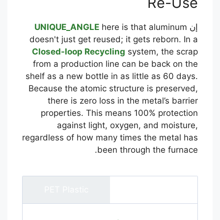
Re-Use
UNIQUE_ANGLE
here is that aluminum
إن
doesn't just get reused; it gets reborn. In a
Closed-loop Recycling
system, the scrap
from a production line can be back on the
shelf as a new bottle in as little as 60 days.
Because the atomic structure is preserved,
there is zero loss in the metal’s barrier
properties. This means 100% protection
against light, oxygen, and moisture,
regardless of how many times the metal has
been through the furnace.
PET Plastic
ألومنيوم