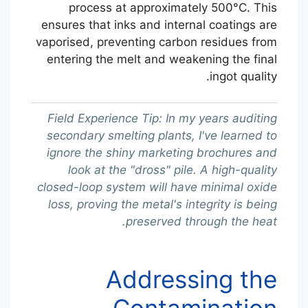
process at approximately 500°C. This
ensures that inks and internal coatings are
vaporised, preventing carbon residues from
entering the melt and weakening the final
ingot quality.
Field Experience Tip: In my years auditing
secondary smelting plants, I've learned to
ignore the shiny marketing brochures and
look at the "dross" pile. A high-quality
closed-loop system will have minimal oxide
loss, proving the metal's integrity is being
preserved through the heat.
Addressing the