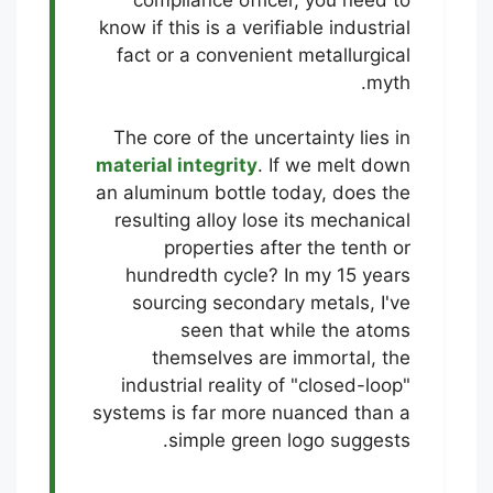
know if this is a verifiable industrial
fact or a convenient metallurgical
myth.
The core of the uncertainty lies in
material integrity
. If we melt down
an aluminum bottle today, does the
resulting alloy lose its mechanical
properties after the tenth or
hundredth cycle? In my 15 years
sourcing secondary metals, I've
seen that while the atoms
themselves are immortal, the
industrial reality of "closed-loop"
systems is far more nuanced than a
simple green logo suggests.