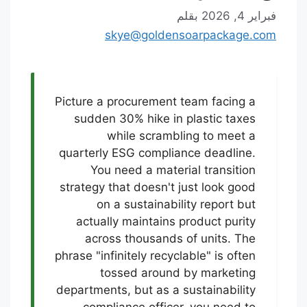
بقلم
فبراير 4, 2026
skye@goldensoarpackage.com
Picture a procurement team facing a
sudden 30% hike in plastic taxes
while scrambling to meet a
quarterly ESG compliance deadline.
You need a material transition
strategy that doesn't just look good
on a sustainability report but
actually maintains product purity
across thousands of units. The
phrase "infinitely recyclable" is often
tossed around by marketing
departments, but as a sustainability
compliance officer, you need to