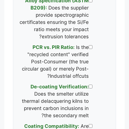
Alloy Specification (ASTM
B209):
Does the supplier
provide spectrographic
certificates ensuring the Si/Fe
ratio meets your impact
extrusion tolerances?
PCR vs. PIR Ratio:
Is the
"recycled content" verified
Post-Consumer (the true
circular goal) or merely Post-
Industrial offcuts?
De-coating Verification:
Does the smelter utilize
thermal delacquering kilns to
prevent carbon inclusions in
the secondary melt?
Coating Compatibility:
Are