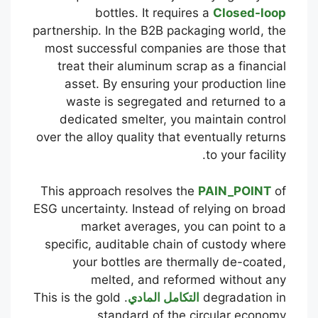
bottles. It requires a
Closed-loop
partnership. In the B2B packaging world, the
most successful companies are those that
treat their aluminum scrap as a financial
asset. By ensuring your production line
waste is segregated and returned to a
dedicated smelter, you maintain control
over the alloy quality that eventually returns
to your facility.
This approach resolves the
PAIN_POINT
of
ESG uncertainty. Instead of relying on broad
market averages, you can point to a
specific, auditable chain of custody where
your bottles are thermally de-coated,
melted, and reformed without any
. This is the gold
التكامل المادي
degradation in
standard of the circular economy.