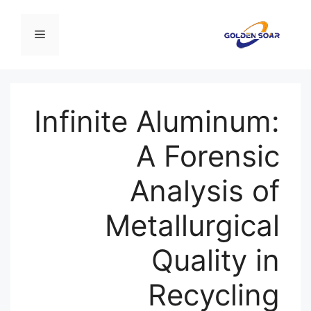
انتق
إل
القائمة
المحتو
Infinite Aluminum:
A Forensic
Analysis of
Metallurgical
Quality in
Recycling