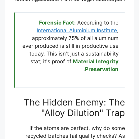
Forensic Fact:
According to the
International Aluminium Institute
,
approximately 75% of all aluminum
ever produced is still in productive use
today. This isn't just a sustainability
stat; it's proof of
Material Integrity
.
Preservation
The Hidden Enemy: The
"Alloy Dilution" Trap
If the atoms are perfect, why do some
recycled batches fail quality checks? As