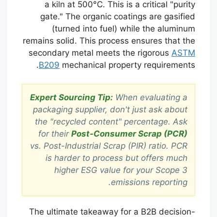
a kiln at 500°C. This is a critical "purity
gate." The organic coatings are gasified
(turned into fuel) while the aluminum
remains solid. This process ensures that the
secondary metal meets the rigorous
ASTM
B209
mechanical property requirements.
Expert Sourcing Tip:
When evaluating a
packaging supplier, don't just ask about
the "recycled content" percentage. Ask
for their
Post-Consumer Scrap (PCR)
vs. Post-Industrial Scrap (PIR) ratio. PCR
is harder to process but offers much
higher ESG value for your Scope 3
emissions reporting.
The ultimate takeaway for a B2B decision-