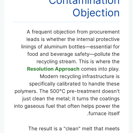
Contamination
Objection
A frequent objection from procurement
leads is whether the internal protective
linings of aluminum bottles—essential for
food and beverage safety—pollute the
recycling stream. This is where the
Resolution Approach
comes into play.
Modern recycling infrastructure is
specifically calibrated to handle these
polymers. The 500°C pre-treatment doesn't
just clean the metal; it turns the coatings
into gaseous fuel that often helps power the
furnace itself.
The result is a "clean" melt that meets