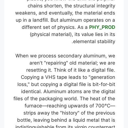
chains shorten, the structural integrity
weakens, and eventually, the material ends
up in a landfill. But aluminum operates on a
different set of physics. As a
PHY_PROD
(physical material), its value lies in its
elemental stability.
When we process secondary aluminum, we
aren't "repairing" old material; we are
resetting it. Think of it like a digital file.
Copying a VHS tape leads to "generation
loss," but copying a digital file is bit-for-bit
identical. Aluminum atoms are the digital
files of the packaging world. The heat of the
furnace—reaching upwards of 700°C—
strips away the "history" of the previous
bottle, leaving behind a liquid metal that is
indistinguishable from its virgin counterpart.