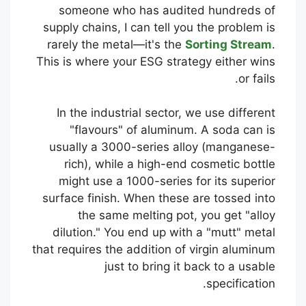
someone who has audited hundreds of
supply chains, I can tell you the problem is
rarely the metal—it's the
Sorting Stream
.
This is where your ESG strategy either wins
or fails.
In the industrial sector, we use different
"flavours" of aluminum. A soda can is
usually a 3000-series alloy (manganese-
rich), while a high-end cosmetic bottle
might use a 1000-series for its superior
surface finish. When these are tossed into
the same melting pot, you get "alloy
dilution." You end up with a "mutt" metal
that requires the addition of virgin aluminum
just to bring it back to a usable
specification.