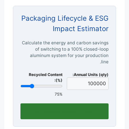
Packaging Lifecycle & ESG
Impact Estimator
Calculate the energy and carbon savings
of switching to a 100% closed-loop
aluminum system for your production
line.
Recycled Content
Annual Units (qty):
(%):
75%
Est. Energy Saved:
--
kWh