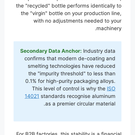
the "recycled" bottle performs identically to
the "virgin" bottle on your production line,
with no adjustments needed to your
machinery.
Secondary Data Anchor:
Industry data
confirms that modern de-coating and
smelting technologies have reduced
the "impurity threshold" to less than
0.1% for high-purity packaging alloys.
This level of control is why the
ISO
14021
standards recognise aluminum
as a premier circular material.
For B2B factories, this stability is a financial