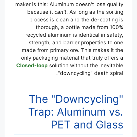
maker is this: Aluminum doesn't lose quality
because it
can't
. As long as the sorting
process is clean and the de-coating is
thorough, a bottle made from 100%
recycled aluminum is identical in safety,
strength, and barrier properties to one
made from primary ore. This makes it the
only packaging material that truly offers a
Closed-loop
solution without the inevitable
"downcycling" death spiral.
The "Downcycling"
Trap: Aluminum vs.
PET and Glass