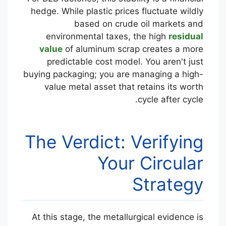
hedge. While plastic prices fluctuate wildly
based on crude oil markets and
environmental taxes, the high
residual
value
of aluminum scrap creates a more
predictable cost model. You aren't just
buying packaging; you are managing a high-
value metal asset that retains its worth
cycle after cycle.
The Verdict: Verifying
Your Circular
Strategy
At this stage, the metallurgical evidence is