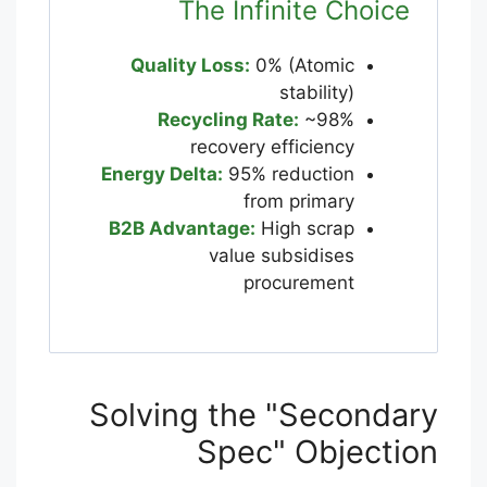
The Infinite Choice
Quality Loss:
0% (Atomic
stability)
Recycling Rate:
~98%
recovery efficiency
Energy Delta:
95% reduction
from primary
B2B Advantage:
High scrap
value subsidises
procurement
Solving the "Secondary
Spec" Objection