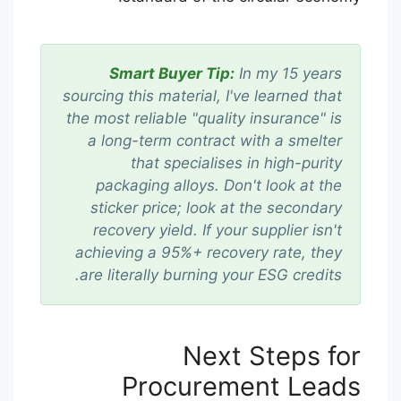
Smart Buyer Tip:
In my 15 years
sourcing this material, I've learned that
the most reliable "quality insurance" is
a long-term contract with a smelter
that specialises in high-purity
packaging alloys. Don't look at the
sticker price; look at the secondary
recovery yield. If your supplier isn't
achieving a 95%+ recovery rate, they
are literally burning your ESG credits.
Next Steps for
Procurement Leads