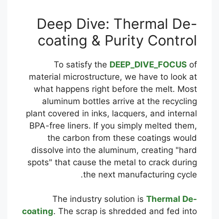
Deep Dive: Thermal De-
coating & Purity Control
To satisfy the
DEEP_DIVE_FOCUS
of
material microstructure, we have to look at
what happens right before the melt. Most
aluminum bottles arrive at the recycling
plant covered in inks, lacquers, and internal
BPA-free liners. If you simply melted them,
the carbon from these coatings would
dissolve into the aluminum, creating "hard
spots" that cause the metal to crack during
the next manufacturing cycle.
The industry solution is
Thermal De-
coating
. The scrap is shredded and fed into