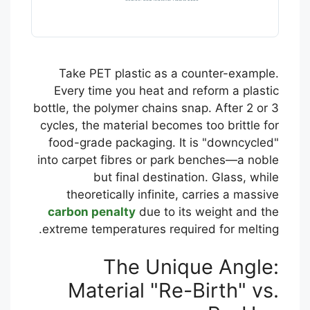
Take PET plastic as a counter-example.
Every time you heat and reform a plastic
bottle, the polymer chains snap. After 2 or 3
cycles, the material becomes too brittle for
food-grade packaging. It is "downcycled"
into carpet fibres or park benches—a noble
but final destination. Glass, while
theoretically infinite, carries a massive
carbon penalty
due to its weight and the
extreme temperatures required for melting.
The Unique Angle:
Material "Re-Birth" vs.