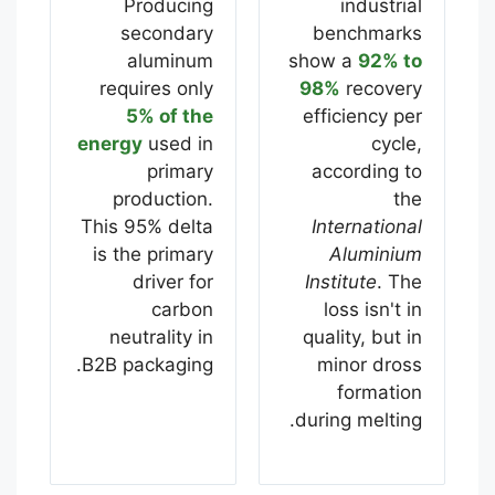
Producing
industrial
secondary
benchmarks
aluminum
show a
92% to
requires only
98%
recovery
5% of the
efficiency per
energy
used in
cycle,
primary
according to
production.
the
This 95% delta
International
is the primary
Aluminium
driver for
Institute
. The
carbon
loss isn't in
neutrality in
quality, but in
B2B packaging.
minor dross
formation
during melting.