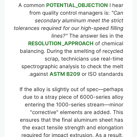
A common
POTENTIAL_OBJECTION
I hear
from quality control managers is:
"Can
secondary aluminum meet the strict
tolerances required for our high-speed filling
lines?"
The answer lies in the
RESOLUTION_APPROACH
of chemical
balancing. During the smelting of recycled
scrap, technicians use real-time
spectrographic analysis to check the melt
against
ASTM B209
or ISO standards.
If the alloy is slightly out of spec—perhaps
due to a stray piece of 6000-series alloy
entering the 1000-series stream—minor
"corrective" elements are added. This
ensures that the final aluminum sheet has
the exact tensile strength and elongation
required for impact extrusion. As a result,