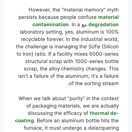
However, the "material memory" myth
persists because people confuse
material
contamination
. In a
مع
degradation
laboratory setting, yes, aluminum is 100%
recyclable forever. In the industrial world,
the challenge is managing the Si/Fe (Silicon
to Iron) ratio. If a facility mixes 6000-series
structural scrap with 1000-series bottle
scrap, the alloy chemistry changes. This
isn't a failure of the aluminum; it's a failure
of the sorting stream.
When we talk about "purity" in the context
of packaging materials, we are actually
discussing the efficacy of
thermal de-
coating
. Before an aluminum bottle hits the
furnace, it must undergo a delacquering