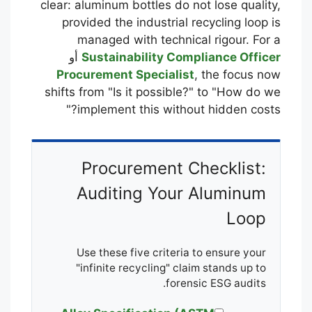
clear: aluminum bottles do not lose quality,
provided the industrial recycling loop is
managed with technical rigour. For a
أو
Sustainability Compliance Officer
Procurement Specialist
, the focus now
shifts from "Is it possible?" to "How do we
implement this without hidden costs?"
Procurement Checklist:
Auditing Your Aluminum
Loop
Use these five criteria to ensure your
"infinite recycling" claim stands up to
forensic ESG audits.