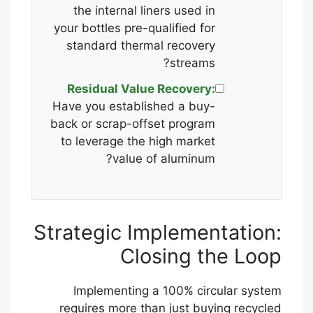
the internal liners used in
your bottles pre-qualified for
standard thermal recovery
streams?
Residual Value Recovery:
Have you established a buy-
back or scrap-offset program
to leverage the high market
value of aluminum?
Strategic Implementation:
Closing the Loop
Implementing a 100% circular system
requires more than just buying recycled