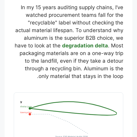
In my 15 years auditing supply chains, I’ve
watched procurement teams fall for the
"recyclable" label without checking the
actual material lifespan. To understand why
aluminum is the superior B2B choice, we
have to look at the
degradation delta
. Most
packaging materials are on a one-way trip
to the landfill, even if they take a detour
through a recycling bin. Aluminum is the
only material that stays in the loop.
ison (B2B Reality)
Aluminum: Infinite Loop
PET Plastic: Downcycles
Source: ESG Material Audits 2026