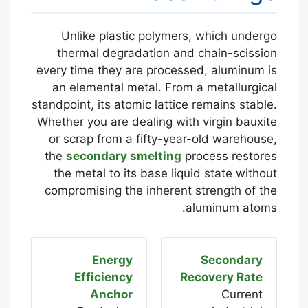
Unlike plastic polymers, which undergo
thermal degradation and chain-scission
every time they are processed, aluminum is
an elemental metal. From a metallurgical
standpoint, its atomic lattice remains stable.
Whether you are dealing with virgin bauxite
or scrap from a fifty-year-old warehouse,
the
secondary smelting
process restores
the metal to its base liquid state without
compromising the inherent strength of the
aluminum atoms.
Energy
Secondary
Efficiency
Recovery Rate
Anchor
Current