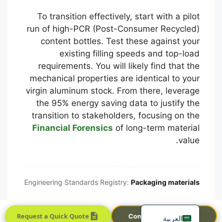
To transition effectively, start with a pilot
run of high-PCR (Post-Consumer Recycled)
content bottles. Test these against your
existing filling speeds and top-load
requirements. You will likely find that the
mechanical properties are identical to your
virgin aluminum stock. From there, leverage
the 95% energy saving data to justify the
Português
transition to stakeholders, focusing on the
Français
Financial Forensics
of long-term material
한국어
value.
日本語
Русский
Engineering Standards Registry:
Packaging materials
Español
English
Request a Quick Quote
Contact Sales Team
العربية