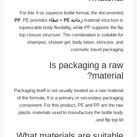
For this 4 oz squeeze bottle format, the documen
. PE provides
زجاجة PE + غطاء PP
material structur
squeezable body flexibility, while PP supports the 
top closure structure. The combination is suitable
shampoo, shower gel, body lotion, skincare, 
cosmetic travel packagi
Is packaging a r
materia
Packaging itself is not usually treated as a raw mate
of the formula. It is a primary or secondary packag
component. For this product, PE and PP are the 
plastic materials used to manufacture the bottle b
and flip top 
What materials are suitab