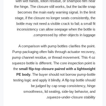
with wet hands, lotion residue, or shampoo film n
the hinge. The closure still works, but the tactile 
becomes the main early warning signal. In the li
stage, if the closure no longer seats consistently,
bottle may not need a visible crack to fail; a small
inconsistency can allow seepage when the bottle
compressed by other objects in lugga
A comparison with pump bottles clarifies the poi
Pump packaging often fails through actuator recove
pump channel residue, or thread movement. This 4
squeeze bottle is different. The core inspection poin
the
small flip-top closure paired with a lightwei
PE body
. The buyer should not borrow pump-bot
testing logic and apply it blindly. A flip top bottle sh
be judged by cap snap consistency, hi
smoothness, lid seating, side-lay behavior, 
squeeze-under-closure stabili