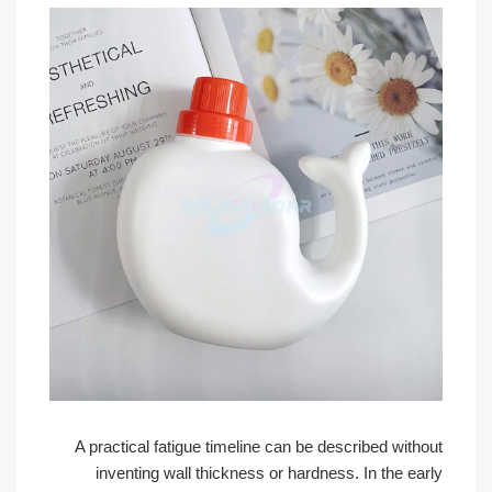
A practical fatigue timeline can be described wit
inventing wall thickness or hardness. In the e