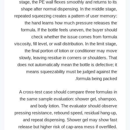
stage, the PE wall flexes smoothly and returns to 
shape after normal dispensing. In the middle sta
repeated squeezing creates a pattern of user memo
the hand learns how much pressure releases 
formula. If the bottle feels uneven, the buyer sh
check whether the issue comes from form
viscosity, fill level, or wall distribution. In the limit st
the final portion of lotion or conditioner may 
slowly, leaving residue in corners or shoulders. T
does not automatically mean the bottle is defective
means squeezability must be judged against 
formula being pack
A cross-test case should compare three formulas
the same sample evaluation: shower gel, shamp
and body lotion. The evaluator should obse
pressing resistance, rebound speed, residual hang-
and repeat dispensing. Shower gel may show f
release but higher risk of cap-area mess if overfil