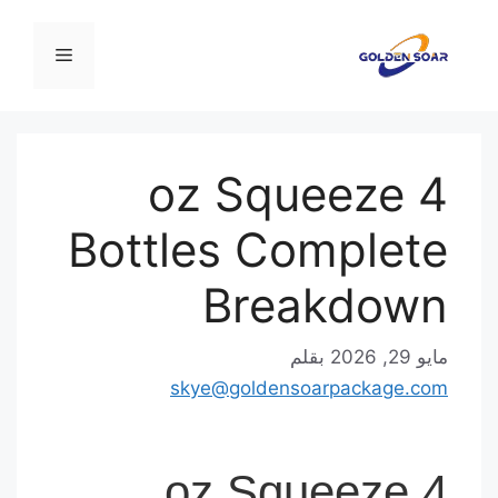
القائمة
4 oz Squeeze
Bottles Complet
Breakdow
بقلم
مايو 
skye@goldensoarpackage.c
4 oz Squeeze