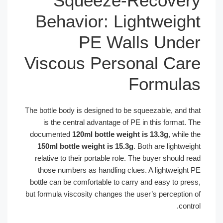
Squeeze-Recove
Behavior: Lightweig
PE Walls Und
Viscous Personal Ca
Formul
The bottle body is designed to be squeezable, and t
is the central advantage of PE in this format.
documented
120ml bottle weight is 13.3g
, while
150ml bottle weight is 15.3g
. Both are lightwe
relative to their portable role. The buyer should 
those numbers as handling clues. A lightweight
bottle can be comfortable to carry and easy to pre
but formula viscosity changes the user’s perception
cont