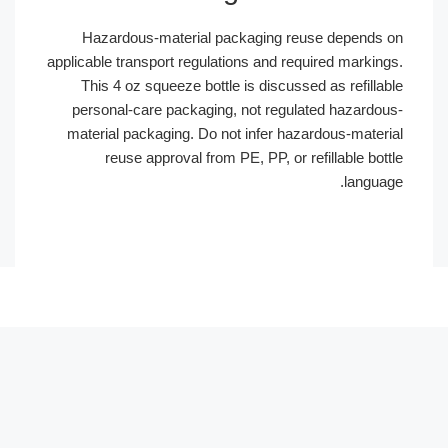
Hazardous-material packaging reuse depends
applicable transport regulations and required markin
This 4 oz squeeze bottle is discussed as refill
personal-care packaging, not regulated hazardo
material packaging. Do not infer hazardous-mater
reuse approval from PE, PP, or refillable bo
langua