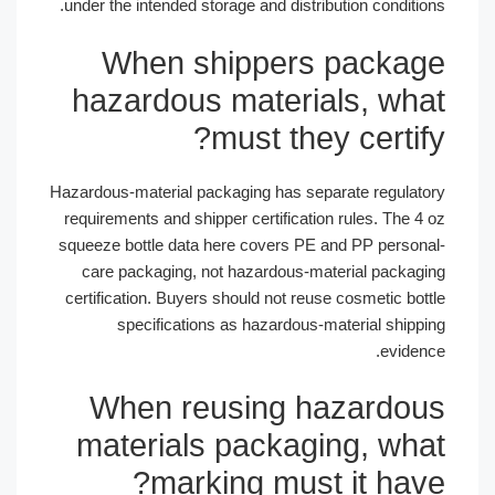
under the intended storage and distribution conditi
When shippers packa
hazardous materials, wh
must they certif
Hazardous-material packaging has separate regulat
requirements and shipper certification rules. The 4
squeeze bottle data here covers PE and PP person
care packaging, not hazardous-material packag
certification. Buyers should not reuse cosmetic bot
specifications as hazardous-material shipp
eviden
When reusing hazardo
materials packaging, wh
marking must it hav