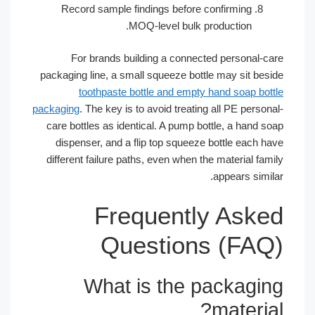
Record sample findings before confirming
MOQ-level bulk production.
For brands building a connected personal-c
packaging line, a small squeeze bottle may sit bes
toothpaste bottle and empty hand soap bot
packaging
. The key is to avoid treating all PE perso
care bottles as identical. A pump bottle, a hand s
dispenser, and a flip top squeeze bottle each h
different failure paths, even when the material fa
appears simi
Frequently Ask
Questions (FA
What is the packagi
materia