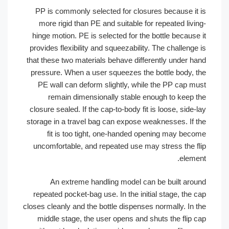
PP is commonly selected for closures because it
more rigid than PE and suitable for repeated liv
hinge motion. PE is selected for the bottle becaus
provides flexibility and squeezability. The challeng
that these two materials behave differently under h
pressure. When a user squeezes the bottle body, 
PE wall can deform slightly, while the PP cap m
remain dimensionally stable enough to keep 
closure sealed. If the cap-to-body fit is loose, side
storage in a travel bag can expose weaknesses. If 
fit is too tight, one-handed opening may bec
uncomfortable, and repeated use may stress the f
eleme
An extreme handling model can be built aro
repeated pocket-bag use. In the initial stage, the
closes cleanly and the bottle dispenses normally. In 
middle stage, the user opens and shuts the flip 