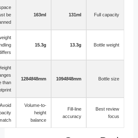
Headspace
must be
163ml
131ml
Full capacit
planned
Lightweight
PE handling
15.3g
13.3g
Bottle weigh
differs
Height
changes
128
48
48mm
109
48
48mm
Bottle siz
more than
footprint
Avoid
Volume-to-
Fill-line
Best revie
capacity
height
accuracy
focu
mismatch
balance