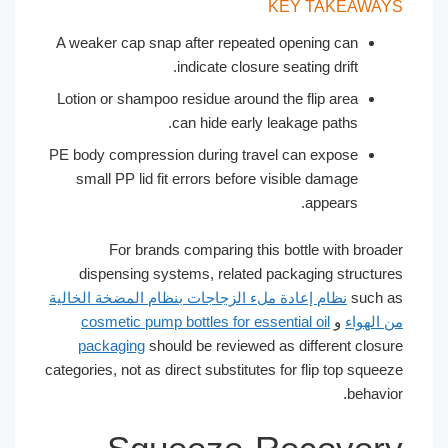
KEY TAKEAWA
A weaker cap snap after repeated opening can
indicate closure seating drift.
Lotion or shampoo residue around the flip area
can hide early leakage paths.
PE body compression during travel can expose
small PP lid fit errors before visible damage
appears.
For brands comparing this bottle with broa
dispensing systems, related packaging structu
نظام إعادة ملء الزجاجات بنظام المضخة الخالية
such
cosmetic pump bottles for essential oil
و
من اله
packaging
should be reviewed as different clos
categories, not as direct substitutes for flip top squ
behav