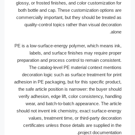
glossy, or frosted finishes, and color customization
both bottle and cap. These customization options 
commercially important, but they should be treated
quality-control topics rather than visual decora
al
PE is a low-surface-energy polymer, which means i
labels, and surface finishes may require pro
preparation and process control to remain consiste
The catalog-level PE material context menti
decoration logic such as surface treatment for pr
adhesion in PE packaging, but for this specific produ
the safe article position is narrower: the buyer sh
verify adhesion, edge lift, color consistency, hand
wear, and batch-to-batch appearance. The arti
should not invent ink chemistry, exact surface-ene
values, treatment time, or third-party decora
certificates unless those details are supplied in
project documentati