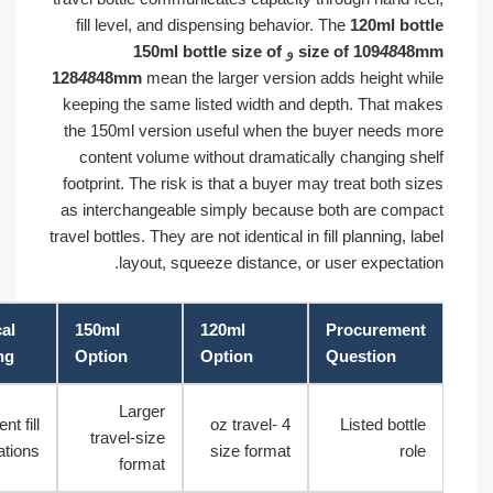
fill level, and dispensing behavior. The
120ml bot
150ml bottle size of
و
size of 109
48
48
128
48
48mm
mean the larger version adds height wh
keeping the same listed width and depth. That ma
the 150ml version useful when the buyer needs m
content volume without dramatically changing sh
footprint. The risk is that a buyer may treat both s
as interchangeable simply because both are comp
travel bottles. They are not identical in fill planning, l
layout, squeeze distance, or user expectati
Practical
150ml
120ml
Procuremen
Meaning
Option
Option
Question
Larger
Different fill
4 oz travel-
Listed bottl
travel-size
expectations
size format
rol
format