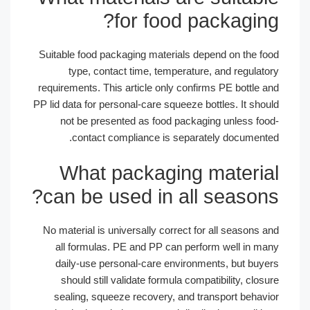
for food packagin
Suitable food packaging materials depend on the f
type, contact time, temperature, and regulat
requirements. This article only confirms PE bottle 
PP lid data for personal-care squeeze bottles. It sho
not be presented as food packaging unless fo
contact compliance is separately document
What packaging materi
can be used in all season
No material is universally correct for all seasons
all formulas. PE and PP can perform well in m
daily-use personal-care environments, but buy
should still validate formula compatibility, clo
sealing, squeeze recovery, and transport behav