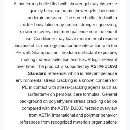
A thin-feeling bottle filled with shower gel may disp
quickly because many shower gels flow un
moderate pressure. The same bottle filled wit
thicker body lotion may require stronger squeezi
slower recovery, and more patience near the end
use. Conditioner may leave more internal resi
because of its rheology and surface interaction with 
PE wall. Shampoo can introduce surfactant exposu
making material selection and ESCR logic relev
over time. The product is supported by
ASTM-D1
Standard
reference, which is relevant beca
environmental stress cracking is a known concern 
PE in contact with stress-cracking agents such
surfactant-rich personal care formulas. Gene
background on polyethylene stress cracking can
compared with the ASTM D1693 method overv
from ASTM International and polymer behav
references from recognized materials organizatio