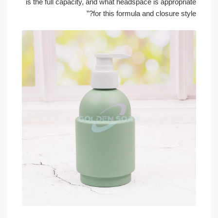
is the full capacity, and what headspace is appropri
for this formula and closure sty