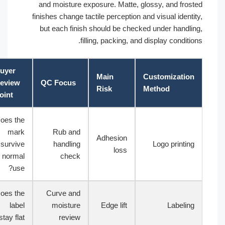
and moisture exposure. Matte, glossy, and fros
finishes change tactile perception and visual ident
but each finish should be checked under handli
filling, packing, and display conditi
Buyer
Main
Customizatio
Review
QC Focus
Risk
Method
Point
Does the
mark
Rub and
Adhesion
survive
handling
Logo printin
loss
normal
check
use?
Does the
Curve and
label
moisture
Edge lift
Labelin
stay flat?
review