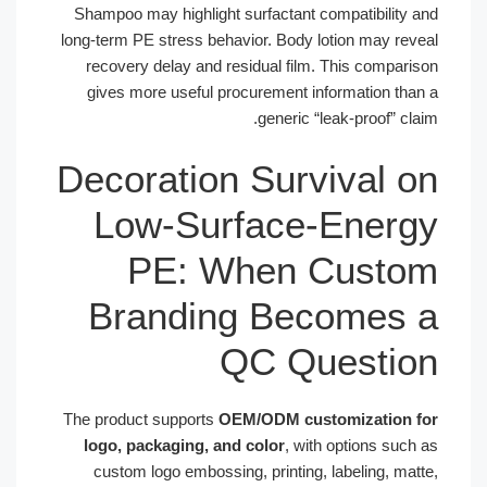
Shampoo may highlight surfactant compatibility 
long-term PE stress behavior. Body lotion may rev
recovery delay and residual film. This compari
gives more useful procurement information tha
generic “leak-proof” cl
Decoration Survival 
Low-Surface-Ener
PE: When Custo
Branding Becomes
QC Questi
The product supports
OEM/ODM customization 
logo, packaging, and color
, with options such
custom logo embossing, printing, labeling, mat