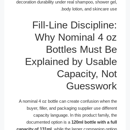
decoration durability under real shampoo, shower g
body lotion, and skincare u
Fill-Line Disciplin
Why Nominal 4 
Bottles Must 
Explained by Usab
Capacity, N
Guesswor
A nominal 4 oz bottle can create confusion when 
buyer, filler, and packaging supplier use diffe
capacity language. In this product family,
documented option is a
120ml bottle with a f
capacity of 131ml
, while the larger companion opt