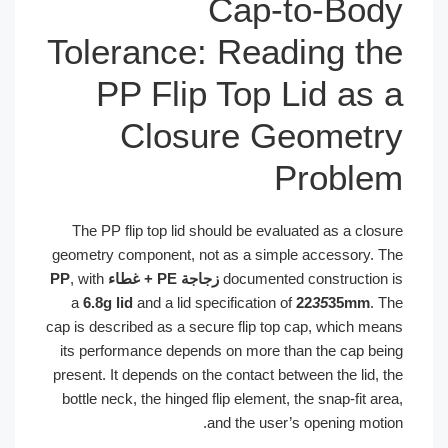
Cap-to-Bo
Tolerance: Reading t
PP Flip Top Lid as
Closure Geomet
Probl
The PP flip top lid should be evaluated as a clos
geometry component, not as a simple accessory. 
, with
زجاجة PE + غطاء PP
documented construction
a
6.8g lid
and a lid specification of
22
35
35mm
. 
cap is described as a secure flip top cap, which me
its performance depends on more than the cap be
present. It depends on the contact between the lid, 
bottle neck, the hinged flip element, the snap-fit a
and the user’s opening moti