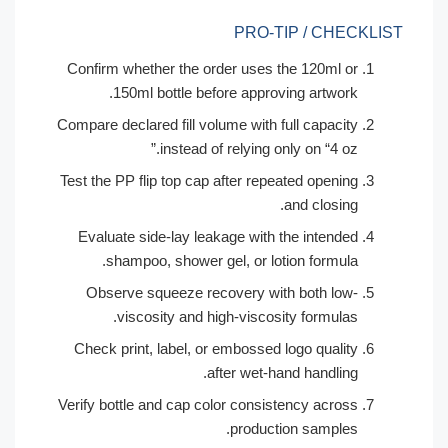
PRO-TIP / CHECKL
Confirm whether the order uses the 120ml or
150ml bottle before approving artwork.
Compare declared fill volume with full capacity
instead of relying only on “4 oz.”
Test the PP flip top cap after repeated opening
and closing.
Evaluate side-lay leakage with the intended
shampoo, shower gel, or lotion formula.
Observe squeeze recovery with both low-
viscosity and high-viscosity formulas.
Check print, label, or embossed logo quality
after wet-hand handling.
Verify bottle and cap color consistency across
production samples.