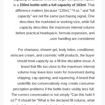
is a
150ml bottle with a full capacity of 163ml
. 
difference matters because “120ml,” “4 oz,” and “f
capacity” are not the same purchasing signal. 
describes the marketed or working size, while f
capacity describes the maximum internal vol
before practical headspace, formula expansion, 
user handling are consider
For shampoo, shower gel, body lotion, condition
skincare cream, and cosmetic refill products, the bu
should treat capacity as a fill-line discipline issu
brand that fills too close to the maximum inte
volume may leave less room for movement dur
shipping, cap opening, and squeezing. A brand t
underfills too conservatively may create consu
perception problems if the bottle looks visibly less f
The correct conversation is not simply “Can this hol
oz?” It should be “What is the declared fill volume, 