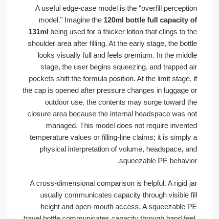
A useful edge-case model is the “overfill percept
model.” Imagine the
120ml bottle full capacity
131ml
being used for a thicker lotion that clings to
shoulder area after filling. At the early stage, the bo
looks visually full and feels premium. In the mi
stage, the user begins squeezing, and trapped 
pockets shift the formula position. At the limit stage
the cap is opened after pressure changes in luggage
outdoor use, the contents may surge toward 
closure area because the internal headspace was 
managed. This model does not require inven
temperature values or filling-line claims; it is simp
physical interpretation of volume, headspace, 
squeezable PE behavi
A cross-dimensional comparison is helpful. A rigid 
usually communicates capacity through visible f
height and open-mouth access. A squeezable
travel bottle communicates capacity through hand fe