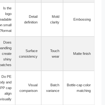
Is the
logo
Detail
Mold
readable
Embossin
definition
clarity
on small
format?
Does
handling
Surface
Touch
create
Matte finis
consistency
wear
shiny
patches?
Do PE
body and
Visual
Batch
Bottle-cap colo
PP cap
comparison
variance
matchin
align
visually?