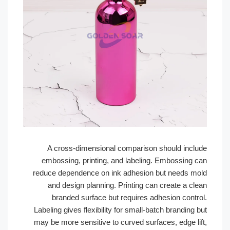
A cross-dimensional comparison should incl
embossing, printing, and labeling. Embossing 
reduce dependence on ink adhesion but needs m
and design planning. Printing can create a cl
branded surface but requires adhesion contr
Labeling gives flexibility for small-batch branding
may be more sensitive to curved surfaces, edge li