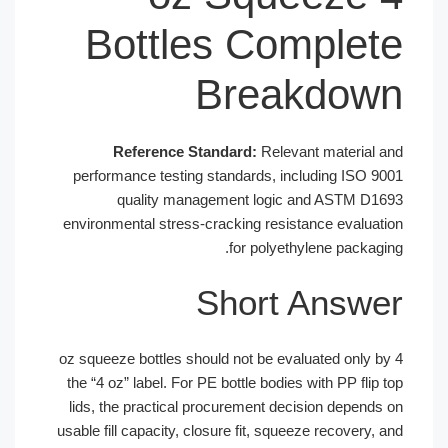
Bottles Complet
Breakdow
Reference Standard:
Relevant material 
performance testing standards, including ISO 9
quality management logic and ASTM D1
environmental stress-cracking resistance evaluat
for polyethylene packagi
Short Answ
4 oz squeeze bottles should not be evaluated only 
the “4 oz” label. For PE bottle bodies with PP flip
lids, the practical procurement decision depends
usable fill capacity, closure fit, squeeze recovery,