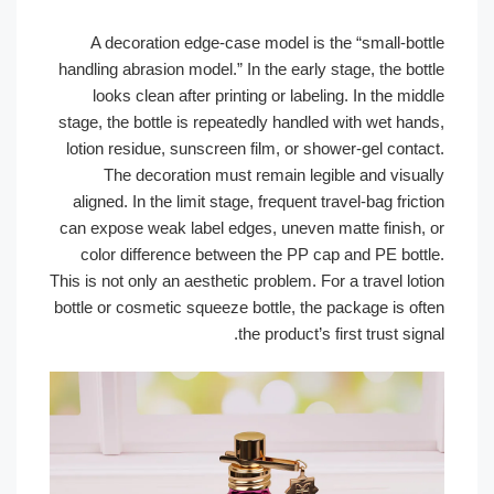
A decoration edge-case model is the “small-bot
handling abrasion model.” In the early stage, the bo
looks clean after printing or labeling. In the mi
stage, the bottle is repeatedly handled with wet han
lotion residue, sunscreen film, or shower-gel conta
The decoration must remain legible and visua
aligned. In the limit stage, frequent travel-bag fric
can expose weak label edges, uneven matte finish,
color difference between the PP cap and PE bott
This is not only an aesthetic problem. For a travel lo
bottle or cosmetic squeeze bottle, the package is of
the product’s first trust sig