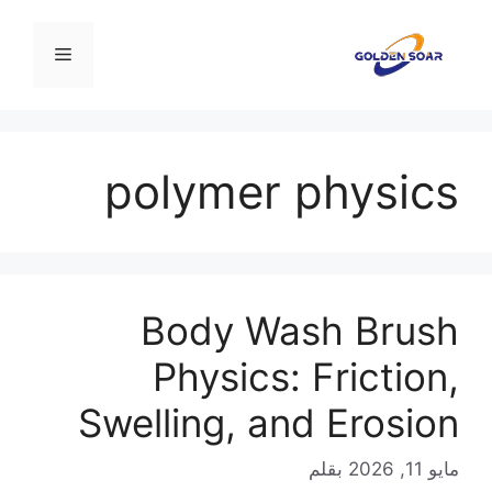
انتق
إل
القائمة
المحتو
polymer physics
Body Wash Brush
Physics: Friction,
Swelling, and Erosion
بقلم
مايو 11, 2026