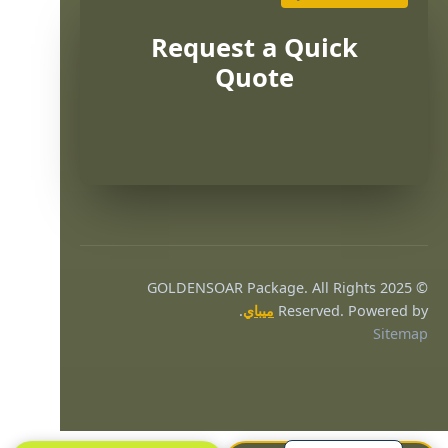
Request a Quick
Quote
Português
Français
© 2025 GOLDENSOAR Package. All Rights
한국어
.
ميباي
Reserved. Powered by
Sitemap
日本語
Русский
Español
English