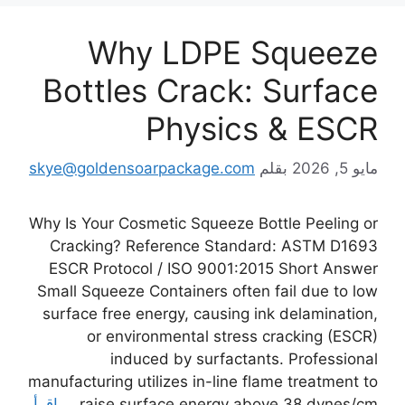
Why LDPE Squeeze
Bottles Crack: Surface
Physics & ESCR
skye@goldensoarpackage.com
بقلم
مايو 5, 2026
Why Is Your Cosmetic Squeeze Bottle Peeling or
Cracking? Reference Standard: ASTM D1693
ESCR Protocol / ISO 9001:2015 Short Answer
Small Squeeze Containers often fail due to low
surface free energy, causing ink delamination,
or environmental stress cracking (ESCR)
induced by surfactants. Professional
manufacturing utilizes in-line flame treatment to
اقرأ
raise surface energy above 38 dynes/cm …