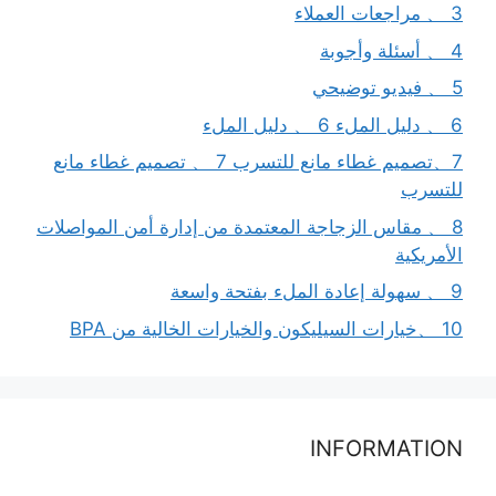
3 、 مراجعات العملاء
4 、 أسئلة وأجوبة
5 、 فيديو توضيحي
6 、 دليل الملء 6 、 دليل الملء
7、تصميم غطاء مانع للتسرب 7 、 تصميم غطاء مانع
للتسرب
8 、 مقاس الزجاجة المعتمدة من إدارة أمن المواصلات
الأمريكية
9 、 سهولة إعادة الملء بفتحة واسعة
10 、خيارات السيليكون والخيارات الخالية من BPA
INFORMATION