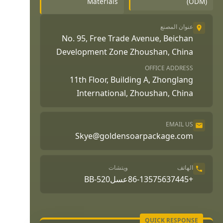
Materials
(ODM)
عنوان المصنع
No. 95, Free Trade Avenue, Beichan
Development Zone Zhoushan, China
OFFICE ADDRESS
11th Floor, Building A, Zhonglang
International, Zhoushan, China
EMAIL US
Skye@goldensoarpackage.com
ويتشات
الهاتف
عسلBB-520
+86-13575637445