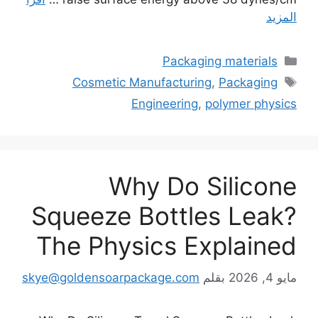
المزيد
التصنيفات
Packaging materials
الوسوم
Cosmetic Manufacturing
,
Packaging
Engineering
,
polymer physics
Why Do Silicone
Squeeze Bottles Leak?
The Physics Explained
skye@goldensoarpackage.com
بقلم
مايو 4, 2026