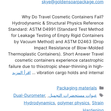
skye@goldensoarpackage.com
Why Do Travel Cosmetic Containers Fail?
Hydrodynamic & Structural Physics Reference
Standard: ASTM D4991 (Standard Test Method
for Leakage Testing of Empty Rigid Containers
by Vacuum Method) and ASTM D2463 (Drop
Impact Resistance of Blow-Molded
Thermoplastic Containers). Short Answer Travel
cosmetic containers experience catastrophic
failure due to thixotropic shear-thinning in high-
اقرأ المزيد
vibration cargo holds and internal …
التصنيفات
Packaging materials
الوسوم
Dual-Durometer
,
,
عبوات مستحضرات التجميل
Hydrodynamics
,
polymer physics
,
Strain
Hardening