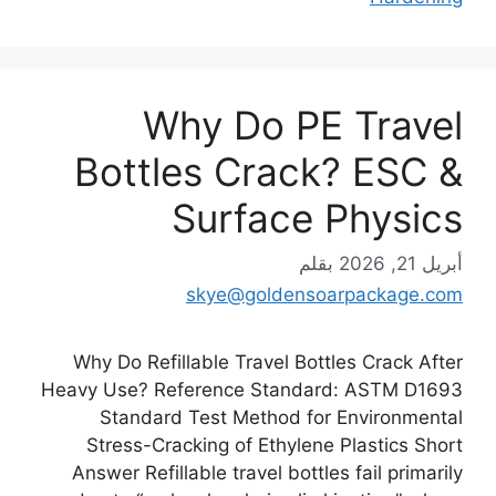
Why Do PE Travel
Bottles Crack? ESC &
Surface Physics
بقلم
أبريل 21, 2026
skye@goldensoarpackage.com
Why Do Refillable Travel Bottles Crack After
Heavy Use? Reference Standard: ASTM D1693
Standard Test Method for Environmental
Stress-Cracking of Ethylene Plastics Short
Answer Refillable travel bottles fail primarily