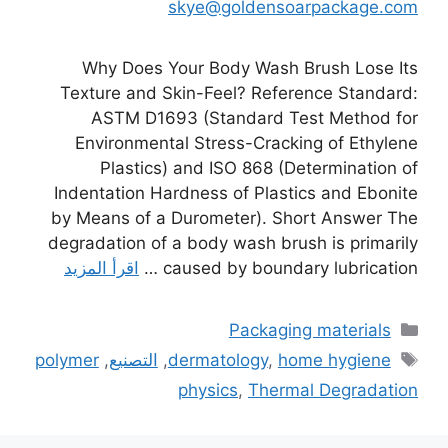
skye@goldensoarpackage.com
Why Does Your Body Wash Brush Lose Its
Texture and Skin-Feel? Reference Standard:
ASTM D1693 (Standard Test Method for
Environmental Stress-Cracking of Ethylene
Plastics) and ISO 868 (Determination of
Indentation Hardness of Plastics and Ebonite
by Means of a Durometer). Short Answer The
degradation of a body wash brush is primarily
اقرأ المزيد
caused by boundary lubrication …
التصنيفات
Packaging materials
الوسوم
polymer
,
التصنيع
,
dermatology
,
home hygiene
physics
,
Thermal Degradation