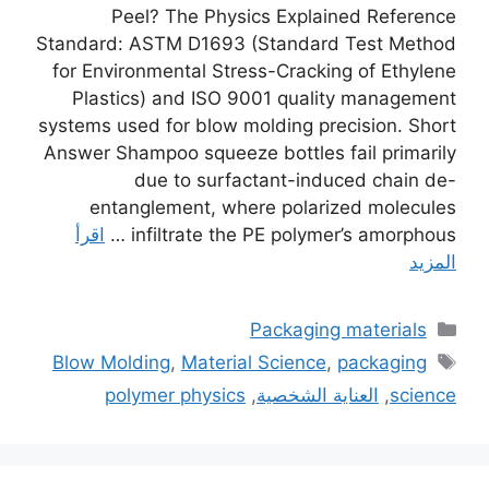
Peel? The Physics Explained Reference
Standard: ASTM D1693 (Standard Test Method
for Environmental Stress-Cracking of Ethylene
Plastics) and ISO 9001 quality management
systems used for blow molding precision. Short
Answer Shampoo squeeze bottles fail primarily
due to surfactant-induced chain de-
entanglement, where polarized molecules
اقرأ
infiltrate the PE polymer’s amorphous …
المزيد
التصنيفات
Packaging materials
الوسوم
Blow Molding
,
Material Science
,
packaging
polymer physics
,
العناية الشخصية
,
science