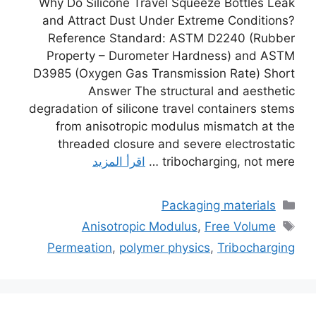
Why Do Silicone Travel Squeeze Bottles Leak
and Attract Dust Under Extreme Conditions?
Reference Standard: ASTM D2240 (Rubber
Property – Durometer Hardness) and ASTM
D3985 (Oxygen Gas Transmission Rate) Short
Answer The structural and aesthetic
degradation of silicone travel containers stems
from anisotropic modulus mismatch at the
threaded closure and severe electrostatic
اقرأ المزيد
tribocharging, not mere …
التصنيفات
Packaging materials
الوسوم
Anisotropic Modulus
,
Free Volume
Permeation
,
polymer physics
,
Tribocharging