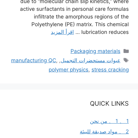
due to “molecular chain slip kinetics,” where
active surfactants in personal care formulas
infiltrate the amorphous regions of the
Polyethylene (PE) matrix. This chemical
اقرأ المزيد
lubrication reduces …
التصنيفات
Packaging materials
الوسوم
manufacturing QC
,
,
عبوات مستحضرات التجميل
polymer physics
,
stress cracking
QUICK LINKS
1 、 1 、 من نحن
2 、 مواد صديقة للبيئة