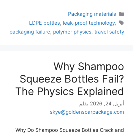
التصنيفات
Packaging materials
الوسوم
LDPE bottles
,
leak-proof technology
,
packaging failure
,
polymer physics
,
travel safety
Why Shampoo
Squeeze Bottles Fail?
The Physics Explained
بقلم
أبريل 24, 2026
skye@goldensoarpackage.com
Why Do Shampoo Squeeze Bottles Crack and