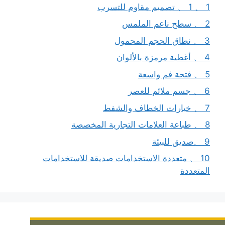
1 、 1 、 تصميم مقاوم للتسرب
2 、 سطح ناعم الملمس
3 、 نطاق الحجم المحمول
4 、 أغطية مرمزة بالألوان
5 、 فتحة فم واسعة
6 、 جسم ملائم للعصر
7 、 خيارات الخطاف والشفط
8 、 طباعة العلامات التجارية المخصصة
9 、صديق للبيئة
10 、 متعددة الاستخدامات صديقة للاستخدامات
المتعددة