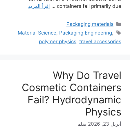
اقرأ المزيد
containers fail primarily due …
التصنيفات
Packaging materials
الوسوم
Material Science
,
Packaging Engineering
,
polymer physics
,
travel accessories
Why Do Travel
Cosmetic Containers
Fail? Hydrodynamic
Physics
بقلم
أبريل 23, 2026