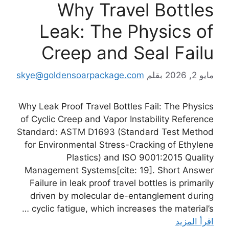
Why Travel Bottles
Leak: The Physics of
Creep and Seal Failu
skye@goldensoarpackage.com
بقلم
مايو 2, 2026
Why Leak Proof Travel Bottles Fail: The Physics
of Cyclic Creep and Vapor Instability Reference
Standard: ASTM D1693 (Standard Test Method
for Environmental Stress-Cracking of Ethylene
Plastics) and ISO 9001:2015 Quality
Management Systems[cite: 19]. Short Answer
Failure in leak proof travel bottles is primarily
driven by molecular de-entanglement during
cyclic fatigue, which increases the material’s …
اقرأ المزيد