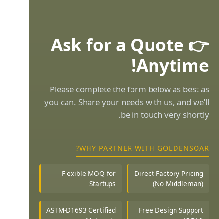
👉 Ask for a Quote
Anytime!
Please complete the form below as best as
you can. Share your needs with us, and we’ll
be in touch very shortly.
WHY PARTNER WITH GOLDENSOAR?
Flexible MOQ for
Direct Factory Pricing
Startups
(No Middleman)
ASTM-D1693 Certified
Free Design Support