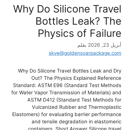
Why Do Silicone Travel
Bottles Leak? The
Physics of Failure
بقلم
أبريل 23, 2026
skye@goldensoarpackage.com
Why Do Silicone Travel Bottles Leak and Dry
Out? The Physics Explained Reference
Standard: ASTM E96 (Standard Test Methods
for Water Vapor Transmission of Materials) and
ASTM D412 (Standard Test Methods for
Vulcanized Rubber and Thermoplastic
Elastomers) for evaluating barrier performance
and tensile degradation in elastomeric
containers. Short Answer Silicone travel