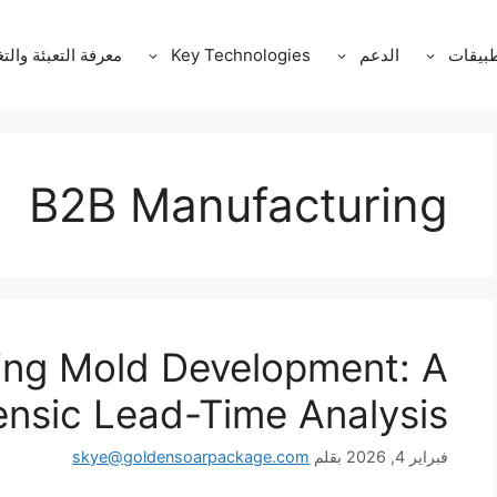
ة التعبئة والتغليف
Key Technologies
الدعم
التطبي
B2B Manufacturing
ng Mold Development: A
ensic Lead-Time Analysis
skye@goldensoarpackage.com
بقلم
فبراير 4, 2026