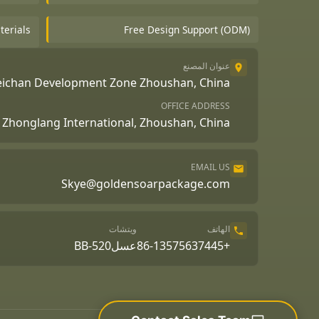
terials
Free Design Support (ODM)
عنوان المصنع
Beichan Development Zone Zhoushan, China
OFFICE ADDRESS
A, Zhonglang International, Zhoushan, China
EMAIL US
Skye@goldensoarpackage.com
ويتشات
الهاتف
عسلBB-520
+86-13575637445