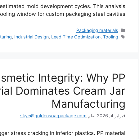
restimated mold development cycles. This analysis
oling window for custom packaging steel cavities.
التصنيفات
Packaging materials
الوسوم
turing
,
Industrial Design
,
Lead Time Optimization
,
Tooling
smetic Integrity: Why PP
ial Dominates Cream Jar
Manufacturing
skye@goldensoarpackage.com
بقلم
فبراير 4, 2026
ger stress cracking in inferior plastics. PP material