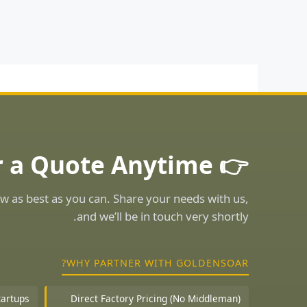
👉 Ask for a Quote Anytime!
w as best as you can. Share your needs with us,
and we’ll be in touch very shortly.
WHY PARTNER WITH GOLDENSOAR?
tartups
Direct Factory Pricing (No Middleman)