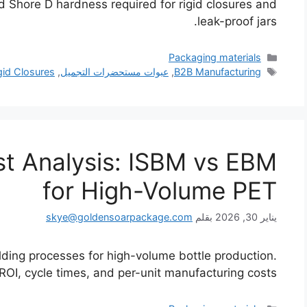
nd Shore D hardness required for rigid closures and
leak-proof jars.
التصنيفات
Packaging materials
الوسوم
gid Closures
,
عبوات مستحضرات التجميل
,
B2B Manufacturing
t Analysis: ISBM vs EBM
for High-Volume PET
skye@goldensoarpackage.com
بقلم
يناير 30, 2026
lding processes for high-volume bottle production.
I, cycle times, and per-unit manufacturing costs.