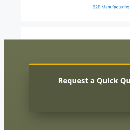
B2B Manufacturing
Request a Quick Q