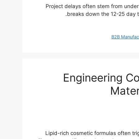
Project delays often stem from unde
breaks down the 12-25 day to
B2B Manufac
Engineering Co
Mater
Lipid-rich cosmetic formulas often trig